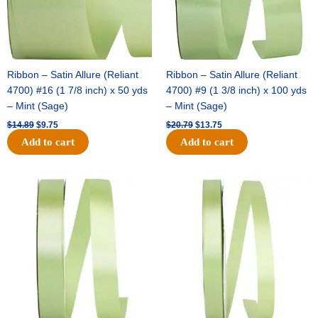
Ribbon – Satin Allure (Reliant
Ribbon – Satin Allure (Reliant
4700) #16 (1 7/8 inch) x 50 yds
4700) #9 (1 3/8 inch) x 100 yds
– Mint (Sage)
– Mint (Sage)
$
14.89
$
9.75
$
20.79
$
13.75
Add to cart
Add to cart
Original
Current
Original
Current
price
price
price
price
was:
is:
was:
is:
$14.99.
$10.25.
$10.59.
$7.25.