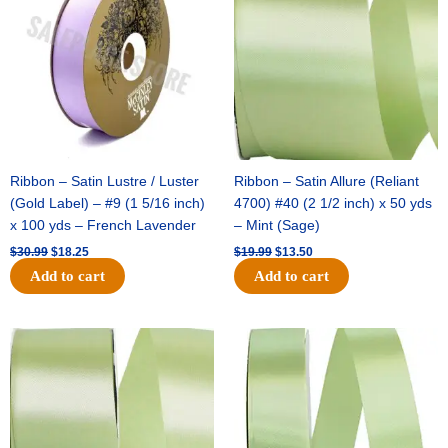
$30.99.
$18.25.
$19.99.
$13.50.
Ribbon – Satin Lustre / Luster
Ribbon – Satin Allure (Reliant
(Gold Label) – #9 (1 5/16 inch)
4700) #40 (2 1/2 inch) x 50 yds
x 100 yds – French Lavender
– Mint (Sage)
$
30.99
$
18.25
$
19.99
$
13.50
Add to cart
Add to cart
Original
Current
Original
Current
price
price
price
price
was:
is:
was:
is:
$14.89.
$9.75.
$20.79.
$13.75.