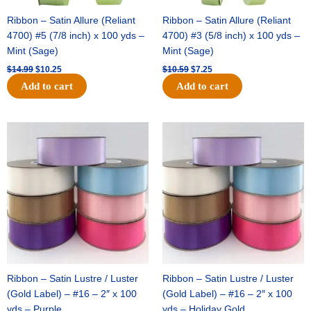
Ribbon – Satin Allure (Reliant
Ribbon – Satin Allure (Reliant
4700) #5 (7/8 inch) x 100 yds –
4700) #3 (5/8 inch) x 100 yds –
Mint (Sage)
Mint (Sage)
$
14.99
$
10.25
$
10.59
$
7.25
Add to cart
Add to cart
Original
Current
Original
Current
price
price
price
price
was:
is:
was:
is:
$47.59.
$27.75.
$47.59.
$27.75.
Ribbon – Satin Lustre / Luster
Ribbon – Satin Lustre / Luster
(Gold Label) – #16 – 2″ x 100
(Gold Label) – #16 – 2″ x 100
yds – Purple
yds – Holiday Gold