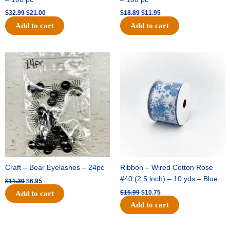
$
32.99
$
21.00
$
18.89
$
11.95
Add to cart
Add to cart
Original
Current
Original
Current
price
price
price
price
was:
is:
was:
is:
$11.39.
$6.95.
$15.99.
$10.75.
Craft – Bear Eyelashes – 24pc
Ribbon – Wired Cotton Rose
#40 (2.5 inch) – 10 yds – Blue
$
11.39
$
6.95
$
15.99
$
10.75
Add to cart
Add to cart