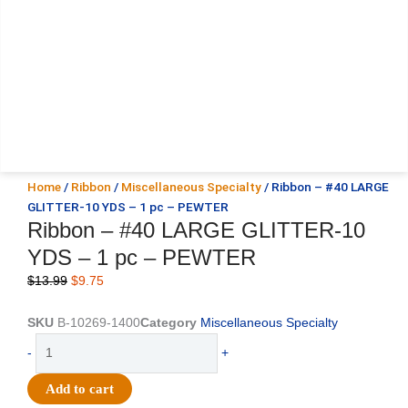
Home
/
Ribbon
/
Miscellaneous Specialty
/ Ribbon – #40 LARGE
GLITTER-10 YDS – 1 pc – PEWTER
Ribbon – #40 LARGE GLITTER-10
YDS – 1 pc – PEWTER
Original
Current
$
13.99
$
9.75
price
price
was:
is:
SKU
B-10269-1400
Category
Miscellaneous Specialty
$13.99.
$9.75.
Ribbon
-
+
-
#40
Add to cart
LARGE