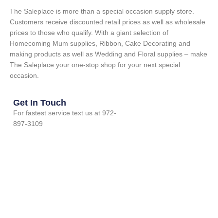
The Saleplace is more than a special occasion supply store.
Customers receive discounted retail prices as well as wholesale
prices to those who qualify. With a giant selection of
Homecoming Mum supplies, Ribbon, Cake Decorating and
making products as well as Wedding and Floral supplies – make
The Saleplace your one-stop shop for your next special
occasion.
Get In Touch
For fastest service text us at 972-
897-3109