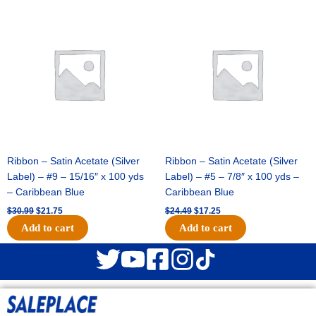
Original
Current
Original
Current
price
price
price
price
was:
is:
was:
is:
$30.99.
$21.75.
$24.49.
$17.25.
Ribbon – Satin Acetate (Silver
Ribbon – Satin Acetate (Silver
Label) – #9 – 15/16″ x 100 yds
Label) – #5 – 7/8″ x 100 yds –
– Caribbean Blue
Caribbean Blue
$
30.99
$
21.75
$
24.49
$
17.25
Add to cart
Add to cart