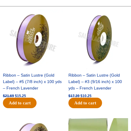
GLITTER-
10
Original
Current
Original
Current
price
price
price
price
YDS
was:
is:
was:
is:
-
$21.69.
$15.25.
$17.39.
$10.25.
1
pc
-
PEWTER
quantity
Ribbon – Satin Lustre (Gold
Ribbon – Satin Lustre (Gold
Label) – #5 (7/8 inch) x 100 yds
Label) – #3 (9/16 inch) x 100
– French Lavender
yds – French Lavender
$
21.69
$
15.25
$
17.39
$
10.25
Add to cart
Add to cart
Original
Current
Original
Current
price
price
price
price
was:
is:
was:
is: