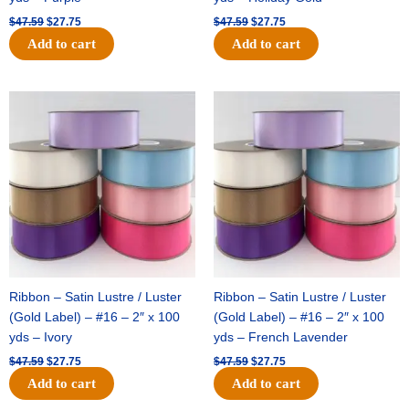
$
47.59
$
27.75
$
47.59
$
27.75
Add to cart
Add to cart
Original
Current
Original
Current
price
price
price
price
was:
is:
was:
is:
$47.59.
$27.75.
$47.59.
$27.75.
Ribbon – Satin Lustre / Luster
Ribbon – Satin Lustre / Luster
(Gold Label) – #16 – 2″ x 100
(Gold Label) – #16 – 2″ x 100
yds – Ivory
yds – French Lavender
$
47.59
$
27.75
$
47.59
$
27.75
Add to cart
Add to cart