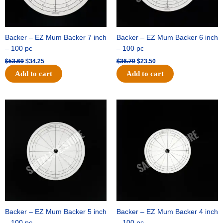
Backer – EZ Mum Backer 7 inch
Backer – EZ Mum Backer 6 inch
– 100 pc
– 100 pc
$
53.69
$
34.25
$
36.79
$
23.50
Add to cart
Add to cart
Original
Current
Original
Current
price
price
price
price
was:
is:
was:
is:
$32.99.
$21.00.
$18.89.
$11.95.
Backer – EZ Mum Backer 5 inch
Backer – EZ Mum Backer 4 inch
– 100 pc
– 100 pc