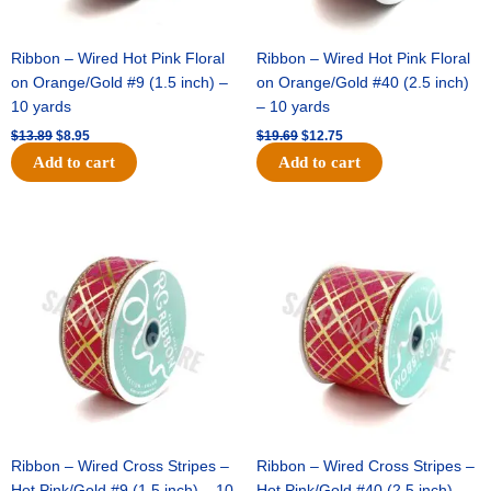
Ribbon – Wired Hot Pink Floral
Ribbon – Wired Hot Pink Floral
on Orange/Gold #9 (1.5 inch) –
on Orange/Gold #40 (2.5 inch)
10 yards
– 10 yards
$
13.89
$
8.95
$
19.69
$
12.75
Add to cart
Add to cart
Original
Current
Original
Current
price
price
price
price
was:
is:
was:
is:
$10.99.
$7.75.
$15.29.
$10.75.
Ribbon – Wired Cross Stripes –
Ribbon – Wired Cross Stripes –
Hot Pink/Gold #9 (1.5 inch) – 10
Hot Pink/Gold #40 (2.5 inch) –