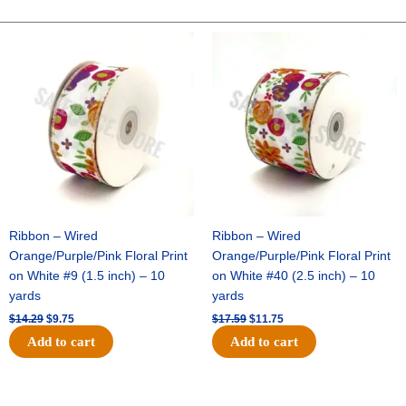
POLKA
DOT
Original
Current
Original
Current
price
price
price
price
-
was:
is:
was:
is:
1
$14.29.
$9.75.
$17.59.
$11.75.
pc
-
GREY/WHITE
quantity
Ribbon – Wired
Ribbon – Wired
Orange/Purple/Pink Floral Print
Orange/Purple/Pink Floral Print
on White #9 (1.5 inch) – 10
on White #40 (2.5 inch) – 10
yards
yards
$
14.29
$
9.75
$
17.59
$
11.75
Add to cart
Add to cart
Original
Current
Original
Current