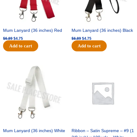
Mum Lanyard (36 inches) Red
Mum Lanyard (36 inches) Black
$
6.89
$
4.75
$
6.89
$
4.75
Add to cart
Add to cart
Original
Current
Original
Current
price
price
price
price
was:
is:
was:
is:
$6.89.
$4.75.
$25.89.
$18.25.
Mum Lanyard (36 inches) White
Ribbon – Satin Supreme – #9 (1