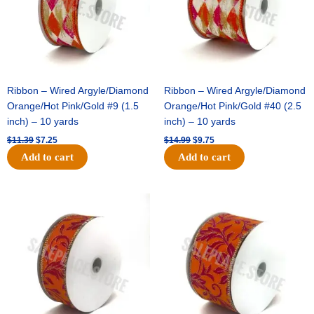
Ribbon – Wired Argyle/Diamond
Ribbon – Wired Argyle/Diamond
Orange/Hot Pink/Gold #9 (1.5
Orange/Hot Pink/Gold #40 (2.5
inch) – 10 yards
inch) – 10 yards
$
11.39
$
7.25
$
14.99
$
9.75
Add to cart
Add to cart
Original
Current
Original
Current
price
price
price
price
was:
is:
was:
is:
$13.89.
$8.95.
$19.69.
$12.75.