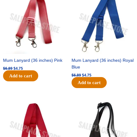
was:
is:
was:
is:
$6.89.
$4.75.
$6.89.
$4.75.
Mum Lanyard (36 inches) Pink
Mum Lanyard (36 inches) Royal
Blue
$
6.89
$
4.75
$
6.89
$
4.75
Add to cart
Add to cart
Original
Current
Original
Current
price
price
price
price
was:
is:
was:
is:
$6.89.
$4.75.
$6.89.
$4.75.