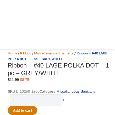
Home
/
Ribbon
/
Miscellaneous Specialty
/ Ribbon – #40 LAGE
POLKA DOT – 1 pc – GREY/WHITE
Ribbon – #40 LAGE POLKA DOT – 1
pc – GREY/WHITE
Original
Current
$
11.99
$
8.75
price
price
was:
is:
SKU
B-10259-1200
Category
Miscellaneous Specialty
$11.99.
$8.75.
Ribbon
-
+
-
#40
Add to cart
LAGE