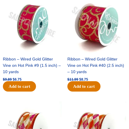
price
price
price
price
was:
is:
was:
is:
$9.89.
$6.75.
$11.99.
$8.75.
Ribbon – Wired Gold Glitter
Ribbon – Wired Gold Glitter
Vine on Hot Pink #9 (1.5 inch) –
Vine on Hot Pink #40 (2.5 inch)
10 yards
– 10 yards
$
9.89
$
6.75
$
11.99
$
8.75
Add to cart
Add to cart
Original
Current
Original
Current
price
price
price
price
was:
is:
was:
is:
$11.39.
$7.25.
$14.99.
$9.75.