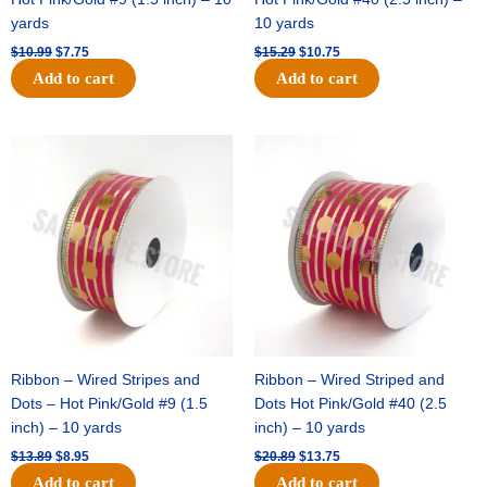
yards
10 yards
$
10.99
$
7.75
$
15.29
$
10.75
Add to cart
Add to cart
Original
Current
Original
Current
price
price
price
price
was:
is:
was:
is:
$13.89.
$8.95.
$20.89.
$13.75.
Ribbon – Wired Stripes and
Ribbon – Wired Striped and
Dots – Hot Pink/Gold #9 (1.5
Dots Hot Pink/Gold #40 (2.5
inch) – 10 yards
inch) – 10 yards
$
13.89
$
8.95
$
20.89
$
13.75
Add to cart
Add to cart