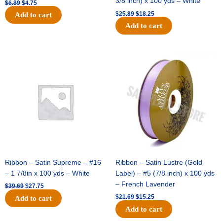
3/8 inch) x 100 yds – White
$
6.89
$
4.75
$
25.89
$
18.25
Add to cart
Add to cart
Original
Current
Original
Current
price
price
price
price
was:
is:
was:
is:
$39.69.
$27.75.
$21.69.
$15.25.
Ribbon – Satin Supreme – #16
Ribbon – Satin Lustre (Gold
– 1 7/8in x 100 yds – White
Label) – #5 (7/8 inch) x 100 yds
– French Lavender
$
39.69
$
27.75
$
21.69
$
15.25
Add to cart
Add to cart