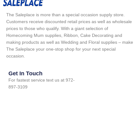
The Saleplace is more than a special occasion supply store.
Customers receive discounted retail prices as well as wholesale
prices to those who qualify. With a giant selection of
Homecoming Mum supplies, Ribbon, Cake Decorating and
making products as well as Wedding and Floral supplies – make
The Saleplace your one-stop shop for your next special
occasion.
Get In Touch
For fastest service text us at 972-
897-3109