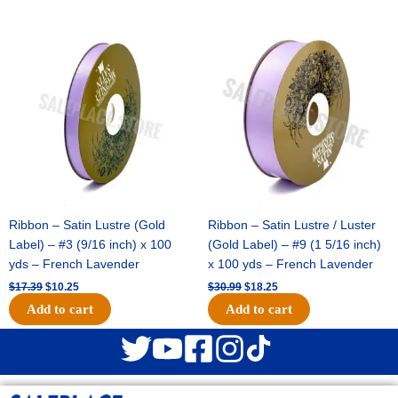
Original
Current
Original
Current
price
price
price
price
was:
is:
was:
is:
$17.39.
$10.25.
$30.99.
$18.25.
Ribbon – Satin Lustre (Gold
Ribbon – Satin Lustre / Luster
Label) – #3 (9/16 inch) x 100
(Gold Label) – #9 (1 5/16 inch)
yds – French Lavender
x 100 yds – French Lavender
$
17.39
$
10.25
$
30.99
$
18.25
Add to cart
Add to cart