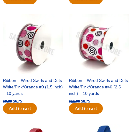
Original
Current
Original
Current
price
price
price
price
was:
is:
was:
is:
$9.89.
$6.75.
$11.99.
$8.75.
Ribbon – Wired Swirls and Dots
Ribbon – Wired Swirls and Dots
White/Pink/Orange #9 (1.5 inch)
White/Pink/Orange #40 (2.5
– 10 yards
inch) – 10 yards
$
9.89
$
6.75
$
11.99
$
8.75
Add to cart
Add to cart
Original
Current
Original
Current
price
price
price
price