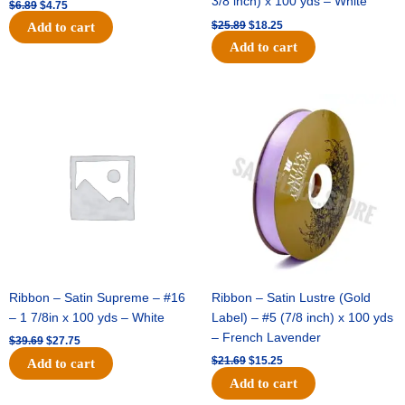
3/8 inch) x 100 yds – White
$
6.89
$
4.75
$
25.89
$
18.25
Add to cart
Add to cart
Original
Current
Original
Current
price
price
price
price
was:
is:
was:
is:
$39.69.
$27.75.
$21.69.
$15.25.
Ribbon – Satin Supreme – #16
Ribbon – Satin Lustre (Gold
– 1 7/8in x 100 yds – White
Label) – #5 (7/8 inch) x 100 yds
– French Lavender
$
39.69
$
27.75
$
21.69
$
15.25
Add to cart
Add to cart