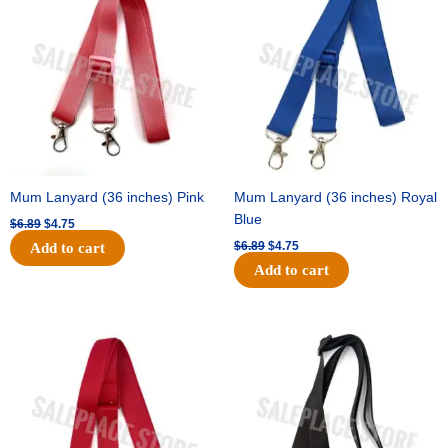
was:
is:
was:
is:
$6.89.
$4.75.
$6.89.
$4.75.
Mum Lanyard (36 inches) Pink
Mum Lanyard (36 inches) Royal
Blue
$
6.89
$
4.75
$
6.89
$
4.75
Add to cart
Add to cart
Original
Current
Original
Current
price
price
price
price
was:
is:
was:
is:
$6.89.
$4.75.
$6.89.
$4.75.