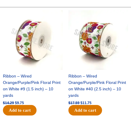
VOLLEYBALL
-
Original
Current
Original
Current
price
price
price
price
1
was:
is:
was:
is:
pc
$14.29.
$9.75.
$17.59.
$11.75.
-
WHITE/BLACK
quantity
Ribbon – Wired
Ribbon – Wired
Orange/Purple/Pink Floral Print
Orange/Purple/Pink Floral Print
on White #9 (1.5 inch) – 10
on White #40 (2.5 inch) – 10
yards
yards
$
14.29
$
9.75
$
17.59
$
11.75
Add to cart
Add to cart
Original
Current
Original
Current