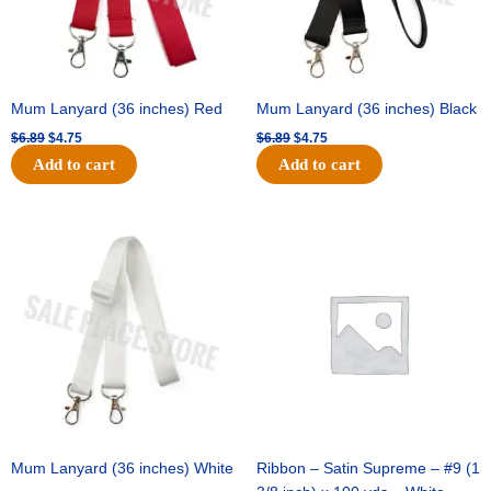
Mum Lanyard (36 inches) Red
Mum Lanyard (36 inches) Black
$
6.89
$
4.75
$
6.89
$
4.75
Add to cart
Add to cart
Original
Current
Original
Current
price
price
price
price
was:
is:
was:
is:
$6.89.
$4.75.
$25.89.
$18.25.
Mum Lanyard (36 inches) White
Ribbon – Satin Supreme – #9 (1