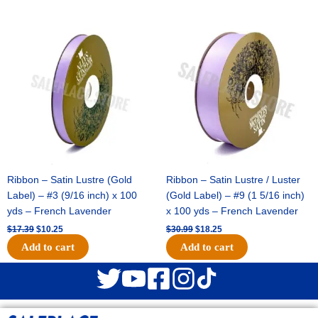
Original
Current
Original
Current
price
price
price
price
was:
is:
was:
is:
$17.39.
$10.25.
$30.99.
$18.25.
Ribbon – Satin Lustre (Gold
Ribbon – Satin Lustre / Luster
Label) – #3 (9/16 inch) x 100
(Gold Label) – #9 (1 5/16 inch)
yds – French Lavender
x 100 yds – French Lavender
$
17.39
$
10.25
$
30.99
$
18.25
Add to cart
Add to cart