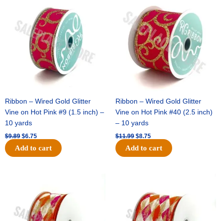
price
price
price
price
was:
is:
was:
is:
$9.89.
$6.75.
$11.99.
$8.75.
Ribbon – Wired Gold Glitter
Ribbon – Wired Gold Glitter
Vine on Hot Pink #9 (1.5 inch) –
Vine on Hot Pink #40 (2.5 inch)
10 yards
– 10 yards
$
9.89
$
6.75
$
11.99
$
8.75
Add to cart
Add to cart
Original
Current
Original
Current
price
price
price
price
was:
is:
was:
is:
$11.39.
$7.25.
$14.99.
$9.75.