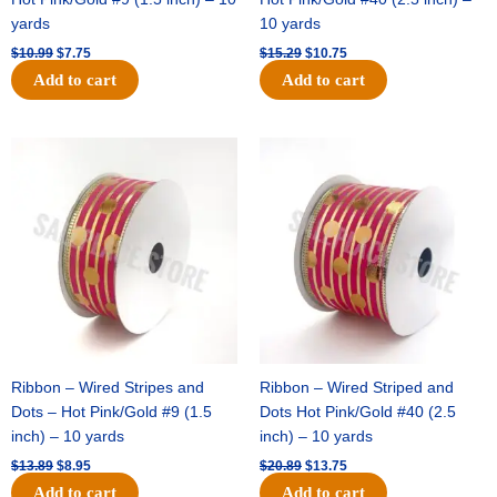
yards
10 yards
$
10.99
$
7.75
$
15.29
$
10.75
Add to cart
Add to cart
Original
Current
Original
Current
price
price
price
price
was:
is:
was:
is:
$13.89.
$8.95.
$20.89.
$13.75.
Ribbon – Wired Stripes and
Ribbon – Wired Striped and
Dots – Hot Pink/Gold #9 (1.5
Dots Hot Pink/Gold #40 (2.5
inch) – 10 yards
inch) – 10 yards
$
13.89
$
8.95
$
20.89
$
13.75
Add to cart
Add to cart