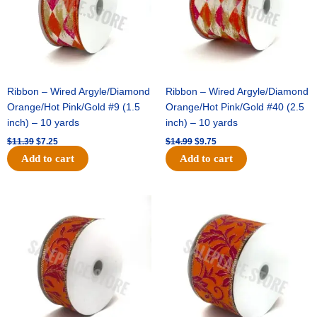
Ribbon – Wired Argyle/Diamond
Ribbon – Wired Argyle/Diamond
Orange/Hot Pink/Gold #9 (1.5
Orange/Hot Pink/Gold #40 (2.5
inch) – 10 yards
inch) – 10 yards
$
11.39
$
7.25
$
14.99
$
9.75
Add to cart
Add to cart
Original
Current
Original
Current
price
price
price
price
was:
is:
was:
is:
$13.89.
$8.95.
$19.69.
$12.75.