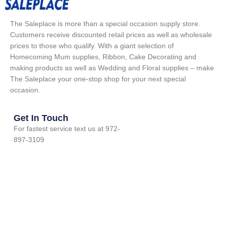
The Saleplace is more than a special occasion supply store.
Customers receive discounted retail prices as well as wholesale
prices to those who qualify. With a giant selection of
Homecoming Mum supplies, Ribbon, Cake Decorating and
making products as well as Wedding and Floral supplies – make
The Saleplace your one-stop shop for your next special
occasion.
Get In Touch
For fastest service text us at 972-
897-3109