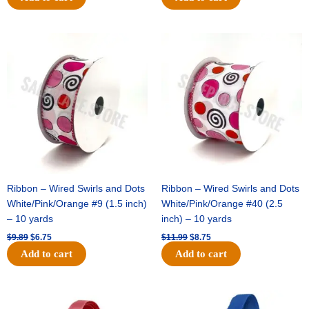
Original
Current
Original
Current
price
price
price
price
was:
is:
was:
is:
$9.89.
$6.75.
$11.99.
$8.75.
Ribbon – Wired Swirls and Dots
Ribbon – Wired Swirls and Dots
White/Pink/Orange #9 (1.5 inch)
White/Pink/Orange #40 (2.5
– 10 yards
inch) – 10 yards
$
9.89
$
6.75
$
11.99
$
8.75
Add to cart
Add to cart
Original
Current
Original
Current
price
price
price
price