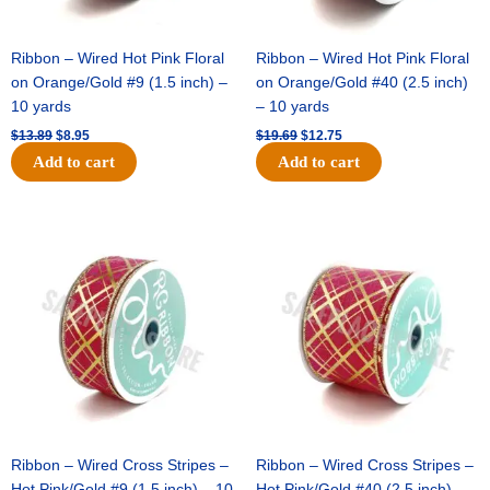
Ribbon – Wired Hot Pink Floral
Ribbon – Wired Hot Pink Floral
on Orange/Gold #9 (1.5 inch) –
on Orange/Gold #40 (2.5 inch)
10 yards
– 10 yards
$
13.89
$
8.95
$
19.69
$
12.75
Add to cart
Add to cart
Original
Current
Original
Current
price
price
price
price
was:
is:
was:
is:
$10.99.
$7.75.
$15.29.
$10.75.
Ribbon – Wired Cross Stripes –
Ribbon – Wired Cross Stripes –
Hot Pink/Gold #9 (1.5 inch) – 10
Hot Pink/Gold #40 (2.5 inch) –