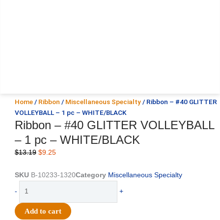
Home
/
Ribbon
/
Miscellaneous Specialty
/ Ribbon – #40 GLITTER
VOLLEYBALL – 1 pc – WHITE/BLACK
Ribbon – #40 GLITTER VOLLEYBALL
– 1 pc – WHITE/BLACK
Original
Current
$
13.19
$
9.25
price
price
was:
is:
SKU
B-10233-1320
Category
Miscellaneous Specialty
$13.19.
$9.25.
Ribbon
-
+
-
#40
Add to cart
GLITTER