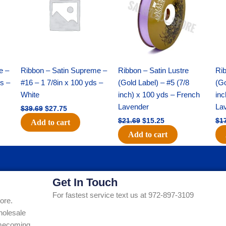
$39.69.
$27.75.
$21.69.
$15.25.
e –
Ribbon – Satin Supreme –
Ribbon – Satin Lustre
Rib
ds –
#16 – 1 7/8in x 100 yds –
(Gold Label) – #5 (7/8
(Go
White
inch) x 100 yds – French
inc
Lavender
La
$
39.69
$
27.75
$
21.69
$
15.25
$
1
Add to cart
Add to cart
Get In Touch
For fastest service text us at 972-897-3109
ore.
holesale
Homecoming