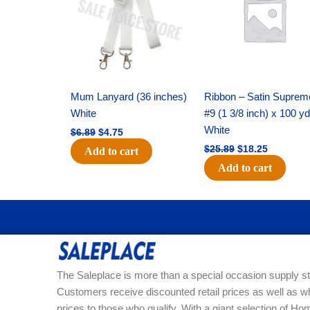
$6.89.
$4.75.
$25.89.
$18.25.
Mum Lanyard (36 inches)
Ribbon – Satin Suprem
White
#9 (1 3/8 inch) x 100 y
White
$
6.89
$
4.75
$
25.89
$
18.25
Add to cart
Add to cart
The Saleplace is more than a special occasion supply st
Customers receive discounted retail prices as well as w
prices to those who qualify. With a giant selection of 