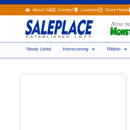
Skip
About Us
Contact
Location
Store Hours
to
content
Newly Listed
Homecoming
Ribbon