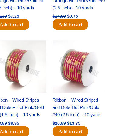
ange/Hot Pink/Gold #9
Orange/Hot Pink/Gold #40
5 inch) – 10 yards
(2.5 inch) – 10 yards
1.39
$
7.25
$
14.99
$
9.75
Add to cart
Add to cart
Original
Current
Original
Current
price
price
price
price
was:
is:
was:
is:
$13.89.
$8.95.
$20.89.
$13.75.
bon – Wired Stripes
Ribbon – Wired Striped
d Dots – Hot Pink/Gold
and Dots Hot Pink/Gold
(1.5 inch) – 10 yards
#40 (2.5 inch) – 10 yards
3.89
$
8.95
$
20.89
$
13.75
Add to cart
Add to cart