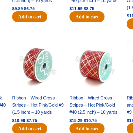
(1.5 inch) – 10 yards
#40 (2.5 inch) – 10 yards
Or
(1.
$
9.89
$
6.75
$
11.99
$
8.75
$
1
Add to cart
Add to cart
Original
Current
Original
Current
price
price
price
price
was:
is:
was:
is:
$10.99.
$7.75.
$15.29.
$10.75.
nk
Ribbon – Wired Cross
Ribbon – Wired Cross
Rib
#40
Stripes – Hot Pink/Gold #9
Stripes – Hot Pink/Gold
an
(1.5 inch) – 10 yards
#40 (2.5 inch) – 10 yards
#9 
$
10.99
$
7.75
$
15.29
$
10.75
$
1
Add to cart
Add to cart