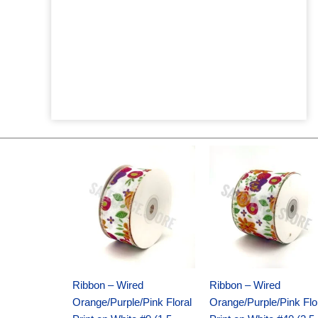
Original
Current
Original
Current
price
price
price
price
was:
is:
was:
is:
$14.29.
$9.75.
$17.59.
$11.75.
Ribbon – Wired
Ribbon – Wired
Orange/Purple/Pink Floral
Orange/Purple/Pink Flo