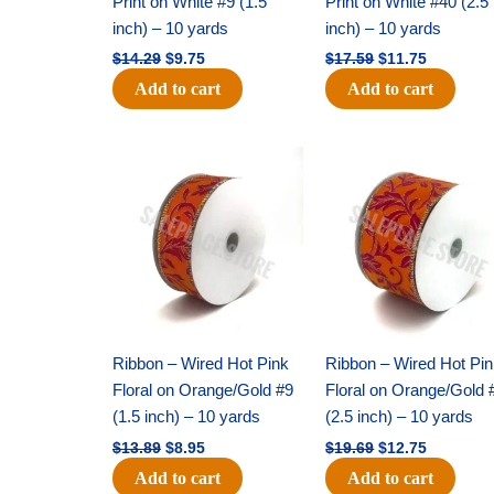
Print on White #9 (1.5
Print on White #40 (2.5
inch) – 10 yards
inch) – 10 yards
$
14.29
$
9.75
$
17.59
$
11.75
Add to cart
Add to cart
Original
Current
Original
Current
price
price
price
price
was:
is:
was:
is:
$13.89.
$8.95.
$19.69.
$12.75.
Ribbon – Wired Hot Pink
Ribbon – Wired Hot Pi
Floral on Orange/Gold #9
Floral on Orange/Gold 
(1.5 inch) – 10 yards
(2.5 inch) – 10 yards
$
13.89
$
8.95
$
19.69
$
12.75
Add to cart
Add to cart