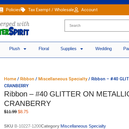
Policies
Tax Exempt / Wholesale
Account
Plush
Floral
Supplies
Wedding
Pa
Home
/
Ribbon
/
Miscellaneous Specialty
/ Ribbon – #40 GLI
CRANBERRY
Ribbon – #40 GLITTER ON METALLI
CRANBERRY
Original
Current
$
11.99
$
8.75
price
price
was:
is:
SKU
B-10227-1200
Category
Miscellaneous Specialty