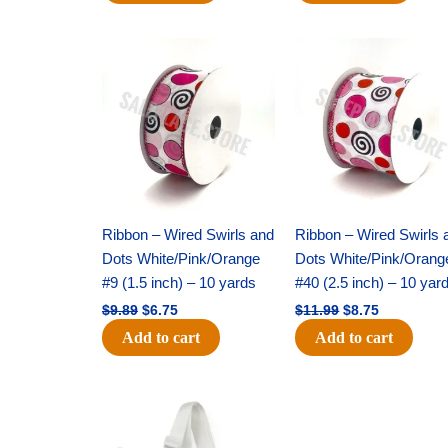
Original
Current
Original
Current
price
price
price
price
was:
is:
was:
is:
$9.89.
$6.75.
$11.99.
$8.75.
Ribbon – Wired Swirls and
Ribbon – Wired Swirls 
Dots White/Pink/Orange
Dots White/Pink/Orang
#9 (1.5 inch) – 10 yards
#40 (2.5 inch) – 10 yar
$
9.89
$
6.75
$
11.99
$
8.75
Add to cart
Add to cart
Original
Current
Original
Current
price
price
price
price
was:
is:
was:
is: