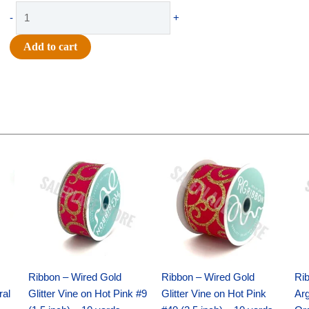
$11.99.
$8.75.
Ribbon
-
+
-
#40
Add to cart
GLITTER
ON
METALLIC-
WIRED-
10
YDS
Original
Current
Original
Current
-
price
price
price
price
was:
is:
was:
is:
1
$9.89.
$6.75.
$11.99.
$8.75.
pc
-
CRANBERRY
quantity
Ribbon – Wired Gold
Ribbon – Wired Gold
Ri
ral
Glitter Vine on Hot Pink #9
Glitter Vine on Hot Pink
Ar