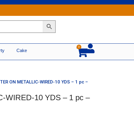
0
Cart
rty
Cake
TTER ON METALLIC-WIRED-10 YDS – 1 pc –
C-WIRED-10 YDS – 1 pc –