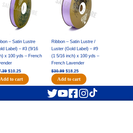
$17.39.
$10.25.
$30.99.
$18.25.
bon – Satin Lustre
Ribbon – Satin Lustre /
ld Label) – #3 (9/16
Luster (Gold Label) – #9
h) x 100 yds – French
(1 5/16 inch) x 100 yds –
vender
French Lavender
7.39
$
10.25
$
30.99
$
18.25
Add to cart
Add to cart