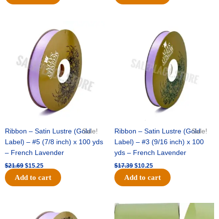
Original
Current
Original
Current
price
price
price
price
was:
is:
was:
is:
$21.69.
$15.25.
$17.39.
$10.25.
Ribbon – Satin Lustre (Gold
Sale!
Ribbon – Satin Lustre (Gold
Sale!
Label) – #5 (7/8 inch) x 100 yds
Label) – #3 (9/16 inch) x 100
– French Lavender
yds – French Lavender
$
21.69
$
15.25
$
17.39
$
10.25
Add to cart
Add to cart
Original
Current
Original
Current
price
price
price
price