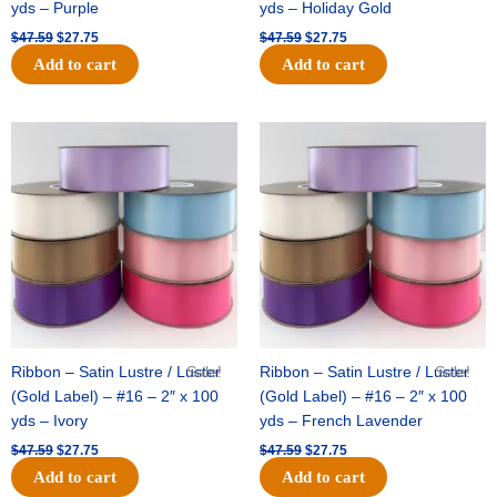
yds – Purple
yds – Holiday Gold
$
47.59
$
27.75
$
47.59
$
27.75
Add to cart
Add to cart
Original
Current
Original
Current
price
price
price
price
was:
is:
was:
is:
$47.59.
$27.75.
$47.59.
$27.75.
Ribbon – Satin Lustre / Luster
Sale!
Ribbon – Satin Lustre / Luster
Sale!
(Gold Label) – #16 – 2″ x 100
(Gold Label) – #16 – 2″ x 100
yds – Ivory
yds – French Lavender
$
47.59
$
27.75
$
47.59
$
27.75
Add to cart
Add to cart