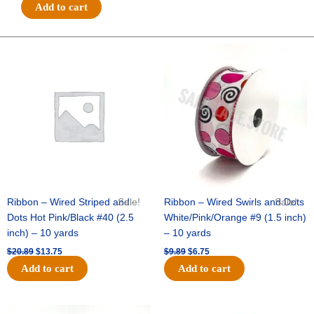
#40
Add to cart
GLITTER
MULTI
DOTS
Original
Current
Original
Current
price
price
price
price
ON
was:
is:
was:
is:
ROYAL-
$20.89.
$13.75.
$9.89.
$6.75.
10
YDS
-
1
pc
-
ROYAL/RED
quantity
Ribbon – Wired Striped and
Sale!
Ribbon – Wired Swirls and Dots
Sale!
Dots Hot Pink/Black #40 (2.5
White/Pink/Orange #9 (1.5 inch)
inch) – 10 yards
– 10 yards
$
20.89
$
13.75
$
9.89
$
6.75
Add to cart
Add to cart
Original
Current
Original
Current