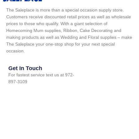
The Saleplace is more than a special occasion supply store.
Customers receive discounted retail prices as well as wholesale
prices to those who qualify. With a giant selection of
Homecoming Mum supplies, Ribbon, Cake Decorating and
making products as well as Wedding and Floral supplies – make
The Saleplace your one-stop shop for your next special
occasion.
Get In Touch
For fastest service text us at 972-
897-3109