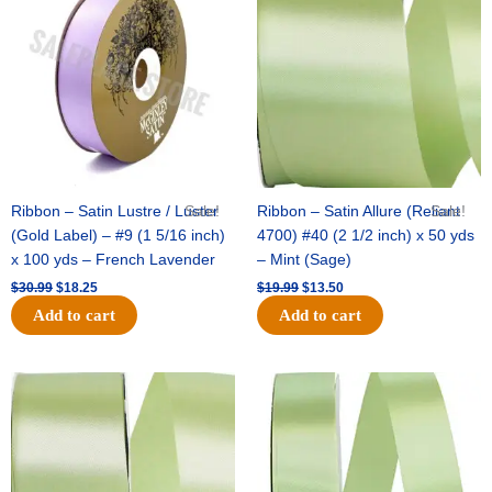
was:
is:
was:
is:
$30.99.
$18.25.
$19.99.
$13.50.
Ribbon – Satin Lustre / Luster
Sale!
Ribbon – Satin Allure (Reliant
Sale!
(Gold Label) – #9 (1 5/16 inch)
4700) #40 (2 1/2 inch) x 50 yds
x 100 yds – French Lavender
– Mint (Sage)
$
30.99
$
18.25
$
19.99
$
13.50
Add to cart
Add to cart
Original
Current
Original
Current
price
price
price
price
was:
is:
was:
is:
$14.89.
$9.75.
$20.79.
$13.75.