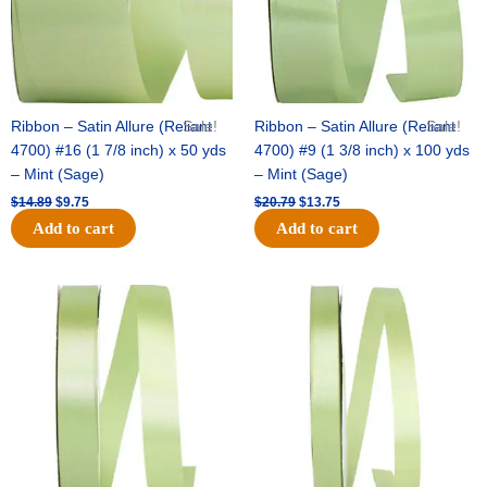
Ribbon – Satin Allure (Reliant
Sale!
Ribbon – Satin Allure (Reliant
Sale!
4700) #16 (1 7/8 inch) x 50 yds
4700) #9 (1 3/8 inch) x 100 yds
– Mint (Sage)
– Mint (Sage)
$
14.89
$
9.75
$
20.79
$
13.75
Add to cart
Add to cart
Original
Current
Original
Current
price
price
price
price
was:
is:
was:
is:
$14.99.
$10.25.
$10.59.
$7.25.