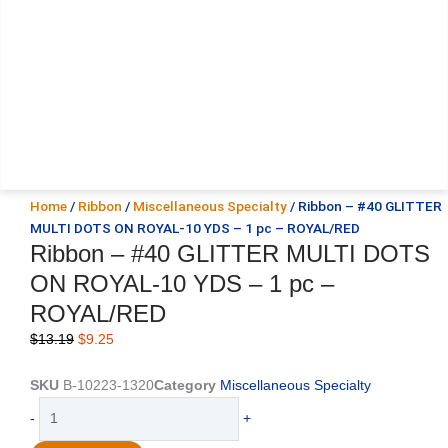
Home
/
Ribbon
/
Miscellaneous Specialty
/ Ribbon – #40 GLITTER
MULTI DOTS ON ROYAL-10 YDS – 1 pc – ROYAL/RED
Ribbon – #40 GLITTER MULTI DOTS
ON ROYAL-10 YDS – 1 pc –
ROYAL/RED
Original
Current
$
13.19
$
9.25
price
price
was:
is:
SKU
B-10223-1320
Category
Miscellaneous Specialty
$13.19.
$9.25.
Ribbon
-
+
-