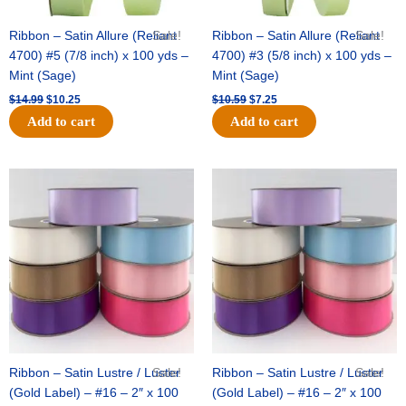
Ribbon – Satin Allure (Reliant
Sale!
Ribbon – Satin Allure (Reliant
Sale!
4700) #5 (7/8 inch) x 100 yds –
4700) #3 (5/8 inch) x 100 yds –
Mint (Sage)
Mint (Sage)
$
14.99
$
10.25
$
10.59
$
7.25
Add to cart
Add to cart
Original
Current
Original
Current
price
price
price
price
was:
is:
was:
is:
$47.59.
$27.75.
$47.59.
$27.75.
Ribbon – Satin Lustre / Luster
Sale!
Ribbon – Satin Lustre / Luster
Sale!
(Gold Label) – #16 – 2″ x 100
(Gold Label) – #16 – 2″ x 100