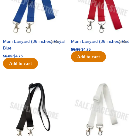
Mum Lanyard (36 inches) Royal
Sale!
Mum Lanyard (36 inches) Red
Sale!
Blue
$
6.89
$
4.75
$
6.89
$
4.75
Add to cart
Add to cart
Original
Current
Original
Current
price
price
price
price
was:
is:
was:
is:
$6.89.
$4.75.
$6.89.
$4.75.