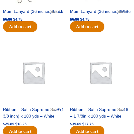
Mum Lanyard (36 inches) Black
Sale!
Mum Lanyard (36 inches) White
Sale!
$
6.89
$
4.75
$
6.89
$
4.75
Add to cart
Add to cart
Original
Current
Original
Current
price
price
price
price
was:
is:
was:
is:
$25.89.
$18.25.
$39.69.
$27.75.
Ribbon – Satin Supreme – #9 (1
Sale!
Ribbon – Satin Supreme – #16
Sale!
3/8 inch) x 100 yds – White
– 1 7/8in x 100 yds – White
$
25.89
$
18.25
$
39.69
$
27.75
Add to cart
Add to cart