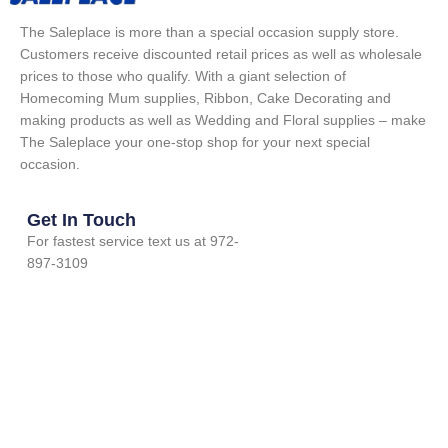
The Saleplace is more than a special occasion supply store.
Customers receive discounted retail prices as well as wholesale
prices to those who qualify. With a giant selection of
Homecoming Mum supplies, Ribbon, Cake Decorating and
making products as well as Wedding and Floral supplies – make
The Saleplace your one-stop shop for your next special
occasion.
Get In Touch
For fastest service text us at 972-
897-3109