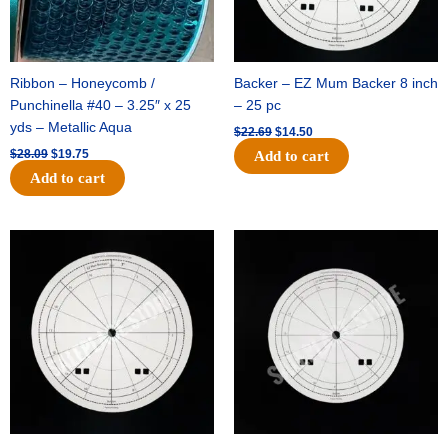
Ribbon – Honeycomb /
Backer – EZ Mum Backer 8 inch
Punchinella #40 – 3.25″ x 25
– 25 pc
yds – Metallic Aqua
$
22.69
$
14.50
$
28.09
$
19.75
Add to cart
Add to cart
Original
Current
Original
Current
price
price
price
price
was:
is:
was:
is:
$53.69.
$34.25.
$36.79.
$23.50.