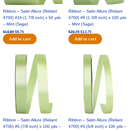
Ribbon – Satin Allure (Reliant
Ribbon – Satin Allure (Reliant
4700) #16 (1 7/8 inch) x 50 yds
4700) #9 (1 3/8 inch) x 100 yds
– Mint (Sage)
– Mint (Sage)
$
14.89
$
9.75
$
20.79
$
13.75
Add to cart
Add to cart
Original
Current
Original
Current
price
price
price
price
was:
is:
was:
is:
$14.99.
$10.25.
$10.59.
$7.25.
Ribbon – Satin Allure (Reliant
Ribbon – Satin Allure (Reliant
4700) #5 (7/8 inch) x 100 yds –
4700) #3 (5/8 inch) x 100 yds –