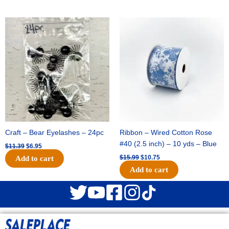
Original
Current
Original
Current
price
price
price
price
was:
is:
was:
is:
$11.39.
$6.95.
$15.99.
$10.75.
Craft – Bear Eyelashes – 24pc
Ribbon – Wired Cotton Rose
#40 (2.5 inch) – 10 yds – Blue
$
11.39
$
6.95
$
15.99
$
10.75
Add to cart
Add to cart