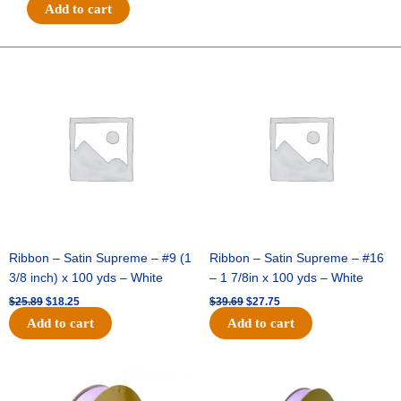
#40
Add to cart
GIANT
DIAG
GLITTER
Original
Current
Original
Current
price
price
price
price
LINES-
was:
is:
was:
is:
10
$25.89.
$18.25.
$39.69.
$27.75.
YDS
-
1
pc
-
ORANGE/BLACK
quantity
Ribbon – Satin Supreme – #9 (1
Ribbon – Satin Supreme – #16
3/8 inch) x 100 yds – White
– 1 7/8in x 100 yds – White
$
25.89
$
18.25
$
39.69
$
27.75
Add to cart
Add to cart
Original
Current
Original
Current
price
price
price
price