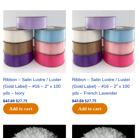
Original
Current
Original
Current
price
price
price
price
was:
is:
was:
is:
$47.59.
$27.75.
$47.59.
$27.75.
Ribbon – Satin Lustre / Luster
Ribbon – Satin Lustre / Luster
(Gold Label) – #16 – 2″ x 100
(Gold Label) – #16 – 2″ x 100
yds – Ivory
yds – French Lavender
$
47.59
$
27.75
$
47.59
$
27.75
Add to cart
Add to cart
Original
Current
Original
Current
price
price
price
price
was:
is:
was:
is: