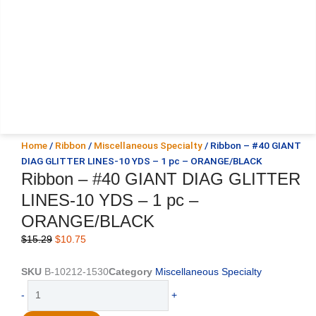
Home
/
Ribbon
/
Miscellaneous Specialty
/ Ribbon – #40 GIANT
DIAG GLITTER LINES-10 YDS – 1 pc – ORANGE/BLACK
Ribbon – #40 GIANT DIAG GLITTER
LINES-10 YDS – 1 pc –
ORANGE/BLACK
Original
Current
$
15.29
$
10.75
price
price
was:
is:
SKU
B-10212-1530
Category
Miscellaneous Specialty
$15.29.
$10.75.
Ribbon
-
+
-