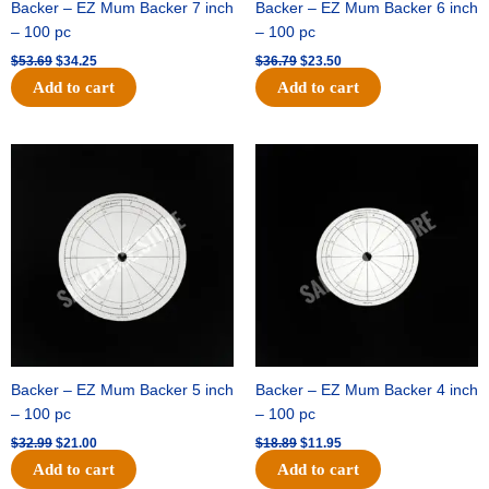
Backer – EZ Mum Backer 7 inch
Backer – EZ Mum Backer 6 inch
– 100 pc
– 100 pc
$
53.69
$
34.25
$
36.79
$
23.50
Add to cart
Add to cart
Original
Current
Original
Current
price
price
price
price
was:
is:
was:
is:
$32.99.
$21.00.
$18.89.
$11.95.
Backer – EZ Mum Backer 5 inch
Backer – EZ Mum Backer 4 inch
– 100 pc
– 100 pc
$
32.99
$
21.00
$
18.89
$
11.95
Add to cart
Add to cart