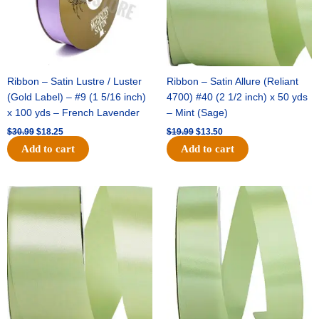
Ribbon – Satin Lustre / Luster
Ribbon – Satin Allure (Reliant
(Gold Label) – #9 (1 5/16 inch)
4700) #40 (2 1/2 inch) x 50 yds
x 100 yds – French Lavender
– Mint (Sage)
$
30.99
$
18.25
$
19.99
$
13.50
Add to cart
Add to cart
Original
Current
Original
Current
price
price
price
price
was:
is:
was:
is:
$14.89.
$9.75.
$20.79.
$13.75.