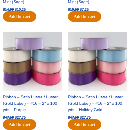
Mint (Sage)
Mint (Sage)
$
14.99
$
10.25
$
10.59
$
7.25
Add to cart
Add to cart
Original
Current
Original
Current
price
price
price
price
was:
is:
was:
is:
$47.59.
$27.75.
$47.59.
$27.75.
Ribbon – Satin Lustre / Luster
Ribbon – Satin Lustre / Luster
(Gold Label) – #16 – 2″ x 100
(Gold Label) – #16 – 2″ x 100
yds – Purple
yds – Holiday Gold
$
47.59
$
27.75
$
47.59
$
27.75
Add to cart
Add to cart