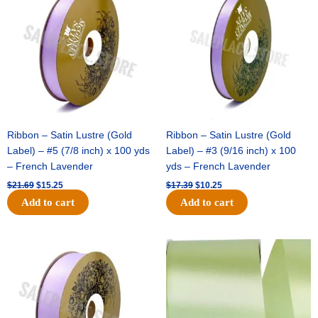
was:
is:
was:
is:
$21.69.
$15.25.
$17.39.
$10.25.
Ribbon – Satin Lustre (Gold
Ribbon – Satin Lustre (Gold
Label) – #5 (7/8 inch) x 100 yds
Label) – #3 (9/16 inch) x 100
– French Lavender
yds – French Lavender
$
21.69
$
15.25
$
17.39
$
10.25
Add to cart
Add to cart
Original
Current
Original
Current
price
price
price
price
was:
is:
was:
is:
$30.99.
$18.25.
$19.99.
$13.50.