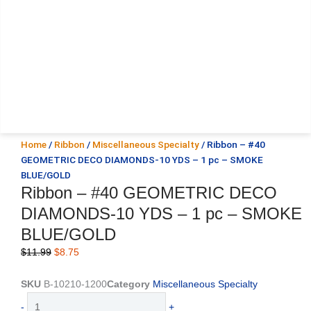
Home
/
Ribbon
/
Miscellaneous Specialty
/ Ribbon – #40
GEOMETRIC DECO DIAMONDS-10 YDS – 1 pc – SMOKE
BLUE/GOLD
Ribbon – #40 GEOMETRIC DECO
DIAMONDS-10 YDS – 1 pc – SMOKE
BLUE/GOLD
Original
Current
$
11.99
$
8.75
price
price
was:
is:
SKU
B-10210-1200
Category
Miscellaneous Specialty
$11.99.
$8.75.
Ribbon
-
+