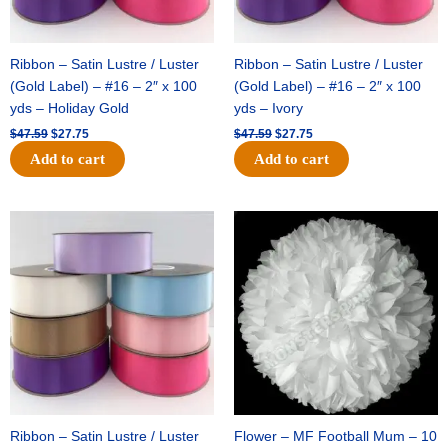
Ribbon – Satin Lustre / Luster
Ribbon – Satin Lustre / Luster
(Gold Label) – #16 – 2″ x 100
(Gold Label) – #16 – 2″ x 100
yds – Holiday Gold
yds – Ivory
$
47.59
$
27.75
$
47.59
$
27.75
Add to cart
Add to cart
Original
Current
Original
Current
price
price
price
price
was:
is:
was:
is:
$47.59.
$27.75.
$15.99.
$9.75.
Ribbon – Satin Lustre / Luster
Flower – MF Football Mum – 10