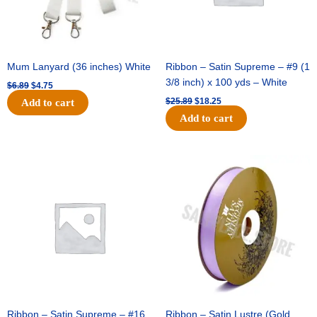
Mum Lanyard (36 inches) White
Ribbon – Satin Supreme – #9 (1
3/8 inch) x 100 yds – White
$
6.89
$
4.75
$
25.89
$
18.25
Add to cart
Add to cart
Original
Current
Original
Current
price
price
price
price
was:
is:
was:
is:
$39.69.
$27.75.
$21.69.
$15.25.
Ribbon – Satin Supreme – #16
Ribbon – Satin Lustre (Gold