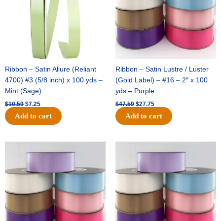
Ribbon – Satin Allure (Reliant
Ribbon – Satin Lustre / Luster
4700) #3 (5/8 inch) x 100 yds –
(Gold Label) – #16 – 2″ x 100
Mint (Sage)
yds – Purple
$
10.59
$
7.25
$
47.59
$
27.75
Add to cart
Add to cart
Original
Current
Original
Current
price
price
price
price
was:
is:
was:
is:
$47.59.
$27.75.
$47.59.
$27.75.