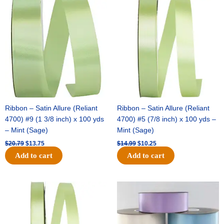
price
price
price
price
was:
is:
was:
is:
$20.79.
$13.75.
$14.99.
$10.25.
Ribbon – Satin Allure (Reliant
Ribbon – Satin Allure (Reliant
4700) #9 (1 3/8 inch) x 100 yds
4700) #5 (7/8 inch) x 100 yds –
– Mint (Sage)
Mint (Sage)
$
20.79
$
13.75
$
14.99
$
10.25
Add to cart
Add to cart
Original
Current
Original
Current
price
price
price
price
was:
is:
was:
is:
$10.59.
$7.25.
$47.59.
$27.75.