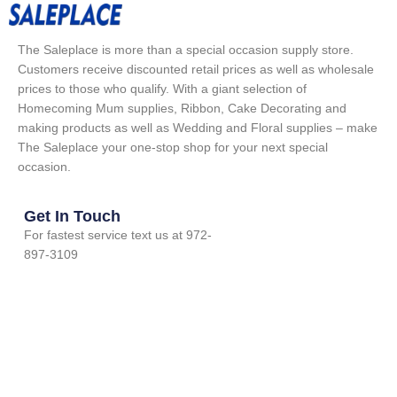
The Saleplace is more than a special occasion supply store.
Customers receive discounted retail prices as well as wholesale
prices to those who qualify. With a giant selection of
Homecoming Mum supplies, Ribbon, Cake Decorating and
making products as well as Wedding and Floral supplies – make
The Saleplace your one-stop shop for your next special
occasion.
Get In Touch
For fastest service text us at 972-
897-3109