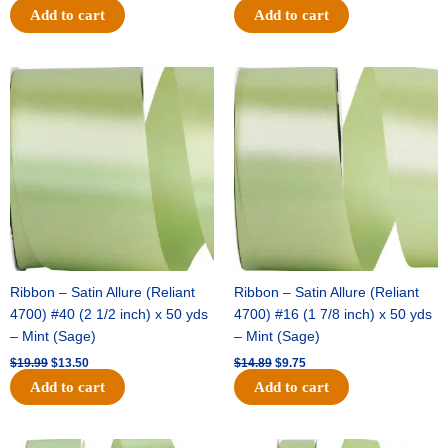
Add to cart
Add to cart
Original
Current
Original
Current
price
price
price
price
was:
is:
was:
is:
$19.99.
$13.50.
$14.89.
$9.75.
Ribbon – Satin Allure (Reliant
Ribbon – Satin Allure (Reliant
4700) #40 (2 1/2 inch) x 50 yds
4700) #16 (1 7/8 inch) x 50 yds
– Mint (Sage)
– Mint (Sage)
$
19.99
$
13.50
$
14.89
$
9.75
Add to cart
Add to cart
Original
Current
Original
Current