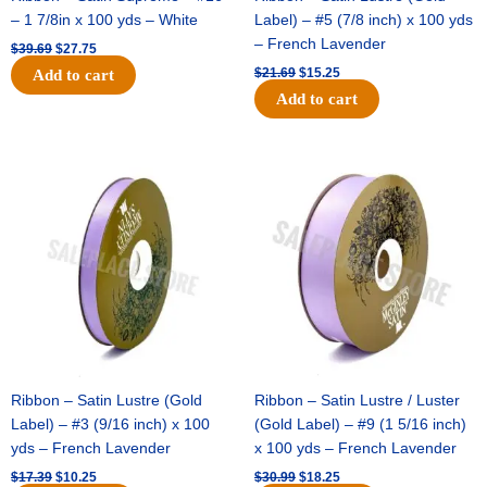
– 1 7/8in x 100 yds – White
Label) – #5 (7/8 inch) x 100 yds
– French Lavender
$
39.69
$
27.75
$
21.69
$
15.25
Add to cart
Add to cart
Original
Current
Original
Current
price
price
price
price
was:
is:
was:
is:
$17.39.
$10.25.
$30.99.
$18.25.
Ribbon – Satin Lustre (Gold
Ribbon – Satin Lustre / Luster
Label) – #3 (9/16 inch) x 100
(Gold Label) – #9 (1 5/16 inch)
yds – French Lavender
x 100 yds – French Lavender
$
17.39
$
10.25
$
30.99
$
18.25