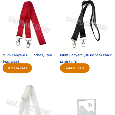
price
price
price
price
was:
is:
was:
is:
$6.89.
$4.75.
$6.89.
$4.75.
Mum Lanyard (36 inches) Red
Mum Lanyard (36 inches) Black
$
6.89
$
4.75
$
6.89
$
4.75
Add to cart
Add to cart
Original
Current
Original
Current
price
price
price
price
was:
is:
was:
is:
$6.89.
$4.75.
$25.89.
$18.25.