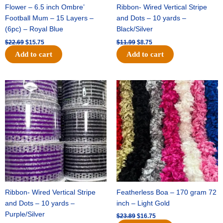
Flower – 6.5 inch Ombre’
Ribbon- Wired Vertical Stripe
Football Mum – 15 Layers –
and Dots – 10 yards –
(6pc) – Royal Blue
Black/Silver
$
22.69
$
15.75
$
11.99
$
8.75
Add to cart
Add to cart
Original
Current
Original
Current
price
price
price
price
was:
is:
was:
is:
$11.99.
$8.75.
$23.89.
$16.75.
Ribbon- Wired Vertical Stripe
Featherless Boa – 170 gram 72
and Dots – 10 yards –
inch – Light Gold
Purple/Silver
$
23.89
$
16.75