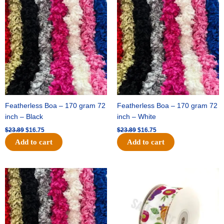
price
price
price
price
was:
is:
was:
is:
$23.89.
$16.75.
$23.89.
$16.75.
Featherless Boa – 170 gram 72
Featherless Boa – 170 gram 72
inch – Black
inch – White
$
23.89
$
16.75
$
23.89
$
16.75
Add to cart
Add to cart
Original
Current
Original
Current
price
price
price
price
was:
is:
was:
is:
$23.89.
$16.75.
$14.29.
$9.75.