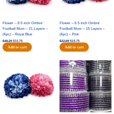
Flower – 8.5 inch Ombre’
Flower – 6.5 inch Ombre’
Football Mum – 21 Layers –
Football Mum – 15 Layers –
(6pc) – Royal Blue
(6pc) – Pink
$
48.29
$
31.75
$
22.69
$
15.75
Add to cart
Add to cart
Original
Current
Original
Current
price
price
price
price
was:
is:
was:
is:
$22.69.
$15.75.
$11.99.
$8.75.