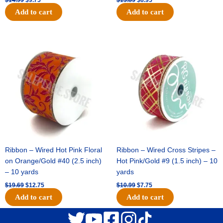
Add to cart
Add to cart
Original
Current
Original
Current
price
price
price
price
was:
is:
was:
is:
$19.69.
$12.75.
$10.99.
$7.75.
Ribbon – Wired Hot Pink Floral
Ribbon – Wired Cross Stripes –
on Orange/Gold #40 (2.5 inch)
Hot Pink/Gold #9 (1.5 inch) – 10
– 10 yards
yards
$
19.69
$
12.75
$
10.99
$
7.75
Add to cart
Add to cart