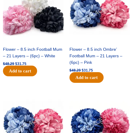
Flower – 8.5 inch Football Mum
Flower – 8.5 inch Ombre’
– 21 Layers – (6pc) – White
Football Mum – 21 Layers –
(6pc) – Pink
$
48.29
$
31.75
$
48.29
$
31.75
Add to cart
Add to cart
Original
Current
Original
Current
price
price
price
price
was:
is:
was:
is:
$48.29.
$31.75.
$22.69.
$15.75.