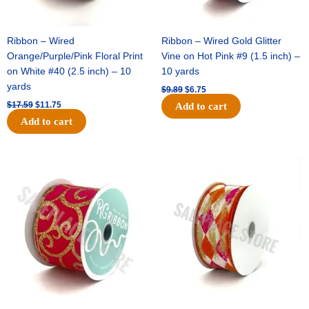
Ribbon – Wired
Ribbon – Wired Gold Glitter
Orange/Purple/Pink Floral Print
Vine on Hot Pink #9 (1.5 inch) –
on White #40 (2.5 inch) – 10
10 yards
yards
$
9.89
$
6.75
$
17.59
$
11.75
Add to cart
Add to cart
Original
Current
Original
Current
price
price
price
price
was:
is:
was:
is:
$11.99.
$8.75.
$11.39.
$7.25.