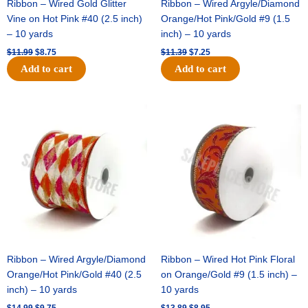
Ribbon – Wired Gold Glitter
Ribbon – Wired Argyle/Diamond
Vine on Hot Pink #40 (2.5 inch)
Orange/Hot Pink/Gold #9 (1.5
– 10 yards
inch) – 10 yards
$
11.99
$
8.75
$
11.39
$
7.25
Add to cart
Add to cart
Original
Current
Original
Current
price
price
price
price
was:
is:
was:
is:
$14.99.
$9.75.
$13.89.
$8.95.
Ribbon – Wired Argyle/Diamond
Ribbon – Wired Hot Pink Floral
Orange/Hot Pink/Gold #40 (2.5
on Orange/Gold #9 (1.5 inch) –
inch) – 10 yards
10 yards
$
14.99
$
9.75
$
13.89
$
8.95