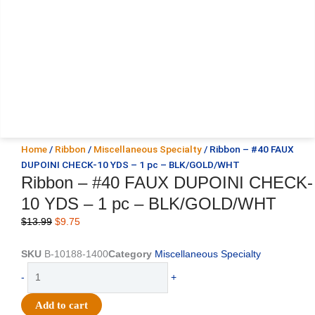
Home
/
Ribbon
/
Miscellaneous Specialty
/ Ribbon – #40 FAUX
DUPOINI CHECK-10 YDS – 1 pc – BLK/GOLD/WHT
Ribbon – #40 FAUX DUPOINI CHECK-
10 YDS – 1 pc – BLK/GOLD/WHT
Original
Current
$
13.99
$
9.75
price
price
was:
is:
SKU
B-10188-1400
Category
Miscellaneous Specialty
$13.99.
$9.75.
Ribbon
-
+
-
#40
Add to cart