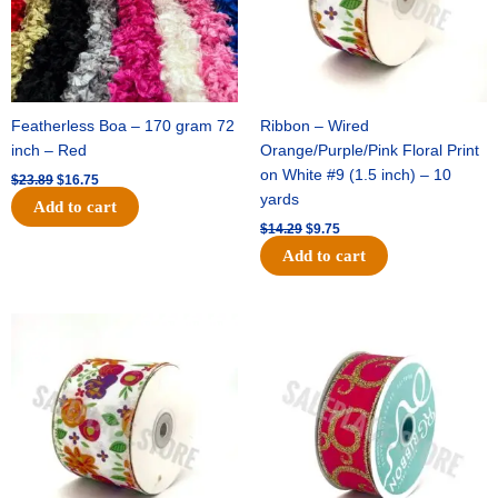
Featherless Boa – 170 gram 72
Ribbon – Wired
inch – Red
Orange/Purple/Pink Floral Print
on White #9 (1.5 inch) – 10
$
23.89
$
16.75
yards
Add to cart
$
14.29
$
9.75
Add to cart
Original
Current
Original
Current
price
price
price
price
was:
is:
was:
is:
$17.59.
$11.75.
$9.89.
$6.75.