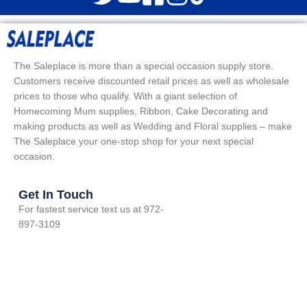
The Saleplace is more than a special occasion supply store.
Customers receive discounted retail prices as well as wholesale
prices to those who qualify. With a giant selection of
Homecoming Mum supplies, Ribbon, Cake Decorating and
making products as well as Wedding and Floral supplies – make
The Saleplace your one-stop shop for your next special
occasion.
Get In Touch
For fastest service text us at 972-
897-3109