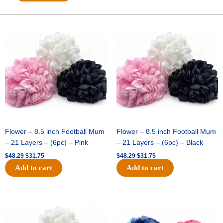
FAUX
DUPOINI
CHECK-
Original
Current
Original
Current
price
price
price
price
10
was:
is:
was:
is:
YDS
$48.29.
$31.75.
$48.29.
$31.75.
-
1
pc
-
BLK/GOLD/WHT
quantity
Flower – 8.5 inch Football Mum
Flower – 8.5 inch Football Mum
– 21 Layers – (6pc) – Pink
– 21 Layers – (6pc) – Black
$
48.29
$
31.75
$
48.29
$
31.75
Add to cart
Add to cart
Original
Current
Original
Current
price
price
price
price
was:
is:
was:
is:
$48.29.
$31.75.
$48.29.
$31.75.