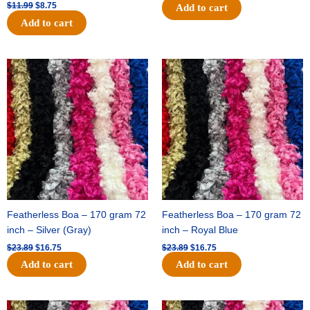
$
11.99
$
8.75
Add to cart
Add to cart
Original
Current
Original
Current
price
price
price
price
was:
is:
was:
is:
$23.89.
$16.75.
$23.89.
$16.75.
Featherless Boa – 170 gram 72
Featherless Boa – 170 gram 72
inch – Silver (Gray)
inch – Royal Blue
$
23.89
$
16.75
$
23.89
$
16.75
Add to cart
Add to cart
Original
Current
Original
Current