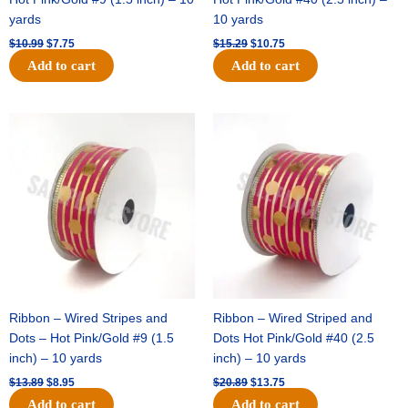
yards
10 yards
$
10.99
$
7.75
$
15.29
$
10.75
Add to cart
Add to cart
Original
Current
Original
Current
price
price
price
price
was:
is:
was:
is:
$13.89.
$8.95.
$20.89.
$13.75.
Ribbon – Wired Stripes and
Ribbon – Wired Striped and
Dots – Hot Pink/Gold #9 (1.5
Dots Hot Pink/Gold #40 (2.5
inch) – 10 yards
inch) – 10 yards
$
13.89
$
8.95
$
20.89
$
13.75
Add to cart
Add to cart