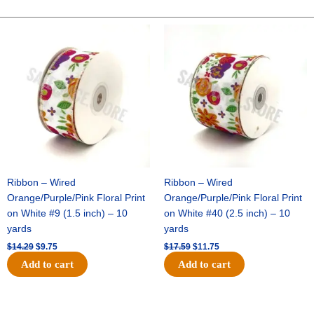
CHECK-
10
Original
Current
Original
Current
price
price
price
price
YDS
was:
is:
was:
is:
-
$14.29.
$9.75.
$17.59.
$11.75.
1
pc
-
BURG/WHITE
quantity
Ribbon – Wired
Ribbon – Wired
Orange/Purple/Pink Floral Print
Orange/Purple/Pink Floral Print
on White #9 (1.5 inch) – 10
on White #40 (2.5 inch) – 10
yards
yards
$
14.29
$
9.75
$
17.59
$
11.75
Add to cart
Add to cart
Original
Current
Original
Current