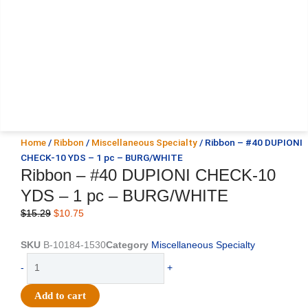
Home
/
Ribbon
/
Miscellaneous Specialty
/ Ribbon – #40 DUPIONI
CHECK-10 YDS – 1 pc – BURG/WHITE
Ribbon – #40 DUPIONI CHECK-10
YDS – 1 pc – BURG/WHITE
Original
Current
$
15.29
$
10.75
price
price
was:
is:
SKU
B-10184-1530
Category
Miscellaneous Specialty
$15.29.
$10.75.
Ribbon
-
+
-
#40
Add to cart
DUPIONI