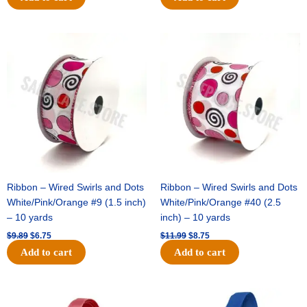
Original
Current
Original
Current
price
price
price
price
was:
is:
was:
is:
$9.89.
$6.75.
$11.99.
$8.75.
Ribbon – Wired Swirls and Dots
Ribbon – Wired Swirls and Dots
White/Pink/Orange #9 (1.5 inch)
White/Pink/Orange #40 (2.5
– 10 yards
inch) – 10 yards
$
9.89
$
6.75
$
11.99
$
8.75
Add to cart
Add to cart
Original
Current
Original
Current
price
price
price
price