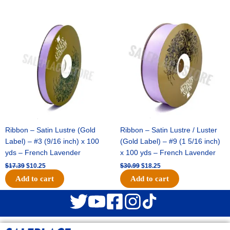
Original
Current
Original
Current
price
price
price
price
was:
is:
was:
is:
$17.39.
$10.25.
$30.99.
$18.25.
Ribbon – Satin Lustre (Gold
Ribbon – Satin Lustre / Luster
Label) – #3 (9/16 inch) x 100
(Gold Label) – #9 (1 5/16 inch)
yds – French Lavender
x 100 yds – French Lavender
$
17.39
$
10.25
$
30.99
$
18.25
Add to cart
Add to cart