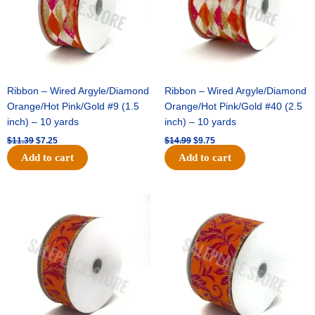
Ribbon – Wired Argyle/Diamond
Ribbon – Wired Argyle/Diamond
Orange/Hot Pink/Gold #9 (1.5
Orange/Hot Pink/Gold #40 (2.5
inch) – 10 yards
inch) – 10 yards
$
11.39
$
7.25
$
14.99
$
9.75
Add to cart
Add to cart
Original
Current
Original
Current
price
price
price
price
was:
is:
was:
is:
$13.89.
$8.95.
$19.69.
$12.75.