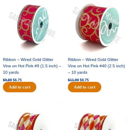
price
price
price
price
was:
is:
was:
is:
$9.89.
$6.75.
$11.99.
$8.75.
Ribbon – Wired Gold Glitter
Ribbon – Wired Gold Glitter
Vine on Hot Pink #9 (1.5 inch) –
Vine on Hot Pink #40 (2.5 inch)
10 yards
– 10 yards
$
9.89
$
6.75
$
11.99
$
8.75
Add to cart
Add to cart
Original
Current
Original
Current
price
price
price
price
was:
is:
was:
is:
$11.39.
$7.25.
$14.99.
$9.75.