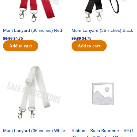
Mum Lanyard (36 inches) Red
Mum Lanyard (36 inches) Black
$
6.89
$
4.75
$
6.89
$
4.75
Add to cart
Add to cart
Original
Current
Original
Current
price
price
price
price
was:
is:
was:
is:
$6.89.
$4.75.
$25.89.
$18.25.
Mum Lanyard (36 inches) White
Ribbon – Satin Supreme – #9 (1