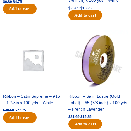
3/8 inch) x 100 yds – White
$
6.89
$
4.75
$
25.89
$
18.25
Add to cart
Add to cart
Original
Current
Original
Current
price
price
price
price
was:
is:
was:
is:
$39.69.
$27.75.
$21.69.
$15.25.
Ribbon – Satin Supreme – #16
Ribbon – Satin Lustre (Gold
– 1 7/8in x 100 yds – White
Label) – #5 (7/8 inch) x 100 yds
– French Lavender
$
39.69
$
27.75
$
21.69
$
15.25
Add to cart
Add to cart