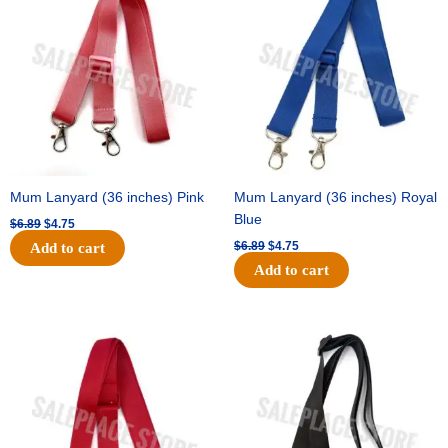
was:
is:
was:
is:
$6.89.
$4.75.
$6.89.
$4.75.
Mum Lanyard (36 inches) Pink
Mum Lanyard (36 inches) Royal
Blue
$
6.89
$
4.75
$
6.89
$
4.75
Add to cart
Add to cart
Original
Current
Original
Current
price
price
price
price
was:
is:
was:
is:
$6.89.
$4.75.
$6.89.
$4.75.