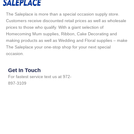
The Saleplace is more than a special occasion supply store.
Customers receive discounted retail prices as well as wholesale
prices to those who qualify. With a giant selection of
Homecoming Mum supplies, Ribbon, Cake Decorating and
making products as well as Wedding and Floral supplies – make
The Saleplace your one-stop shop for your next special
occasion.
Get In Touch
For fastest service text us at 972-
897-3109