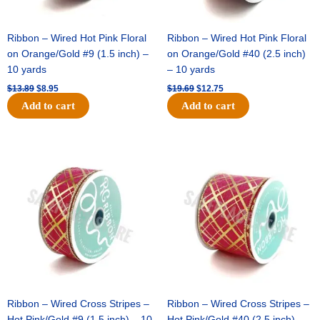
Ribbon – Wired Hot Pink Floral
Ribbon – Wired Hot Pink Floral
on Orange/Gold #9 (1.5 inch) –
on Orange/Gold #40 (2.5 inch)
10 yards
– 10 yards
$
13.89
$
8.95
$
19.69
$
12.75
Add to cart
Add to cart
Original
Current
Original
Current
price
price
price
price
was:
is:
was:
is:
$10.99.
$7.75.
$15.29.
$10.75.
Ribbon – Wired Cross Stripes –
Ribbon – Wired Cross Stripes –
Hot Pink/Gold #9 (1.5 inch) – 10
Hot Pink/Gold #40 (2.5 inch) –