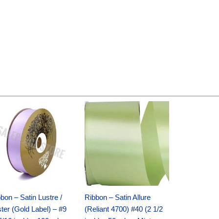
Original
Current
Original
Current
price
price
price
price
was:
is:
was:
is:
$30.99.
$18.25.
$19.99.
$13.50.
bon – Satin Lustre /
Ribbon – Satin Allure
ter (Gold Label) – #9
(Reliant 4700) #40 (2 1/2