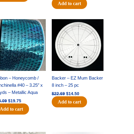
Add to cart
Original
Current
Original
Current
price
price
price
price
was:
is:
was:
is:
$28.09.
$19.75.
$22.69.
$14.50.
bbon – Honeycomb /
Backer – EZ Mum Backer
chinella #40 – 3.25″ x
8 inch – 25 pc
yds – Metallic Aqua
$
22.69
$
14.50
8.09
$
19.75
Add to cart
Add to cart