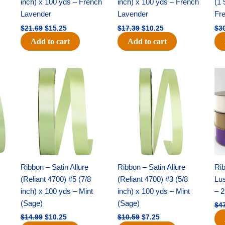
inch) x 100 yds – French
inch) x 100 yds – French
(1 
Lavender
Lavender
Fr
$
21.69
$
15.25
$
17.39
$
10.25
$
3
Add to cart
Add to cart
Original
Current
Original
Current
price
price
price
price
was:
is:
was:
is:
$14.99.
$10.25.
$10.59.
$7.25.
Ribbon – Satin Allure
Ribbon – Satin Allure
Rib
(Reliant 4700) #5 (7/8
(Reliant 4700) #3 (5/8
Lus
inch) x 100 yds – Mint
inch) x 100 yds – Mint
– 2
(Sage)
(Sage)
$
4
$
14.99
$
10.25
$
10.59
$
7.25