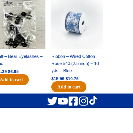
Original
Current
Original
Current
price
price
price
price
was:
is:
was:
is:
$11.39.
$6.95.
$15.99.
$10.75.
ft – Bear Eyelashes –
Ribbon – Wired Cotton
pc
Rose #40 (2.5 inch) – 10
yds – Blue
1.39
$
6.95
$
15.99
$
10.75
Add to cart
Add to cart