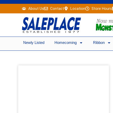
Skip
About Us
Contact
Location
Store Hours
to
content
Newly Listed
Homecoming
Ribbon