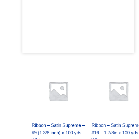
Original
Current
Original
Current
price
price
price
price
was:
is:
was:
is:
$25.89.
$18.25.
$39.69.
$27.75.
Ribbon – Satin Supreme –
Ribbon – Satin Suprem
#9 (1 3/8 inch) x 100 yds –
#16 – 1 7/8in x 100 yds