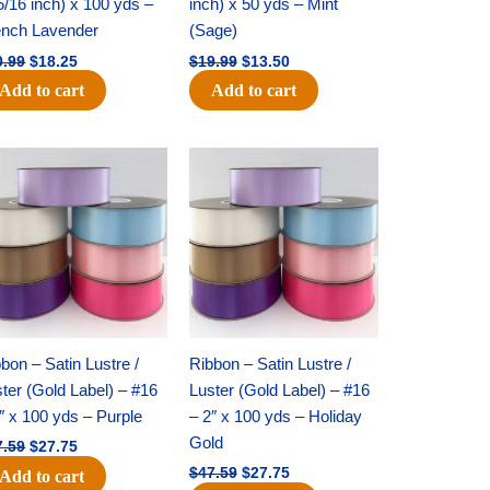
5/16 inch) x 100 yds –
inch) x 50 yds – Mint
ench Lavender
(Sage)
0.99
$
18.25
$
19.99
$
13.50
Add to cart
Add to cart
Original
Current
Original
Current
price
price
price
price
was:
is:
was:
is:
$47.59.
$27.75.
$47.59.
$27.75.
bon – Satin Lustre /
Ribbon – Satin Lustre /
ter (Gold Label) – #16
Luster (Gold Label) – #16
″ x 100 yds – Purple
– 2″ x 100 yds – Holiday
Gold
7.59
$
27.75
$
47.59
$
27.75
Add to cart