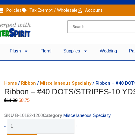
Policies
Tax Exempt / Wholesale
Account
Plush
Floral
Supplies
Wedding
Pa
Home
/
Ribbon
/
Miscellaneous Specialty
/ Ribbon – #40 DO
Ribbon – #40 DOTS/STRIPES-10 YD
Original
Current
$
11.99
$
8.75
price
price
was:
is:
SKU
B-10182-1200
Category
Miscellaneous Specialty
$11.99.
$8.75.
Ribbon
-
+
-