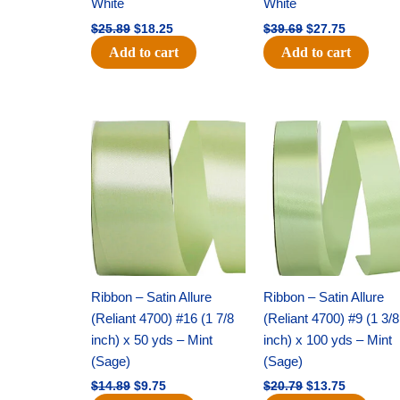
White
White
$
25.89
$
18.25
$
39.69
$
27.75
Add to cart
Add to cart
Original
Current
Original
Current
price
price
price
price
was:
is:
was:
is:
$14.89.
$9.75.
$20.79.
$13.75.
Ribbon – Satin Allure
Ribbon – Satin Allure
(Reliant 4700) #16 (1 7/8
(Reliant 4700) #9 (1 3/8
inch) x 50 yds – Mint
inch) x 100 yds – Mint
(Sage)
(Sage)
$
14.89
$
9.75
$
20.79
$
13.75