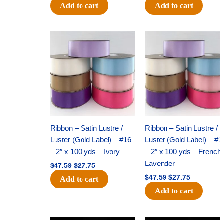
Add to cart
Add to cart
Original
Current
Original
Current
price
price
price
price
was:
is:
was:
is:
$47.59.
$27.75.
$47.59.
$27.75.
Ribbon – Satin Lustre /
Ribbon – Satin Lustre /
Luster (Gold Label) – #16
Luster (Gold Label) – #
– 2″ x 100 yds – Ivory
– 2″ x 100 yds – Frenc
Lavender
$
47.59
$
27.75
$
47.59
$
27.75
Add to cart
Add to cart