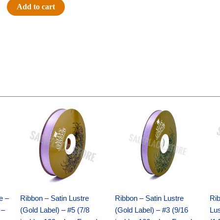
#40
Add to cart
DOTS/STRIPES-
10
YDS
-
1
pc
-
ORANGE/BLACK
Original
Current
Original
Current
quantity
price
price
price
price
was:
is:
was:
is:
$21.69.
$15.25.
$17.39.
$10.25.
e –
Ribbon – Satin Lustre
Ribbon – Satin Lustre
Rib
 –
(Gold Label) – #5 (7/8
(Gold Label) – #3 (9/16
Lus