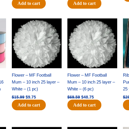
Add to cart
Add to cart
Original
Current
Original
Current
price
price
price
price
was:
is:
was:
is:
$15.99.
$9.75.
$69.59.
$48.75.
Flower – MF Football
Flower – MF Football
Ri
16
Mum – 10 inch 25 layer –
Mum – 10 inch 25 layer –
Pun
h
White – (1 pc)
White – (6 pc)
25 
$
15.99
$
9.75
$
69.59
$
48.75
$
2
Add to cart
Add to cart