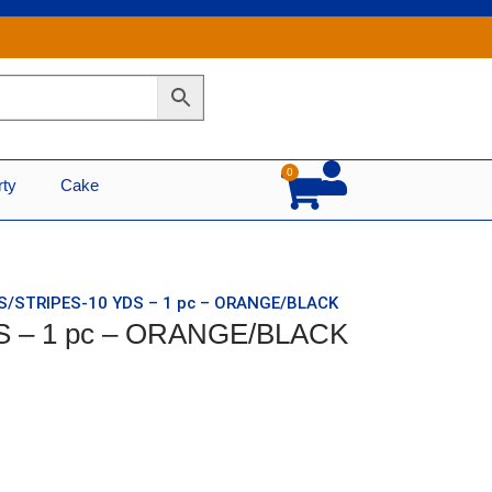
0
Cart
rty
Cake
TS/STRIPES-10 YDS – 1 pc – ORANGE/BLACK
S – 1 pc – ORANGE/BLACK