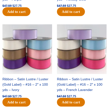
$
47.59
$
27.75
$
47.59
$
27.75
Add to cart
Add to cart
Original
Current
Original
Current
price
price
price
price
was:
is:
was:
is:
$47.59.
$27.75.
$47.59.
$27.75.
Ribbon – Satin Lustre / Luster
Ribbon – Satin Lustre / Luster
(Gold Label) – #16 – 2″ x 100
(Gold Label) – #16 – 2″ x 100
yds – Ivory
yds – French Lavender
$
47.59
$
27.75
$
47.59
$
27.75
Add to cart
Add to cart