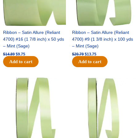
Ribbon – Satin Allure (Reliant
Ribbon – Satin Allure (Reliant
4700) #16 (1 7/8 inch) x 50 yds
4700) #9 (1 3/8 inch) x 100 yds
– Mint (Sage)
– Mint (Sage)
$
14.89
$
9.75
$
20.79
$
13.75
Add to cart
Add to cart
Original
Current
Original
Current
price
price
price
price
was:
is:
was:
is:
$14.99.
$10.25.
$10.59.
$7.25.