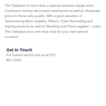
The Saleplace is more than a special occasion supply store.
Customers receive discounted retail prices as well as wholesale
prices to those who qualify. With a giant selection of
Homecoming Mum supplies, Ribbon, Cake Decorating and
making products as well as Wedding and Floral supplies – make
The Saleplace your one-stop shop for your next special
occasion.
Get In Touch
For fastest service text us at 972-
897-3109