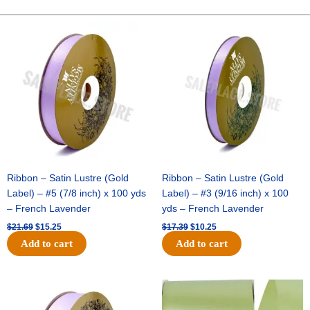
-
1
Original
Current
Original
Current
price
price
price
price
pc
was:
is:
was:
is:
-
$21.69.
$15.25.
$17.39.
$10.25.
TAN/GREEN
quantity
Ribbon – Satin Lustre (Gold
Ribbon – Satin Lustre (Gold
Label) – #5 (7/8 inch) x 100 yds
Label) – #3 (9/16 inch) x 100
– French Lavender
yds – French Lavender
$
21.69
$
15.25
$
17.39
$
10.25
Add to cart
Add to cart
Original
Current
Original
Current
price
price
price
price
was:
is:
was:
is: