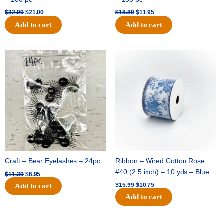
$
32.99
$
21.00
$
18.89
$
11.95
Add to cart
Add to cart
Original
Current
Original
Current
price
price
price
price
was:
is:
was:
is:
$11.39.
$6.95.
$15.99.
$10.75.
Craft – Bear Eyelashes – 24pc
Ribbon – Wired Cotton Rose
#40 (2.5 inch) – 10 yds – Blue
$
11.39
$
6.95
$
15.99
$
10.75
Add to cart
Add to cart