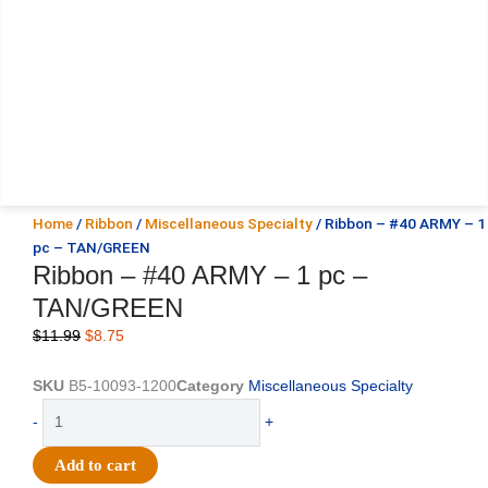
Home
/
Ribbon
/
Miscellaneous Specialty
/ Ribbon – #40 ARMY – 1
pc – TAN/GREEN
Ribbon – #40 ARMY – 1 pc –
TAN/GREEN
Original
Current
$
11.99
$
8.75
price
price
was:
is:
SKU
B5-10093-1200
Category
Miscellaneous Specialty
$11.99.
$8.75.
Ribbon
-
+
-
#40
Add to cart
ARMY