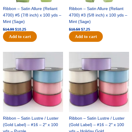
Ribbon – Satin Allure (Reliant
Ribbon – Satin Allure (Reliant
4700) #5 (7/8 inch) x 100 yds –
4700) #3 (5/8 inch) x 100 yds –
Mint (Sage)
Mint (Sage)
$
14.99
$
10.25
$
10.59
$
7.25
Add to cart
Add to cart
Original
Current
Original
Current
price
price
price
price
was:
is:
was:
is:
$47.59.
$27.75.
$47.59.
$27.75.
Ribbon – Satin Lustre / Luster
Ribbon – Satin Lustre / Luster
(Gold Label) – #16 – 2″ x 100
(Gold Label) – #16 – 2″ x 100
yds – Purple
yds – Holiday Gold