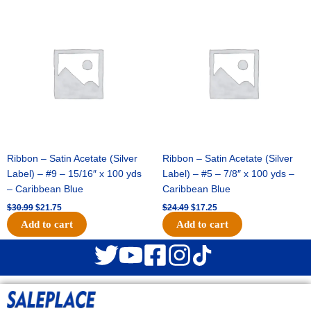
Original
Current
Original
Current
price
price
price
price
was:
is:
was:
is:
$30.99.
$21.75.
$24.49.
$17.25.
Ribbon – Satin Acetate (Silver
Ribbon – Satin Acetate (Silver
Label) – #9 – 15/16″ x 100 yds
Label) – #5 – 7/8″ x 100 yds –
– Caribbean Blue
Caribbean Blue
$
30.99
$
21.75
$
24.49
$
17.25
Add to cart
Add to cart