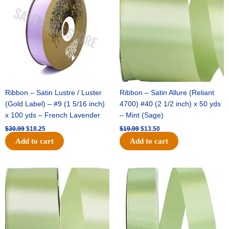
$30.99.
$18.25.
$19.99.
$13.50.
Ribbon – Satin Lustre / Luster
Ribbon – Satin Allure (Reliant
(Gold Label) – #9 (1 5/16 inch)
4700) #40 (2 1/2 inch) x 50 yds
x 100 yds – French Lavender
– Mint (Sage)
$
30.99
$
18.25
$
19.99
$
13.50
Add to cart
Add to cart
Original
Current
Original
Current
price
price
price
price
was:
is:
was:
is:
$14.89.
$9.75.
$20.79.
$13.75.