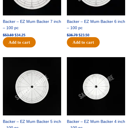
Backer – EZ Mum Backer 7 inch
Backer – EZ Mum Backer 6 inch
– 100 pc
– 100 pc
$
53.69
$
34.25
$
36.79
$
23.50
Add to cart
Add to cart
Original
Current
Original
Current
price
price
price
price
was:
is:
was:
is:
$32.99.
$21.00.
$18.89.
$11.95.
Backer – EZ Mum Backer 5 inch
Backer – EZ Mum Backer 4 inch
– 100 pc
– 100 pc