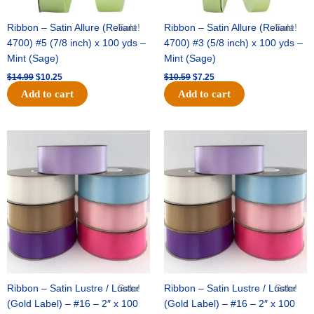
Ribbon – Satin Allure (Reliant
Sale!
Ribbon – Satin Allure (Reliant
Sale!
4700) #5 (7/8 inch) x 100 yds –
4700) #3 (5/8 inch) x 100 yds –
Mint (Sage)
Mint (Sage)
$
14.99
$
10.25
$
10.59
$
7.25
Add to cart
Add to cart
Original
Current
Original
Current
price
price
price
price
was:
is:
was:
is:
$47.59.
$27.75.
$47.59.
$27.75.
Ribbon – Satin Lustre / Luster
Sale!
Ribbon – Satin Lustre / Luster
Sale!
(Gold Label) – #16 – 2″ x 100
(Gold Label) – #16 – 2″ x 100