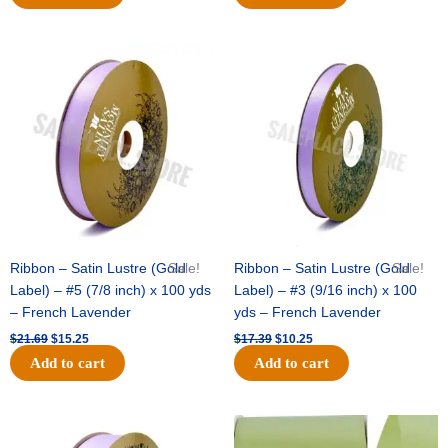
Original
Current
Original
Current
price
price
price
price
was:
is:
was:
is:
$21.69.
$15.25.
$17.39.
$10.25.
Ribbon – Satin Lustre (Gold
Sale!
Ribbon – Satin Lustre (Gold
Sale!
Label) – #5 (7/8 inch) x 100 yds
Label) – #3 (9/16 inch) x 100
– French Lavender
yds – French Lavender
$
21.69
$
15.25
$
17.39
$
10.25
Add to cart
Add to cart
Original
Current
Original
Current
price
price
price
price