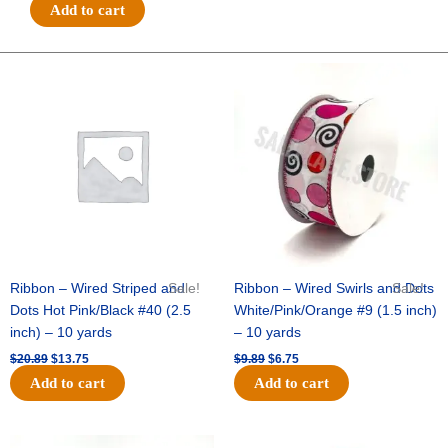
#40
Add to cart
3
IN
1
Original
Current
Original
Current
price
price
price
price
SHIMMER/GLITTER
was:
is:
was:
is:
STRIPE-
$20.89.
$13.75.
$9.89.
$6.75.
10
YDS
-
1
pc
-
BLACK/GOLD
quantity
Ribbon – Wired Striped and
Sale!
Ribbon – Wired Swirls and Dots
Sale!
Dots Hot Pink/Black #40 (2.5
White/Pink/Orange #9 (1.5 inch)
inch) – 10 yards
– 10 yards
$
20.89
$
13.75
$
9.89
$
6.75
Add to cart
Add to cart
Original
Current
Original
Current