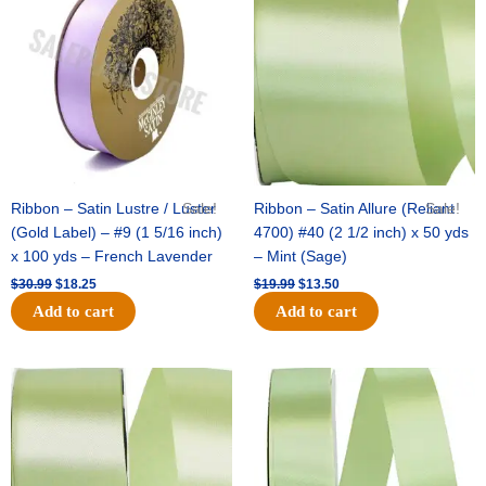
was:
is:
was:
is:
$30.99.
$18.25.
$19.99.
$13.50.
Ribbon – Satin Lustre / Luster
Sale!
Ribbon – Satin Allure (Reliant
Sale!
(Gold Label) – #9 (1 5/16 inch)
4700) #40 (2 1/2 inch) x 50 yds
x 100 yds – French Lavender
– Mint (Sage)
$
30.99
$
18.25
$
19.99
$
13.50
Add to cart
Add to cart
Original
Current
Original
Current
price
price
price
price
was:
is:
was:
is:
$14.89.
$9.75.
$20.79.
$13.75.