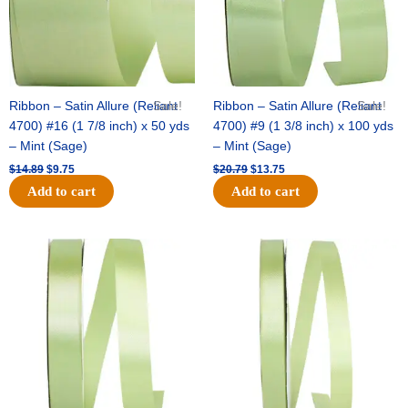
Ribbon – Satin Allure (Reliant
Sale!
Ribbon – Satin Allure (Reliant
Sale!
4700) #16 (1 7/8 inch) x 50 yds
4700) #9 (1 3/8 inch) x 100 yds
– Mint (Sage)
– Mint (Sage)
$
14.89
$
9.75
$
20.79
$
13.75
Add to cart
Add to cart
Original
Current
Original
Current
price
price
price
price
was:
is:
was:
is:
$14.99.
$10.25.
$10.59.
$7.25.