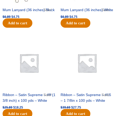
Mum Lanyard (36 inches) Black
Sale!
Mum Lanyard (36 inches) White
Sale!
$
6.89
$
4.75
$
6.89
$
4.75
Add to cart
Add to cart
Original
Current
Original
Current
price
price
price
price
was:
is:
was:
is:
$25.89.
$18.25.
$39.69.
$27.75.
Ribbon – Satin Supreme – #9 (1
Sale!
Ribbon – Satin Supreme – #16
Sale!
3/8 inch) x 100 yds – White
– 1 7/8in x 100 yds – White
$
25.89
$
18.25
$
39.69
$
27.75
Add to cart
Add to cart