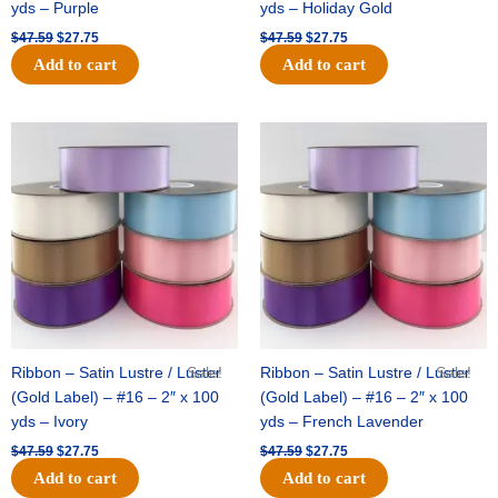
yds – Purple
yds – Holiday Gold
$
47.59
$
27.75
$
47.59
$
27.75
Add to cart
Add to cart
Original
Current
Original
Current
price
price
price
price
was:
is:
was:
is:
$47.59.
$27.75.
$47.59.
$27.75.
Ribbon – Satin Lustre / Luster
Sale!
Ribbon – Satin Lustre / Luster
Sale!
(Gold Label) – #16 – 2″ x 100
(Gold Label) – #16 – 2″ x 100
yds – Ivory
yds – French Lavender
$
47.59
$
27.75
$
47.59
$
27.75
Add to cart
Add to cart