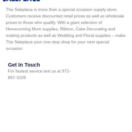
The Saleplace is more than a special occasion supply store.
Customers receive discounted retail prices as well as wholesale
prices to those who qualify. With a giant selection of
Homecoming Mum supplies, Ribbon, Cake Decorating and
making products as well as Wedding and Floral supplies – make
The Saleplace your one-stop shop for your next special
occasion.
Get In Touch
For fastest service text us at 972-
897-3109