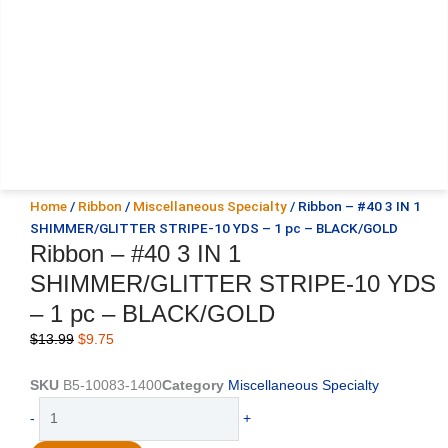
Home
/
Ribbon
/
Miscellaneous Specialty
/ Ribbon – #40 3 IN 1
SHIMMER/GLITTER STRIPE-10 YDS – 1 pc – BLACK/GOLD
Ribbon – #40 3 IN 1
SHIMMER/GLITTER STRIPE-10 YDS
– 1 pc – BLACK/GOLD
Original
Current
$
13.99
$
9.75
price
price
was:
is:
SKU
B5-10083-1400
Category
Miscellaneous Specialty
$13.99.
$9.75.
Ribbon
-
+
-