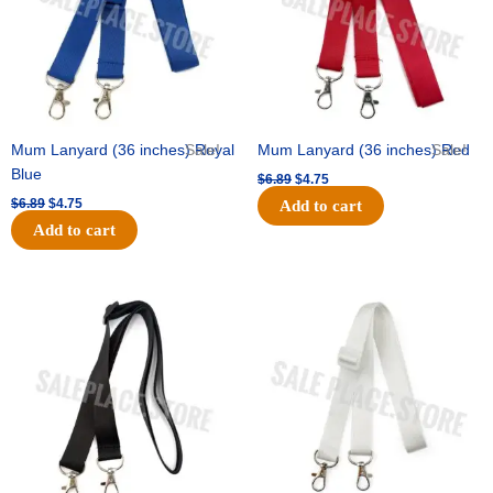
Mum Lanyard (36 inches) Royal
Sale!
Mum Lanyard (36 inches) Red
Sale!
Blue
$
6.89
$
4.75
$
6.89
$
4.75
Add to cart
Add to cart
Original
Current
Original
Current
price
price
price
price
was:
is:
was:
is:
$6.89.
$4.75.
$6.89.
$4.75.