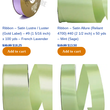
Ribbon – Satin Lustre / Luster
Ribbon – Satin Allure (Reliant
(Gold Label) – #9 (1 5/16 inch)
4700) #40 (2 1/2 inch) x 50 yds
x 100 yds – French Lavender
– Mint (Sage)
$
30.99
$
18.25
$
19.99
$
13.50
Add to cart
Add to cart
Original
Current
Original
Current
price
price
price
price
was:
is:
was:
is:
$14.89.
$9.75.
$20.79.
$13.75.