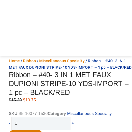
Home
/
Ribbon
/
Miscellaneous Specialty
/ Ribbon – #40- 3 IN 1
MET FAUX DUPIONI STRIPE-10 YDS-IMPORT – 1 pc – BLACK/RED
Ribbon – #40- 3 IN 1 MET FAUX
DUPIONI STRIPE-10 YDS-IMPORT –
1 pc – BLACK/RED
Original
Current
$
15.29
$
10.75
price
price
was:
is:
SKU
B5-10077-1530
Category
Miscellaneous Specialty
$15.29.
$10.75.
Ribbon
-
+
-