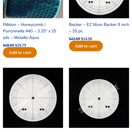
Ribbon – Honeycomb /
Backer – EZ Mum Backer 8 inch
Punchinella #40 – 3.25″ x 25
– 25 pc
yds – Metallic Aqua
$
22.69
$
14.50
$
28.09
$
19.75
Add to cart
Add to cart
Original
Current
Original
Current
price
price
price
price
was:
is:
was:
is:
$53.69.
$34.25.
$36.79.
$23.50.