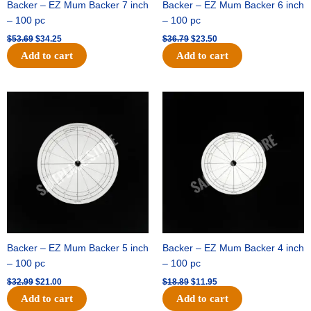
Backer – EZ Mum Backer 7 inch
Backer – EZ Mum Backer 6 inch
– 100 pc
– 100 pc
$
53.69
$
34.25
$
36.79
$
23.50
Add to cart
Add to cart
Original
Current
Original
Current
price
price
price
price
was:
is:
was:
is:
$32.99.
$21.00.
$18.89.
$11.95.
Backer – EZ Mum Backer 5 inch
Backer – EZ Mum Backer 4 inch
– 100 pc
– 100 pc
$
32.99
$
21.00
$
18.89
$
11.95
Add to cart
Add to cart