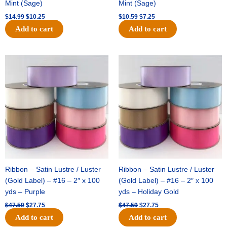
Mint (Sage)
Mint (Sage)
$
14.99
$
10.25
$
10.59
$
7.25
Add to cart
Add to cart
Original
Current
Original
Current
price
price
price
price
was:
is:
was:
is:
$47.59.
$27.75.
$47.59.
$27.75.
Ribbon – Satin Lustre / Luster
Ribbon – Satin Lustre / Luster
(Gold Label) – #16 – 2″ x 100
(Gold Label) – #16 – 2″ x 100
yds – Purple
yds – Holiday Gold
$
47.59
$
27.75
$
47.59
$
27.75
Add to cart
Add to cart