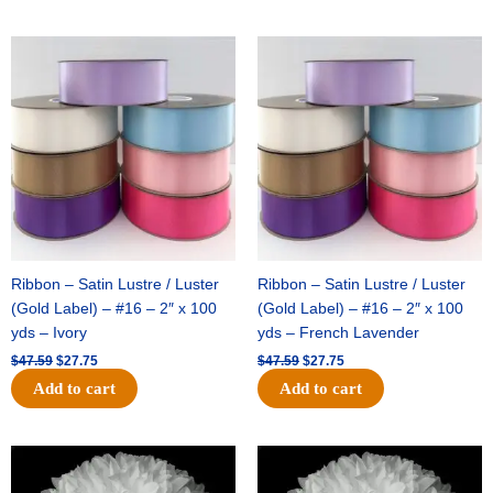
Original
Current
Original
Current
price
price
price
price
was:
is:
was:
is:
$47.59.
$27.75.
$47.59.
$27.75.
Ribbon – Satin Lustre / Luster
Ribbon – Satin Lustre / Luster
(Gold Label) – #16 – 2″ x 100
(Gold Label) – #16 – 2″ x 100
yds – Ivory
yds – French Lavender
$
47.59
$
27.75
$
47.59
$
27.75
Add to cart
Add to cart
Original
Current
Original
Current
price
price
price
price
was:
is:
was:
is: