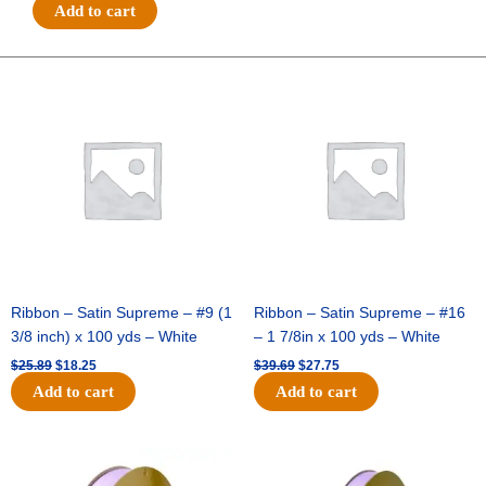
#40-
Add to cart
3
IN
1
Original
Current
Original
Current
price
price
price
price
MET
was:
is:
was:
is:
FAUX
$25.89.
$18.25.
$39.69.
$27.75.
DUPIONI
STRIPE-
10
YDS-
IMPORT
-
1
pc
Ribbon – Satin Supreme – #9 (1
Ribbon – Satin Supreme – #16
-
3/8 inch) x 100 yds – White
– 1 7/8in x 100 yds – White
BLACK/RED
$
25.89
$
18.25
$
39.69
$
27.75
quantity
Add to cart
Add to cart
Original
Current
Original
Current
price
price
price
price