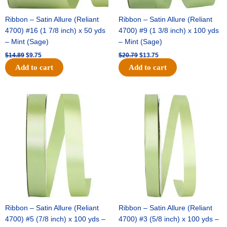
Ribbon – Satin Allure (Reliant
Ribbon – Satin Allure (Reliant
4700) #16 (1 7/8 inch) x 50 yds
4700) #9 (1 3/8 inch) x 100 yds
– Mint (Sage)
– Mint (Sage)
$
14.89
$
9.75
$
20.79
$
13.75
Add to cart
Add to cart
Original
Current
Original
Current
price
price
price
price
was:
is:
was:
is:
$14.99.
$10.25.
$10.59.
$7.25.
Ribbon – Satin Allure (Reliant
Ribbon – Satin Allure (Reliant
4700) #5 (7/8 inch) x 100 yds –
4700) #3 (5/8 inch) x 100 yds –