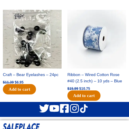
Original
Current
Original
Current
price
price
price
price
was:
is:
was:
is:
$11.39.
$6.95.
$15.99.
$10.75.
Craft – Bear Eyelashes – 24pc
Ribbon – Wired Cotton Rose
#40 (2.5 inch) – 10 yds – Blue
$
11.39
$
6.95
$
15.99
$
10.75
Add to cart
Add to cart