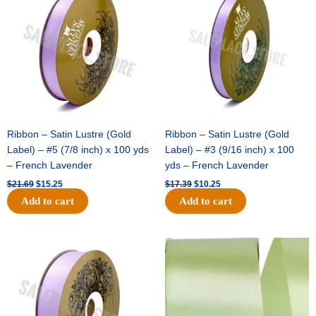
was:
is:
was:
is:
$21.69.
$15.25.
$17.39.
$10.25.
Ribbon – Satin Lustre (Gold
Ribbon – Satin Lustre (Gold
Label) – #5 (7/8 inch) x 100 yds
Label) – #3 (9/16 inch) x 100
– French Lavender
yds – French Lavender
$
21.69
$
15.25
$
17.39
$
10.25
Add to cart
Add to cart
Original
Current
Original
Current
price
price
price
price
was:
is:
was:
is:
$30.99.
$18.25.
$19.99.
$13.50.