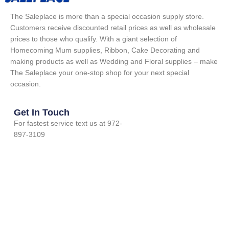
The Saleplace is more than a special occasion supply store.
Customers receive discounted retail prices as well as wholesale
prices to those who qualify. With a giant selection of
Homecoming Mum supplies, Ribbon, Cake Decorating and
making products as well as Wedding and Floral supplies – make
The Saleplace your one-stop shop for your next special
occasion.
Get In Touch
For fastest service text us at 972-
897-3109