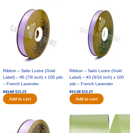
Original
Current
Original
Current
price
price
price
price
was:
is:
was:
is:
$21.69.
$15.25.
$17.39.
$10.25.
Ribbon – Satin Lustre (Gold
Ribbon – Satin Lustre (Gold
Label) – #5 (7/8 inch) x 100 yds
Label) – #3 (9/16 inch) x 100
– French Lavender
yds – French Lavender
$
21.69
$
15.25
$
17.39
$
10.25
Add to cart
Add to cart
Original
Current
Original
Current
price
price
price
price
was:
is:
was:
is:
$30.99.
$18.25.
$19.99.
$13.50.