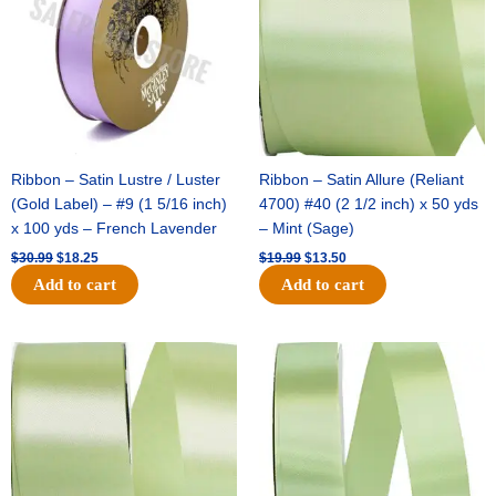
Ribbon – Satin Lustre / Luster
Ribbon – Satin Allure (Reliant
(Gold Label) – #9 (1 5/16 inch)
4700) #40 (2 1/2 inch) x 50 yds
x 100 yds – French Lavender
– Mint (Sage)
$
30.99
$
18.25
$
19.99
$
13.50
Add to cart
Add to cart
Original
Current
Original
Current
price
price
price
price
was:
is:
was:
is:
$14.89.
$9.75.
$20.79.
$13.75.