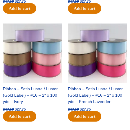
$
47.59
$
27.75
$
47.59
$
27.75
Add to cart
Add to cart
Original
Current
Original
Current
price
price
price
price
was:
is:
was:
is:
$47.59.
$27.75.
$47.59.
$27.75.
Ribbon – Satin Lustre / Luster
Ribbon – Satin Lustre / Luster
(Gold Label) – #16 – 2″ x 100
(Gold Label) – #16 – 2″ x 100
yds – Ivory
yds – French Lavender
$
47.59
$
27.75
$
47.59
$
27.75
Add to cart
Add to cart