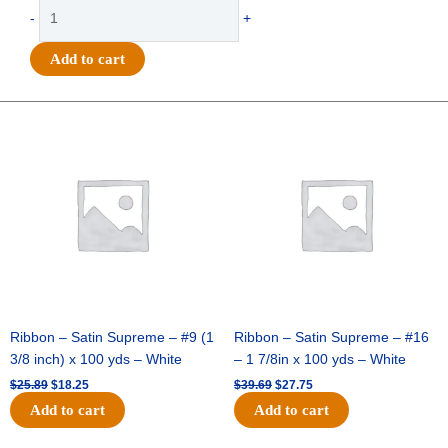
Ribbon
-
+
-
4"
Add to cart
MET
THICK/THIN
DIAGONAL
Original
Current
Original
Current
price
price
price
price
STRIPES-
was:
is:
was:
is:
10YDS
$25.89.
$18.25.
$39.69.
$27.75.
-
1
pc
-
PALE
PINK/GOLD
quantity
Ribbon – Satin Supreme – #9 (1
Ribbon – Satin Supreme – #16
3/8 inch) x 100 yds – White
– 1 7/8in x 100 yds – White
$
25.89
$
18.25
$
39.69
$
27.75
Add to cart
Add to cart