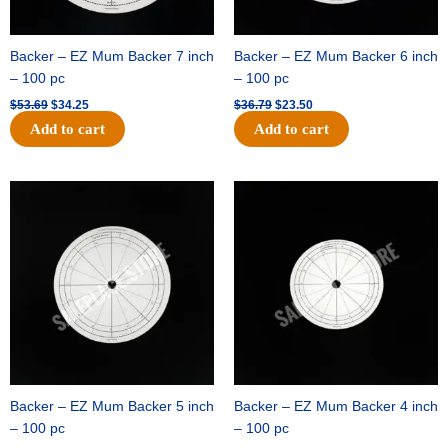
Backer – EZ Mum Backer 7 inch
Backer – EZ Mum Backer 6 inch
– 100 pc
– 100 pc
$
53.69
$
34.25
$
36.79
$
23.50
Add to cart
Add to cart
Original
Current
Original
Current
price
price
price
price
was:
is:
was:
is:
$32.99.
$21.00.
$18.89.
$11.95.
Backer – EZ Mum Backer 5 inch
Backer – EZ Mum Backer 4 inch
– 100 pc
– 100 pc