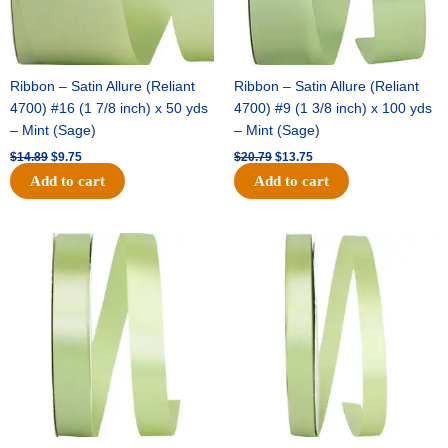
Ribbon – Satin Allure (Reliant
Ribbon – Satin Allure (Reliant
4700) #16 (1 7/8 inch) x 50 yds
4700) #9 (1 3/8 inch) x 100 yds
– Mint (Sage)
– Mint (Sage)
$
14.89
$
9.75
$
20.79
$
13.75
Add to cart
Add to cart
Original
Current
Original
Current
price
price
price
price
was:
is:
was:
is:
$14.99.
$10.25.
$10.59.
$7.25.