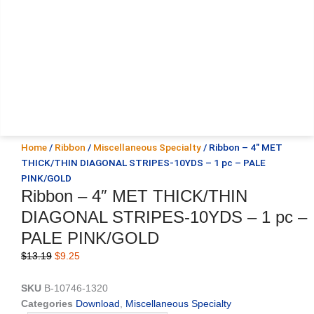
Home
/
Ribbon
/
Miscellaneous Specialty
/ Ribbon – 4″ MET
THICK/THIN DIAGONAL STRIPES-10YDS – 1 pc – PALE
PINK/GOLD
Ribbon – 4″ MET THICK/THIN
DIAGONAL STRIPES-10YDS – 1 pc –
PALE PINK/GOLD
Original
Current
$
13.19
$
9.25
price
price
was:
is:
SKU
B-10746-1320
$13.19.
$9.25.
Categories
Download
,
Miscellaneous Specialty