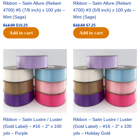
Ribbon – Satin Allure (Reliant
Ribbon – Satin Allure (Reliant
4700) #5 (7/8 inch) x 100 yds –
4700) #3 (5/8 inch) x 100 yds –
Mint (Sage)
Mint (Sage)
$
14.99
$
10.25
$
10.59
$
7.25
Add to cart
Add to cart
Original
Current
Original
Current
price
price
price
price
was:
is:
was:
is:
$47.59.
$27.75.
$47.59.
$27.75.
Ribbon – Satin Lustre / Luster
Ribbon – Satin Lustre / Luster
(Gold Label) – #16 – 2″ x 100
(Gold Label) – #16 – 2″ x 100
yds – Purple
yds – Holiday Gold