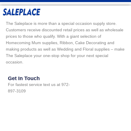
The Saleplace is more than a special occasion supply store.
Customers receive discounted retail prices as well as wholesale
prices to those who qualify. With a giant selection of
Homecoming Mum supplies, Ribbon, Cake Decorating and
making products as well as Wedding and Floral supplies – make
The Saleplace your one-stop shop for your next special
occasion.
Get In Touch
For fastest service text us at 972-
897-3109