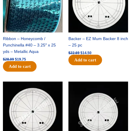
Ribbon – Honeycomb /
Backer – EZ Mum Backer 8 inch
Punchinella #40 – 3.25″ x 25
– 25 pc
yds – Metallic Aqua
$
22.69
$
14.50
$
28.09
$
19.75
Add to cart
Add to cart
Original
Current
Original
Current
price
price
price
price
was:
is:
was:
is:
$53.69.
$34.25.
$36.79.
$23.50.