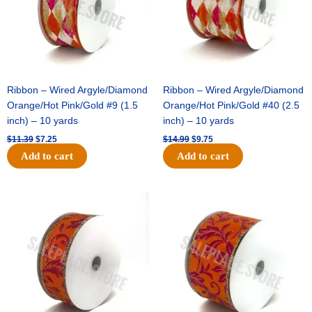
Ribbon – Wired Argyle/Diamond
Ribbon – Wired Argyle/Diamond
Orange/Hot Pink/Gold #9 (1.5
Orange/Hot Pink/Gold #40 (2.5
inch) – 10 yards
inch) – 10 yards
$
11.39
$
7.25
$
14.99
$
9.75
Add to cart
Add to cart
Original
Current
Original
Current
price
price
price
price
was:
is:
was:
is:
$13.89.
$8.95.
$19.69.
$12.75.