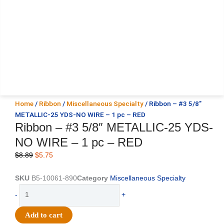
Home
/
Ribbon
/
Miscellaneous Specialty
/ Ribbon – #3 5/8″
METALLIC-25 YDS-NO WIRE – 1 pc – RED
Ribbon – #3 5/8″ METALLIC-25 YDS-
NO WIRE – 1 pc – RED
Original
Current
$
8.89
$
5.75
price
price
was:
is:
SKU
B5-10061-890
Category
Miscellaneous Specialty
$8.89.
$5.75.
Ribbon
-
+
-
#3
Add to cart
5/8"