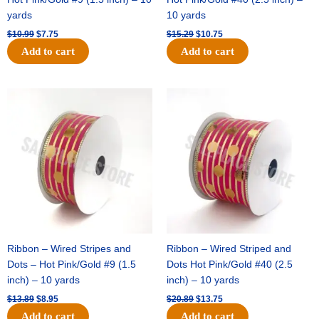
yards
10 yards
$
10.99
$
7.75
$
15.29
$
10.75
Add to cart
Add to cart
Original
Current
Original
Current
price
price
price
price
was:
is:
was:
is:
$13.89.
$8.95.
$20.89.
$13.75.
Ribbon – Wired Stripes and
Ribbon – Wired Striped and
Dots – Hot Pink/Gold #9 (1.5
Dots Hot Pink/Gold #40 (2.5
inch) – 10 yards
inch) – 10 yards
$
13.89
$
8.95
$
20.89
$
13.75
Add to cart
Add to cart