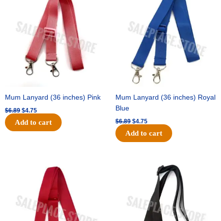
was:
is:
was:
is:
$6.89.
$4.75.
$6.89.
$4.75.
Mum Lanyard (36 inches) Pink
Mum Lanyard (36 inches) Royal
Blue
$
6.89
$
4.75
$
6.89
$
4.75
Add to cart
Add to cart
Original
Current
Original
Current
price
price
price
price
was:
is:
was:
is:
$6.89.
$4.75.
$6.89.
$4.75.