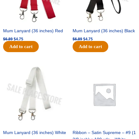
Mum Lanyard (36 inches) Red
Mum Lanyard (36 inches) Black
$
6.89
$
4.75
$
6.89
$
4.75
Add to cart
Add to cart
Original
Current
Original
Current
price
price
price
price
was:
is:
was:
is:
$6.89.
$4.75.
$25.89.
$18.25.
Mum Lanyard (36 inches) White
Ribbon – Satin Supreme – #9 (1