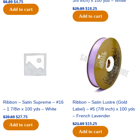
3/8 inch) x 100 yds – White
$
6.89
$
4.75
$
25.89
$
18.25
Add to cart
Add to cart
Original
Current
Original
Current
price
price
price
price
was:
is:
was:
is:
$39.69.
$27.75.
$21.69.
$15.25.
Ribbon – Satin Supreme – #16
Ribbon – Satin Lustre (Gold
– 1 7/8in x 100 yds – White
Label) – #5 (7/8 inch) x 100 yds
– French Lavender
$
39.69
$
27.75
$
21.69
$
15.25
Add to cart
Add to cart