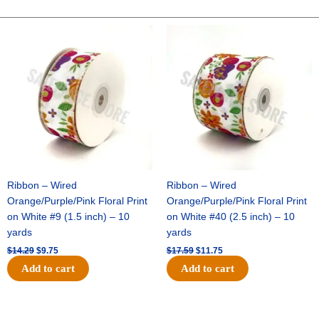
METALLIC-
25
Original
Current
Original
Current
price
price
price
price
YDS-
was:
is:
was:
is:
NO
$14.29.
$9.75.
$17.59.
$11.75.
WIRE
-
1
pc
-
RED
quantity
Ribbon – Wired
Ribbon – Wired
Orange/Purple/Pink Floral Print
Orange/Purple/Pink Floral Print
on White #9 (1.5 inch) – 10
on White #40 (2.5 inch) – 10
yards
yards
$
14.29
$
9.75
$
17.59
$
11.75
Add to cart
Add to cart
Original
Current
Original
Current