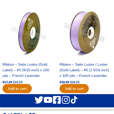
Original
Current
Original
Current
price
price
price
price
was:
is:
was:
is:
$17.39.
$10.25.
$30.99.
$18.25.
Ribbon – Satin Lustre (Gold
Ribbon – Satin Lustre / Luster
Label) – #3 (9/16 inch) x 100
(Gold Label) – #9 (1 5/16 inch)
yds – French Lavender
x 100 yds – French Lavender
$
17.39
$
10.25
$
30.99
$
18.25
Add to cart
Add to cart