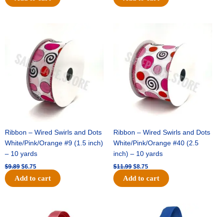
Original
Current
Original
Current
price
price
price
price
was:
is:
was:
is:
$9.89.
$6.75.
$11.99.
$8.75.
Ribbon – Wired Swirls and Dots
Ribbon – Wired Swirls and Dots
White/Pink/Orange #9 (1.5 inch)
White/Pink/Orange #40 (2.5
– 10 yards
inch) – 10 yards
$
9.89
$
6.75
$
11.99
$
8.75
Add to cart
Add to cart
Original
Current
Original
Current
price
price
price
price