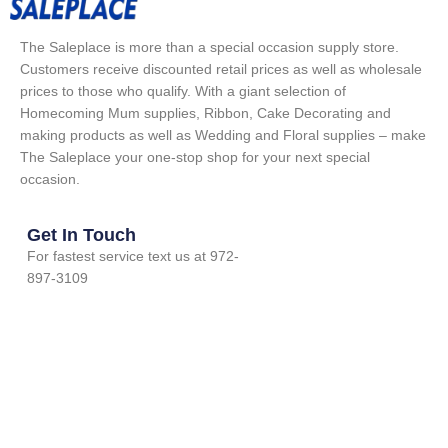
The Saleplace is more than a special occasion supply store.
Customers receive discounted retail prices as well as wholesale
prices to those who qualify. With a giant selection of
Homecoming Mum supplies, Ribbon, Cake Decorating and
making products as well as Wedding and Floral supplies – make
The Saleplace your one-stop shop for your next special
occasion.
Get In Touch
For fastest service text us at 972-
897-3109