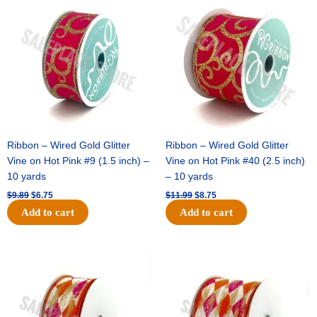
price
price
price
price
was:
is:
was:
is:
$9.89.
$6.75.
$11.99.
$8.75.
Ribbon – Wired Gold Glitter
Ribbon – Wired Gold Glitter
Vine on Hot Pink #9 (1.5 inch) –
Vine on Hot Pink #40 (2.5 inch)
10 yards
– 10 yards
$
9.89
$
6.75
$
11.99
$
8.75
Add to cart
Add to cart
Original
Current
Original
Current
price
price
price
price
was:
is:
was:
is:
$11.39.
$7.25.
$14.99.
$9.75.