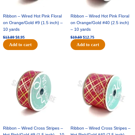
Ribbon – Wired Hot Pink Floral
Ribbon – Wired Hot Pink Floral
on Orange/Gold #9 (1.5 inch) –
on Orange/Gold #40 (2.5 inch)
10 yards
– 10 yards
$
13.89
$
8.95
$
19.69
$
12.75
Add to cart
Add to cart
Original
Current
Original
Current
price
price
price
price
was:
is:
was:
is:
$10.99.
$7.75.
$15.29.
$10.75.
Ribbon – Wired Cross Stripes –
Ribbon – Wired Cross Stripes –
Hot Pink/Gold #9 (1.5 inch) – 10
Hot Pink/Gold #40 (2.5 inch) –