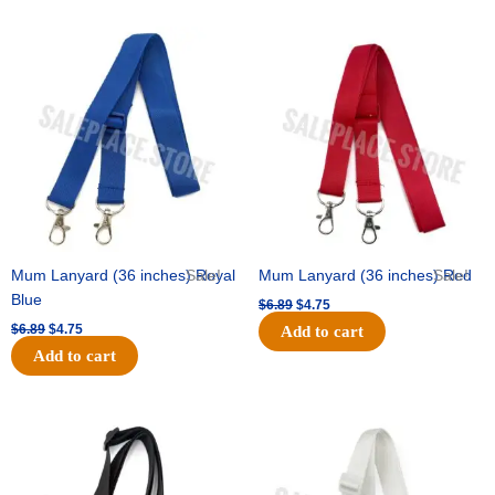
Original
Current
Original
Current
price
price
price
price
was:
is:
was:
is:
$6.89.
$4.75.
$6.89.
$4.75.
Mum Lanyard (36 inches) Royal
Sale!
Mum Lanyard (36 inches) Red
Sale!
Blue
$
6.89
$
4.75
$
6.89
$
4.75
Add to cart
Add to cart
Original
Current
Original
Current
price
price
price
price
was:
is:
was:
is:
$6.89.
$4.75.
$6.89.
$4.75.