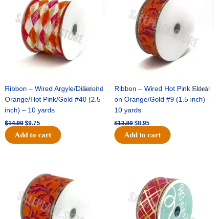
$14.99.
$9.75.
$13.89.
$8.95.
Ribbon – Wired Argyle/Diamond
Sale!
Ribbon – Wired Hot Pink Floral
Sale!
Orange/Hot Pink/Gold #40 (2.5
on Orange/Gold #9 (1.5 inch) –
inch) – 10 yards
10 yards
$
14.99
$
9.75
$
13.89
$
8.95
Add to cart
Add to cart
Original
Current
Original
Current
price
price
price
price
was:
is:
was:
is:
$19.69.
$12.75.
$10.99.
$7.75.