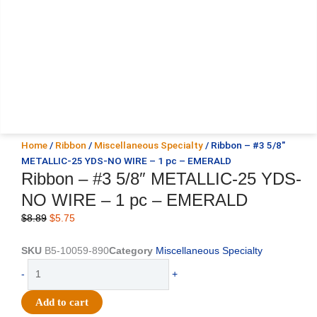
Home
/
Ribbon
/
Miscellaneous Specialty
/ Ribbon – #3 5/8″
METALLIC-25 YDS-NO WIRE – 1 pc – EMERALD
Ribbon – #3 5/8″ METALLIC-25 YDS-
NO WIRE – 1 pc – EMERALD
Original
Current
$
8.89
$
5.75
price
price
was:
is:
SKU
B5-10059-890
Category
Miscellaneous Specialty
$8.89.
$5.75.
Ribbon
-
+
-
#3
Add to cart
5/8"