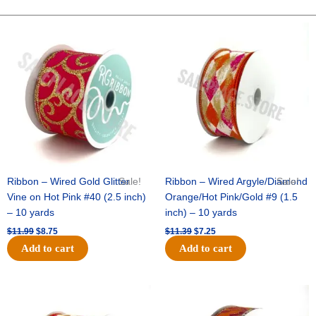
METALLIC-
25
Original
Current
Original
Current
price
price
price
price
YDS-
was:
is:
was:
is:
NO
$11.99.
$8.75.
$11.39.
$7.25.
WIRE
-
1
pc
-
EMERALD
quantity
Ribbon – Wired Gold Glitter
Sale!
Ribbon – Wired Argyle/Diamond
Sale!
Vine on Hot Pink #40 (2.5 inch)
Orange/Hot Pink/Gold #9 (1.5
– 10 yards
inch) – 10 yards
$
11.99
$
8.75
$
11.39
$
7.25
Add to cart
Add to cart
Original
Current
Original
Current
price
price
price
price
was:
is:
was:
is: