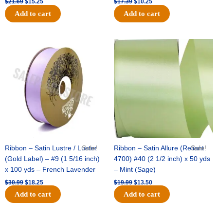
$
21.69
$
15.25
$
17.39
$
10.25
Add to cart
Add to cart
Original
Current
Original
Current
price
price
price
price
was:
is:
was:
is:
$30.99.
$18.25.
$19.99.
$13.50.
Ribbon – Satin Lustre / Luster
Sale!
Ribbon – Satin Allure (Reliant
Sale!
(Gold Label) – #9 (1 5/16 inch)
4700) #40 (2 1/2 inch) x 50 yds
x 100 yds – French Lavender
– Mint (Sage)
$
30.99
$
18.25
$
19.99
$
13.50
Add to cart
Add to cart