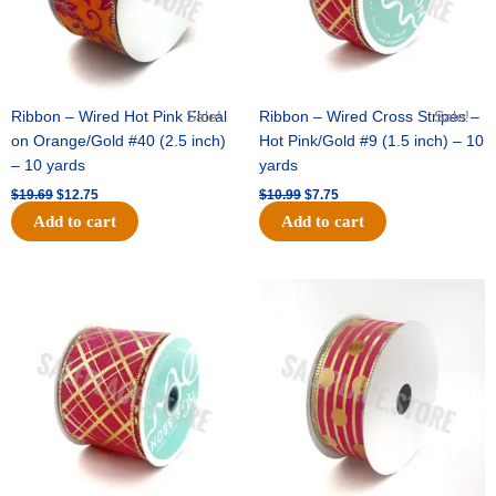
Ribbon – Wired Hot Pink Floral
Sale!
Ribbon – Wired Cross Stripes –
Sale!
on Orange/Gold #40 (2.5 inch)
Hot Pink/Gold #9 (1.5 inch) – 10
– 10 yards
yards
$
19.69
$
12.75
$
10.99
$
7.75
Add to cart
Add to cart
Original
Current
Original
Current
price
price
price
price
was:
is:
was:
is:
$15.29.
$10.75.
$13.89.
$8.95.