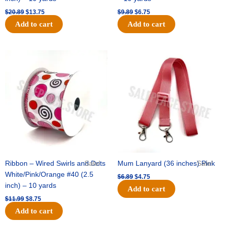
$
20.89
$
13.75
$
9.89
$
6.75
Add to cart
Add to cart
Original
Current
Original
Current
price
price
price
price
was:
is:
was:
is:
$11.99.
$8.75.
$6.89.
$4.75.
Ribbon – Wired Swirls and Dots
Sale!
Mum Lanyard (36 inches) Pink
Sale!
White/Pink/Orange #40 (2.5
$
6.89
$
4.75
inch) – 10 yards
Add to cart
$
11.99
$
8.75
Add to cart