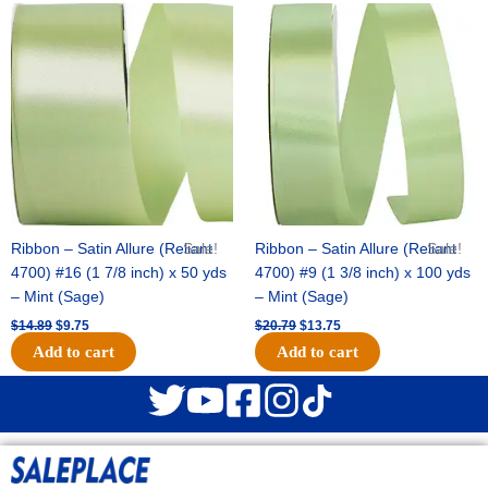
Original
Current
Original
Current
price
price
price
price
was:
is:
was:
is:
$14.89.
$9.75.
$20.79.
$13.75.
Ribbon – Satin Allure (Reliant
Sale!
Ribbon – Satin Allure (Reliant
Sale!
4700) #16 (1 7/8 inch) x 50 yds
4700) #9 (1 3/8 inch) x 100 yds
– Mint (Sage)
– Mint (Sage)
$
14.89
$
9.75
$
20.79
$
13.75
Add to cart
Add to cart