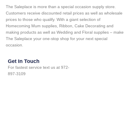
The Saleplace is more than a special occasion supply store.
Customers receive discounted retail prices as well as wholesale
prices to those who qualify. With a giant selection of
Homecoming Mum supplies, Ribbon, Cake Decorating and
making products as well as Wedding and Floral supplies – make
The Saleplace your one-stop shop for your next special
occasion.
Get In Touch
For fastest service text us at 972-
897-3109