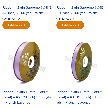
Ribbon – Satin Supreme – #9 (1
Sale!
Ribbon – Satin Supreme – #16
Sale!
3/8 inch) x 100 yds – White
– 1 7/8in x 100 yds – White
$
25.89
$
18.25
$
39.69
$
27.75
Add to cart
Add to cart
Original
Current
Original
Current
price
price
price
price
was:
is:
was:
is:
$21.69.
$15.25.
$17.39.
$10.25.
Ribbon – Satin Lustre (Gold
Sale!
Ribbon – Satin Lustre (Gold
Sale!
Label) – #5 (7/8 inch) x 100 yds
Label) – #3 (9/16 inch) x 100
– French Lavender
yds – French Lavender