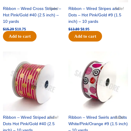
Ribbon – Wired Cross Stripes –
Sale!
Ribbon – Wired Stripes and
Sale!
Hot Pink/Gold #40 (2.5 inch) –
Dots – Hot Pink/Gold #9 (1.5
10 yards
inch) – 10 yards
$
15.29
$
10.75
$
13.89
$
8.95
Add to cart
Add to cart
Original
Current
Original
Current
price
price
price
price
was:
is:
was:
is:
$20.89.
$13.75.
$9.89.
$6.75.
Ribbon – Wired Striped and
Sale!
Ribbon – Wired Swirls and Dots
Sale!
Dots Hot Pink/Gold #40 (2.5
White/Pink/Orange #9 (1.5 inch)
inch) – 10 yards
– 10 yards