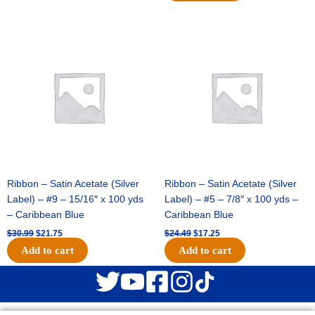
Original
Current
Original
Current
price
price
price
price
was:
is:
was:
is:
$30.99.
$21.75.
$24.49.
$17.25.
Ribbon – Satin Acetate (Silver
Ribbon – Satin Acetate (Silver
Label) – #9 – 15/16″ x 100 yds
Label) – #5 – 7/8″ x 100 yds –
– Caribbean Blue
Caribbean Blue
$
30.99
$
21.75
$
24.49
$
17.25
Add to cart
Add to cart