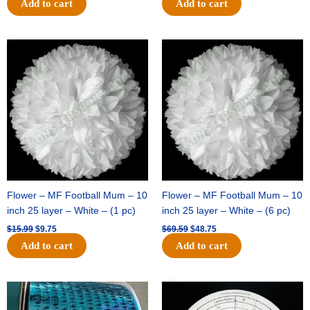
Add to cart
Add to cart
Original
Current
Original
Current
price
price
price
price
was:
is:
was:
is:
$15.99.
$9.75.
$69.59.
$48.75.
Flower – MF Football Mum – 10
Flower – MF Football Mum – 10
inch 25 layer – White – (1 pc)
inch 25 layer – White – (6 pc)
$
15.99
$
9.75
$
69.59
$
48.75
Add to cart
Add to cart
Original
Current
Original
Current
price
price
price
price
was:
is:
was:
is: