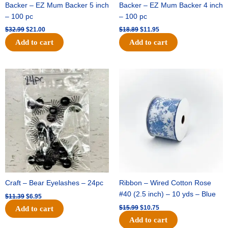
Backer – EZ Mum Backer 5 inch
Backer – EZ Mum Backer 4 inch
– 100 pc
– 100 pc
$
32.99
$
21.00
$
18.89
$
11.95
Add to cart
Add to cart
Original
Current
Original
Current
price
price
price
price
was:
is:
was:
is:
$11.39.
$6.95.
$15.99.
$10.75.
Craft – Bear Eyelashes – 24pc
Ribbon – Wired Cotton Rose
#40 (2.5 inch) – 10 yds – Blue
$
11.39
$
6.95
$
15.99
$
10.75
Add to cart
Add to cart