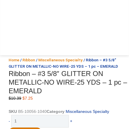
Home
/
Ribbon
/
Miscellaneous Specialty
/ Ribbon – #3 5/8″
GLITTER ON METALLIC-NO WIRE-25 YDS – 1 pc – EMERALD
Ribbon – #3 5/8″ GLITTER ON
METALLIC-NO WIRE-25 YDS – 1 pc –
EMERALD
Original
Current
$
10.39
$
7.25
price
price
was:
is:
SKU
B5-10056-1040
Category
Miscellaneous Specialty
$10.39.
$7.25.
Ribbon
-
+
-