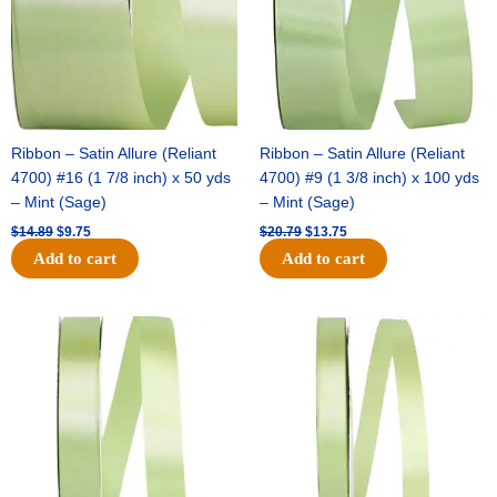
Ribbon – Satin Allure (Reliant
Ribbon – Satin Allure (Reliant
4700) #16 (1 7/8 inch) x 50 yds
4700) #9 (1 3/8 inch) x 100 yds
– Mint (Sage)
– Mint (Sage)
$
14.89
$
9.75
$
20.79
$
13.75
Add to cart
Add to cart
Original
Current
Original
Current
price
price
price
price
was:
is:
was:
is:
$14.99.
$10.25.
$10.59.
$7.25.