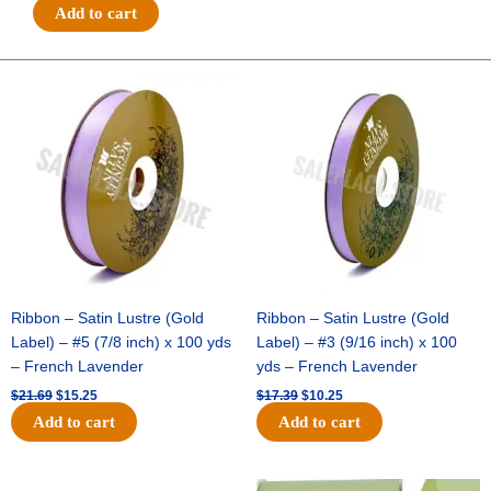
#3
Add to cart
5/8"
GLITTER
ON
Original
Current
Original
Current
price
price
price
price
METALLIC-
was:
is:
was:
is:
NO
$21.69.
$15.25.
$17.39.
$10.25.
WIRE-
25
YDS
-
1
pc
-
EMERALD
Ribbon – Satin Lustre (Gold
Ribbon – Satin Lustre (Gold
quantity
Label) – #5 (7/8 inch) x 100 yds
Label) – #3 (9/16 inch) x 100
– French Lavender
yds – French Lavender
$
21.69
$
15.25
$
17.39
$
10.25
Add to cart
Add to cart
Original
Current
Original
Current