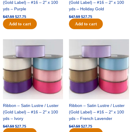
(Gold Label) – #16 – 2″ x 100
(Gold Label) – #16 – 2″ x 100
yds – Purple
yds – Holiday Gold
$
47.59
$
27.75
$
47.59
$
27.75
Add to cart
Add to cart
Original
Current
Original
Current
price
price
price
price
was:
is:
was:
is:
$47.59.
$27.75.
$47.59.
$27.75.
Ribbon – Satin Lustre / Luster
Ribbon – Satin Lustre / Luster
(Gold Label) – #16 – 2″ x 100
(Gold Label) – #16 – 2″ x 100
yds – Ivory
yds – French Lavender
$
47.59
$
27.75
$
47.59
$
27.75