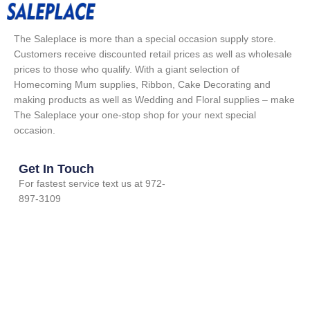
The Saleplace is more than a special occasion supply store.
Customers receive discounted retail prices as well as wholesale
prices to those who qualify. With a giant selection of
Homecoming Mum supplies, Ribbon, Cake Decorating and
making products as well as Wedding and Floral supplies – make
The Saleplace your one-stop shop for your next special
occasion.
Get In Touch
For fastest service text us at 972-
897-3109