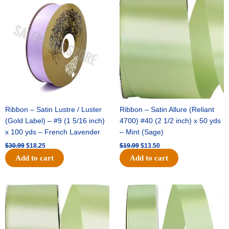
price
price
price
price
was:
is:
was:
is:
$30.99.
$18.25.
$19.99.
$13.50.
Ribbon – Satin Lustre / Luster
Ribbon – Satin Allure (Reliant
(Gold Label) – #9 (1 5/16 inch)
4700) #40 (2 1/2 inch) x 50 yds
x 100 yds – French Lavender
– Mint (Sage)
$
30.99
$
18.25
$
19.99
$
13.50
Add to cart
Add to cart
Original
Current
Original
Current
price
price
price
price
was:
is:
was:
is:
$14.89.
$9.75.
$20.79.
$13.75.