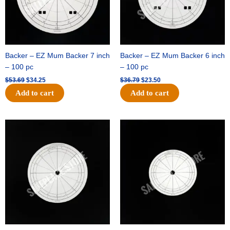
Backer – EZ Mum Backer 7 inch
Backer – EZ Mum Backer 6 inch
– 100 pc
– 100 pc
$
53.69
$
34.25
$
36.79
$
23.50
Add to cart
Add to cart
Original
Current
Original
Current
price
price
price
price
was:
is:
was:
is:
$32.99.
$21.00.
$18.89.
$11.95.