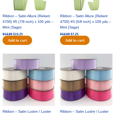
Ribbon – Satin Allure (Reliant
Ribbon – Satin Allure (Reliant
4700) #5 (7/8 inch) x 100 yds –
4700) #3 (5/8 inch) x 100 yds –
Mint (Sage)
Mint (Sage)
$
14.99
$
10.25
$
10.59
$
7.25
Add to cart
Add to cart
Original
Current
Original
Current
price
price
price
price
was:
is:
was:
is:
$47.59.
$27.75.
$47.59.
$27.75.
Ribbon – Satin Lustre / Luster
Ribbon – Satin Lustre / Luster