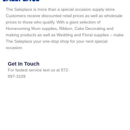
The Saleplace is more than a special occasion supply store.
Customers receive discounted retail prices as well as wholesale
prices to those who qualify. With a giant selection of
Homecoming Mum supplies, Ribbon, Cake Decorating and
making products as well as Wedding and Floral supplies – make
The Saleplace your one-stop shop for your next special
occasion.
Get In Touch
For fastest service text us at 972-
897-3109