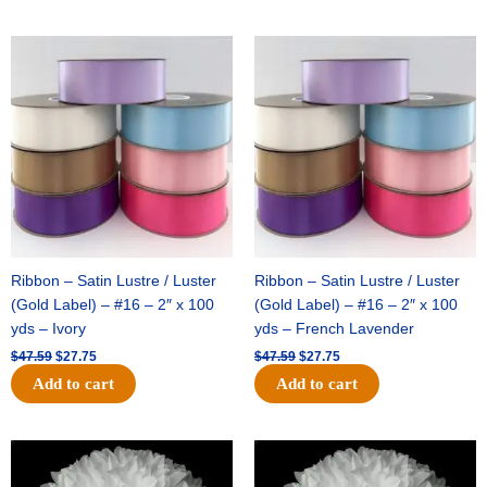
Original
Current
Original
Current
price
price
price
price
was:
is:
was:
is:
$47.59.
$27.75.
$47.59.
$27.75.
Ribbon – Satin Lustre / Luster
Ribbon – Satin Lustre / Luster
(Gold Label) – #16 – 2″ x 100
(Gold Label) – #16 – 2″ x 100
yds – Ivory
yds – French Lavender
$
47.59
$
27.75
$
47.59
$
27.75
Add to cart
Add to cart
Original
Current
Original
Current
price
price
price
price
was:
is:
was:
is: