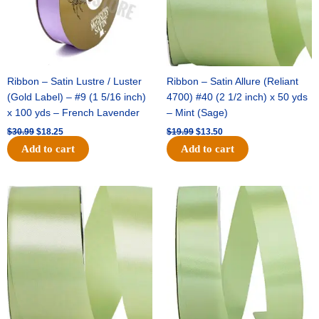
Ribbon – Satin Lustre / Luster
Ribbon – Satin Allure (Reliant
(Gold Label) – #9 (1 5/16 inch)
4700) #40 (2 1/2 inch) x 50 yds
x 100 yds – French Lavender
– Mint (Sage)
$
30.99
$
18.25
$
19.99
$
13.50
Add to cart
Add to cart
Original
Current
Original
Current
price
price
price
price
was:
is:
was:
is:
$14.89.
$9.75.
$20.79.
$13.75.