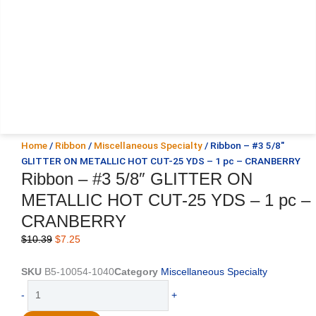
Home
/
Ribbon
/
Miscellaneous Specialty
/ Ribbon – #3 5/8″
GLITTER ON METALLIC HOT CUT-25 YDS – 1 pc – CRANBERRY
Ribbon – #3 5/8″ GLITTER ON
METALLIC HOT CUT-25 YDS – 1 pc –
CRANBERRY
Original
Current
$
10.39
$
7.25
price
price
was:
is:
SKU
B5-10054-1040
Category
Miscellaneous Specialty
$10.39.
$7.25.
Ribbon
-
+
-