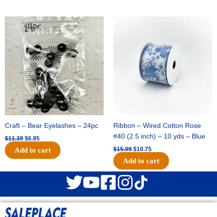
Original
Current
Original
Current
price
price
price
price
was:
is:
was:
is:
$11.39.
$6.95.
$15.99.
$10.75.
Craft – Bear Eyelashes – 24pc
Ribbon – Wired Cotton Rose
#40 (2.5 inch) – 10 yds – Blue
$
11.39
$
6.95
$
15.99
$
10.75
Add to cart
Add to cart