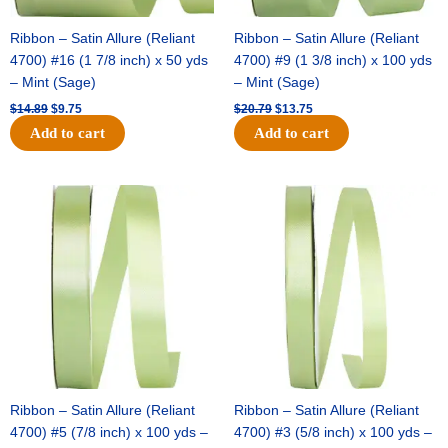
Ribbon – Satin Allure (Reliant
Ribbon – Satin Allure (Reliant
4700) #16 (1 7/8 inch) x 50 yds
4700) #9 (1 3/8 inch) x 100 yds
– Mint (Sage)
– Mint (Sage)
$
14.89
$
9.75
$
20.79
$
13.75
Add to cart
Add to cart
Original
Current
Original
Current
price
price
price
price
was:
is:
was:
is:
$14.99.
$10.25.
$10.59.
$7.25.
Ribbon – Satin Allure (Reliant
Ribbon – Satin Allure (Reliant
4700) #5 (7/8 inch) x 100 yds –
4700) #3 (5/8 inch) x 100 yds –