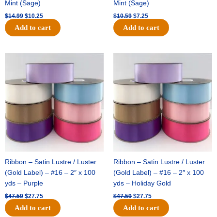
Mint (Sage)
Mint (Sage)
$
14.99
$
10.25
$
10.59
$
7.25
Add to cart
Add to cart
Original
Current
Original
Current
price
price
price
price
was:
is:
was:
is:
$47.59.
$27.75.
$47.59.
$27.75.
Ribbon – Satin Lustre / Luster
Ribbon – Satin Lustre / Luster
(Gold Label) – #16 – 2″ x 100
(Gold Label) – #16 – 2″ x 100
yds – Purple
yds – Holiday Gold
$
47.59
$
27.75
$
47.59
$
27.75
Add to cart
Add to cart