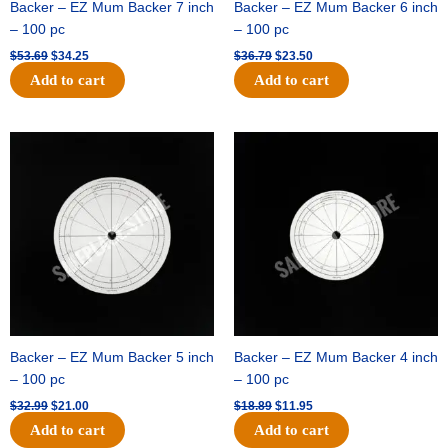
Backer – EZ Mum Backer 7 inch
Backer – EZ Mum Backer 6 inch
– 100 pc
– 100 pc
$
53.69
$
34.25
$
36.79
$
23.50
Add to cart
Add to cart
Original
Current
Original
Current
price
price
price
price
was:
is:
was:
is:
$32.99.
$21.00.
$18.89.
$11.95.
Backer – EZ Mum Backer 5 inch
Backer – EZ Mum Backer 4 inch
– 100 pc
– 100 pc
$
32.99
$
21.00
$
18.89
$
11.95
Add to cart
Add to cart