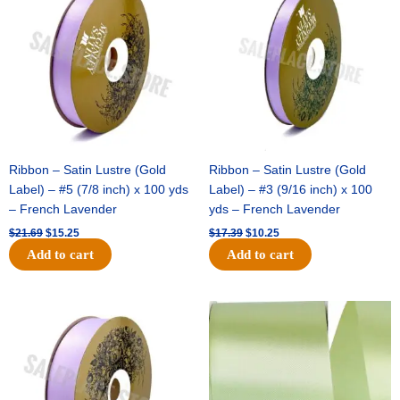
was:
is:
was:
is:
$21.69.
$15.25.
$17.39.
$10.25.
Ribbon – Satin Lustre (Gold
Ribbon – Satin Lustre (Gold
Label) – #5 (7/8 inch) x 100 yds
Label) – #3 (9/16 inch) x 100
– French Lavender
yds – French Lavender
$
21.69
$
15.25
$
17.39
$
10.25
Add to cart
Add to cart
Original
Current
Original
Current
price
price
price
price
was:
is:
was:
is:
$30.99.
$18.25.
$19.99.
$13.50.