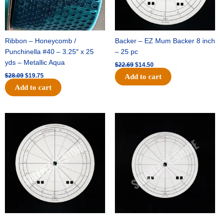
Ribbon – Honeycomb /
Backer – EZ Mum Backer 8 inch
Punchinella #40 – 3.25″ x 25
– 25 pc
yds – Metallic Aqua
$
22.69
$
14.50
$
28.09
$
19.75
Add to cart
Add to cart
Original
Current
Original
Current
price
price
price
price
was:
is:
was:
is:
$53.69.
$34.25.
$36.79.
$23.50.