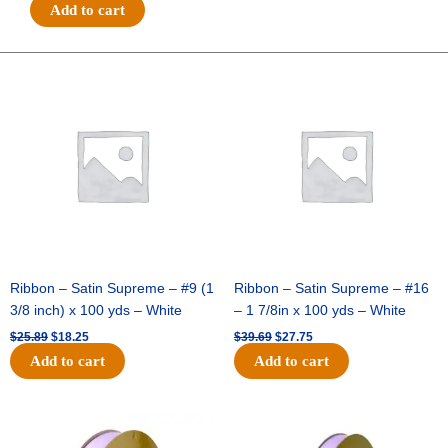
#3
Add to cart
5/8"
GLITTER
ON
Original
Current
Original
Current
price
price
price
price
METALLIC
was:
is:
was:
is:
HOT
$25.89.
$18.25.
$39.69.
$27.75.
CUT-
25
YDS
-
1
pc
-
CRANBERRY
Ribbon – Satin Supreme – #9 (1
Ribbon – Satin Supreme – #16
quantity
3/8 inch) x 100 yds – White
– 1 7/8in x 100 yds – White
$
25.89
$
18.25
$
39.69
$
27.75
Add to cart
Add to cart
Original
Current
Original
Current
price
price
price
price