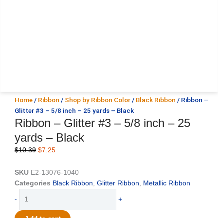
Home
/
Ribbon
/
Shop by Ribbon Color
/
Black Ribbon
/ Ribbon –
Glitter #3 – 5/8 inch – 25 yards – Black
Ribbon – Glitter #3 – 5/8 inch – 25
yards – Black
Original
Current
$
10.39
$
7.25
price
price
was:
is:
SKU
E2-13076-1040
$10.39.
$7.25.
Categories
Black Ribbon
,
Glitter Ribbon
,
Metallic Ribbon
Ribbon
-
+
-
Glitter