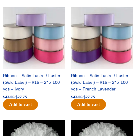
Original
Current
Original
Current
price
price
price
price
was:
is:
was:
is:
$47.59.
$27.75.
$47.59.
$27.75.
Ribbon – Satin Lustre / Luster
Ribbon – Satin Lustre / Luster
(Gold Label) – #16 – 2″ x 100
(Gold Label) – #16 – 2″ x 100
yds – Ivory
yds – French Lavender
$
47.59
$
27.75
$
47.59
$
27.75
Add to cart
Add to cart
Original
Current
Original
Current
price
price
price
price
was:
is:
was:
is: