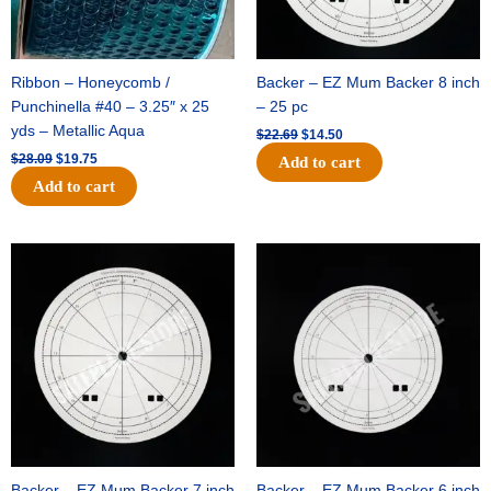
Ribbon – Honeycomb /
Backer – EZ Mum Backer 8 inch
Punchinella #40 – 3.25″ x 25
– 25 pc
yds – Metallic Aqua
$
22.69
$
14.50
$
28.09
$
19.75
Add to cart
Add to cart
Original
Current
Original
Current
price
price
price
price
was:
is:
was:
is:
$53.69.
$34.25.
$36.79.
$23.50.
Backer – EZ Mum Backer 7 inch
Backer – EZ Mum Backer 6 inch