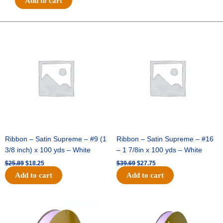
Add to cart
#3
-
5/8
Original
Current
Original
Current
price
price
price
price
inch
was:
is:
was:
is:
-
$25.89.
$18.25.
$39.69.
$27.75.
25
yards
-
Black
quantity
Ribbon – Satin Supreme – #9 (1
Ribbon – Satin Supreme – #16
3/8 inch) x 100 yds – White
– 1 7/8in x 100 yds – White
$
25.89
$
18.25
$
39.69
$
27.75
Add to cart
Add to cart
Original
Current
Original
Current
price
price
price
price
was:
is:
was:
is: