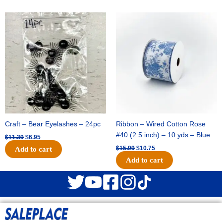
Original
Current
Original
Current
price
price
price
price
was:
is:
was:
is:
$11.39.
$6.95.
$15.99.
$10.75.
Craft – Bear Eyelashes – 24pc
Ribbon – Wired Cotton Rose
#40 (2.5 inch) – 10 yds – Blue
$
11.39
$
6.95
$
15.99
$
10.75
Add to cart
Add to cart