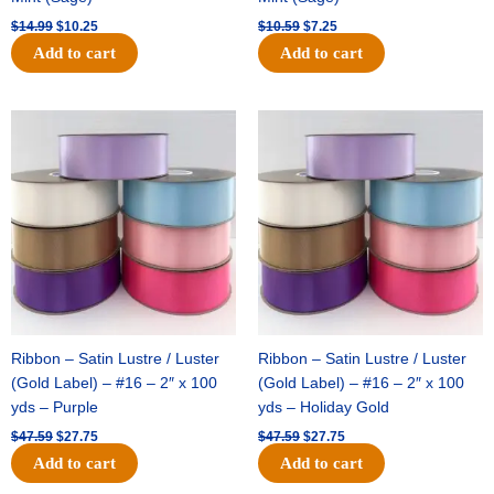
$
14.99
$
10.25
$
10.59
$
7.25
Add to cart
Add to cart
Original
Current
Original
Current
price
price
price
price
was:
is:
was:
is:
$47.59.
$27.75.
$47.59.
$27.75.
Ribbon – Satin Lustre / Luster
Ribbon – Satin Lustre / Luster
(Gold Label) – #16 – 2″ x 100
(Gold Label) – #16 – 2″ x 100
yds – Purple
yds – Holiday Gold
$
47.59
$
27.75
$
47.59
$
27.75
Add to cart
Add to cart