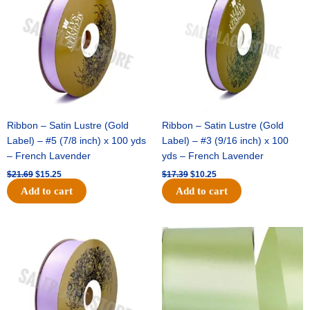
$21.69.
$15.25.
$17.39.
$10.25.
Ribbon – Satin Lustre (Gold
Ribbon – Satin Lustre (Gold
Label) – #5 (7/8 inch) x 100 yds
Label) – #3 (9/16 inch) x 100
– French Lavender
yds – French Lavender
$
21.69
$
15.25
$
17.39
$
10.25
Add to cart
Add to cart
Original
Current
Original
Current
price
price
price
price
was:
is:
was:
is:
$30.99.
$18.25.
$19.99.
$13.50.