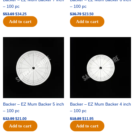
– 100 pc
– 100 pc
$
53.69
$
34.25
$
36.79
$
23.50
Add to cart
Add to cart
Original
Current
Original
Current
price
price
price
price
was:
is:
was:
is:
$32.99.
$21.00.
$18.89.
$11.95.
Backer – EZ Mum Backer 5 inch
Backer – EZ Mum Backer 4 inch
– 100 pc
– 100 pc
$
32.99
$
21.00
$
18.89
$
11.95
Add to cart
Add to cart