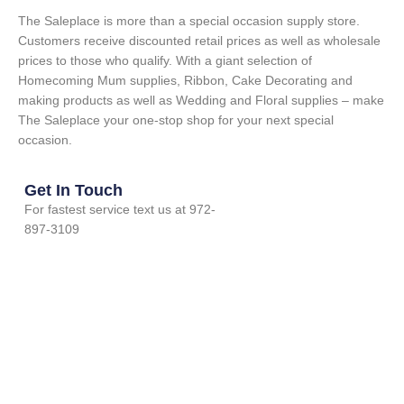
The Saleplace is more than a special occasion supply store.
Customers receive discounted retail prices as well as wholesale
prices to those who qualify. With a giant selection of
Homecoming Mum supplies, Ribbon, Cake Decorating and
making products as well as Wedding and Floral supplies – make
The Saleplace your one-stop shop for your next special
occasion.
Get In Touch
For fastest service text us at 972-
897-3109