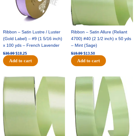
Ribbon – Satin Lustre / Luster
Ribbon – Satin Allure (Reliant
(Gold Label) – #9 (1 5/16 inch)
4700) #40 (2 1/2 inch) x 50 yds
x 100 yds – French Lavender
– Mint (Sage)
$
30.99
$
18.25
$
19.99
$
13.50
Add to cart
Add to cart
Original
Current
Original
Current
price
price
price
price
was:
is:
was:
is:
$14.89.
$9.75.
$20.79.
$13.75.