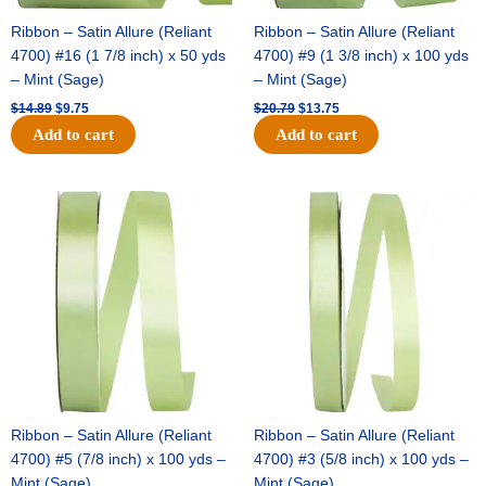
Ribbon – Satin Allure (Reliant
Ribbon – Satin Allure (Reliant
4700) #16 (1 7/8 inch) x 50 yds
4700) #9 (1 3/8 inch) x 100 yds
– Mint (Sage)
– Mint (Sage)
$
14.89
$
9.75
$
20.79
$
13.75
Add to cart
Add to cart
Original
Current
Original
Current
price
price
price
price
was:
is:
was:
is:
$14.99.
$10.25.
$10.59.
$7.25.
Ribbon – Satin Allure (Reliant
Ribbon – Satin Allure (Reliant
4700) #5 (7/8 inch) x 100 yds –
4700) #3 (5/8 inch) x 100 yds –
Mint (Sage)
Mint (Sage)