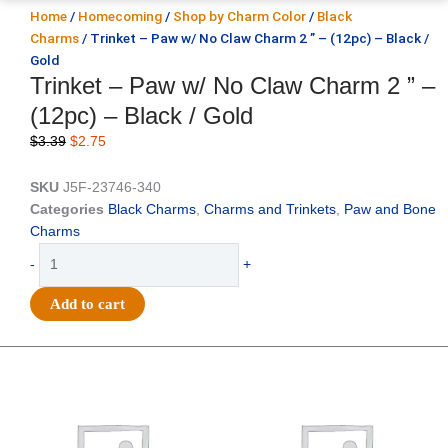
Home
/
Homecoming
/
Shop by Charm Color
/
Black
Charms
/ Trinket – Paw w/ No Claw Charm 2 ” – (12pc) – Black /
Gold
Trinket – Paw w/ No Claw Charm 2 ” –
(12pc) – Black / Gold
Original
Current
$
3.39
$
2.75
price
price
was:
is:
SKU
J5F-23746-340
$3.39.
$2.75.
Categories
Black Charms
,
Charms and Trinkets
,
Paw and Bone
Charms
Trinket
-
+
-
Paw
Add to cart
w/
No
Claw
Original
Current
Original
Current
price
price
price
price
Charm
was:
is:
was:
is:
2
$25.89.
$18.25.
$39.69.
$27.75.
"