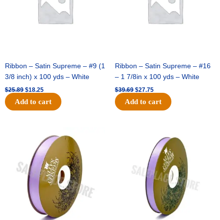
-
(12pc)
-
Black
/
Gold
quantity
Ribbon – Satin Supreme – #9 (1
Ribbon – Satin Supreme – #16
3/8 inch) x 100 yds – White
– 1 7/8in x 100 yds – White
$
25.89
$
18.25
$
39.69
$
27.75
Add to cart
Add to cart
Original
Current
Original
Current
price
price
price
price
was:
is:
was:
is:
$21.69.
$15.25.
$17.39.
$10.25.