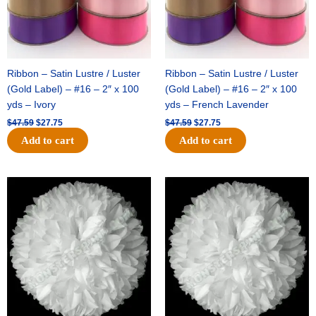
Ribbon – Satin Lustre / Luster
Ribbon – Satin Lustre / Luster
(Gold Label) – #16 – 2″ x 100
(Gold Label) – #16 – 2″ x 100
yds – Ivory
yds – French Lavender
$
47.59
$
27.75
$
47.59
$
27.75
Add to cart
Add to cart
Original
Current
Original
Current
price
price
price
price
was:
is:
was:
is:
$15.99.
$9.75.
$69.59.
$48.75.