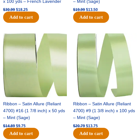
x 100 yds – French Lavender
– Mint (Sage)
$
30.99
$
18.25
$
19.99
$
13.50
Add to cart
Add to cart
Original
Current
Original
Current
price
price
price
price
was:
is:
was:
is:
$14.89.
$9.75.
$20.79.
$13.75.
Ribbon – Satin Allure (Reliant
Ribbon – Satin Allure (Reliant
4700) #16 (1 7/8 inch) x 50 yds
4700) #9 (1 3/8 inch) x 100 yds
– Mint (Sage)
– Mint (Sage)
$
14.89
$
9.75
$
20.79
$
13.75
Add to cart
Add to cart