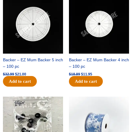
price
price
price
price
was:
is:
was:
is:
$32.99.
$21.00.
$18.89.
$11.95.
Backer – EZ Mum Backer 5 inch
Backer – EZ Mum Backer 4 inch
– 100 pc
– 100 pc
$
32.99
$
21.00
$
18.89
$
11.95
Add to cart
Add to cart
Original
Current
Original
Current
price
price
price
price
was:
is:
was:
is:
$11.39.
$6.95.
$15.99.
$10.75.