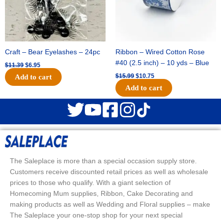
Craft – Bear Eyelashes – 24pc
Ribbon – Wired Cotton Rose
#40 (2.5 inch) – 10 yds – Blue
$
11.39
$
6.95
$
15.99
$
10.75
Add to cart
Add to cart
The Saleplace is more than a special occasion supply store.
Customers receive discounted retail prices as well as wholesale
prices to those who qualify. With a giant selection of
Homecoming Mum supplies, Ribbon, Cake Decorating and
making products as well as Wedding and Floral supplies – make
The Saleplace your one-stop shop for your next special