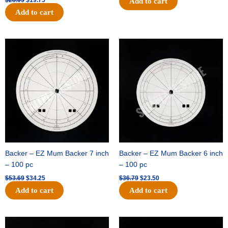
$
28.09
$
19.75
Add to cart
Add to cart
Original
Current
Original
Current
price
price
price
price
was:
is:
was:
is:
$53.69.
$34.25.
$36.79.
$23.50.
Backer – EZ Mum Backer 7 inch
Backer – EZ Mum Backer 6 inch
– 100 pc
– 100 pc
$
53.69
$
34.25
$
36.79
$
23.50
Add to cart
Add to cart
Original
Current
Original
Current