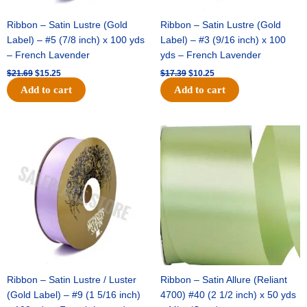
Ribbon – Satin Lustre (Gold
Ribbon – Satin Lustre (Gold
Label) – #5 (7/8 inch) x 100 yds
Label) – #3 (9/16 inch) x 100
– French Lavender
yds – French Lavender
$
21.69
$
15.25
$
17.39
$
10.25
Add to cart
Add to cart
Original
Current
Original
Current
price
price
price
price
was:
is:
was:
is:
$30.99.
$18.25.
$19.99.
$13.50.
Ribbon – Satin Lustre / Luster
Ribbon – Satin Allure (Reliant
(Gold Label) – #9 (1 5/16 inch)
4700) #40 (2 1/2 inch) x 50 yds