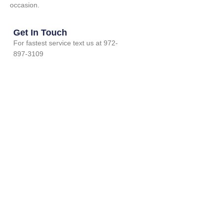
occasion.
Get In Touch
For fastest service text us at 972-
897-3109