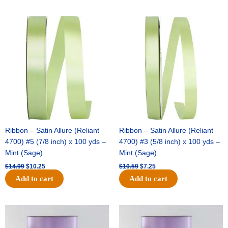
Original
Current
Original
Current
price
price
price
price
was:
is:
was:
is:
$14.99.
$10.25.
$10.59.
$7.25.
Ribbon – Satin Allure (Reliant
Ribbon – Satin Allure (Reliant
4700) #5 (7/8 inch) x 100 yds –
4700) #3 (5/8 inch) x 100 yds –
Mint (Sage)
Mint (Sage)
$
14.99
$
10.25
$
10.59
$
7.25
Add to cart
Add to cart
Original
Current
Original
Current
price
price
price
price
was:
is:
was:
is: