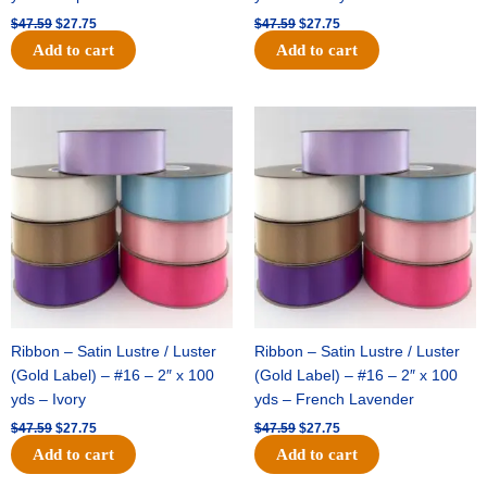
$
47.59
$
27.75
$
47.59
$
27.75
Add to cart
Add to cart
Original
Current
Original
Current
price
price
price
price
was:
is:
was:
is:
$47.59.
$27.75.
$47.59.
$27.75.
Ribbon – Satin Lustre / Luster
Ribbon – Satin Lustre / Luster
(Gold Label) – #16 – 2″ x 100
(Gold Label) – #16 – 2″ x 100
yds – Ivory
yds – French Lavender
$
47.59
$
27.75
$
47.59
$
27.75
Add to cart
Add to cart