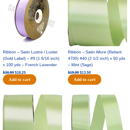
$30.99.
$18.25.
$19.99.
$13.50.
Ribbon – Satin Lustre / Luster
Ribbon – Satin Allure (Reliant
(Gold Label) – #9 (1 5/16 inch)
4700) #40 (2 1/2 inch) x 50 yds
x 100 yds – French Lavender
– Mint (Sage)
$
30.99
$
18.25
$
19.99
$
13.50
Add to cart
Add to cart
Original
Current
Original
Current
price
price
price
price
was:
is:
was:
is:
$14.89.
$9.75.
$20.79.
$13.75.