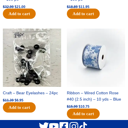
$
32.99
$
21.00
$
18.89
$
11.95
Add to cart
Add to cart
Original
Current
Original
Current
price
price
price
price
was:
is:
was:
is:
$11.39.
$6.95.
$15.99.
$10.75.
Craft – Bear Eyelashes – 24pc
Ribbon – Wired Cotton Rose
#40 (2.5 inch) – 10 yds – Blue
$
11.39
$
6.95
$
15.99
$
10.75
Add to cart
Add to cart