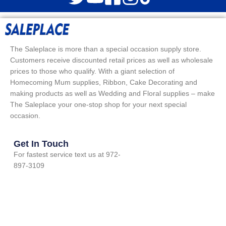
The Saleplace is more than a special occasion supply store.
Customers receive discounted retail prices as well as wholesale
prices to those who qualify. With a giant selection of
Homecoming Mum supplies, Ribbon, Cake Decorating and
making products as well as Wedding and Floral supplies – make
The Saleplace your one-stop shop for your next special
occasion.
Get In Touch
For fastest service text us at 972-
897-3109