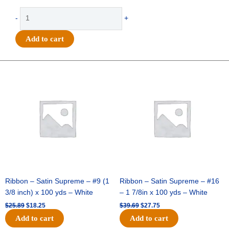
-
-
+
Paws
-
Add to cart
(42
per
sheet)
Original
Current
Original
Current
quantity
price
price
price
price
was:
is:
was:
is:
$25.89.
$18.25.
$39.69.
$27.75.
Ribbon – Satin Supreme – #9 (1
Ribbon – Satin Supreme – #16
3/8 inch) x 100 yds – White
– 1 7/8in x 100 yds – White
$
25.89
$
18.25
$
39.69
$
27.75
Add to cart
Add to cart