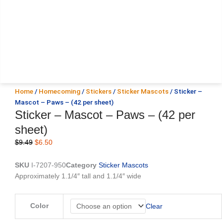
Home
/
Homecoming
/
Stickers
/
Sticker Mascots
/ Sticker –
Mascot – Paws – (42 per sheet)
Sticker – Mascot – Paws – (42 per
sheet)
Original
Current
$
9.49
$
6.50
price
price
was:
is:
SKU
I-7207-950
Category
Sticker Mascots
$9.49.
$6.50.
Approximately 1.1/4″ tall and 1.1/4″ wide
Sticker
Color
Clear
-
Mascot