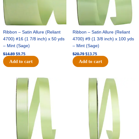
Ribbon – Satin Allure (Reliant
Ribbon – Satin Allure (Reliant
4700) #16 (1 7/8 inch) x 50 yds
4700) #9 (1 3/8 inch) x 100 yds
– Mint (Sage)
– Mint (Sage)
$
14.89
$
9.75
$
20.79
$
13.75
Add to cart
Add to cart
Original
Current
Original
Current
price
price
price
price
was:
is:
was:
is:
$14.99.
$10.25.
$10.59.
$7.25.