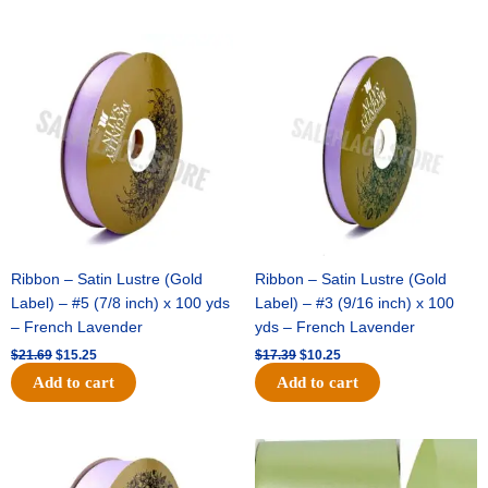
Original
Current
Original
Current
price
price
price
price
was:
is:
was:
is:
$21.69.
$15.25.
$17.39.
$10.25.
Ribbon – Satin Lustre (Gold
Ribbon – Satin Lustre (Gold
Label) – #5 (7/8 inch) x 100 yds
Label) – #3 (9/16 inch) x 100
– French Lavender
yds – French Lavender
$
21.69
$
15.25
$
17.39
$
10.25
Add to cart
Add to cart
Original
Current
Original
Current
price
price
price
price
was:
is:
was:
is: