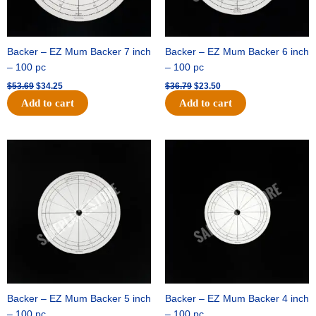
Backer – EZ Mum Backer 7 inch
Backer – EZ Mum Backer 6 inch
– 100 pc
– 100 pc
$
53.69
$
34.25
$
36.79
$
23.50
Add to cart
Add to cart
Original
Current
Original
Current
price
price
price
price
was:
is:
was:
is:
$32.99.
$21.00.
$18.89.
$11.95.
Backer – EZ Mum Backer 5 inch
Backer – EZ Mum Backer 4 inch
– 100 pc
– 100 pc