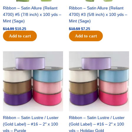
Ribbon – Satin Allure (Reliant
Ribbon – Satin Allure (Reliant
4700) #5 (7/8 inch) x 100 yds –
4700) #3 (5/8 inch) x 100 yds –
Mint (Sage)
Mint (Sage)
$
14.99
$
10.25
$
10.59
$
7.25
Add to cart
Add to cart
Original
Current
Original
Current
price
price
price
price
was:
is:
was:
is:
$47.59.
$27.75.
$47.59.
$27.75.
Ribbon – Satin Lustre / Luster
Ribbon – Satin Lustre / Luster
(Gold Label) – #16 – 2″ x 100
(Gold Label) – #16 – 2″ x 100
yds – Purple
yds – Holiday Gold