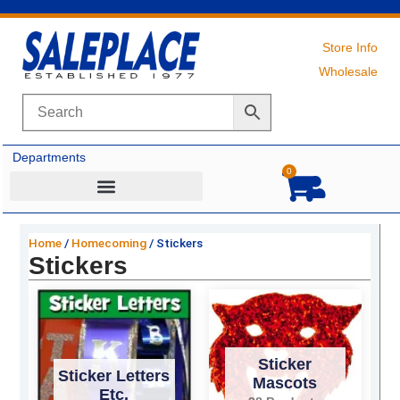
Skip
to
content
Store Info
Wholesale
Departments
0
Cart
Home
/
Homecoming
/ Stickers
Stickers
Sticker
Sticker Letters
Mascots
Etc.