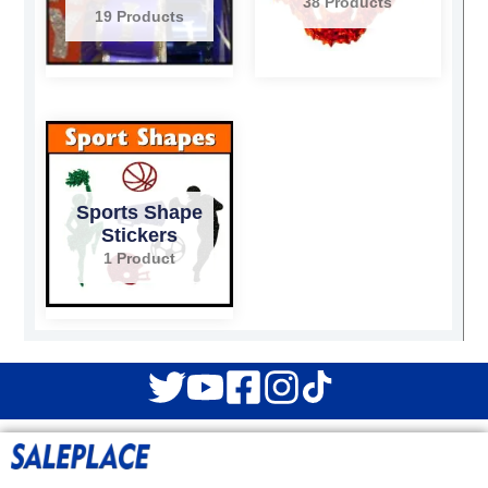
38 Products
19 Products
Sports Shape
Stickers
1 Product