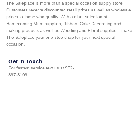
The Saleplace is more than a special occasion supply store.
Customers receive discounted retail prices as well as wholesale
prices to those who qualify. With a giant selection of
Homecoming Mum supplies, Ribbon, Cake Decorating and
making products as well as Wedding and Floral supplies – make
The Saleplace your one-stop shop for your next special
occasion.
Get In Touch
For fastest service text us at 972-
897-3109