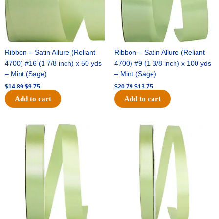
Ribbon – Satin Allure (Reliant
Ribbon – Satin Allure (Reliant
4700) #16 (1 7/8 inch) x 50 yds
4700) #9 (1 3/8 inch) x 100 yds
– Mint (Sage)
– Mint (Sage)
$
14.89
$
9.75
$
20.79
$
13.75
Add to cart
Add to cart
Original
Current
Original
Current
price
price
price
price
was:
is:
was:
is:
$14.99.
$10.25.
$10.59.
$7.25.