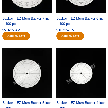
Backer – EZ Mum Backer 7 inch
Backer – EZ Mum Backer 6 inch
– 100 pc
– 100 pc
$
53.69
$
34.25
$
36.79
$
23.50
Add to cart
Add to cart
Original
Current
Original
Current
price
price
price
price
was:
is:
was:
is:
$32.99.
$21.00.
$18.89.
$11.95.
Backer – EZ Mum Backer 5 inch
Backer – EZ Mum Backer 4 inch