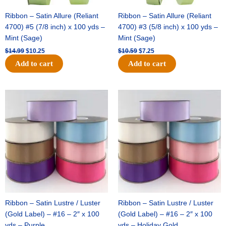
Ribbon – Satin Allure (Reliant
Ribbon – Satin Allure (Reliant
4700) #5 (7/8 inch) x 100 yds –
4700) #3 (5/8 inch) x 100 yds –
Mint (Sage)
Mint (Sage)
$
14.99
$
10.25
$
10.59
$
7.25
Add to cart
Add to cart
Original
Current
Original
Current
price
price
price
price
was:
is:
was:
is:
$47.59.
$27.75.
$47.59.
$27.75.
Ribbon – Satin Lustre / Luster
Ribbon – Satin Lustre / Luster
(Gold Label) – #16 – 2″ x 100
(Gold Label) – #16 – 2″ x 100
yds – Purple
yds – Holiday Gold