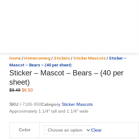
Home
/
Homecoming
/
Stickers
/
Sticker Mascots
/ Sticker –
Mascot – Bears – (40 per sheet)
Sticker – Mascot – Bears – (40 per
sheet)
Original
Current
$
9.49
$
6.50
price
price
was:
is:
SKU
I-7185-950
Category
Sticker Mascots
$9.49.
$6.50.
Approximately 1.1/4″ tall and 1.1/4″ wide
Sticker
Color
Clear
-
Mascot