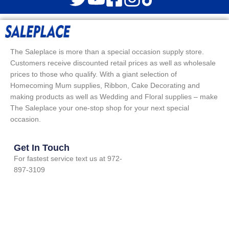
The Saleplace is more than a special occasion supply store.
Customers receive discounted retail prices as well as wholesale
prices to those who qualify. With a giant selection of
Homecoming Mum supplies, Ribbon, Cake Decorating and
making products as well as Wedding and Floral supplies – make
The Saleplace your one-stop shop for your next special
occasion.
Get In Touch
For fastest service text us at 972-
897-3109