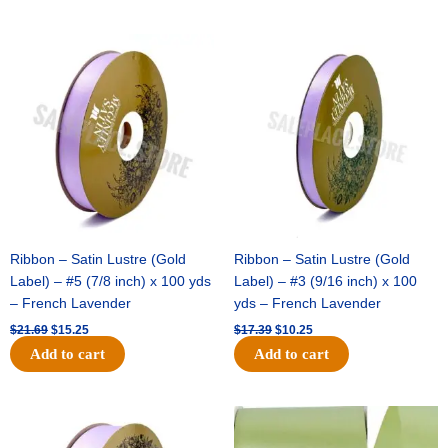
Original
Current
Original
Current
price
price
price
price
was:
is:
was:
is:
$21.69.
$15.25.
$17.39.
$10.25.
Ribbon – Satin Lustre (Gold
Ribbon – Satin Lustre (Gold
Label) – #5 (7/8 inch) x 100 yds
Label) – #3 (9/16 inch) x 100
– French Lavender
yds – French Lavender
$
21.69
$
15.25
$
17.39
$
10.25
Add to cart
Add to cart
Original
Current
Original
Current
price
price
price
price
was:
is:
was:
is: