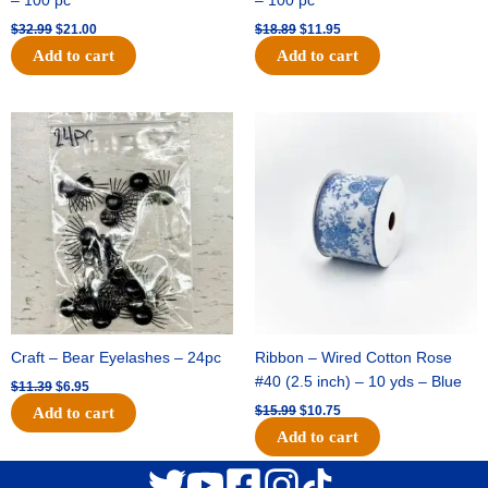
– 100 pc
– 100 pc
$
32.99
$
21.00
$
18.89
$
11.95
Add to cart
Add to cart
Original
Current
Original
Current
price
price
price
price
was:
is:
was:
is:
$11.39.
$6.95.
$15.99.
$10.75.
Craft – Bear Eyelashes – 24pc
Ribbon – Wired Cotton Rose
#40 (2.5 inch) – 10 yds – Blue
$
11.39
$
6.95
$
15.99
$
10.75
Add to cart
Add to cart