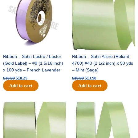
$30.99.
$18.25.
$19.99.
$13.50.
Ribbon – Satin Lustre / Luster
Ribbon – Satin Allure (Reliant
(Gold Label) – #9 (1 5/16 inch)
4700) #40 (2 1/2 inch) x 50 yds
x 100 yds – French Lavender
– Mint (Sage)
$
30.99
$
18.25
$
19.99
$
13.50
Add to cart
Add to cart
Original
Current
Original
Current
price
price
price
price
was:
is:
was:
is:
$14.89.
$9.75.
$20.79.
$13.75.