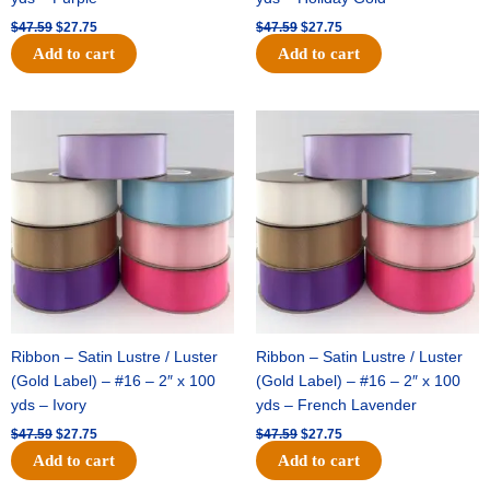
$
47.59
$
27.75
$
47.59
$
27.75
Add to cart
Add to cart
Original
Current
Original
Current
price
price
price
price
was:
is:
was:
is:
$47.59.
$27.75.
$47.59.
$27.75.
Ribbon – Satin Lustre / Luster
Ribbon – Satin Lustre / Luster
(Gold Label) – #16 – 2″ x 100
(Gold Label) – #16 – 2″ x 100
yds – Ivory
yds – French Lavender
$
47.59
$
27.75
$
47.59
$
27.75
Add to cart
Add to cart