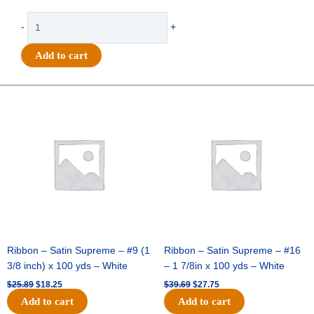
-
-
+
Bears
-
Add to cart
(40
per
sheet)
Original
Current
Original
Current
quantity
price
price
price
price
was:
is:
was:
is:
$25.89.
$18.25.
$39.69.
$27.75.
Ribbon – Satin Supreme – #9 (1
Ribbon – Satin Supreme – #16
3/8 inch) x 100 yds – White
– 1 7/8in x 100 yds – White
$
25.89
$
18.25
$
39.69
$
27.75
Add to cart
Add to cart