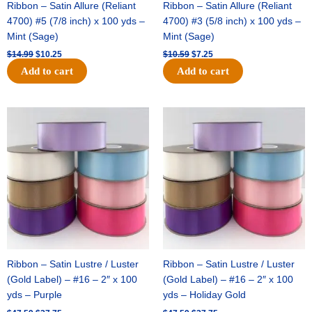
Ribbon – Satin Allure (Reliant
Ribbon – Satin Allure (Reliant
4700) #5 (7/8 inch) x 100 yds –
4700) #3 (5/8 inch) x 100 yds –
Mint (Sage)
Mint (Sage)
$
14.99
$
10.25
$
10.59
$
7.25
Add to cart
Add to cart
Original
Current
Original
Current
price
price
price
price
was:
is:
was:
is:
$47.59.
$27.75.
$47.59.
$27.75.
Ribbon – Satin Lustre / Luster
Ribbon – Satin Lustre / Luster
(Gold Label) – #16 – 2″ x 100
(Gold Label) – #16 – 2″ x 100
yds – Purple
yds – Holiday Gold