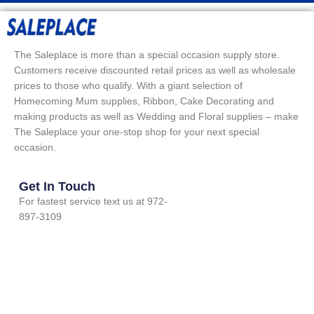
The Saleplace is more than a special occasion supply store.
Customers receive discounted retail prices as well as wholesale
prices to those who qualify. With a giant selection of
Homecoming Mum supplies, Ribbon, Cake Decorating and
making products as well as Wedding and Floral supplies – make
The Saleplace your one-stop shop for your next special
occasion.
Get In Touch
For fastest service text us at 972-
897-3109