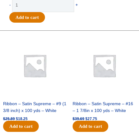
-
+
Standard
HOMECOMING
Add to cart
12"x15"
(1
sheet)
Original
Current
Original
Current
quantity
price
price
price
price
was:
is:
was:
is:
$25.89.
$18.25.
$39.69.
$27.75.
Ribbon – Satin Supreme – #9 (1
Ribbon – Satin Supreme – #16
3/8 inch) x 100 yds – White
– 1 7/8in x 100 yds – White
$
25.89
$
18.25
$
39.69
$
27.75
Add to cart
Add to cart