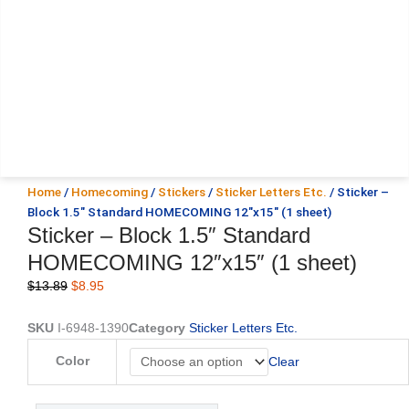
Home
/
Homecoming
/
Stickers
/
Sticker Letters Etc.
/ Sticker –
Block 1.5″ Standard HOMECOMING 12″x15″ (1 sheet)
Sticker – Block 1.5″ Standard
HOMECOMING 12″x15″ (1 sheet)
Original
Current
$
13.89
$
8.95
price
price
was:
is:
SKU
I-6948-1390
Category
Sticker Letters Etc.
$13.89.
$8.95.
Sticker
Color
Clear
-
Block
1.5"