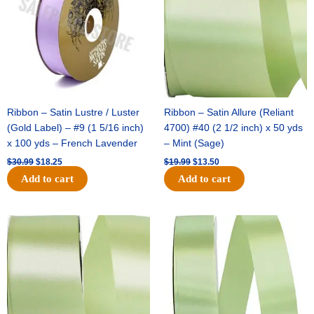
Ribbon – Satin Lustre / Luster
Ribbon – Satin Allure (Reliant
(Gold Label) – #9 (1 5/16 inch)
4700) #40 (2 1/2 inch) x 50 yds
x 100 yds – French Lavender
– Mint (Sage)
$
30.99
$
18.25
$
19.99
$
13.50
Add to cart
Add to cart
Original
Current
Original
Current
price
price
price
price
was:
is:
was:
is:
$14.89.
$9.75.
$20.79.
$13.75.