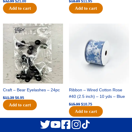
$
32.99
$
21.00
$
18.89
$
11.95
Add to cart
Add to cart
Original
Current
Original
Current
price
price
price
price
was:
is:
was:
is:
$11.39.
$6.95.
$15.99.
$10.75.
Craft – Bear Eyelashes – 24pc
Ribbon – Wired Cotton Rose
#40 (2.5 inch) – 10 yds – Blue
$
11.39
$
6.95
$
15.99
$
10.75
Add to cart
Add to cart