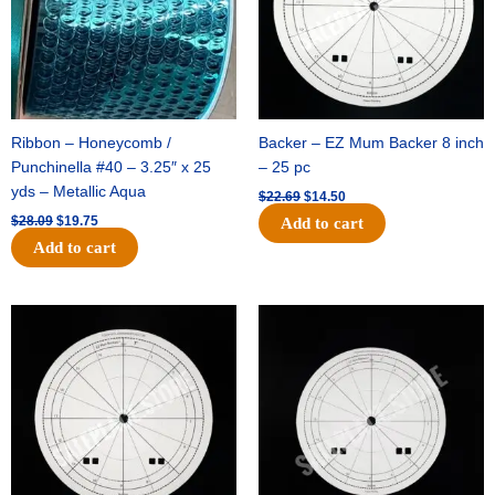
Ribbon – Honeycomb /
Backer – EZ Mum Backer 8 inch
Punchinella #40 – 3.25″ x 25
– 25 pc
yds – Metallic Aqua
$
22.69
$
14.50
$
28.09
$
19.75
Add to cart
Add to cart
Original
Current
Original
Current
price
price
price
price
was:
is:
was:
is:
$53.69.
$34.25.
$36.79.
$23.50.