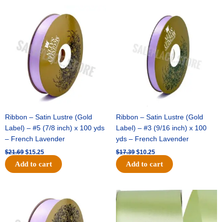
Original
Current
Original
Current
price
price
price
price
was:
is:
was:
is:
$21.69.
$15.25.
$17.39.
$10.25.
Ribbon – Satin Lustre (Gold
Ribbon – Satin Lustre (Gold
Label) – #5 (7/8 inch) x 100 yds
Label) – #3 (9/16 inch) x 100
– French Lavender
yds – French Lavender
$
21.69
$
15.25
$
17.39
$
10.25
Add to cart
Add to cart
Original
Current
Original
Current
price
price
price
price
was:
is:
was:
is:
$30.99.
$18.25.
$19.99.
$13.50.