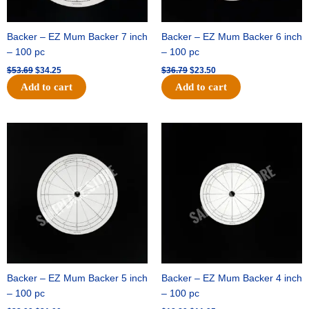
Backer – EZ Mum Backer 7 inch
Backer – EZ Mum Backer 6 inch
– 100 pc
– 100 pc
$
53.69
$
34.25
$
36.79
$
23.50
Add to cart
Add to cart
Original
Current
Original
Current
price
price
price
price
was:
is:
was:
is:
$32.99.
$21.00.
$18.89.
$11.95.
Backer – EZ Mum Backer 5 inch
Backer – EZ Mum Backer 4 inch
– 100 pc
– 100 pc