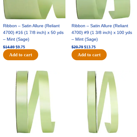
Ribbon – Satin Allure (Reliant
Ribbon – Satin Allure (Reliant
4700) #16 (1 7/8 inch) x 50 yds
4700) #9 (1 3/8 inch) x 100 yds
– Mint (Sage)
– Mint (Sage)
$
14.89
$
9.75
$
20.79
$
13.75
Add to cart
Add to cart
Original
Current
Original
Current
price
price
price
price
was:
is:
was:
is:
$14.99.
$10.25.
$10.59.
$7.25.