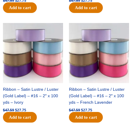
$
47.59
$
27.75
$
47.59
$
27.75
Add to cart
Add to cart
Original
Current
Original
Current
price
price
price
price
was:
is:
was:
is:
$47.59.
$27.75.
$47.59.
$27.75.
Ribbon – Satin Lustre / Luster
Ribbon – Satin Lustre / Luster
(Gold Label) – #16 – 2″ x 100
(Gold Label) – #16 – 2″ x 100
yds – Ivory
yds – French Lavender
$
47.59
$
27.75
$
47.59
$
27.75
Add to cart
Add to cart