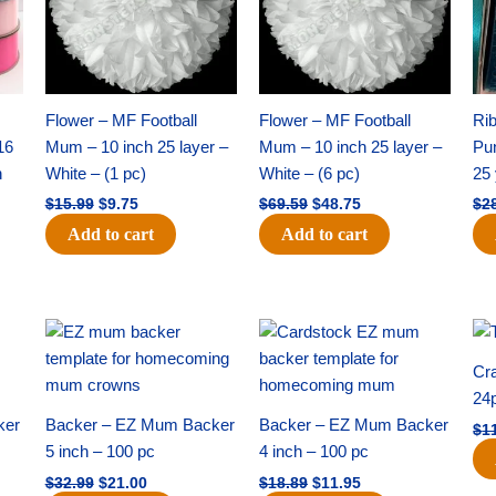
Flower – MF Football
Flower – MF Football
Ri
16
Mum – 10 inch 25 layer –
Mum – 10 inch 25 layer –
Pun
h
White – (1 pc)
White – (6 pc)
25 
$
15.99
$
9.75
$
69.59
$
48.75
$
2
Add to cart
Add to cart
Original
Current
Original
Current
price
price
price
price
was:
is:
was:
is:
Cra
$32.99.
$21.00.
$18.89.
$11.95.
24
ker
Backer – EZ Mum Backer
Backer – EZ Mum Backer
$
1
5 inch – 100 pc
4 inch – 100 pc
$
32.99
$
21.00
$
18.89
$
11.95