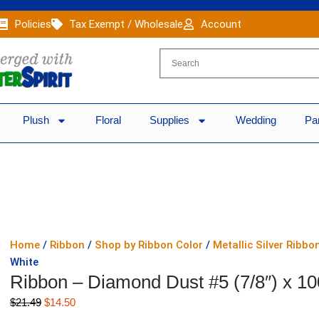
Policies
Tax Exempt / Wholesale
Account
Plush
Floral
Supplies
Wedding
Pa
Home
/
Ribbon
/
Shop by Ribbon Color
/
Metallic Silver Ribbo
White
Ribbon – Diamond Dust #5 (7/8″) x 10
Original
Current
$
21.49
$
14.50
price
price