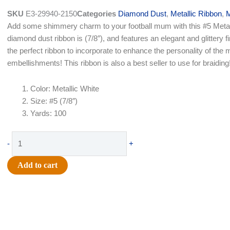
was:
is:
SKU
E3-29940-2150
Categories
Diamond Dust
,
Metallic Ribbon
,
M
$21.49.
$14.50.
Add some shimmery charm to your football mum with this #5 Metal
diamond dust ribbon is (7/8″), and features an elegant and glittery fi
the perfect ribbon to incorporate to enhance the personality of th
embellishments! This ribbon is also a best seller to use for braiding
Color: Metallic White
Size: #5 (7/8″)
Yards: 100
Ribbon
-
+
-
Diamond
Add to cart
Dust
#5
(7/8")
x
100