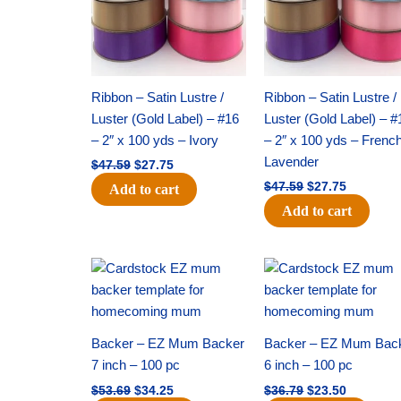
Ribbon – Satin Lustre /
Ribbon – Satin Lustre /
Luster (Gold Label) – #16
Luster (Gold Label) – #
– 2″ x 100 yds – Ivory
– 2″ x 100 yds – Frenc
Lavender
$
47.59
$
27.75
$
47.59
$
27.75
Add to cart
Add to cart
Original
Current
Original
Current
price
price
price
price
was:
is:
was:
is:
$53.69.
$34.25.
$36.79.
$23.50.
Backer – EZ Mum Backer
Backer – EZ Mum Bac
7 inch – 100 pc
6 inch – 100 pc
$
53.69
$
34.25
$
36.79
$
23.50