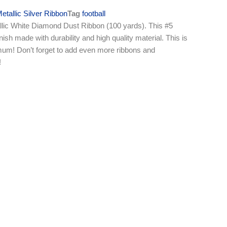
etallic Silver Ribbon
Tag
football
lic White Diamond Dust Ribbon (100 yards). This #5
nish made with durability and high quality material. This is
e mum! Don’t forget to add even more ribbons and
!