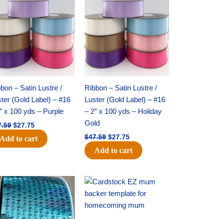
price
price
price
price
was:
is:
was:
is:
$47.59.
$27.75.
$47.59.
$27.75.
bon – Satin Lustre /
Ribbon – Satin Lustre /
ter (Gold Label) – #16
Luster (Gold Label) – #16
″ x 100 yds – Purple
– 2″ x 100 yds – Holiday
Gold
7.59
$
27.75
$
47.59
$
27.75
Add to cart
Add to cart
Original
Current
Original
Current
price
price
price
price
was:
is:
was:
is:
$28.09.
$19.75.
$22.69.
$14.50.