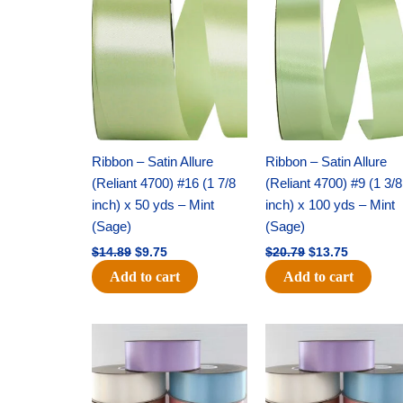
price
price
price
price
was:
is:
was:
is:
$14.89.
$9.75.
$20.79.
$13.75.
Ribbon – Satin Allure
Ribbon – Satin Allure
(Reliant 4700) #16 (1 7/8
(Reliant 4700) #9 (1 3/8
inch) x 50 yds – Mint
inch) x 100 yds – Mint
(Sage)
(Sage)
$
14.89
$
9.75
$
20.79
$
13.75
Add to cart
Add to cart
Original
Current
Original
Current
price
price
price
price
was:
is:
was:
is:
$47.59.
$27.75.
$47.59.
$27.75.