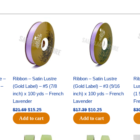
Original
Current
Original
Current
price
price
price
price
was:
is:
was:
is:
$21.69.
$15.25.
$17.39.
$10.25.
e –
Ribbon – Satin Lustre
Ribbon – Satin Lustre
Rib
 –
(Gold Label) – #5 (7/8
(Gold Label) – #3 (9/16
Lus
inch) x 100 yds – French
inch) x 100 yds – French
(1 
Lavender
Lavender
Fr
$
21.69
$
15.25
$
17.39
$
10.25
$
3
Add to cart
Add to cart
Original
Current
Original
Current