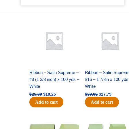
Original
Current
Original
Current
price
price
price
price
was:
is:
was:
is:
$25.89.
$18.25.
$39.69.
$27.75.
Ribbon – Satin Supreme –
Ribbon – Satin Suprem
#9 (1 3/8 inch) x 100 yds –
#16 – 1 7/8in x 100 yds
White
White
$
25.89
$
18.25
$
39.69
$
27.75
Add to cart
Add to cart
Original
Current
Original
Current