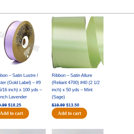
Original
Current
Original
Current
price
price
price
price
was:
is:
was:
is:
$30.99.
$18.25.
$19.99.
$13.50.
bon – Satin Lustre /
Ribbon – Satin Allure
ter (Gold Label) – #9
(Reliant 4700) #40 (2 1/2
5/16 inch) x 100 yds –
inch) x 50 yds – Mint
ench Lavender
(Sage)
0.99
$
18.25
$
19.99
$
13.50
Add to cart
Add to cart
Original
Current
Original
Current