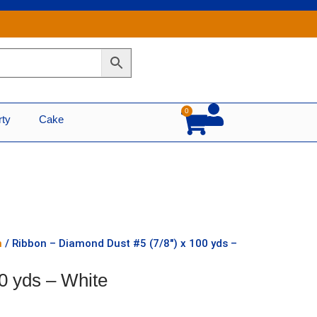
0
Cart
rty
Cake
n
/ Ribbon – Diamond Dust #5 (7/8″) x 100 yds –
0 yds – White