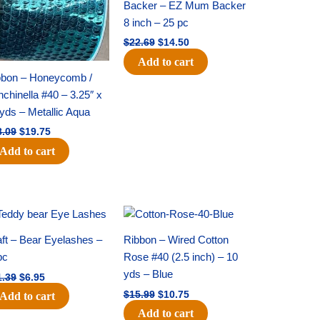
Backer – EZ Mum Backer
8 inch – 25 pc
$
22.69
$
14.50
Add to cart
bbon – Honeycomb /
chinella #40 – 3.25″ x
yds – Metallic Aqua
8.09
$
19.75
Add to cart
Original
Current
Original
Current
price
price
price
price
was:
is:
was:
is:
ft – Bear Eyelashes –
Ribbon – Wired Cotton
$11.39.
$6.95.
$15.99.
$10.75.
pc
Rose #40 (2.5 inch) – 10
yds – Blue
1.39
$
6.95
$
15.99
$
10.75
Add to cart
Add to cart