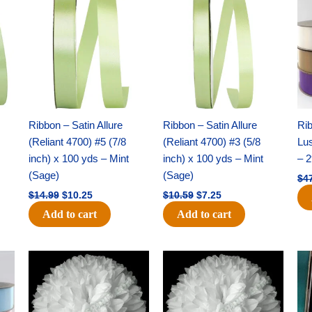
price
price
price
price
was:
is:
was:
is:
$14.99.
$10.25.
$10.59.
$7.25.
Ribbon – Satin Allure
Ribbon – Satin Allure
Rib
(Reliant 4700) #5 (7/8
(Reliant 4700) #3 (5/8
Lus
inch) x 100 yds – Mint
inch) x 100 yds – Mint
– 2
(Sage)
(Sage)
$
4
$
14.99
$
10.25
$
10.59
$
7.25
Add to cart
Add to cart
Original
Current
Original
Current
price
price
price
price
was:
is:
was:
is:
$15.99.
$9.75.
$69.59.
$48.75.