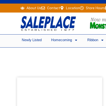
Skip
About Us
Contact
Location
Store Hours
to
content
Newly Listed
Homecoming
Ribbon