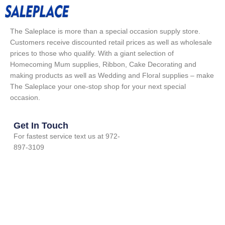
The Saleplace is more than a special occasion supply store.
Customers receive discounted retail prices as well as wholesale
prices to those who qualify. With a giant selection of
Homecoming Mum supplies, Ribbon, Cake Decorating and
making products as well as Wedding and Floral supplies – make
The Saleplace your one-stop shop for your next special
occasion.
Get In Touch
For fastest service text us at 972-
897-3109