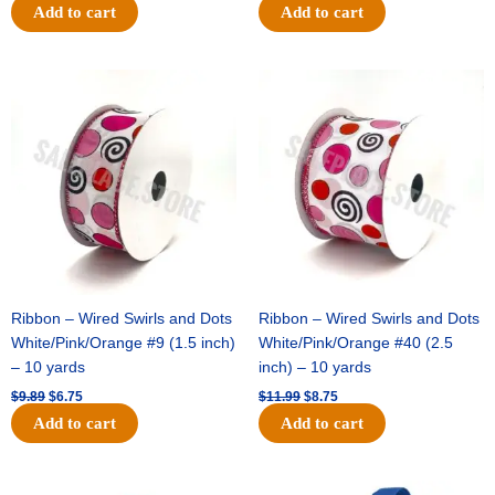
Add to cart
Add to cart
Original
Current
Original
Current
price
price
price
price
was:
is:
was:
is:
$9.89.
$6.75.
$11.99.
$8.75.
Ribbon – Wired Swirls and Dots
Ribbon – Wired Swirls and Dots
White/Pink/Orange #9 (1.5 inch)
White/Pink/Orange #40 (2.5
– 10 yards
inch) – 10 yards
$
9.89
$
6.75
$
11.99
$
8.75
Add to cart
Add to cart
Original
Current
Original
Current