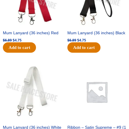
Mum Lanyard (36 inches) Red
Mum Lanyard (36 inches) Black
$
6.89
$
4.75
$
6.89
$
4.75
Add to cart
Add to cart
Original
Current
Original
Current
price
price
price
price
was:
is:
was:
is:
$6.89.
$4.75.
$25.89.
$18.25.
Mum Lanyard (36 inches) White
Ribbon – Satin Supreme – #9 (1