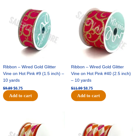
Original
Current
Original
Current
price
price
price
price
was:
is:
was:
is:
$9.89.
$6.75.
$11.99.
$8.75.
Ribbon – Wired Gold Glitter
Ribbon – Wired Gold Glitter
Vine on Hot Pink #9 (1.5 inch) –
Vine on Hot Pink #40 (2.5 inch)
10 yards
– 10 yards
$
9.89
$
6.75
$
11.99
$
8.75
Add to cart
Add to cart
Original
Current
Original
Current
price
price
price
price
was:
is:
was:
is:
$11.39.
$7.25.
$14.99.
$9.75.