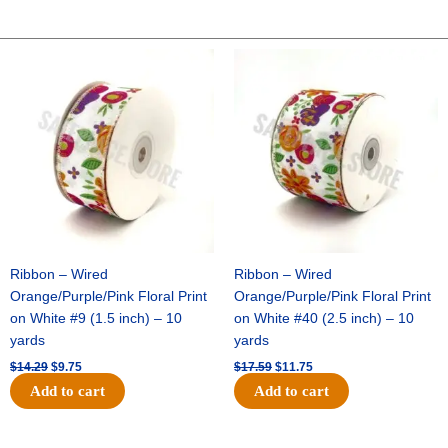
Original
Current
Original
Current
price
price
price
price
was:
is:
was:
is:
$14.29.
$9.75.
$17.59.
$11.75.
Ribbon – Wired
Ribbon – Wired
Orange/Purple/Pink Floral Print
Orange/Purple/Pink Floral Print
on White #9 (1.5 inch) – 10
on White #40 (2.5 inch) – 10
yards
yards
$
14.29
$
9.75
$
17.59
$
11.75
Add to cart
Add to cart