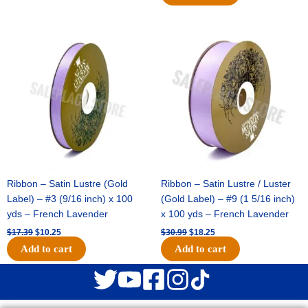
Original
Current
Original
Current
price
price
price
price
was:
is:
was:
is:
$17.39.
$10.25.
$30.99.
$18.25.
Ribbon – Satin Lustre (Gold
Ribbon – Satin Lustre / Luster
Label) – #3 (9/16 inch) x 100
(Gold Label) – #9 (1 5/16 inch)
yds – French Lavender
x 100 yds – French Lavender
$
17.39
$
10.25
$
30.99
$
18.25
Add to cart
Add to cart