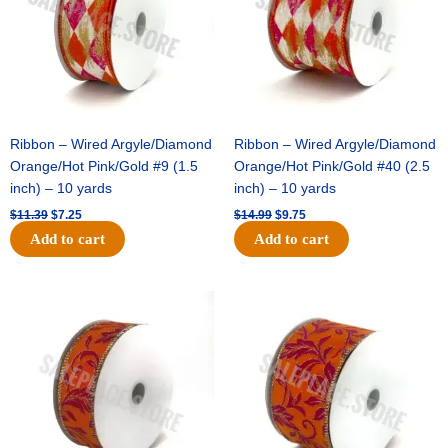
Ribbon – Wired Argyle/Diamond
Ribbon – Wired Argyle/Diamond
Orange/Hot Pink/Gold #9 (1.5
Orange/Hot Pink/Gold #40 (2.5
inch) – 10 yards
inch) – 10 yards
$
11.39
$
7.25
$
14.99
$
9.75
Add to cart
Add to cart
Original
Current
Original
Current
price
price
price
price
was:
is:
was:
is:
$13.89.
$8.95.
$19.69.
$12.75.