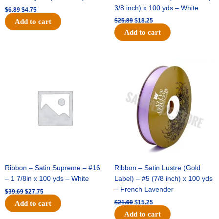
3/8 inch) x 100 yds – White
$
6.89
$
4.75
$
25.89
$
18.25
Add to cart
Add to cart
Original
Current
Original
Current
price
price
price
price
was:
is:
was:
is:
$39.69.
$27.75.
$21.69.
$15.25.
Ribbon – Satin Supreme – #16
Ribbon – Satin Lustre (Gold
– 1 7/8in x 100 yds – White
Label) – #5 (7/8 inch) x 100 yds
– French Lavender
$
39.69
$
27.75
$
21.69
$
15.25
Add to cart
Add to cart