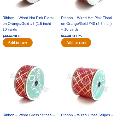
Ribbon – Wired Hot Pink Floral
Ribbon – Wired Hot Pink Floral
on Orange/Gold #9 (1.5 inch) –
on Orange/Gold #40 (2.5 inch)
10 yards
– 10 yards
$
13.89
$
8.95
$
19.69
$
12.75
Add to cart
Add to cart
Original
Current
Original
Current
price
price
price
price
was:
is:
was:
is:
$10.99.
$7.75.
$15.29.
$10.75.
Ribbon – Wired Cross Stripes –
Ribbon – Wired Cross Stripes –