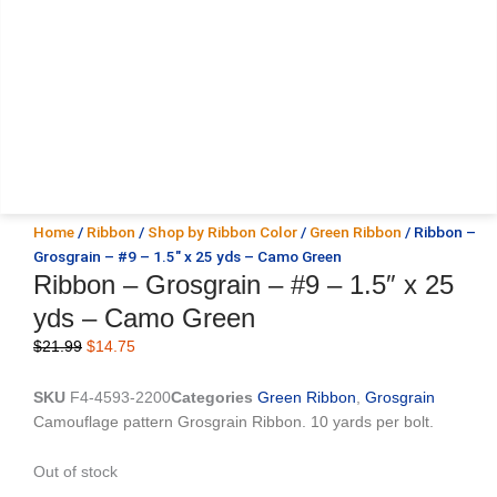
Home
/
Ribbon
/
Shop by Ribbon Color
/
Green Ribbon
/ Ribbon –
Grosgrain – #9 – 1.5″ x 25 yds – Camo Green
Ribbon – Grosgrain – #9 – 1.5″ x 25
yds – Camo Green
Original
Current
$
21.99
$
14.75
price
price
was:
is:
SKU
F4-4593-2200
Categories
Green Ribbon
,
Grosgrain
$21.99.
$14.75.
Camouflage pattern Grosgrain Ribbon. 10 yards per bolt.
Out of stock