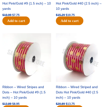
Hot Pink/Gold #9 (1.5 inch) – 10
Hot Pink/Gold #40 (2.5 inch) –
yards
10 yards
$
10.99
$
7.75
$
15.29
$
10.75
Add to cart
Add to cart
Original
Current
Original
Current
price
price
price
price
was:
is:
was:
is:
$13.89.
$8.95.
$20.89.
$13.75.
Ribbon – Wired Stripes and
Ribbon – Wired Striped and
Dots – Hot Pink/Gold #9 (1.5
Dots Hot Pink/Gold #40 (2.5
inch) – 10 yards
inch) – 10 yards
$
13.89
$
8.95
$
20.89
$
13.75