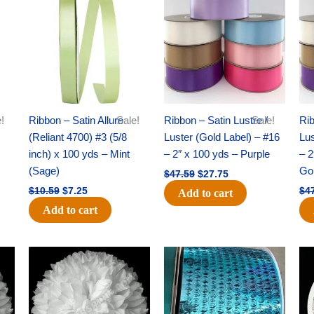
was:
is:
was:
is:
$10.59.
$7.25.
$47.59.
$27.75.
!
Ribbon – Satin Allure
Sale!
Ribbon – Satin Lustre /
Sale!
Rib
(Reliant 4700) #3 (5/8
Luster (Gold Label) – #16
Lus
inch) x 100 yds – Mint
– 2″ x 100 yds – Purple
– 2
(Sage)
Go
$
47.59
$
27.75
$
10.59
$
7.25
$
4
Add to cart
Add to cart
Original
Current
Original
Current
price
price
price
price
was:
is:
was:
is:
$69.59.
$48.75.
$28.09.
$19.75.