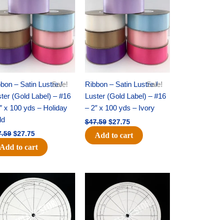
was:
is:
was:
is:
$47.59.
$27.75.
$47.59.
$27.75.
bon – Satin Lustre /
Sale!
Ribbon – Satin Lustre /
Sale!
ter (Gold Label) – #16
Luster (Gold Label) – #16
″ x 100 yds – Holiday
– 2″ x 100 yds – Ivory
ld
$
47.59
$
27.75
7.59
$
27.75
Add to cart
Add to cart
Original
Current
Original
Current
price
price
price
price
was:
is:
was:
is:
$22.69.
$14.50.
$53.69.
$34.25.