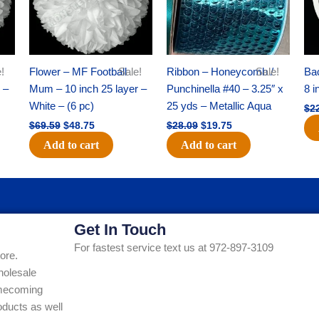
!
Flower – MF Football
Sale!
Ribbon – Honeycomb /
Sale!
Ba
 –
Mum – 10 inch 25 layer –
Punchinella #40 – 3.25″ x
8 i
White – (6 pc)
25 yds – Metallic Aqua
$
2
$
69.59
$
48.75
$
28.09
$
19.75
Add to cart
Add to cart
Get In Touch
For fastest service text us at 972-897-3109
ore.
holesale
Homecoming
ducts as well