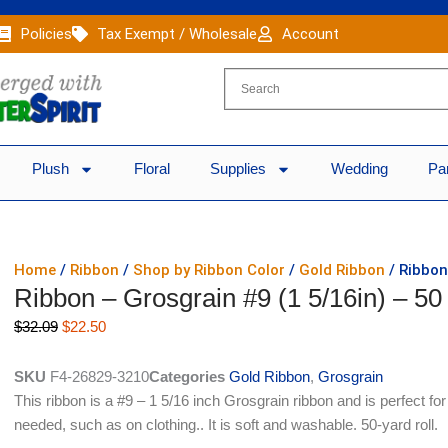
Policies
Tax Exempt / Wholesale
Account
Plush
Floral
Supplies
Wedding
Pa
Home
/
Ribbon
/
Shop by Ribbon Color
/
Gold Ribbon
/ Ribbon
Ribbon – Grosgrain #9 (1 5/16in) – 50
Original
Current
$
32.09
$
22.50
price
price
was:
is:
SKU
F4-26829-3210
Categories
Gold Ribbon
,
Grosgrain
$32.09.
$22.50.
This ribbon is a #9 – 1 5/16 inch Grosgrain ribbon and is perfect fo
needed, such as on clothing.. It is soft and washable. 50-yard roll.