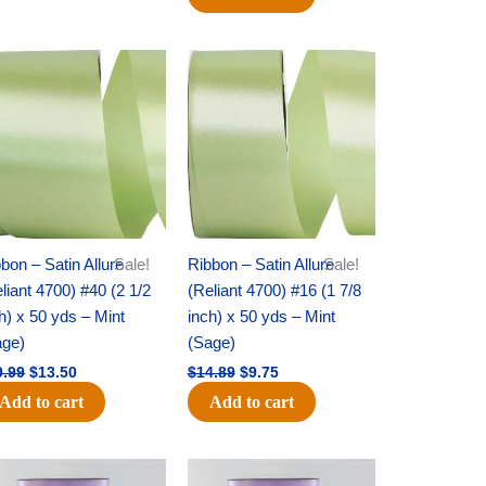
Original
Current
Original
Current
price
price
price
price
was:
is:
was:
is:
$19.99.
$13.50.
$14.89.
$9.75.
bon – Satin Allure
Sale!
Ribbon – Satin Allure
Sale!
liant 4700) #40 (2 1/2
(Reliant 4700) #16 (1 7/8
h) x 50 yds – Mint
inch) x 50 yds – Mint
age)
(Sage)
9.99
$
13.50
$
14.89
$
9.75
Add to cart
Add to cart
Original
Current
Original
Current
price
price
price
price