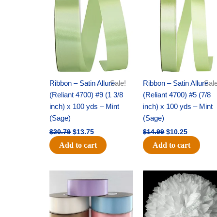
was:
is:
was:
is:
$20.79.
$13.75.
$14.99.
$10.25.
Ribbon – Satin Allure
Sale!
Ribbon – Satin Allure
Sale
(Reliant 4700) #9 (1 3/8
(Reliant 4700) #5 (7/8
inch) x 100 yds – Mint
inch) x 100 yds – Mint
(Sage)
(Sage)
$
20.79
$
13.75
$
14.99
$
10.25
Add to cart
Add to cart
Original
Current
Original
Current
price
price
price
price
was:
is:
was:
is:
$47.59.
$27.75.
$15.99.
$9.75.