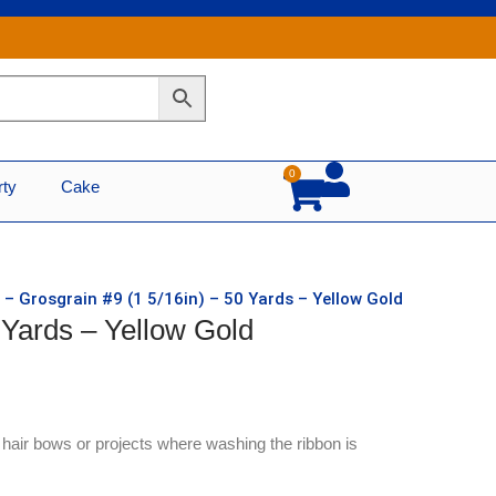
0
Cart
rty
Cake
 – Grosgrain #9 (1 5/16in) – 50 Yards – Yellow Gold
 Yards – Yellow Gold
r hair bows or projects where washing the ribbon is