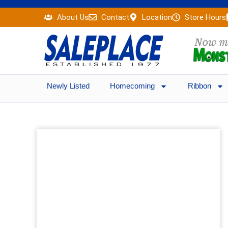
Skip
About Us
Contact
Location
Store Hours
to
content
Newly Listed
Homecoming
Ribbon