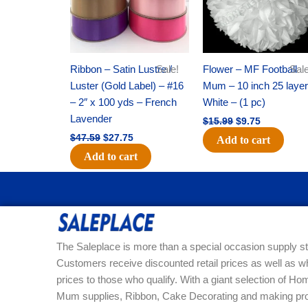
Ribbon – Satin Lustre /
Sale!
Flower – MF Football
Sale
Luster (Gold Label) – #16
Mum – 10 inch 25 layer
– 2″ x 100 yds – French
White – (1 pc)
Lavender
$
15.99
$
9.75
$
47.59
$
27.75
Add to cart
Add to cart
The Saleplace is more than a special occasion supply st
Customers receive discounted retail prices as well as w
prices to those who qualify. With a giant selection of 
Mum supplies, Ribbon, Cake Decorating and making pro