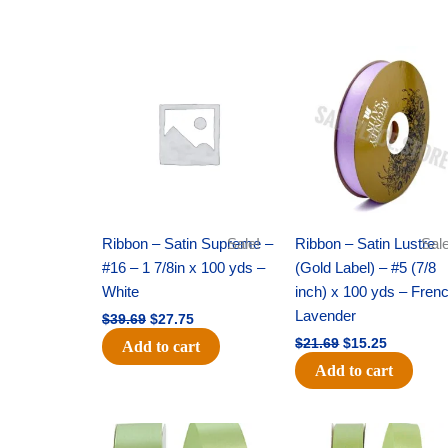
Original
Current
Original
Current
price
price
price
price
was:
is:
was:
is:
$39.69.
$27.75.
$21.69.
$15.25.
Ribbon – Satin Supreme –
Sale!
Ribbon – Satin Lustre
Sale
#16 – 1 7/8in x 100 yds –
(Gold Label) – #5 (7/8
White
inch) x 100 yds – Fren
Lavender
$
39.69
$
27.75
$
21.69
$
15.25
Add to cart
Add to cart
Original
Current
Original
Current
price
price
price
price