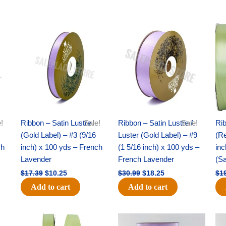
Original
Current
Original
Current
price
price
price
price
was:
is:
was:
is:
$17.39.
$10.25.
$30.99.
$18.25.
!
Ribbon – Satin Lustre
Sale!
Ribbon – Satin Lustre /
Sale!
Rib
(Gold Label) – #3 (9/16
Luster (Gold Label) – #9
(Re
ch
inch) x 100 yds – French
(1 5/16 inch) x 100 yds –
inc
Lavender
French Lavender
(S
$
17.39
$
10.25
$
30.99
$
18.25
$
1
Add to cart
Add to cart
Original
Current
Original
Current
price
price
price
price