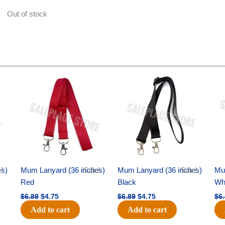
Out of stock
Original
Current
Original
Current
price
price
price
price
was:
is:
was:
is:
$6.89.
$4.75.
$6.89.
$4.75.
es)
!
Mum Lanyard (36 inches)
Sale!
Mum Lanyard (36 inches)
Sale!
Mu
Red
Black
Wh
$
6.89
$
4.75
$
6.89
$
4.75
$
6
Add to cart
Add to cart