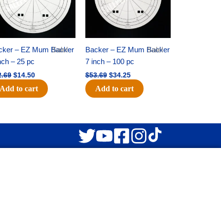
cker – EZ Mum Backer
Sale!
Backer – EZ Mum Backer
Sale!
nch – 25 pc
7 inch – 100 pc
2.69
$
14.50
$
53.69
$
34.25
Add to cart
Add to cart