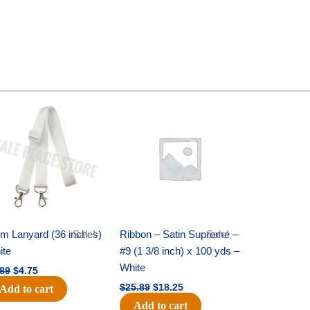
Original
Current
Original
Current
price
price
price
price
was:
is:
was:
is:
$6.89.
$4.75.
$25.89.
$18.25.
m Lanyard (36 inches)
Sale!
Ribbon – Satin Supreme –
Sale!
ite
#9 (1 3/8 inch) x 100 yds –
White
.89
$
4.75
$
25.89
$
18.25
Add to cart
Add to cart