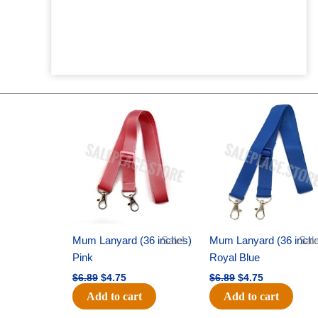
Original
Current
Original
Current
price
price
price
price
was:
is:
was:
is:
$6.89.
$4.75.
$6.89.
$4.75.
Mum Lanyard (36 inches)
Sale!
Mum Lanyard (36 inch
Sale
Pink
Royal Blue
$
6.89
$
4.75
$
6.89
$
4.75
Add to cart
Add to cart