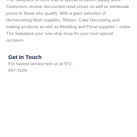
Customers receive discounted retail prices as well as wholesale
prices to those who qualify. With a giant selection of
Homecoming Mum supplies, Ribbon, Cake Decorating and
making products as well as Wedding and Floral supplies – make
The Saleplace your one-stop shop for your next special
occasion.
Get In Touch
For fastest service text us at 972-
897-3109