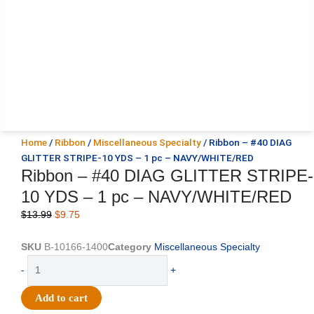
Home
/
Ribbon
/
Miscellaneous Specialty
/ Ribbon – #40 DIAG
GLITTER STRIPE-10 YDS – 1 pc – NAVY/WHITE/RED
Ribbon – #40 DIAG GLITTER STRIPE-
10 YDS – 1 pc – NAVY/WHITE/RED
Original
Current
$
13.99
$
9.75
price
price
was:
is:
SKU
B-10166-1400
Category
Miscellaneous Specialty
$13.99.
$9.75.
Ribbon
-
+
-
#40
Add to cart
DIAG