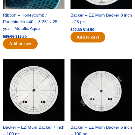
Ribbon – Honeycomb /
Backer – EZ Mum Backer 8 inch
Punchinella #40 – 3.25″ x 25
– 25 pc
yds – Metallic Aqua
$
22.69
$
14.50
$
28.09
$
19.75
Add to cart
Add to cart
Original
Current
Original
Current
price
price
price
price
was:
is:
was:
is:
$53.69.
$34.25.
$36.79.
$23.50.
Backer – EZ Mum Backer 7 inch
Backer – EZ Mum Backer 6 inch
– 100 pc
– 100 pc