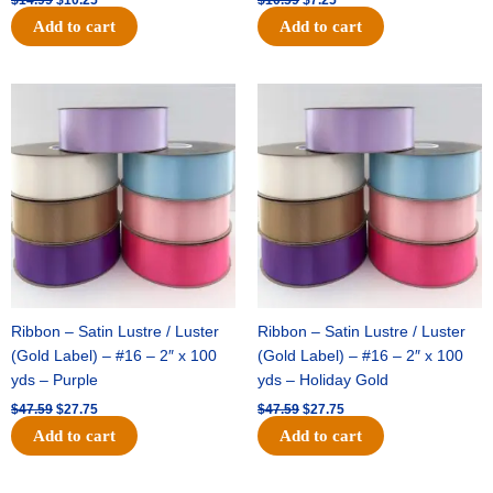
Add to cart
Add to cart
Original
Current
Original
Current
price
price
price
price
was:
is:
was:
is:
$47.59.
$27.75.
$47.59.
$27.75.
Ribbon – Satin Lustre / Luster
Ribbon – Satin Lustre / Luster
(Gold Label) – #16 – 2″ x 100
(Gold Label) – #16 – 2″ x 100
yds – Purple
yds – Holiday Gold
$
47.59
$
27.75
$
47.59
$
27.75
Add to cart
Add to cart