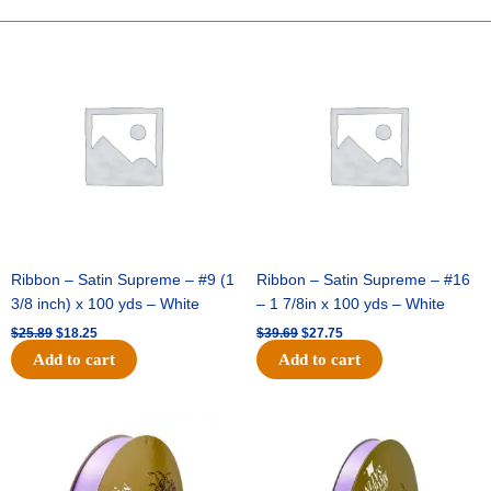
GLITTER
STRIPE-
Original
Current
Original
Current
price
price
price
price
10
was:
is:
was:
is:
YDS
$25.89.
$18.25.
$39.69.
$27.75.
-
1
pc
-
NAVY/WHITE/RED
quantity
Ribbon – Satin Supreme – #9 (1
Ribbon – Satin Supreme – #16
3/8 inch) x 100 yds – White
– 1 7/8in x 100 yds – White
$
25.89
$
18.25
$
39.69
$
27.75
Add to cart
Add to cart
Original
Current
Original
Current
price
price
price
price
was:
is:
was:
is:
$21.69.
$15.25.
$17.39.
$10.25.