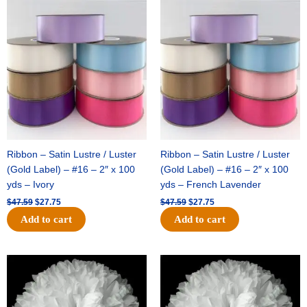
Original
Current
Original
Current
price
price
price
price
was:
is:
was:
is:
$47.59.
$27.75.
$47.59.
$27.75.
Ribbon – Satin Lustre / Luster
Ribbon – Satin Lustre / Luster
(Gold Label) – #16 – 2″ x 100
(Gold Label) – #16 – 2″ x 100
yds – Ivory
yds – French Lavender
$
47.59
$
27.75
$
47.59
$
27.75
Add to cart
Add to cart
Original
Current
Original
Current
price
price
price
price
was:
is:
was:
is:
$15.99.
$9.75.
$69.59.
$48.75.