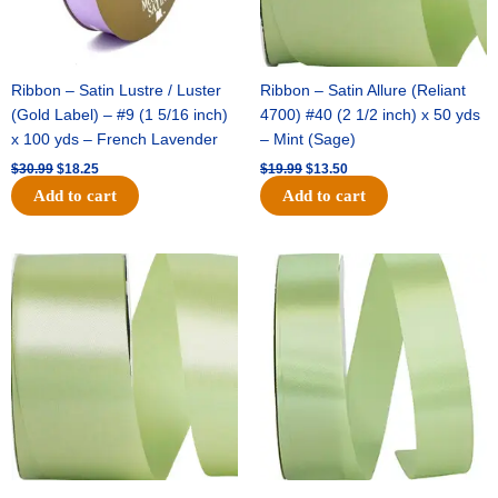
Ribbon – Satin Lustre / Luster
Ribbon – Satin Allure (Reliant
(Gold Label) – #9 (1 5/16 inch)
4700) #40 (2 1/2 inch) x 50 yds
x 100 yds – French Lavender
– Mint (Sage)
$
30.99
$
18.25
$
19.99
$
13.50
Add to cart
Add to cart
Original
Current
Original
Current
price
price
price
price
was:
is:
was:
is:
$14.89.
$9.75.
$20.79.
$13.75.