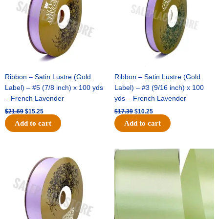
Ribbon – Satin Lustre (Gold
Ribbon – Satin Lustre (Gold
Label) – #5 (7/8 inch) x 100 yds
Label) – #3 (9/16 inch) x 100
– French Lavender
yds – French Lavender
$
21.69
$
15.25
$
17.39
$
10.25
Add to cart
Add to cart
Original
Current
Original
Current
price
price
price
price
was:
is:
was:
is:
$30.99.
$18.25.
$19.99.
$13.50.