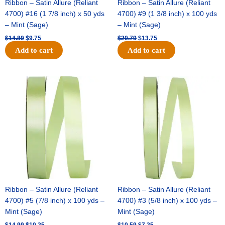
Ribbon – Satin Allure (Reliant
Ribbon – Satin Allure (Reliant
4700) #16 (1 7/8 inch) x 50 yds
4700) #9 (1 3/8 inch) x 100 yds
– Mint (Sage)
– Mint (Sage)
$
14.89
$
9.75
$
20.79
$
13.75
Add to cart
Add to cart
Original
Current
Original
Current
price
price
price
price
was:
is:
was:
is:
$14.99.
$10.25.
$10.59.
$7.25.
Ribbon – Satin Allure (Reliant
Ribbon – Satin Allure (Reliant
4700) #5 (7/8 inch) x 100 yds –
4700) #3 (5/8 inch) x 100 yds –
Mint (Sage)
Mint (Sage)
$
14.99
$
10.25
$
10.59
$
7.25