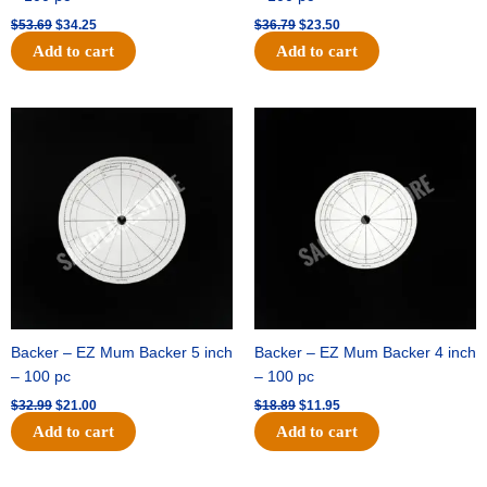
$
53.69
$
34.25
$
36.79
$
23.50
Add to cart
Add to cart
Original
Current
Original
Current
price
price
price
price
was:
is:
was:
is:
$32.99.
$21.00.
$18.89.
$11.95.
Backer – EZ Mum Backer 5 inch
Backer – EZ Mum Backer 4 inch
– 100 pc
– 100 pc
$
32.99
$
21.00
$
18.89
$
11.95
Add to cart
Add to cart