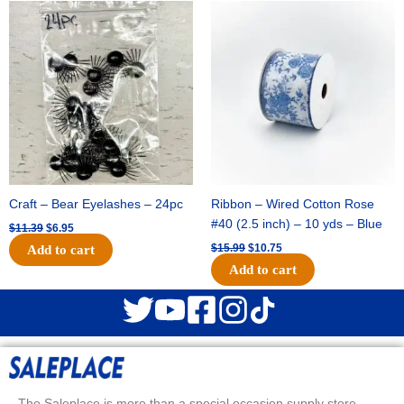
Original
Current
Original
Current
price
price
price
price
was:
is:
was:
is:
$11.39.
$6.95.
$15.99.
$10.75.
Craft – Bear Eyelashes – 24pc
Ribbon – Wired Cotton Rose
#40 (2.5 inch) – 10 yds – Blue
$
11.39
$
6.95
$
15.99
$
10.75
Add to cart
Add to cart
The Saleplace is more than a special occasion supply store.