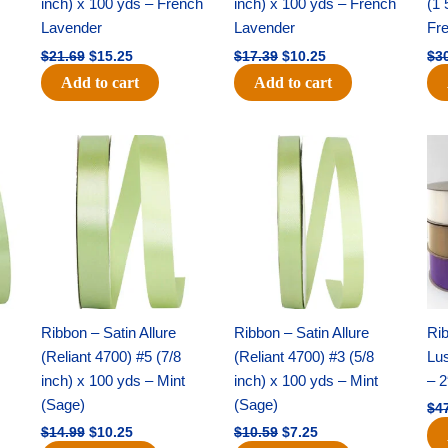
inch) x 100 yds – French
inch) x 100 yds – French
(1 
Lavender
Lavender
Fr
$
21.69
$
15.25
$
17.39
$
10.25
$
3
Add to cart
Add to cart
Original
Current
Original
Current
price
price
price
price
was:
is:
was:
is:
$14.99.
$10.25.
$10.59.
$7.25.
Ribbon – Satin Allure
Ribbon – Satin Allure
Rib
(Reliant 4700) #5 (7/8
(Reliant 4700) #3 (5/8
Lus
inch) x 100 yds – Mint
inch) x 100 yds – Mint
– 2
(Sage)
(Sage)
$
4
$
14.99
$
10.25
$
10.59
$
7.25