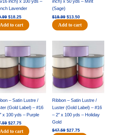
5/16 inch) x 100 yds –
inch) x 50 yds – Mint
ench Lavender
(Sage)
0.99
$
18.25
$
19.99
$
13.50
Add to cart
Add to cart
Original
Current
Original
Current
price
price
price
price
was:
is:
was:
is:
$47.59.
$27.75.
$47.59.
$27.75.
bon – Satin Lustre /
Ribbon – Satin Lustre /
ter (Gold Label) – #16
Luster (Gold Label) – #16
″ x 100 yds – Purple
– 2″ x 100 yds – Holiday
Gold
7.59
$
27.75
$
47.59
$
27.75
Add to cart