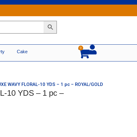
0
Cart
rty
Cake
UXE WAVY FLORAL-10 YDS – 1 pc – ROYAL/GOLD
-10 YDS – 1 pc –