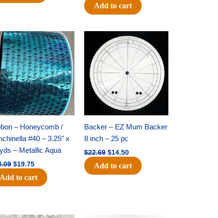
Add to cart
Original
Current
Original
Current
price
price
price
price
was:
is:
was:
is:
$28.09.
$19.75.
$22.69.
$14.50.
bbon – Honeycomb /
Backer – EZ Mum Backer
chinella #40 – 3.25″ x
8 inch – 25 pc
yds – Metallic Aqua
$
22.69
$
14.50
8.09
$
19.75
Add to cart
Add to cart