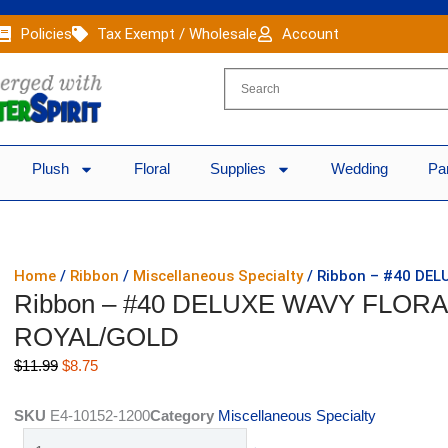
Policies
Tax Exempt / Wholesale
Account
Plush
Floral
Supplies
Wedding
Pa
Home
/
Ribbon
/
Miscellaneous Specialty
/ Ribbon – #40 DEL
Ribbon – #40 DELUXE WAVY FLORAL
ROYAL/GOLD
Original
Current
$
11.99
$
8.75
price
price
was:
is:
SKU
E4-10152-1200
Category
Miscellaneous Specialty
$11.99.
$8.75.
Ribbon