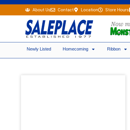
Skip
About Us
Contact
Location
Store Hours
to
content
Newly Listed
Homecoming
Ribbon