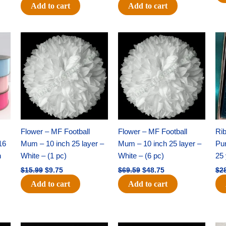
Add to cart
Add to cart
Original
Current
Original
Current
price
price
price
price
was:
is:
was:
is:
$15.99.
$9.75.
$69.59.
$48.75.
Flower – MF Football
Flower – MF Football
Ri
16
Mum – 10 inch 25 layer –
Mum – 10 inch 25 layer –
Pun
h
White – (1 pc)
White – (6 pc)
25 
$
15.99
$
9.75
$
69.59
$
48.75
$
2
Add to cart
Add to cart