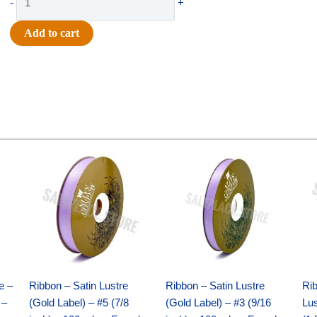
-
+
-
#40
Add to cart
DELUXE
WAVY
FLORAL-
10
YDS
-
1
Original
Current
Original
Current
pc
price
price
price
price
was:
is:
was:
is:
-
$21.69.
$15.25.
$17.39.
$10.25.
ROYAL/GOLD
quantity
e –
Ribbon – Satin Lustre
Ribbon – Satin Lustre
Rib
 –
(Gold Label) – #5 (7/8
(Gold Label) – #3 (9/16
Lus