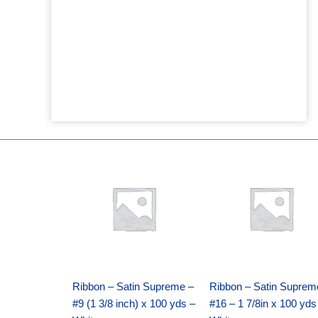
Original
Current
Original
Current
price
price
price
price
was:
is:
was:
is:
$25.89.
$18.25.
$39.69.
$27.75.
Ribbon – Satin Supreme –
Ribbon – Satin Suprem
#9 (1 3/8 inch) x 100 yds –
#16 – 1 7/8in x 100 yds