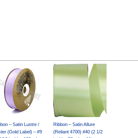
Original
Current
Original
Current
price
price
price
price
was:
is:
was:
is:
$30.99.
$18.25.
$19.99.
$13.50.
bon – Satin Lustre /
Ribbon – Satin Allure
ter (Gold Label) – #9
(Reliant 4700) #40 (2 1/2