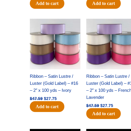
Add to cart
Add to cart
Original
Current
Original
Current
price
price
price
price
was:
is:
was:
is:
$47.59.
$27.75.
$47.59.
$27.75.
Ribbon – Satin Lustre /
Ribbon – Satin Lustre /
Luster (Gold Label) – #16
Luster (Gold Label) – #
– 2″ x 100 yds – Ivory
– 2″ x 100 yds – Frenc
Lavender
$
47.59
$
27.75
$
47.59
$
27.75
Add to cart
Add to cart