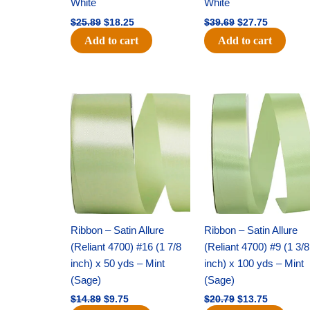
White
White
$
25.89
$
18.25
$
39.69
$
27.75
Add to cart
Add to cart
Original
Current
Original
Current
price
price
price
price
was:
is:
was:
is:
$14.89.
$9.75.
$20.79.
$13.75.
Ribbon – Satin Allure
Ribbon – Satin Allure
(Reliant 4700) #16 (1 7/8
(Reliant 4700) #9 (1 3/8
inch) x 50 yds – Mint
inch) x 100 yds – Mint
(Sage)
(Sage)
$
14.89
$
9.75
$
20.79
$
13.75