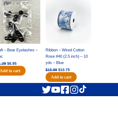
Original
Current
Original
Current
price
price
price
price
was:
is:
was:
is:
$11.39.
$6.95.
$15.99.
$10.75.
ft – Bear Eyelashes –
Ribbon – Wired Cotton
pc
Rose #40 (2.5 inch) – 10
yds – Blue
1.39
$
6.95
$
15.99
$
10.75
Add to cart
Add to cart