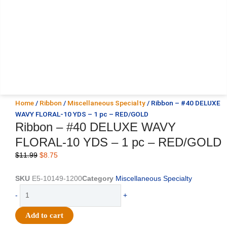
Home
/
Ribbon
/
Miscellaneous Specialty
/ Ribbon – #40 DELUXE
WAVY FLORAL-10 YDS – 1 pc – RED/GOLD
Ribbon – #40 DELUXE WAVY
FLORAL-10 YDS – 1 pc – RED/GOLD
Original
Current
$
11.99
$
8.75
price
price
was:
is:
SKU
E5-10149-1200
Category
Miscellaneous Specialty
$11.99.
$8.75.
Ribbon
-
+
-
#40
Add to cart
DELUXE