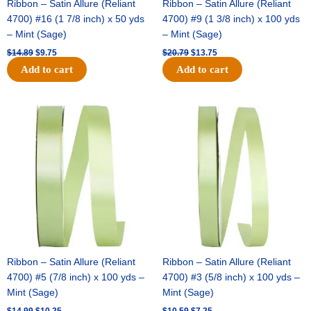
Ribbon – Satin Allure (Reliant
Ribbon – Satin Allure (Reliant
4700) #16 (1 7/8 inch) x 50 yds
4700) #9 (1 3/8 inch) x 100 yds
– Mint (Sage)
– Mint (Sage)
$
14.89
$
9.75
$
20.79
$
13.75
Add to cart
Add to cart
Original
Current
Original
Current
price
price
price
price
was:
is:
was:
is:
$14.99.
$10.25.
$10.59.
$7.25.
Ribbon – Satin Allure (Reliant
Ribbon – Satin Allure (Reliant
4700) #5 (7/8 inch) x 100 yds –
4700) #3 (5/8 inch) x 100 yds –
Mint (Sage)
Mint (Sage)
$
14.99
$
10.25
$
10.59
$
7.25