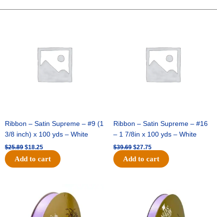
WAVY
FLORAL-
Original
Current
Original
Current
price
price
price
price
10
was:
is:
was:
is:
YDS
$25.89.
$18.25.
$39.69.
$27.75.
-
1
pc
-
RED/GOLD
quantity
Ribbon – Satin Supreme – #9 (1
Ribbon – Satin Supreme – #16
3/8 inch) x 100 yds – White
– 1 7/8in x 100 yds – White
$
25.89
$
18.25
$
39.69
$
27.75
Add to cart
Add to cart
Original
Current
Original
Current
price
price
price
price
was:
is:
was:
is:
$21.69.
$15.25.
$17.39.
$10.25.