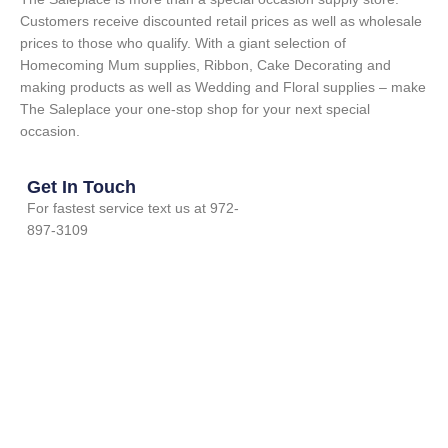
Customers receive discounted retail prices as well as wholesale
prices to those who qualify. With a giant selection of
Homecoming Mum supplies, Ribbon, Cake Decorating and
making products as well as Wedding and Floral supplies – make
The Saleplace your one-stop shop for your next special
occasion.
Get In Touch
For fastest service text us at 972-
897-3109