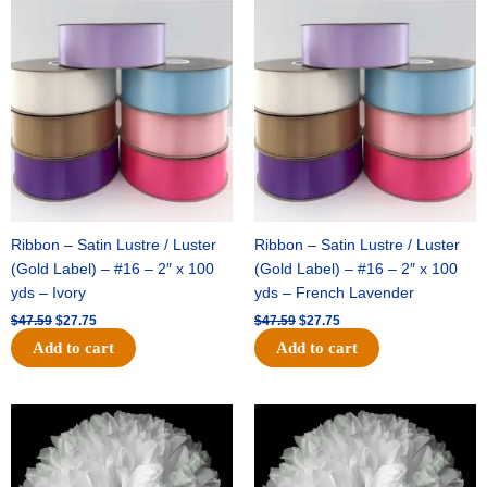
Original
Current
Original
Current
price
price
price
price
was:
is:
was:
is:
$47.59.
$27.75.
$47.59.
$27.75.
Ribbon – Satin Lustre / Luster
Ribbon – Satin Lustre / Luster
(Gold Label) – #16 – 2″ x 100
(Gold Label) – #16 – 2″ x 100
yds – Ivory
yds – French Lavender
$
47.59
$
27.75
$
47.59
$
27.75
Add to cart
Add to cart
Original
Current
Original
Current
price
price
price
price
was:
is:
was:
is:
$15.99.
$9.75.
$69.59.
$48.75.