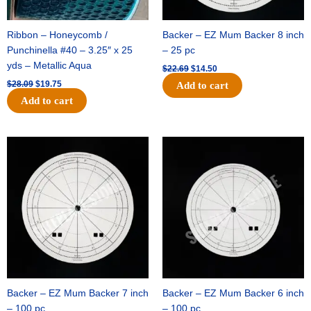
Ribbon – Honeycomb /
Backer – EZ Mum Backer 8 inch
Punchinella #40 – 3.25″ x 25
– 25 pc
yds – Metallic Aqua
$
22.69
$
14.50
$
28.09
$
19.75
Add to cart
Add to cart
Original
Current
Original
Current
price
price
price
price
was:
is:
was:
is:
$53.69.
$34.25.
$36.79.
$23.50.
Backer – EZ Mum Backer 7 inch
Backer – EZ Mum Backer 6 inch
– 100 pc
– 100 pc