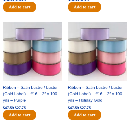
Add to cart
Add to cart
Original
Current
Original
Current
price
price
price
price
was:
is:
was:
is:
$47.59.
$27.75.
$47.59.
$27.75.
Ribbon – Satin Lustre / Luster
Ribbon – Satin Lustre / Luster
(Gold Label) – #16 – 2″ x 100
(Gold Label) – #16 – 2″ x 100
yds – Purple
yds – Holiday Gold
$
47.59
$
27.75
$
47.59
$
27.75
Add to cart
Add to cart