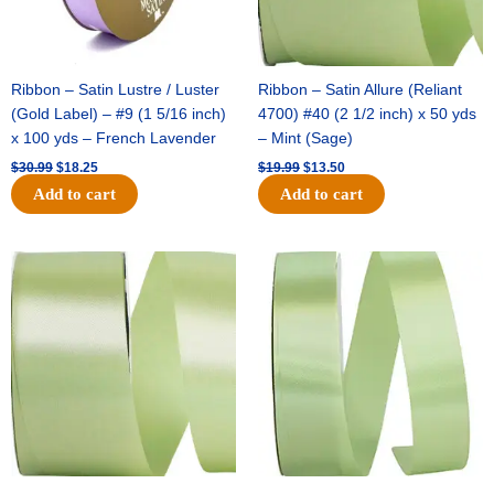
Ribbon – Satin Lustre / Luster
Ribbon – Satin Allure (Reliant
(Gold Label) – #9 (1 5/16 inch)
4700) #40 (2 1/2 inch) x 50 yds
x 100 yds – French Lavender
– Mint (Sage)
$
30.99
$
18.25
$
19.99
$
13.50
Add to cart
Add to cart
Original
Current
Original
Current
price
price
price
price
was:
is:
was:
is:
$14.89.
$9.75.
$20.79.
$13.75.