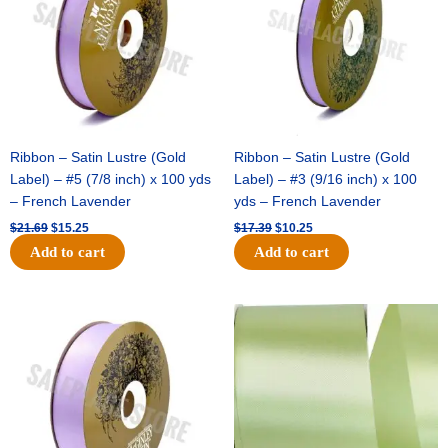
Ribbon – Satin Lustre (Gold
Ribbon – Satin Lustre (Gold
Label) – #5 (7/8 inch) x 100 yds
Label) – #3 (9/16 inch) x 100
– French Lavender
yds – French Lavender
$
21.69
$
15.25
$
17.39
$
10.25
Add to cart
Add to cart
Original
Current
Original
Current
price
price
price
price
was:
is:
was:
is:
$30.99.
$18.25.
$19.99.
$13.50.