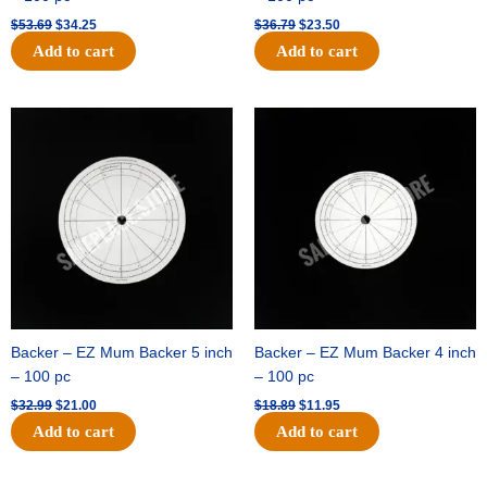
$
53.69
$
34.25
$
36.79
$
23.50
Add to cart
Add to cart
Original
Current
Original
Current
price
price
price
price
was:
is:
was:
is:
$32.99.
$21.00.
$18.89.
$11.95.
Backer – EZ Mum Backer 5 inch
Backer – EZ Mum Backer 4 inch
– 100 pc
– 100 pc
$
32.99
$
21.00
$
18.89
$
11.95
Add to cart
Add to cart