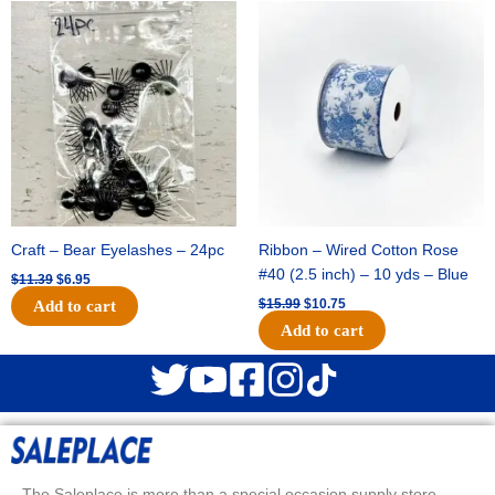
Original
Current
Original
Current
price
price
price
price
was:
is:
was:
is:
$11.39.
$6.95.
$15.99.
$10.75.
Craft – Bear Eyelashes – 24pc
Ribbon – Wired Cotton Rose
#40 (2.5 inch) – 10 yds – Blue
$
11.39
$
6.95
$
15.99
$
10.75
Add to cart
Add to cart
The Saleplace is more than a special occasion supply store.