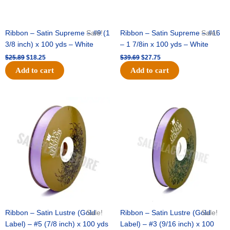
Ribbon – Satin Supreme – #9 (1
Sale!
Ribbon – Satin Supreme – #16
Sale!
3/8 inch) x 100 yds – White
– 1 7/8in x 100 yds – White
$
25.89
$
18.25
$
39.69
$
27.75
Add to cart
Add to cart
Original
Current
Original
Current
price
price
price
price
was:
is:
was:
is:
$21.69.
$15.25.
$17.39.
$10.25.
Ribbon – Satin Lustre (Gold
Sale!
Ribbon – Satin Lustre (Gold
Sale!
Label) – #5 (7/8 inch) x 100 yds
Label) – #3 (9/16 inch) x 100