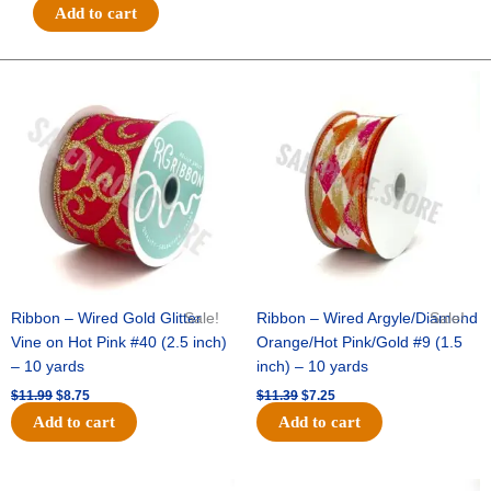
#40
Add to cart
DELUXE
WAVY
FLORAL-
Original
Current
Original
Current
price
price
price
price
10
was:
is:
was:
is:
YDS
$11.99.
$8.75.
$11.39.
$7.25.
-
1
pc
-
PALE
PINK/SILVER
quantity
Ribbon – Wired Gold Glitter
Sale!
Ribbon – Wired Argyle/Diamond
Sale!
Vine on Hot Pink #40 (2.5 inch)
Orange/Hot Pink/Gold #9 (1.5
– 10 yards
inch) – 10 yards
$
11.99
$
8.75
$
11.39
$
7.25
Add to cart
Add to cart
Original
Current
Original
Current