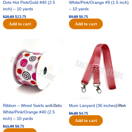
Dots Hot Pink/Gold #40 (2.5
White/Pink/Orange #9 (1.5 inch)
inch) – 10 yards
– 10 yards
$
20.89
$
13.75
$
9.89
$
6.75
Add to cart
Add to cart
Original
Current
Original
Current
price
price
price
price
was:
is:
was:
is:
$11.99.
$8.75.
$6.89.
$4.75.
Ribbon – Wired Swirls and Dots
Sale!
Mum Lanyard (36 inches) Pink
Sale!
White/Pink/Orange #40 (2.5
$
6.89
$
4.75
inch) – 10 yards
Add to cart
$
11.99
$
8.75