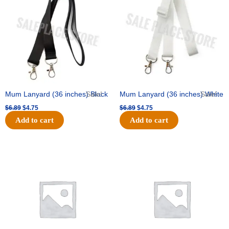
$6.89.
$4.75.
$6.89.
$4.75.
Mum Lanyard (36 inches) Black
Sale!
Mum Lanyard (36 inches) White
Sale!
$
6.89
$
4.75
$
6.89
$
4.75
Add to cart
Add to cart
Original
Current
Original
Current
price
price
price
price
was:
is:
was:
is:
$25.89.
$18.25.
$39.69.
$27.75.