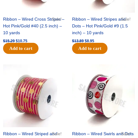
Ribbon – Wired Cross Stripes –
Sale!
Ribbon – Wired Stripes and
Sale!
Hot Pink/Gold #40 (2.5 inch) –
Dots – Hot Pink/Gold #9 (1.5
10 yards
inch) – 10 yards
$
15.29
$
10.75
$
13.89
$
8.95
Add to cart
Add to cart
Original
Current
Original
Current
price
price
price
price
was:
is:
was:
is:
$20.89.
$13.75.
$9.89.
$6.75.
Ribbon – Wired Striped and
Sale!
Ribbon – Wired Swirls and Dots
Sale!