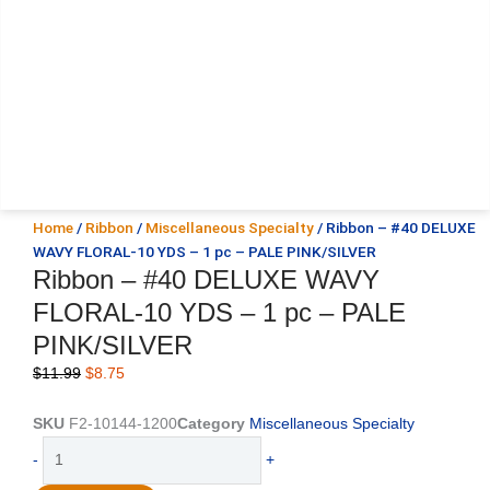
Home
/
Ribbon
/
Miscellaneous Specialty
/ Ribbon – #40 DELUXE
WAVY FLORAL-10 YDS – 1 pc – PALE PINK/SILVER
Ribbon – #40 DELUXE WAVY
FLORAL-10 YDS – 1 pc – PALE
PINK/SILVER
Original
Current
$
11.99
$
8.75
price
price
was:
is:
SKU
F2-10144-1200
Category
Miscellaneous Specialty
$11.99.
$8.75.
Ribbon
-
+
-