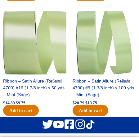
Original
Current
Original
Current
price
price
price
price
was:
is:
was:
is:
$14.89.
$9.75.
$20.79.
$13.75.
Ribbon – Satin Allure (Reliant
Sale!
Ribbon – Satin Allure (Reliant
Sale!
4700) #16 (1 7/8 inch) x 50 yds
4700) #9 (1 3/8 inch) x 100 yds
– Mint (Sage)
– Mint (Sage)
$
14.89
$
9.75
$
20.79
$
13.75
Add to cart
Add to cart