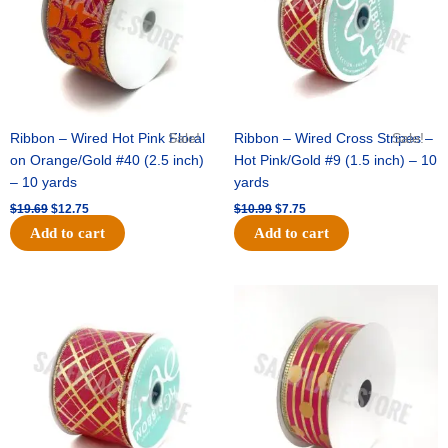
Ribbon – Wired Hot Pink Floral
Sale!
Ribbon – Wired Cross Stripes –
Sale!
on Orange/Gold #40 (2.5 inch)
Hot Pink/Gold #9 (1.5 inch) – 10
– 10 yards
yards
$
19.69
$
12.75
$
10.99
$
7.75
Add to cart
Add to cart
Original
Current
Original
Current
price
price
price
price
was:
is:
was:
is:
$15.29.
$10.75.
$13.89.
$8.95.