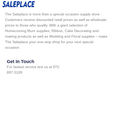
The Saleplace is more than a special occasion supply store.
Customers receive discounted retail prices as well as wholesale
prices to those who qualify. With a giant selection of
Homecoming Mum supplies, Ribbon, Cake Decorating and
making products as well as Wedding and Floral supplies – make
The Saleplace your one-stop shop for your next special
occasion.
Get In Touch
For fastest service text us at 972-
897-3109