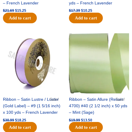
– French Lavender
yds – French Lavender
$
21.69
$
15.25
$
17.39
$
10.25
Add to cart
Add to cart
Original
Current
Original
Current
price
price
price
price
was:
is:
was:
is:
$30.99.
$18.25.
$19.99.
$13.50.
Ribbon – Satin Lustre / Luster
Sale!
Ribbon – Satin Allure (Reliant
Sale!
(Gold Label) – #9 (1 5/16 inch)
4700) #40 (2 1/2 inch) x 50 yds
x 100 yds – French Lavender
– Mint (Sage)
$
30.99
$
18.25
$
19.99
$
13.50
Add to cart
Add to cart