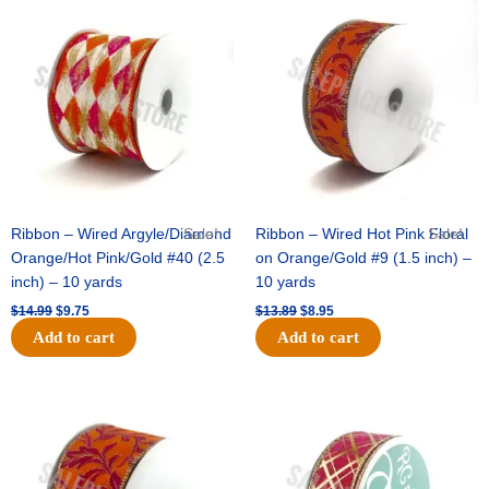
price
price
price
price
was:
is:
was:
is:
$14.99.
$9.75.
$13.89.
$8.95.
Ribbon – Wired Argyle/Diamond
Sale!
Ribbon – Wired Hot Pink Floral
Sale!
Orange/Hot Pink/Gold #40 (2.5
on Orange/Gold #9 (1.5 inch) –
inch) – 10 yards
10 yards
$
14.99
$
9.75
$
13.89
$
8.95
Add to cart
Add to cart
Original
Current
Original
Current
price
price
price
price
was:
is:
was:
is:
$19.69.
$12.75.
$10.99.
$7.75.