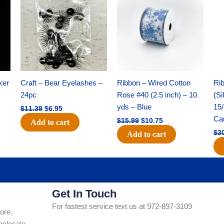
was:
is:
was:
is:
$11.39.
$6.95.
$15.99.
$10.75.
ker
Craft – Bear Eyelashes –
Ribbon – Wired Cotton
Rib
24pc
Rose #40 (2.5 inch) – 10
(Si
yds – Blue
15/
$
11.39
$
6.95
Ca
$
15.99
$
10.75
Add to cart
$
3
Add to cart
Get In Touch
For fastest service text us at 972-897-3109
ore.
holesale