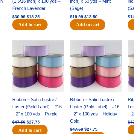
ch
(1 5/16 inch) x 100 yds –
inch) x 50 yds – Mint
inc
French Lavender
(Sage)
(S
$
30.99
$
18.25
$
19.99
$
13.50
$
1
Add to cart
Add to cart
Original
Current
Original
Current
price
price
price
price
was:
is:
was:
is:
$47.59.
$27.75.
$47.59.
$27.75.
Ribbon – Satin Lustre /
Ribbon – Satin Lustre /
Rib
Luster (Gold Label) – #16
Luster (Gold Label) – #16
Lus
– 2″ x 100 yds – Purple
– 2″ x 100 yds – Holiday
– 2
Gold
$
47.59
$
27.75
$
4
$
47.59
$
27.75
Add to cart