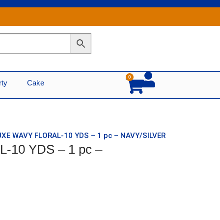
0
Cart
rty
Cake
UXE WAVY FLORAL-10 YDS – 1 pc – NAVY/SILVER
-10 YDS – 1 pc –