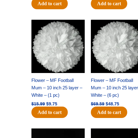
Add to cart
Add to cart
Original
Current
Original
Current
price
price
price
price
was:
is:
was:
is:
$15.99.
$9.75.
$69.59.
$48.75.
Flower – MF Football
Flower – MF Football
Mum – 10 inch 25 layer –
Mum – 10 inch 25 layer
White – (1 pc)
White – (6 pc)
$
15.99
$
9.75
$
69.59
$
48.75
Add to cart
Add to cart
Original
Current
Original
Current
price
price
price
price