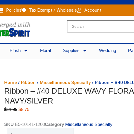
Policies
Tax Exempt / Wholesale
Account
Plush
Floral
Supplies
Wedding
Pa
Home
/
Ribbon
/
Miscellaneous Specialty
/ Ribbon – #40 DEL
Ribbon – #40 DELUXE WAVY FLORAL
NAVY/SILVER
Original
Current
$
11.99
$
8.75
price
price
was:
is:
SKU
E5-10141-1200
Category
Miscellaneous Specialty
$11.99.
$8.75.
Ribbon