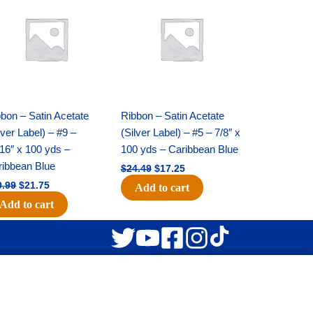
was:
is:
was:
is:
$30.99.
$21.75.
$24.49.
$17.25.
bon – Satin Acetate
Ribbon – Satin Acetate
lver Label) – #9 –
(Silver Label) – #5 – 7/8″ x
16″ x 100 yds –
100 yds – Caribbean Blue
ribbean Blue
$
24.49
$
17.25
0.99
$
21.75
Add to cart
Add to cart