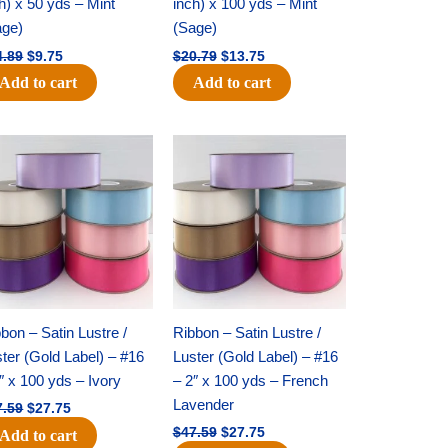
h) x 50 yds – Mint
inch) x 100 yds – Mint
age)
(Sage)
4.89
$
9.75
$
20.79
$
13.75
Add to cart
Add to cart
Original
Current
Original
Current
price
price
price
price
was:
is:
was:
is:
$47.59.
$27.75.
$47.59.
$27.75.
bon – Satin Lustre /
Ribbon – Satin Lustre /
ter (Gold Label) – #16
Luster (Gold Label) – #16
″ x 100 yds – Ivory
– 2″ x 100 yds – French
Lavender
7.59
$
27.75
$
47.59
$
27.75
Add to cart