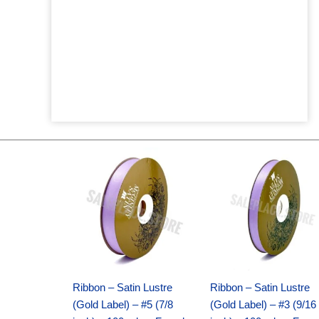
Original
Current
Original
Current
price
price
price
price
was:
is:
was:
is:
$21.69.
$15.25.
$17.39.
$10.25.
Ribbon – Satin Lustre
Ribbon – Satin Lustre
(Gold Label) – #5 (7/8
(Gold Label) – #3 (9/16