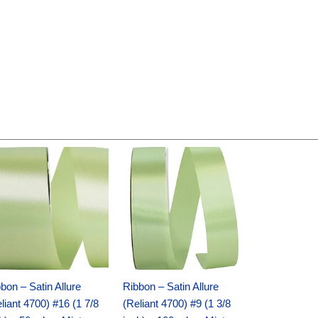
Original
Current
Original
Current
price
price
price
price
was:
is:
was:
is:
$14.89.
$9.75.
$20.79.
$13.75.
bon – Satin Allure
Ribbon – Satin Allure
liant 4700) #16 (1 7/8
(Reliant 4700) #9 (1 3/8