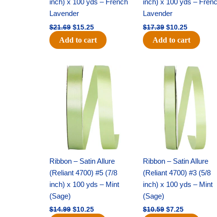
inch) x 100 yds – French
inch) x 100 yds – Fren
Lavender
Lavender
$
21.69
$
15.25
$
17.39
$
10.25
Add to cart
Add to cart
Original
Current
Original
Current
price
price
price
price
was:
is:
was:
is:
$14.99.
$10.25.
$10.59.
$7.25.
Ribbon – Satin Allure
Ribbon – Satin Allure
(Reliant 4700) #5 (7/8
(Reliant 4700) #3 (5/8
inch) x 100 yds – Mint
inch) x 100 yds – Mint
(Sage)
(Sage)
$
14.99
$
10.25
$
10.59
$
7.25