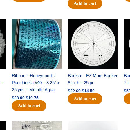
Add to cart
Original
Current
Original
Current
price
price
price
price
was:
is:
was:
is:
$28.09.
$19.75.
$22.69.
$14.50.
Ribbon – Honeycomb /
Backer – EZ Mum Backer
Ba
 –
Punchinella #40 – 3.25″ x
8 inch – 25 pc
7 i
25 yds – Metallic Aqua
$
22.69
$
14.50
$
5
$
28.09
$
19.75
Add to cart
Add to cart
Original
Current
Original
Current
price
price
price
price