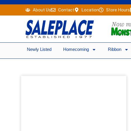
Skip
About Us
Contact
Location
Store Hours
to
content
Newly Listed
Homecoming
Ribbon