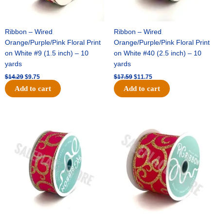
Ribbon – Wired
Ribbon – Wired
Orange/Purple/Pink Floral Print
Orange/Purple/Pink Floral Print
on White #9 (1.5 inch) – 10
on White #40 (2.5 inch) – 10
yards
yards
$
14.29
$
9.75
$
17.59
$
11.75
Add to cart
Add to cart
Original
Current
Original
Current
price
price
price
price
was:
is:
was:
is:
$9.89.
$6.75.
$11.99.
$8.75.