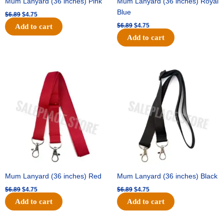
Mum Lanyard (36 inches) Pink
Mum Lanyard (36 inches) Royal
Blue
$
6.89
$
4.75
$
6.89
$
4.75
Add to cart
Add to cart
Original
Current
Original
Current
price
price
price
price
was:
is:
was:
is:
$6.89.
$4.75.
$6.89.
$4.75.
Mum Lanyard (36 inches) Red
Mum Lanyard (36 inches) Black
$
6.89
$
4.75
$
6.89
$
4.75
Add to cart
Add to cart