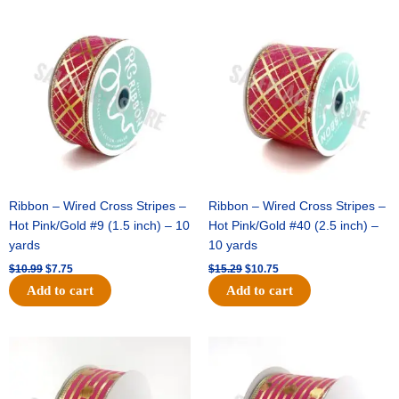
Original
Current
Original
Current
price
price
price
price
was:
is:
was:
is:
$10.99.
$7.75.
$15.29.
$10.75.
Ribbon – Wired Cross Stripes –
Ribbon – Wired Cross Stripes –
Hot Pink/Gold #9 (1.5 inch) – 10
Hot Pink/Gold #40 (2.5 inch) –
yards
10 yards
$
10.99
$
7.75
$
15.29
$
10.75
Add to cart
Add to cart
Original
Current
Original
Current
price
price
price
price
was:
is:
was:
is:
$13.89.
$8.95.
$20.89.
$13.75.