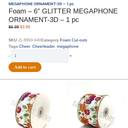
MEGAPHONE ORNAMENT-3D – 1 pc
Foam – 6″ GLITTER MEGAPHONE
ORNAMENT-3D – 1 pc
Original
Current
$
6.39
$
3.95
price
price
was:
is:
SKU
J1-9959-640
Category
Foam Cut-outs
$6.39.
$3.95.
Tags
Cheer
,
Cheerleader
,
megaphone
Foam
-
+
-
6"
Add to cart
GLITTER
MEGAPHONE
ORNAMENT-
Original
Current
Original
Current
price
price
price
price
3D
was:
is:
was:
is:
-
$14.29.
$9.75.
$17.59.
$11.75.
1
pc
quantity