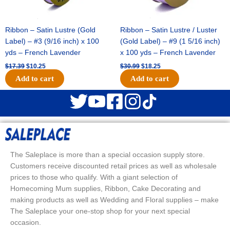
Ribbon – Satin Lustre (Gold
Ribbon – Satin Lustre / Luster
Label) – #3 (9/16 inch) x 100
(Gold Label) – #9 (1 5/16 inch)
yds – French Lavender
x 100 yds – French Lavender
$
17.39
$
10.25
$
30.99
$
18.25
Add to cart
Add to cart
The Saleplace is more than a special occasion supply store.
Customers receive discounted retail prices as well as wholesale
prices to those who qualify. With a giant selection of
Homecoming Mum supplies, Ribbon, Cake Decorating and
making products as well as Wedding and Floral supplies – make
The Saleplace your one-stop shop for your next special
occasion.