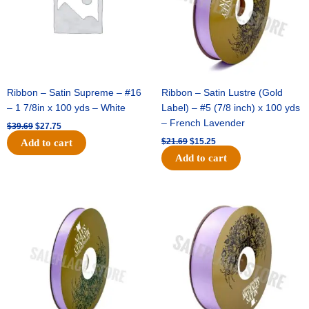
Ribbon – Satin Supreme – #16
Ribbon – Satin Lustre (Gold
– 1 7/8in x 100 yds – White
Label) – #5 (7/8 inch) x 100 yds
– French Lavender
$
39.69
$
27.75
$
21.69
$
15.25
Add to cart
Add to cart
Original
Current
Original
Current
price
price
price
price
was:
is:
was:
is:
$17.39.
$10.25.
$30.99.
$18.25.