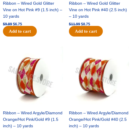
Ribbon – Wired Gold Glitter
Ribbon – Wired Gold Glitter
Vine on Hot Pink #9 (1.5 inch) –
Vine on Hot Pink #40 (2.5 inch)
10 yards
– 10 yards
$
9.89
$
6.75
$
11.99
$
8.75
Add to cart
Add to cart
Original
Current
Original
Current
price
price
price
price
was:
is:
was:
is:
$11.39.
$7.25.
$14.99.
$9.75.
Ribbon – Wired Argyle/Diamond
Ribbon – Wired Argyle/Diamond
Orange/Hot Pink/Gold #9 (1.5
Orange/Hot Pink/Gold #40 (2.5
inch) – 10 yards
inch) – 10 yards