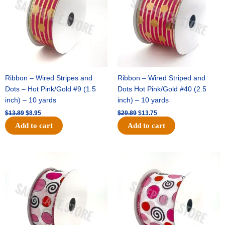
Ribbon – Wired Stripes and
Ribbon – Wired Striped and
Dots – Hot Pink/Gold #9 (1.5
Dots Hot Pink/Gold #40 (2.5
inch) – 10 yards
inch) – 10 yards
$
13.89
$
8.95
$
20.89
$
13.75
Add to cart
Add to cart
Original
Current
Original
Current
price
price
price
price
was:
is:
was:
is:
$9.89.
$6.75.
$11.99.
$8.75.