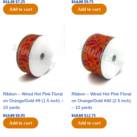
$
11.39
$
7.25
$
14.99
$
9.75
Add to cart
Add to cart
Original
Current
Original
Current
price
price
price
price
was:
is:
was:
is:
$13.89.
$8.95.
$19.69.
$12.75.
Ribbon – Wired Hot Pink Floral
Ribbon – Wired Hot Pink Floral
on Orange/Gold #9 (1.5 inch) –
on Orange/Gold #40 (2.5 inch)
10 yards
– 10 yards
$
13.89
$
8.95
$
19.69
$
12.75
Add to cart
Add to cart