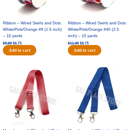
Ribbon – Wired Swirls and Dots
Ribbon – Wired Swirls and Dots
White/Pink/Orange #9 (1.5 inch)
White/Pink/Orange #40 (2.5
– 10 yards
inch) – 10 yards
$
9.89
$
6.75
$
11.99
$
8.75
Add to cart
Add to cart
Original
Current
Original
Current
price
price
price
price
was:
is:
was:
is:
$6.89.
$4.75.
$6.89.
$4.75.