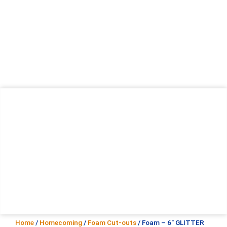
Home
/
Homecoming
/
Foam Cut-outs
/ Foam – 6″ GLITTER