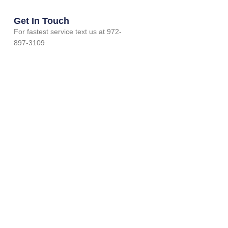
Get In Touch
For fastest service text us at 972-
897-3109