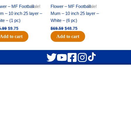
wer – MF Football
Sale!
Flower – MF Football
Sale!
 – 10 inch 25 layer –
Mum – 10 inch 25 layer –
te – (1 pc)
White – (6 pc)
5.99
$
9.75
$
69.59
$
48.75
Add to cart
Add to cart