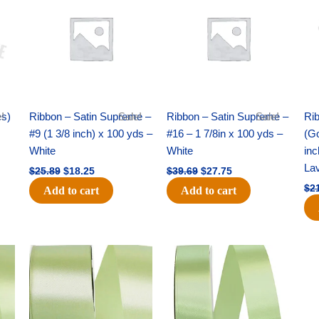
was:
is:
was:
is:
$25.89.
$18.25.
$39.69.
$27.75.
es)
!
Ribbon – Satin Supreme –
Sale!
Ribbon – Satin Supreme –
Sale!
Rib
#9 (1 3/8 inch) x 100 yds –
#16 – 1 7/8in x 100 yds –
(Go
White
White
inc
La
$
25.89
$
18.25
$
39.69
$
27.75
$
2
Add to cart
Add to cart
Original
Current
Original
Current
price
price
price
price
was:
is:
was:
is:
$14.89.
$9.75.
$20.79.
$13.75.