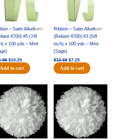
bon – Satin Allure
Sale!
Ribbon – Satin Allure
Sale!
liant 4700) #5 (7/8
(Reliant 4700) #3 (5/8
h) x 100 yds – Mint
inch) x 100 yds – Mint
age)
(Sage)
4.99
$
10.25
$
10.59
$
7.25
Add to cart
Add to cart
Original
Current
Original
Current
price
price
price
price
was:
is:
was:
is:
$15.99.
$9.75.
$69.59.
$48.75.