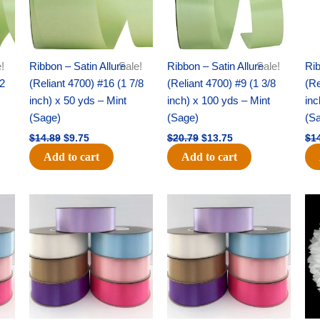
!
Ribbon – Satin Allure
Sale!
Ribbon – Satin Allure
Sale!
Rib
/2
(Reliant 4700) #16 (1 7/8
(Reliant 4700) #9 (1 3/8
(Re
inch) x 50 yds – Mint
inch) x 100 yds – Mint
inc
(Sage)
(Sage)
(S
$
14.89
$
9.75
$
20.79
$
13.75
$
1
Add to cart
Add to cart
Original
Current
Original
Current
price
price
price
price
was:
is:
was:
is:
$47.59.
$27.75.
$47.59.
$27.75.