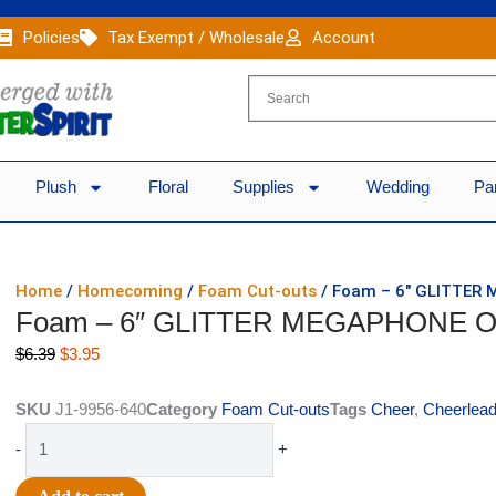
Policies
Tax Exempt / Wholesale
Account
Plush
Floral
Supplies
Wedding
Pa
Home
/
Homecoming
/
Foam Cut-outs
/ Foam – 6″ GLITTER
Foam – 6″ GLITTER MEGAPHONE O
Original
Current
$
6.39
$
3.95
price
price
was:
is:
SKU
J1-9956-640
Category
Foam Cut-outs
Tags
Cheer
,
Cheerlead
$6.39.
$3.95.
Foam
-
+
-
6"