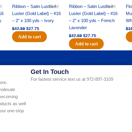
!
Ribbon – Satin Lustre /
Sale!
Ribbon – Satin Lustre /
Sale!
Flo
16
Luster (Gold Label) – #16
Luster (Gold Label) – #16
Mum
y
– 2″ x 100 yds – Ivory
– 2″ x 100 yds – French
Whi
Lavender
$
47.59
$
27.75
$
1
$
47.59
$
27.75
Add to cart
Add to cart
Get In Touch
For fastest service text us at 972-897-3109
ore.
holesale
Homecoming
ducts as well
our one-stop