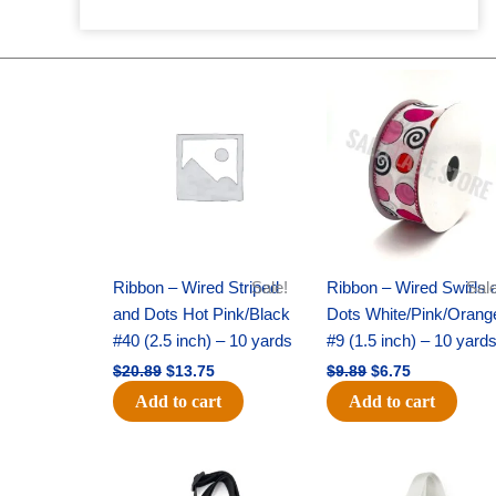
Original
Current
Original
Current
price
price
price
price
was:
is:
was:
is:
$20.89.
$13.75.
$9.89.
$6.75.
Ribbon – Wired Striped
Sale!
Ribbon – Wired Swirls 
Sale
and Dots Hot Pink/Black
Dots White/Pink/Orang
#40 (2.5 inch) – 10 yards
#9 (1.5 inch) – 10 yard
$
20.89
$
13.75
$
9.89
$
6.75
Add to cart
Add to cart
Original
Current
Original
Current
price
price
price
price