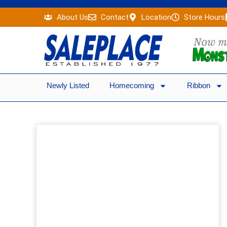
Skip
About Us
Contact
Location
Store Hours
to
content
Newly Listed
Homecoming
Ribbon