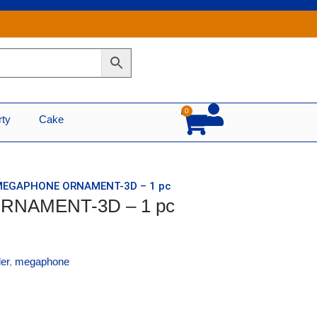
0
Cart
rty
Cake
 MEGAPHONE ORNAMENT-3D – 1 pc
RNAMENT-3D – 1 pc
er
,
megaphone