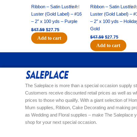
Ribbon – Satin Lustre /
Sale!
Ribbon – Satin Lustre /
Sale
Luster (Gold Label) – #16
Luster (Gold Label) – #
– 2″ x 100 yds – Purple
– 2″ x 100 yds – Holida
Gold
$
47.59
$
27.75
$
47.59
$
27.75
Add to cart
Add to cart
The Saleplace is more than a special occasion supply st
Customers receive discounted retail prices as well as w
prices to those who qualify. With a giant selection of 
Mum supplies, Ribbon, Cake Decorating and making pro
as Wedding and Floral supplies – make The Saleplace y
shop for your next special occasion.