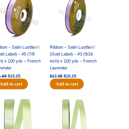
was:
is:
was:
is:
$21.69.
$15.25.
$17.39.
$10.25.
bon – Satin Lustre
Sale!
Ribbon – Satin Lustre
Sale!
ld Label) – #5 (7/8
(Gold Label) – #3 (9/16
h) x 100 yds – French
inch) x 100 yds – French
vender
Lavender
1.69
$
15.25
$
17.39
$
10.25
Add to cart
Add to cart
Original
Current
Original
Current
price
price
price
price
was:
is:
was:
is:
$14.99.
$10.25.
$10.59.
$7.25.