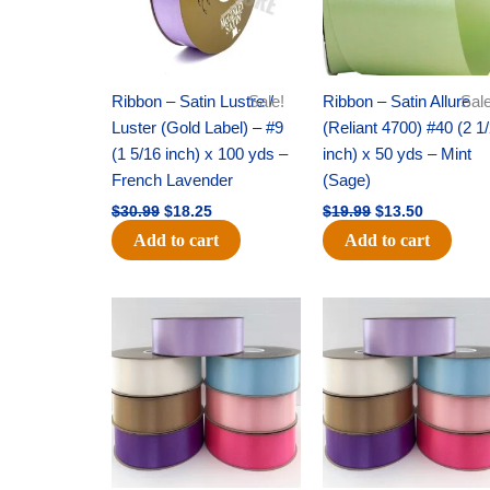
Ribbon – Satin Lustre /
Sale!
Ribbon – Satin Allure
Sale
Luster (Gold Label) – #9
(Reliant 4700) #40 (2 1
(1 5/16 inch) x 100 yds –
inch) x 50 yds – Mint
French Lavender
(Sage)
$
30.99
$
18.25
$
19.99
$
13.50
Add to cart
Add to cart
Original
Current
Original
Current
price
price
price
price
was:
is:
was:
is:
$47.59.
$27.75.
$47.59.
$27.75.