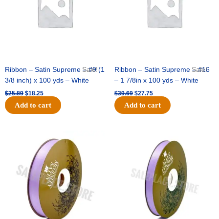
Ribbon – Satin Supreme – #9 (1
Sale!
Ribbon – Satin Supreme – #16
Sale!
3/8 inch) x 100 yds – White
– 1 7/8in x 100 yds – White
$
25.89
$
18.25
$
39.69
$
27.75
Add to cart
Add to cart
Original
Current
Original
Current
price
price
price
price
was:
is:
was:
is:
$21.69.
$15.25.
$17.39.
$10.25.