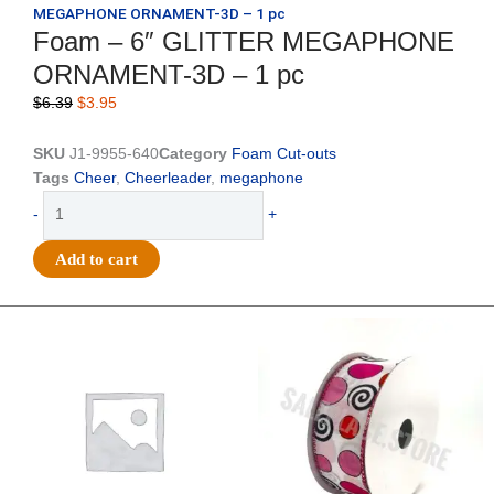
MEGAPHONE ORNAMENT-3D – 1 pc
Foam – 6″ GLITTER MEGAPHONE
ORNAMENT-3D – 1 pc
Original
Current
$
6.39
$
3.95
price
price
was:
is:
SKU
J1-9955-640
Category
Foam Cut-outs
$6.39.
$3.95.
Tags
Cheer
,
Cheerleader
,
megaphone
Foam
-
+
-
6"
Add to cart
GLITTER
MEGAPHONE
ORNAMENT-
Original
Current
Original
Current
price
price
price
price
3D
was:
is:
was:
is:
-
$20.89.
$13.75.
$9.89.
$6.75.
1
pc
quantity