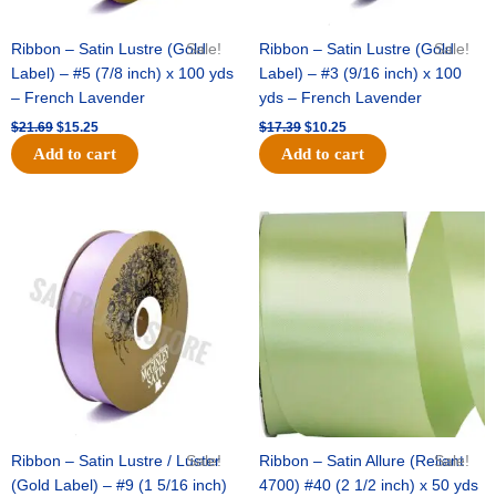
Ribbon – Satin Lustre (Gold
Sale!
Ribbon – Satin Lustre (Gold
Sale!
Label) – #5 (7/8 inch) x 100 yds
Label) – #3 (9/16 inch) x 100
– French Lavender
yds – French Lavender
$
21.69
$
15.25
$
17.39
$
10.25
Add to cart
Add to cart
Original
Current
Original
Current
price
price
price
price
was:
is:
was:
is:
$30.99.
$18.25.
$19.99.
$13.50.
Ribbon – Satin Lustre / Luster
Sale!
Ribbon – Satin Allure (Reliant
Sale!
(Gold Label) – #9 (1 5/16 inch)
4700) #40 (2 1/2 inch) x 50 yds