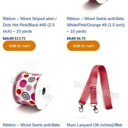
Ribbon – Wired Striped and
Sale!
Ribbon – Wired Swirls and Dots
Sale!
Dots Hot Pink/Black #40 (2.5
White/Pink/Orange #9 (1.5 inch)
inch) – 10 yards
– 10 yards
$
20.89
$
13.75
$
9.89
$
6.75
Add to cart
Add to cart
Original
Current
Original
Current
price
price
price
price
was:
is:
was:
is:
$11.99.
$8.75.
$6.89.
$4.75.
Ribbon – Wired Swirls and Dots
Sale!
Mum Lanyard (36 inches) Pink
Sale!