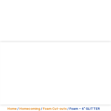
Home
/
Homecoming
/
Foam Cut-outs
/ Foam – 6″ GLITTER