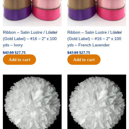
Ribbon – Satin Lustre / Luster
Sale!
Ribbon – Satin Lustre / Luster
Sale!
(Gold Label) – #16 – 2″ x 100
(Gold Label) – #16 – 2″ x 100
yds – Ivory
yds – French Lavender
$
47.59
$
27.75
$
47.59
$
27.75
Add to cart
Add to cart
Original
Current
Original
Current
price
price
price
price
was:
is:
was:
is:
$15.99.
$9.75.
$69.59.
$48.75.