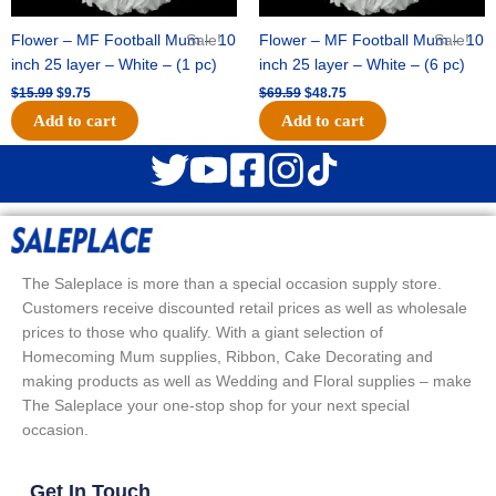
Flower – MF Football Mum – 10
Sale!
Flower – MF Football Mum – 10
Sale!
inch 25 layer – White – (1 pc)
inch 25 layer – White – (6 pc)
$
15.99
$
9.75
$
69.59
$
48.75
Add to cart
Add to cart
The Saleplace is more than a special occasion supply store.
Customers receive discounted retail prices as well as wholesale
prices to those who qualify. With a giant selection of
Homecoming Mum supplies, Ribbon, Cake Decorating and
making products as well as Wedding and Floral supplies – make
The Saleplace your one-stop shop for your next special
occasion.
Get In Touch