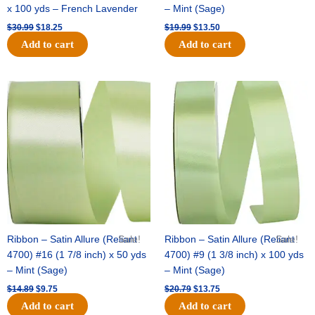
x 100 yds – French Lavender
– Mint (Sage)
$
30.99
$
18.25
$
19.99
$
13.50
Add to cart
Add to cart
Original
Current
Original
Current
price
price
price
price
was:
is:
was:
is:
$14.89.
$9.75.
$20.79.
$13.75.
Ribbon – Satin Allure (Reliant
Sale!
Ribbon – Satin Allure (Reliant
Sale!
4700) #16 (1 7/8 inch) x 50 yds
4700) #9 (1 3/8 inch) x 100 yds
– Mint (Sage)
– Mint (Sage)
$
14.89
$
9.75
$
20.79
$
13.75
Add to cart
Add to cart