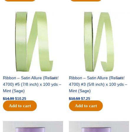
Original
Current
Original
Current
price
price
price
price
was:
is:
was:
is:
$14.99.
$10.25.
$10.59.
$7.25.
Ribbon – Satin Allure (Reliant
Sale!
Ribbon – Satin Allure (Reliant
Sale!
4700) #5 (7/8 inch) x 100 yds –
4700) #3 (5/8 inch) x 100 yds –
Mint (Sage)
Mint (Sage)
$
14.99
$
10.25
$
10.59
$
7.25
Add to cart
Add to cart
Original
Current
Original
Current
price
price
price
price