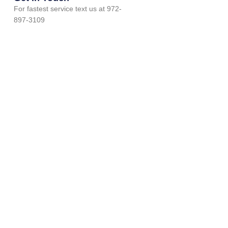
For fastest service text us at 972-
897-3109