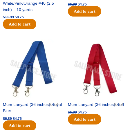
White/Pink/Orange #40 (2.5
$
6.89
$
4.75
inch) – 10 yards
Add to cart
$
11.99
$
8.75
Add to cart
Original
Current
Original
Current
price
price
price
price
was:
is:
was:
is:
$6.89.
$4.75.
$6.89.
$4.75.
Mum Lanyard (36 inches) Royal
Sale!
Mum Lanyard (36 inches) Red
Sale!
Blue
$
6.89
$
4.75
$
6.89
$
4.75
Add to cart
Add to cart