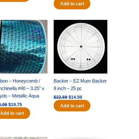
Add to cart
Original
Current
Original
Current
price
price
price
price
was:
is:
was:
is:
$28.09.
$19.75.
$22.69.
$14.50.
bbon – Honeycomb /
Backer – EZ Mum Backer
chinella #40 – 3.25″ x
8 inch – 25 pc
yds – Metallic Aqua
$
22.69
$
14.50
8.09
$
19.75
Add to cart
Add to cart