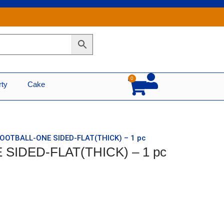
0
Cart
rty
Cake
FOOTBALL-ONE SIDED-FLAT(THICK) – 1 pc
SIDED-FLAT(THICK) – 1 pc