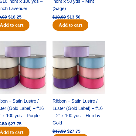
5/16 inch) x 100 yds –
inch) x 50 yds – Mint
ench Lavender
(Sage)
0.99
$
18.25
$
19.99
$
13.50
Add to cart
Add to cart
Original
Current
Original
Current
price
price
price
price
was:
is:
was:
is:
$47.59.
$27.75.
$47.59.
$27.75.
bon – Satin Lustre /
Ribbon – Satin Lustre /
ter (Gold Label) – #16
Luster (Gold Label) – #16
″ x 100 yds – Purple
– 2″ x 100 yds – Holiday
Gold
7.59
$
27.75
$
47.59
$
27.75
Add to cart