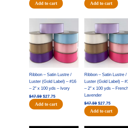
Add to cart
Add to cart
Original
Current
Original
Current
price
price
price
price
was:
is:
was:
is:
$47.59.
$27.75.
$47.59.
$27.75.
Ribbon – Satin Lustre /
Ribbon – Satin Lustre /
Luster (Gold Label) – #16
Luster (Gold Label) – #
– 2″ x 100 yds – Ivory
– 2″ x 100 yds – Frenc
Lavender
$
47.59
$
27.75
$
47.59
$
27.75
Add to cart
Add to cart