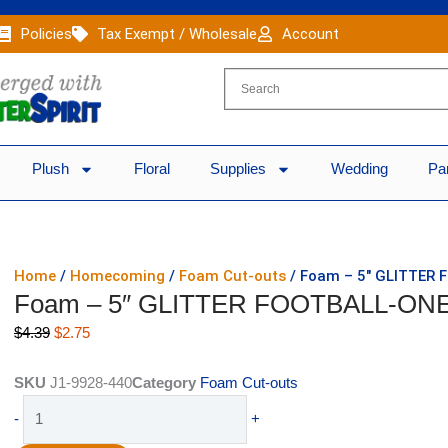
Policies
Tax Exempt / Wholesale
Account
Plush
Floral
Supplies
Wedding
Pa
Home
/
Homecoming
/
Foam Cut-outs
/ Foam – 5″ GLITTER 
Foam – 5″ GLITTER FOOTBALL-ONE 
Original
Current
$
4.39
$
2.75
price
price
was:
is:
SKU
J1-9928-440
Category
Foam Cut-outs
$4.39.
$2.75.
Foam
-
+
-