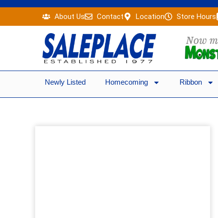
Skip
About Us
Contact
Location
Store Hours
to
content
Newly Listed
Homecoming
Ribbon