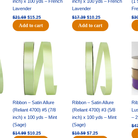
inch) x 100 yds – French
inch) x 100 yds – French
(1 
Lavender
Lavender
Fr
$
21.69
$
15.25
$
17.39
$
10.25
$
3
Add to cart
Add to cart
Original
Current
Original
Current
price
price
price
price
was:
is:
was:
is:
$14.99.
$10.25.
$10.59.
$7.25.
Ribbon – Satin Allure
Ribbon – Satin Allure
Rib
(Reliant 4700) #5 (7/8
(Reliant 4700) #3 (5/8
Lus
inch) x 100 yds – Mint
inch) x 100 yds – Mint
– 2
(Sage)
(Sage)
$
4
$
14.99
$
10.25
$
10.59
$
7.25