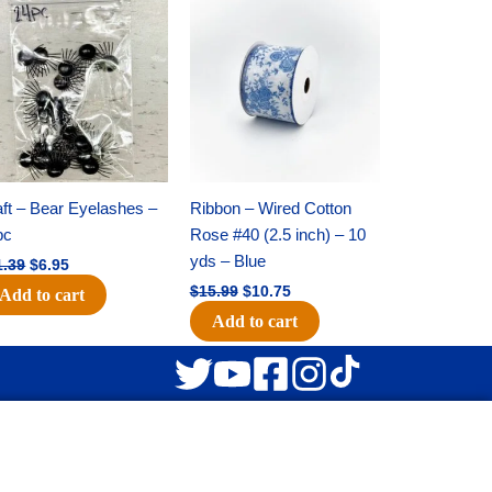
Original
Current
Original
Current
price
price
price
price
was:
is:
was:
is:
$11.39.
$6.95.
$15.99.
$10.75.
ft – Bear Eyelashes –
Ribbon – Wired Cotton
pc
Rose #40 (2.5 inch) – 10
yds – Blue
1.39
$
6.95
$
15.99
$
10.75
Add to cart
Add to cart