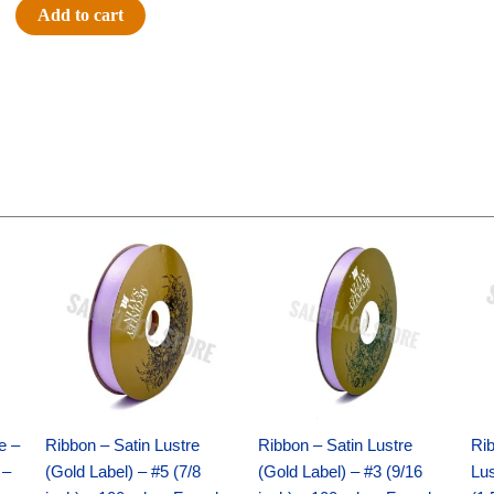
5"
Add to cart
GLITTER
FOOTBALL-
ONE
SIDED-
FLAT(THICK)
-
1
pc
Original
Current
Original
Current
quantity
price
price
price
price
was:
is:
was:
is:
$21.69.
$15.25.
$17.39.
$10.25.
e –
Ribbon – Satin Lustre
Ribbon – Satin Lustre
Rib
 –
(Gold Label) – #5 (7/8
(Gold Label) – #3 (9/16
Lus