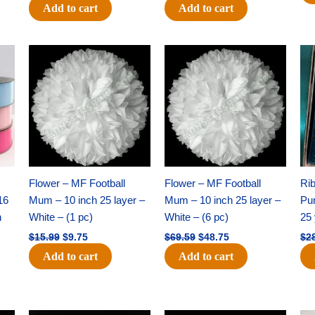
Add to cart
Add to cart
Original
Current
Original
Current
price
price
price
price
was:
is:
was:
is:
$15.99.
$9.75.
$69.59.
$48.75.
Flower – MF Football
Flower – MF Football
Ri
16
Mum – 10 inch 25 layer –
Mum – 10 inch 25 layer –
Pun
h
White – (1 pc)
White – (6 pc)
25 
$
15.99
$
9.75
$
69.59
$
48.75
$
2
Add to cart
Add to cart