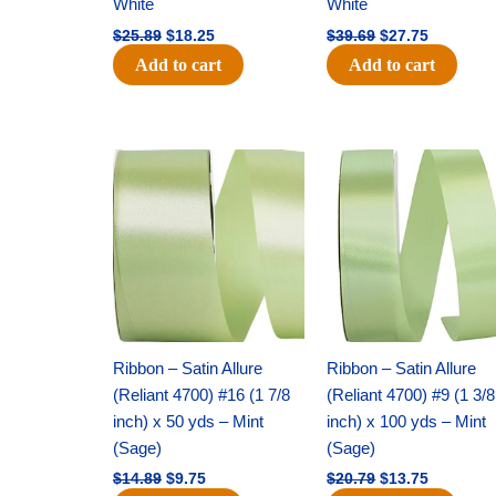
White
White
$
25.89
$
18.25
$
39.69
$
27.75
Add to cart
Add to cart
Original
Current
Original
Current
price
price
price
price
was:
is:
was:
is:
$14.89.
$9.75.
$20.79.
$13.75.
Ribbon – Satin Allure
Ribbon – Satin Allure
(Reliant 4700) #16 (1 7/8
(Reliant 4700) #9 (1 3/8
inch) x 50 yds – Mint
inch) x 100 yds – Mint
(Sage)
(Sage)
$
14.89
$
9.75
$
20.79
$
13.75