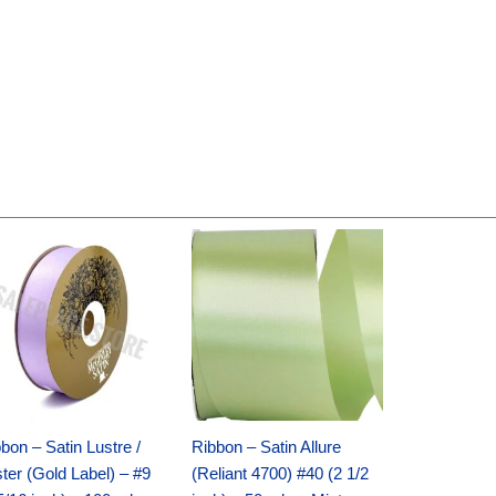
Original
Current
Original
Current
price
price
price
price
was:
is:
was:
is:
$30.99.
$18.25.
$19.99.
$13.50.
bon – Satin Lustre /
Ribbon – Satin Allure
ter (Gold Label) – #9
(Reliant 4700) #40 (2 1/2