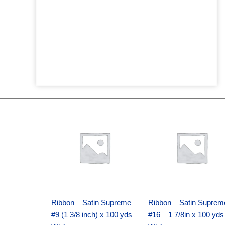
Original
Current
Original
Current
price
price
price
price
was:
is:
was:
is:
$25.89.
$18.25.
$39.69.
$27.75.
Ribbon – Satin Supreme –
Ribbon – Satin Suprem
#9 (1 3/8 inch) x 100 yds –
#16 – 1 7/8in x 100 yds