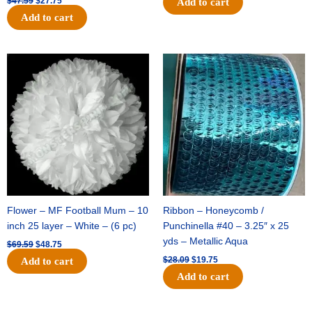
$
47.59
$
27.75
Add to cart
Add to cart
Original
Current
Original
Current
price
price
price
price
was:
is:
was:
is:
$69.59.
$48.75.
$28.09.
$19.75.
Flower – MF Football Mum – 10
Ribbon – Honeycomb /
inch 25 layer – White – (6 pc)
Punchinella #40 – 3.25″ x 25
yds – Metallic Aqua
$
69.59
$
48.75
$
28.09
$
19.75
Add to cart
Add to cart