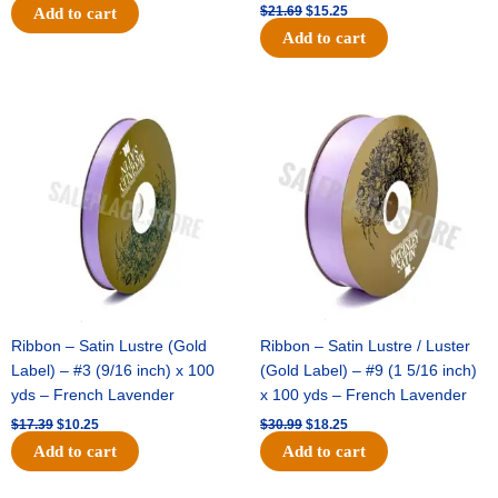
$
21.69
$
15.25
Add to cart
Add to cart
Original
Current
Original
Current
price
price
price
price
was:
is:
was:
is:
$17.39.
$10.25.
$30.99.
$18.25.
Ribbon – Satin Lustre (Gold
Ribbon – Satin Lustre / Luster
Label) – #3 (9/16 inch) x 100
(Gold Label) – #9 (1 5/16 inch)
yds – French Lavender
x 100 yds – French Lavender
$
17.39
$
10.25
$
30.99
$
18.25
Add to cart
Add to cart