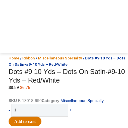
Home
/
Ribbon
/
Miscellaneous Specialty
/ Dots #9 10 Yds – Dots
On Satin-#9-10 Yds – Red/White
Dots #9 10 Yds – Dots On Satin-#9-10
Yds – Red/White
Original
Current
$
9.89
$
6.75
price
price
was:
is:
SKU
B-13018-990
Category
Miscellaneous Specialty
$9.89.
$6.75.
Dots
-
+
#9
10
Add to cart
Yds