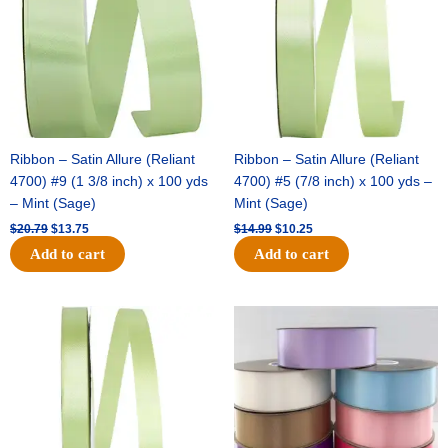
Ribbon – Satin Allure (Reliant
Ribbon – Satin Allure (Reliant
4700) #9 (1 3/8 inch) x 100 yds
4700) #5 (7/8 inch) x 100 yds –
– Mint (Sage)
Mint (Sage)
$
20.79
$
13.75
$
14.99
$
10.25
Add to cart
Add to cart
Original
Current
Original
Current
price
price
price
price
was:
is:
was:
is:
$10.59.
$7.25.
$47.59.
$27.75.