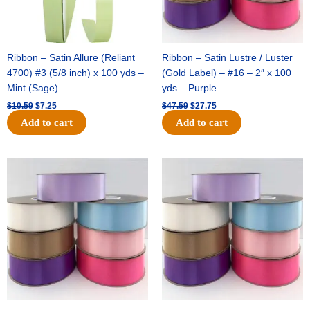
Ribbon – Satin Allure (Reliant
Ribbon – Satin Lustre / Luster
4700) #3 (5/8 inch) x 100 yds –
(Gold Label) – #16 – 2″ x 100
Mint (Sage)
yds – Purple
$
10.59
$
7.25
$
47.59
$
27.75
Add to cart
Add to cart
Original
Current
Original
Current
price
price
price
price
was:
is:
was:
is:
$47.59.
$27.75.
$47.59.
$27.75.