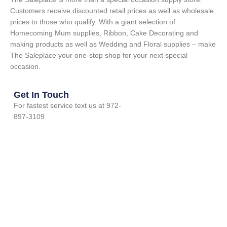
Customers receive discounted retail prices as well as wholesale
prices to those who qualify. With a giant selection of
Homecoming Mum supplies, Ribbon, Cake Decorating and
making products as well as Wedding and Floral supplies – make
The Saleplace your one-stop shop for your next special
occasion.
Get In Touch
For fastest service text us at 972-
897-3109