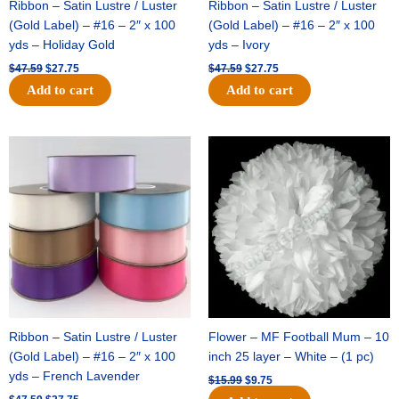
Ribbon – Satin Lustre / Luster
Ribbon – Satin Lustre / Luster
(Gold Label) – #16 – 2″ x 100
(Gold Label) – #16 – 2″ x 100
yds – Holiday Gold
yds – Ivory
$
47.59
$
27.75
$
47.59
$
27.75
Add to cart
Add to cart
Original
Current
Original
Current
price
price
price
price
was:
is:
was:
is:
$47.59.
$27.75.
$15.99.
$9.75.
Ribbon – Satin Lustre / Luster
Flower – MF Football Mum – 10
(Gold Label) – #16 – 2″ x 100
inch 25 layer – White – (1 pc)
yds – French Lavender
$
15.99
$
9.75