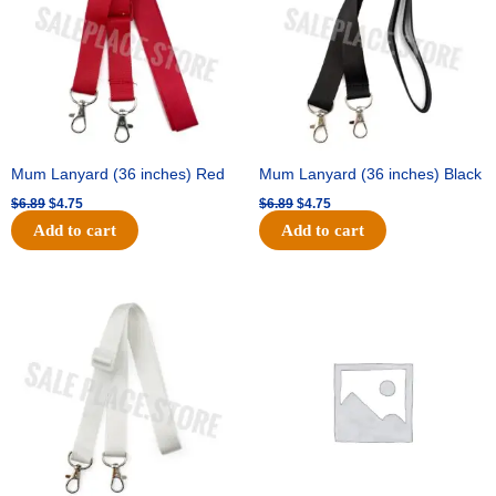
Mum Lanyard (36 inches) Red
Mum Lanyard (36 inches) Black
$
6.89
$
4.75
$
6.89
$
4.75
Add to cart
Add to cart
Original
Current
Original
Current
price
price
price
price
was:
is:
was:
is:
$6.89.
$4.75.
$25.89.
$18.25.