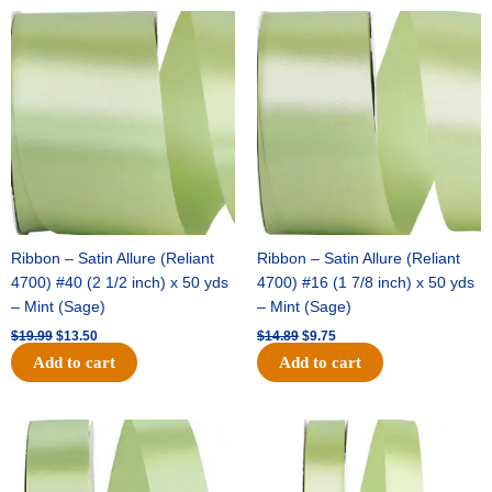
Original
Current
Original
Current
price
price
price
price
was:
is:
was:
is:
$19.99.
$13.50.
$14.89.
$9.75.
Ribbon – Satin Allure (Reliant
Ribbon – Satin Allure (Reliant
4700) #40 (2 1/2 inch) x 50 yds
4700) #16 (1 7/8 inch) x 50 yds
– Mint (Sage)
– Mint (Sage)
$
19.99
$
13.50
$
14.89
$
9.75
Add to cart
Add to cart
Original
Current
Original
Current
price
price
price
price
was:
is:
was:
is:
$20.79.
$13.75.
$14.99.
$10.25.