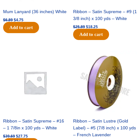
Mum Lanyard (36 inches) White
Ribbon – Satin Supreme – #9 (1
3/8 inch) x 100 yds – White
$
6.89
$
4.75
$
25.89
$
18.25
Add to cart
Add to cart
Original
Current
Original
Current
price
price
price
price
was:
is:
was:
is:
$39.69.
$27.75.
$21.69.
$15.25.
Ribbon – Satin Supreme – #16
Ribbon – Satin Lustre (Gold
– 1 7/8in x 100 yds – White
Label) – #5 (7/8 inch) x 100 yds
– French Lavender
$
39.69
$
27.75