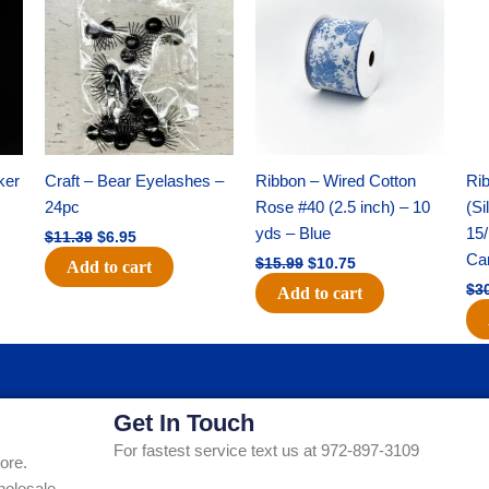
was:
is:
was:
is:
$11.39.
$6.95.
$15.99.
$10.75.
ker
Craft – Bear Eyelashes –
Ribbon – Wired Cotton
Rib
24pc
Rose #40 (2.5 inch) – 10
(Si
yds – Blue
15/
$
11.39
$
6.95
Ca
$
15.99
$
10.75
Add to cart
$
3
Add to cart
Get In Touch
For fastest service text us at 972-897-3109
ore.
holesale