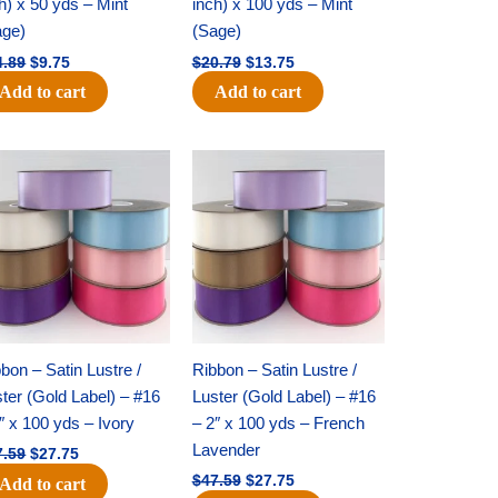
h) x 50 yds – Mint
inch) x 100 yds – Mint
age)
(Sage)
4.89
$
9.75
$
20.79
$
13.75
Add to cart
Add to cart
Original
Current
Original
Current
price
price
price
price
was:
is:
was:
is:
$47.59.
$27.75.
$47.59.
$27.75.
bon – Satin Lustre /
Ribbon – Satin Lustre /
ter (Gold Label) – #16
Luster (Gold Label) – #16
″ x 100 yds – Ivory
– 2″ x 100 yds – French
Lavender
7.59
$
27.75
$
47.59
$
27.75
Add to cart