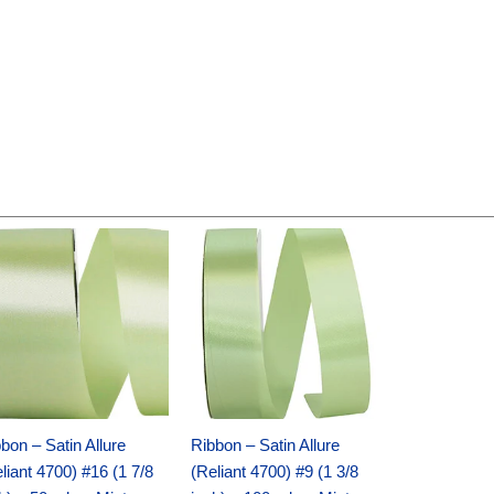
Original
Current
Original
Current
price
price
price
price
was:
is:
was:
is:
$14.89.
$9.75.
$20.79.
$13.75.
bon – Satin Allure
Ribbon – Satin Allure
liant 4700) #16 (1 7/8
(Reliant 4700) #9 (1 3/8