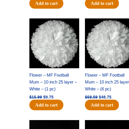
Add to cart
Add to cart
Original
Current
Original
Current
price
price
price
price
was:
is:
was:
is:
$15.99.
$9.75.
$69.59.
$48.75.
Flower – MF Football
Flower – MF Football
Mum – 10 inch 25 layer –
Mum – 10 inch 25 layer
White – (1 pc)
White – (6 pc)
$
15.99
$
9.75
$
69.59
$
48.75
Add to cart
Add to cart
Original
Current
Original
Current
price
price
price
price