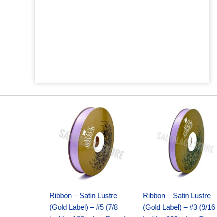
Original
Current
Original
Current
price
price
price
price
was:
is:
was:
is:
$21.69.
$15.25.
$17.39.
$10.25.
Ribbon – Satin Lustre
Ribbon – Satin Lustre
(Gold Label) – #5 (7/8
(Gold Label) – #3 (9/16