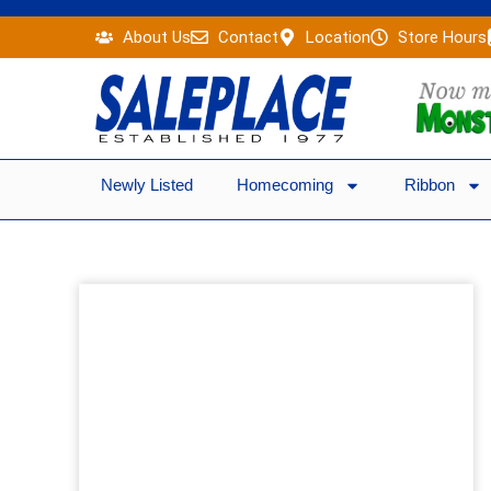
Skip
About Us
Contact
Location
Store Hours
to
content
Newly Listed
Homecoming
Ribbon