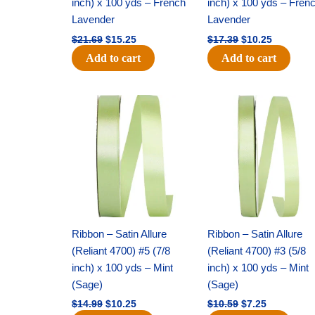
inch) x 100 yds – French
inch) x 100 yds – Fren
Lavender
Lavender
$
21.69
$
15.25
$
17.39
$
10.25
Add to cart
Add to cart
Original
Current
Original
Current
price
price
price
price
was:
is:
was:
is:
$14.99.
$10.25.
$10.59.
$7.25.
Ribbon – Satin Allure
Ribbon – Satin Allure
(Reliant 4700) #5 (7/8
(Reliant 4700) #3 (5/8
inch) x 100 yds – Mint
inch) x 100 yds – Mint
(Sage)
(Sage)
$
14.99
$
10.25
$
10.59
$
7.25