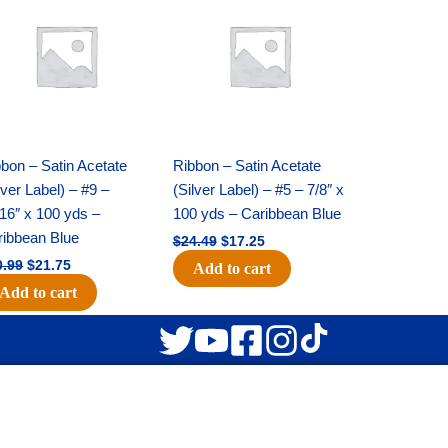
was:
is:
was:
is:
$30.99.
$21.75.
$24.49.
$17.25.
bon – Satin Acetate
Ribbon – Satin Acetate
lver Label) – #9 –
(Silver Label) – #5 – 7/8″ x
16″ x 100 yds –
100 yds – Caribbean Blue
ribbean Blue
$
24.49
$
17.25
0.99
$
21.75
Add to cart
Add to cart