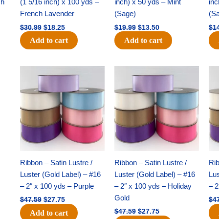
ch
(1 5/16 inch) x 100 yds –
inch) x 50 yds – Mint
inc
French Lavender
(Sage)
(S
$
30.99
$
18.25
$
19.99
$
13.50
$
1
Add to cart
Add to cart
Original
Current
Original
Current
price
price
price
price
was:
is:
was:
is:
$47.59.
$27.75.
$47.59.
$27.75.
Ribbon – Satin Lustre /
Ribbon – Satin Lustre /
Rib
Luster (Gold Label) – #16
Luster (Gold Label) – #16
Lus
– 2″ x 100 yds – Purple
– 2″ x 100 yds – Holiday
– 2
Gold
$
47.59
$
27.75
$
4
$
47.59
$
27.75
Add to cart