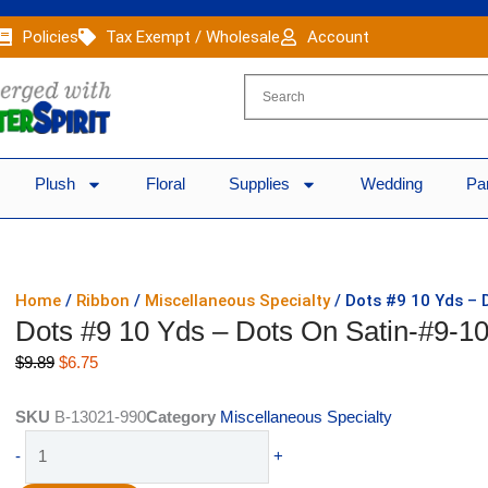
Policies
Tax Exempt / Wholesale
Account
Plush
Floral
Supplies
Wedding
Pa
Home
/
Ribbon
/
Miscellaneous Specialty
/ Dots #9 10 Yds – 
Dots #9 10 Yds – Dots On Satin-#9-10
Original
Current
$
9.89
$
6.75
price
price
was:
is:
SKU
B-13021-990
Category
Miscellaneous Specialty
$9.89.
$6.75.
Dots
-
+
#9