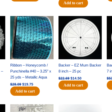
Add to cart
Original
Current
Original
Current
price
price
price
price
was:
is:
was:
is:
$28.09.
$19.75.
$22.69.
$14.50.
Ribbon – Honeycomb /
Backer – EZ Mum Backer
Ba
 –
Punchinella #40 – 3.25″ x
8 inch – 25 pc
7 i
25 yds – Metallic Aqua
$
22.69
$
14.50
$
5
$
28.09
$
19.75
Add to cart
Add to cart
Original
Current
Original
Current
price
price
price
price