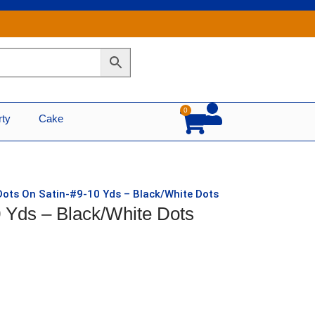
0
Cart
rty
Cake
Dots On Satin-#9-10 Yds – Black/White Dots
 Yds – Black/White Dots