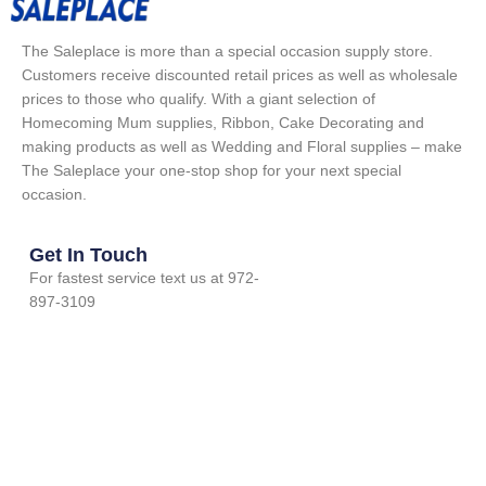
The Saleplace is more than a special occasion supply store.
Customers receive discounted retail prices as well as wholesale
prices to those who qualify. With a giant selection of
Homecoming Mum supplies, Ribbon, Cake Decorating and
making products as well as Wedding and Floral supplies – make
The Saleplace your one-stop shop for your next special
occasion.
Get In Touch
For fastest service text us at 972-
897-3109