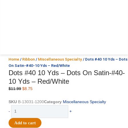
Home
/
Ribbon
/
Miscellaneous Specialty
/ Dots #40 10 Yds – Dots
On Satin-#40-10 Yds – Red/White
Dots #40 10 Yds – Dots On Satin-#40-
10 Yds – Red/White
Original
Current
$
11.99
$
8.75
price
price
was:
is:
SKU
B-13031-1200
Category
Miscellaneous Specialty
$11.99.
$8.75.
Dots
-
+
#40
10
Add to cart
Yds