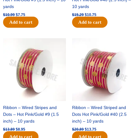
yards
10 yards
$
10.99
$
7.75
$
15.29
$
10.75
Add to cart
Add to cart
Original
Current
Original
Current
price
price
price
price
was:
is:
was:
is:
$13.89.
$8.95.
$20.89.
$13.75.
Ribbon – Wired Stripes and
Ribbon – Wired Striped and
Dots – Hot Pink/Gold #9 (1.5
Dots Hot Pink/Gold #40 (2.5
inch) – 10 yards
inch) – 10 yards
$
13.89
$
8.95
$
20.89
$
13.75
Add to cart
Add to cart