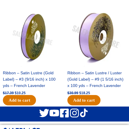
Original
Current
Original
Current
price
price
price
price
was:
is:
was:
is:
$17.39.
$10.25.
$30.99.
$18.25.
Ribbon – Satin Lustre (Gold
Ribbon – Satin Lustre / Luster
Label) – #3 (9/16 inch) x 100
(Gold Label) – #9 (1 5/16 inch)
yds – French Lavender
x 100 yds – French Lavender
$
17.39
$
10.25
$
30.99
$
18.25
Add to cart
Add to cart