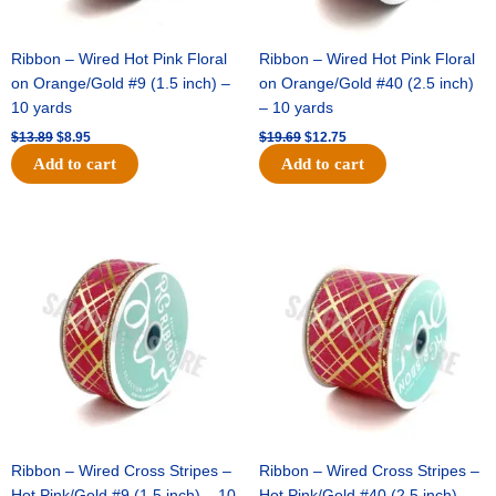
Ribbon – Wired Hot Pink Floral
Ribbon – Wired Hot Pink Floral
on Orange/Gold #9 (1.5 inch) –
on Orange/Gold #40 (2.5 inch)
10 yards
– 10 yards
$
13.89
$
8.95
$
19.69
$
12.75
Add to cart
Add to cart
Original
Current
Original
Current
price
price
price
price
was:
is:
was:
is:
$10.99.
$7.75.
$15.29.
$10.75.
Ribbon – Wired Cross Stripes –
Ribbon – Wired Cross Stripes –
Hot Pink/Gold #9 (1.5 inch) – 10
Hot Pink/Gold #40 (2.5 inch) –