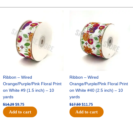
-
Dots
Original
Current
Original
Current
price
price
price
price
On
was:
is:
was:
is:
Satin-
$14.29.
$9.75.
$17.59.
$11.75.
#40-
10
Yds
-
Red/White
quantity
Ribbon – Wired
Ribbon – Wired
Orange/Purple/Pink Floral Print
Orange/Purple/Pink Floral Print
on White #9 (1.5 inch) – 10
on White #40 (2.5 inch) – 10
yards
yards
$
14.29
$
9.75
$
17.59
$
11.75
Add to cart
Add to cart
Original
Current
Original
Current