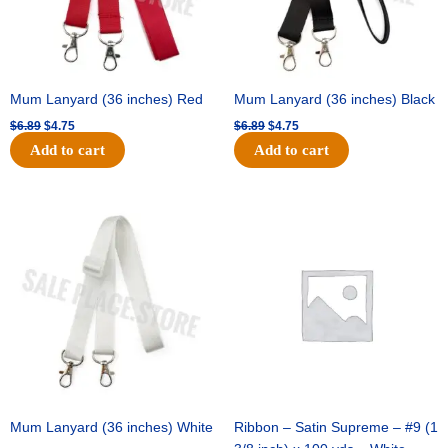
Mum Lanyard (36 inches) Red
Mum Lanyard (36 inches) Black
$
6.89
$
4.75
$
6.89
$
4.75
Add to cart
Add to cart
Original
Current
Original
Current
price
price
price
price
was:
is:
was:
is:
$6.89.
$4.75.
$25.89.
$18.25.
Mum Lanyard (36 inches) White
Ribbon – Satin Supreme – #9 (1