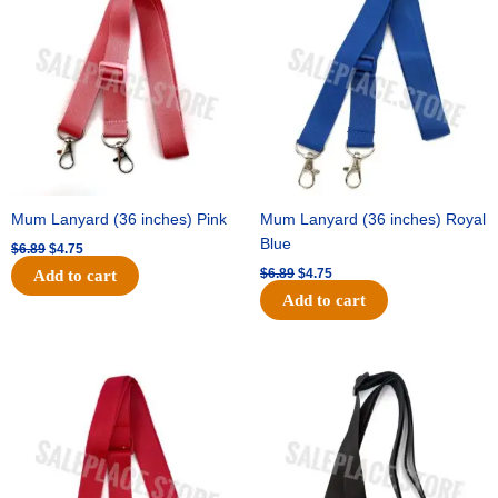
was:
is:
was:
is:
$6.89.
$4.75.
$6.89.
$4.75.
Mum Lanyard (36 inches) Pink
Mum Lanyard (36 inches) Royal
Blue
$
6.89
$
4.75
$
6.89
$
4.75
Add to cart
Add to cart
Original
Current
Original
Current
price
price
price
price
was:
is:
was:
is:
$6.89.
$4.75.
$6.89.
$4.75.