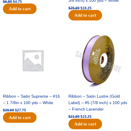
3/8 inch) x 100 yds – White
$
6.89
$
4.75
$
25.89
$
18.25
Add to cart
Add to cart
Original
Current
Original
Current
price
price
price
price
was:
is:
was:
is:
$39.69.
$27.75.
$21.69.
$15.25.
Ribbon – Satin Supreme – #16
Ribbon – Satin Lustre (Gold
– 1 7/8in x 100 yds – White
Label) – #5 (7/8 inch) x 100 yds
– French Lavender
$
39.69
$
27.75
$
21.69
$
15.25
Add to cart
Add to cart