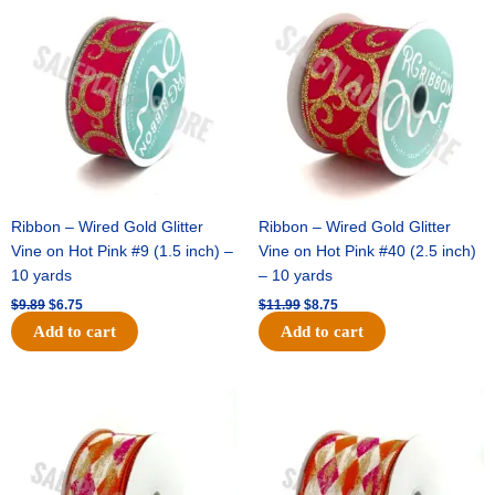
price
price
price
price
was:
is:
was:
is:
$9.89.
$6.75.
$11.99.
$8.75.
Ribbon – Wired Gold Glitter
Ribbon – Wired Gold Glitter
Vine on Hot Pink #9 (1.5 inch) –
Vine on Hot Pink #40 (2.5 inch)
10 yards
– 10 yards
$
9.89
$
6.75
$
11.99
$
8.75
Add to cart
Add to cart
Original
Current
Original
Current
price
price
price
price
was:
is:
was:
is:
$11.39.
$7.25.
$14.99.
$9.75.