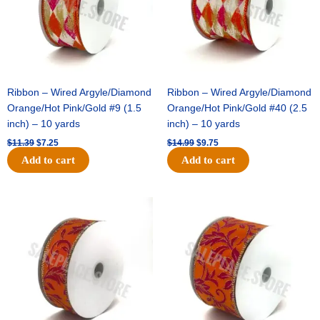
Ribbon – Wired Argyle/Diamond
Ribbon – Wired Argyle/Diamond
Orange/Hot Pink/Gold #9 (1.5
Orange/Hot Pink/Gold #40 (2.5
inch) – 10 yards
inch) – 10 yards
$
11.39
$
7.25
$
14.99
$
9.75
Add to cart
Add to cart
Original
Current
Original
Current
price
price
price
price
was:
is:
was:
is:
$13.89.
$8.95.
$19.69.
$12.75.