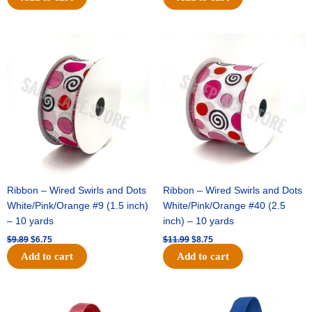
Original
Current
Original
Current
price
price
price
price
was:
is:
was:
is:
$9.89.
$6.75.
$11.99.
$8.75.
Ribbon – Wired Swirls and Dots
Ribbon – Wired Swirls and Dots
White/Pink/Orange #9 (1.5 inch)
White/Pink/Orange #40 (2.5
– 10 yards
inch) – 10 yards
$
9.89
$
6.75
$
11.99
$
8.75
Add to cart
Add to cart
Original
Current
Original
Current
price
price
price
price