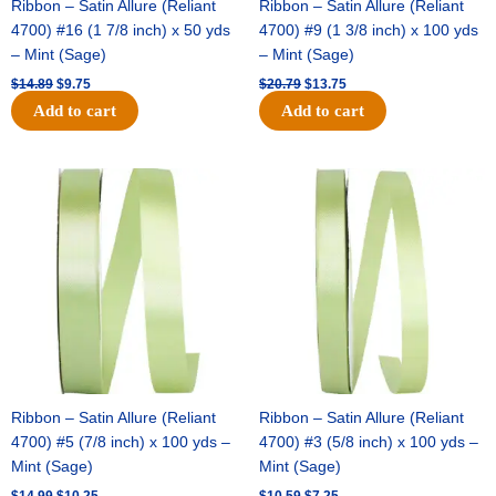
Ribbon – Satin Allure (Reliant
Ribbon – Satin Allure (Reliant
4700) #16 (1 7/8 inch) x 50 yds
4700) #9 (1 3/8 inch) x 100 yds
– Mint (Sage)
– Mint (Sage)
$
14.89
$
9.75
$
20.79
$
13.75
Add to cart
Add to cart
Original
Current
Original
Current
price
price
price
price
was:
is:
was:
is:
$14.99.
$10.25.
$10.59.
$7.25.
Ribbon – Satin Allure (Reliant
Ribbon – Satin Allure (Reliant
4700) #5 (7/8 inch) x 100 yds –
4700) #3 (5/8 inch) x 100 yds –
Mint (Sage)
Mint (Sage)
$
14.99
$
10.25
$
10.59
$
7.25