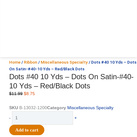
Home
/
Ribbon
/
Miscellaneous Specialty
/ Dots #40 10 Yds – Dots
On Satin-#40-10 Yds – Red/Black Dots
Dots #40 10 Yds – Dots On Satin-#40-
10 Yds – Red/Black Dots
Original
Current
$
11.99
$
8.75
price
price
was:
is:
SKU
B-13032-1200
Category
Miscellaneous Specialty
$11.99.
$8.75.
Dots
-
+
#40
10
Add to cart
Yds