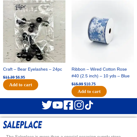
Original
Current
Original
Current
price
price
price
price
was:
is:
was:
is:
$11.39.
$6.95.
$15.99.
$10.75.
Craft – Bear Eyelashes – 24pc
Ribbon – Wired Cotton Rose
#40 (2.5 inch) – 10 yds – Blue
$
11.39
$
6.95
$
15.99
$
10.75
Add to cart
Add to cart
The Saleplace is more than a special occasion supply store.