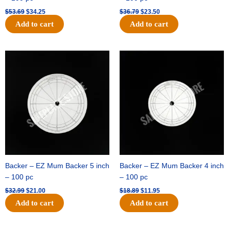
$
53.69
$
34.25
$
36.79
$
23.50
Add to cart
Add to cart
Original
Current
Original
Current
price
price
price
price
was:
is:
was:
is:
$32.99.
$21.00.
$18.89.
$11.95.
Backer – EZ Mum Backer 5 inch
Backer – EZ Mum Backer 4 inch
– 100 pc
– 100 pc
$
32.99
$
21.00
$
18.89
$
11.95
Add to cart
Add to cart