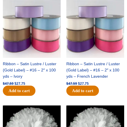
Original
Current
Original
Current
price
price
price
price
was:
is:
was:
is:
$47.59.
$27.75.
$47.59.
$27.75.
Ribbon – Satin Lustre / Luster
Ribbon – Satin Lustre / Luster
(Gold Label) – #16 – 2″ x 100
(Gold Label) – #16 – 2″ x 100
yds – Ivory
yds – French Lavender
$
47.59
$
27.75
$
47.59
$
27.75
Add to cart
Add to cart
Original
Current
Original
Current
price
price
price
price
was:
is:
was:
is:
$15.99.
$9.75.
$69.59.
$48.75.