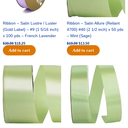
Ribbon – Satin Lustre / Luster
Ribbon – Satin Allure (Reliant
(Gold Label) – #9 (1 5/16 inch)
4700) #40 (2 1/2 inch) x 50 yds
x 100 yds – French Lavender
– Mint (Sage)
$
30.99
$
18.25
$
19.99
$
13.50
Add to cart
Add to cart
Original
Current
Original
Current
price
price
price
price
was:
is:
was:
is:
$14.89.
$9.75.
$20.79.
$13.75.