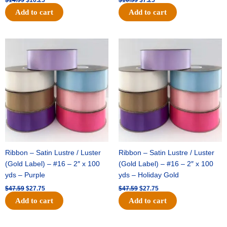
Add to cart
Add to cart
Original
Current
Original
Current
price
price
price
price
was:
is:
was:
is:
$47.59.
$27.75.
$47.59.
$27.75.
Ribbon – Satin Lustre / Luster
Ribbon – Satin Lustre / Luster
(Gold Label) – #16 – 2″ x 100
(Gold Label) – #16 – 2″ x 100
yds – Purple
yds – Holiday Gold
$
47.59
$
27.75
$
47.59
$
27.75
Add to cart
Add to cart