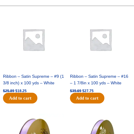
-
Dots
Original
Current
Original
Current
price
price
price
price
On
was:
is:
was:
is:
Satin-
$25.89.
$18.25.
$39.69.
$27.75.
#40-
10
Yds
-
Red/Black
Dots
quantity
Ribbon – Satin Supreme – #9 (1
Ribbon – Satin Supreme – #16
3/8 inch) x 100 yds – White
– 1 7/8in x 100 yds – White
$
25.89
$
18.25
$
39.69
$
27.75
Add to cart
Add to cart
Original
Current
Original
Current
price
price
price
price
was:
is:
was:
is:
$21.69.
$15.25.
$17.39.
$10.25.