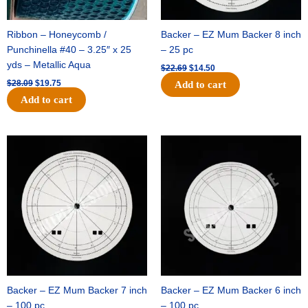
Ribbon – Honeycomb /
Backer – EZ Mum Backer 8 inch
Punchinella #40 – 3.25″ x 25
– 25 pc
yds – Metallic Aqua
$
22.69
$
14.50
$
28.09
$
19.75
Add to cart
Add to cart
Original
Current
Original
Current
price
price
price
price
was:
is:
was:
is:
$53.69.
$34.25.
$36.79.
$23.50.
Backer – EZ Mum Backer 7 inch
Backer – EZ Mum Backer 6 inch
– 100 pc
– 100 pc