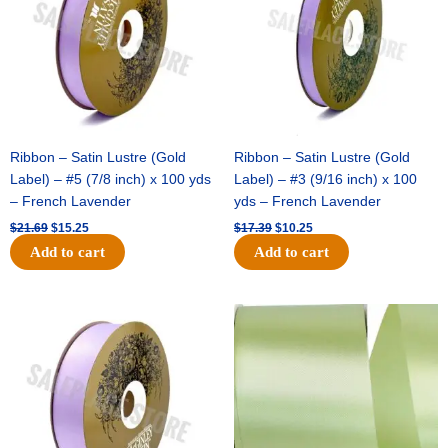
Ribbon – Satin Lustre (Gold
Ribbon – Satin Lustre (Gold
Label) – #5 (7/8 inch) x 100 yds
Label) – #3 (9/16 inch) x 100
– French Lavender
yds – French Lavender
$
21.69
$
15.25
$
17.39
$
10.25
Add to cart
Add to cart
Original
Current
Original
Current
price
price
price
price
was:
is:
was:
is:
$30.99.
$18.25.
$19.99.
$13.50.