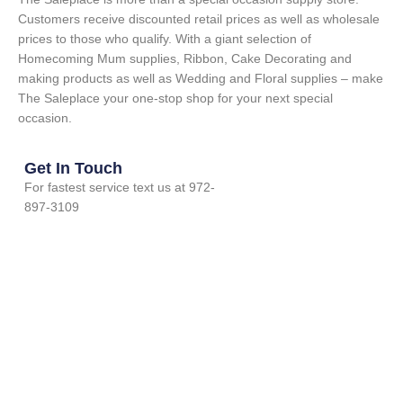
Customers receive discounted retail prices as well as wholesale
prices to those who qualify. With a giant selection of
Homecoming Mum supplies, Ribbon, Cake Decorating and
making products as well as Wedding and Floral supplies – make
The Saleplace your one-stop shop for your next special
occasion.
Get In Touch
For fastest service text us at 972-
897-3109