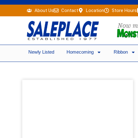
Skip
About Us
Contact
Location
Store Hours
to
content
Newly Listed
Homecoming
Ribbon