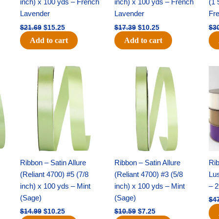
inch) x 100 yds – French
inch) x 100 yds – French
(1 
Lavender
Lavender
Fr
$
21.69
$
15.25
$
17.39
$
10.25
$
3
Add to cart
Add to cart
Original
Current
Original
Current
price
price
price
price
was:
is:
was:
is:
$14.99.
$10.25.
$10.59.
$7.25.
Ribbon – Satin Allure
Ribbon – Satin Allure
Rib
(Reliant 4700) #5 (7/8
(Reliant 4700) #3 (5/8
Lus
inch) x 100 yds – Mint
inch) x 100 yds – Mint
– 2
(Sage)
(Sage)
$
4
$
14.99
$
10.25
$
10.59
$
7.25