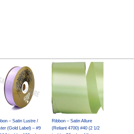
Original
Current
Original
Current
price
price
price
price
was:
is:
was:
is:
$30.99.
$18.25.
$19.99.
$13.50.
bon – Satin Lustre /
Ribbon – Satin Allure
ter (Gold Label) – #9
(Reliant 4700) #40 (2 1/2