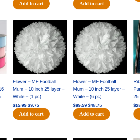
Add to cart
Add to cart
Original
Current
Original
Current
price
price
price
price
was:
is:
was:
is:
$15.99.
$9.75.
$69.59.
$48.75.
Flower – MF Football
Flower – MF Football
Ri
16
Mum – 10 inch 25 layer –
Mum – 10 inch 25 layer –
Pun
h
White – (1 pc)
White – (6 pc)
25 
$
15.99
$
9.75
$
69.59
$
48.75
$
2
Add to cart
Add to cart