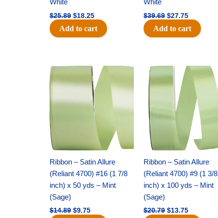
White
White
$
25.89
$
18.25
$
39.69
$
27.75
Add to cart
Add to cart
Original
Current
Original
Current
price
price
price
price
was:
is:
was:
is:
$14.89.
$9.75.
$20.79.
$13.75.
Ribbon – Satin Allure
Ribbon – Satin Allure
(Reliant 4700) #16 (1 7/8
(Reliant 4700) #9 (1 3/8
inch) x 50 yds – Mint
inch) x 100 yds – Mint
(Sage)
(Sage)
$
14.89
$
9.75
$
20.79
$
13.75