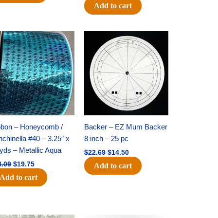
Add to cart
Original
Current
Original
Current
price
price
price
price
was:
is:
was:
is:
$28.09.
$19.75.
$22.69.
$14.50.
bbon – Honeycomb /
Backer – EZ Mum Backer
chinella #40 – 3.25″ x
8 inch – 25 pc
yds – Metallic Aqua
$
22.69
$
14.50
8.09
$
19.75
Add to cart
Add to cart