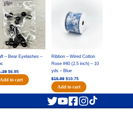
Original
Current
Original
Current
price
price
price
price
was:
is:
was:
is:
$11.39.
$6.95.
$15.99.
$10.75.
ft – Bear Eyelashes –
Ribbon – Wired Cotton
pc
Rose #40 (2.5 inch) – 10
yds – Blue
1.39
$
6.95
$
15.99
$
10.75
Add to cart
Add to cart