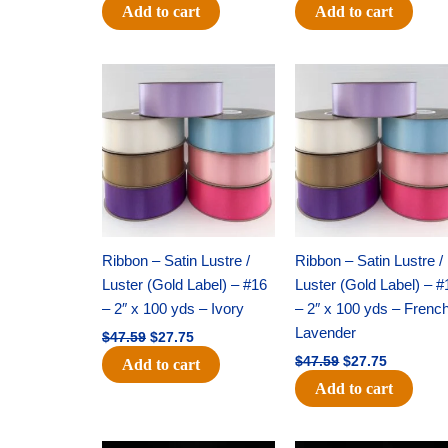
Add to cart
Add to cart
Original
Current
Original
Current
price
price
price
price
was:
is:
was:
is:
$47.59.
$27.75.
$47.59.
$27.75.
Ribbon – Satin Lustre /
Ribbon – Satin Lustre /
Luster (Gold Label) – #16
Luster (Gold Label) – #
– 2″ x 100 yds – Ivory
– 2″ x 100 yds – Frenc
Lavender
$
47.59
$
27.75
$
47.59
$
27.75
Add to cart
Add to cart