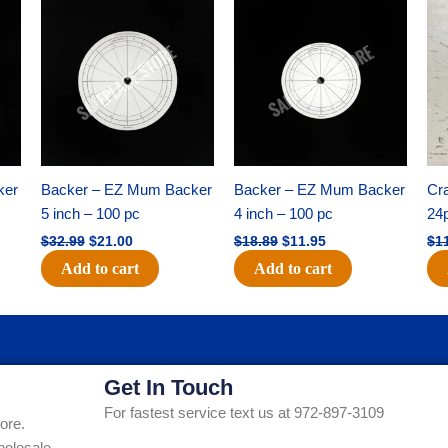
Original
Current
Original
Current
price
price
price
price
was:
is:
was:
is:
$32.99.
$21.00.
$18.89.
$11.95.
ker
Backer – EZ Mum Backer
Backer – EZ Mum Backer
Cra
5 inch – 100 pc
4 inch – 100 pc
24
$
32.99
$
21.00
$
18.89
$
11.95
$
1
Add to cart
Add to cart
Get In Touch
For fastest service text us at 972-897-3109
ore.
holesale