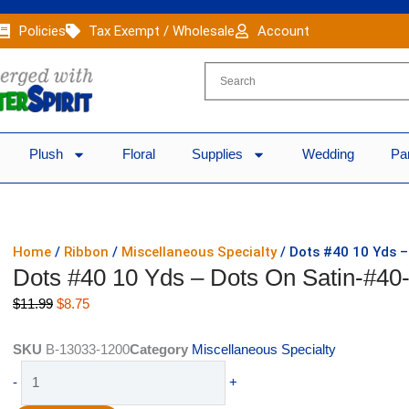
Policies
Tax Exempt / Wholesale
Account
Plush
Floral
Supplies
Wedding
Pa
Home
/
Ribbon
/
Miscellaneous Specialty
/ Dots #40 10 Yds –
Dots #40 10 Yds – Dots On Satin-#40
Original
Current
$
11.99
$
8.75
price
price
was:
is:
SKU
B-13033-1200
Category
Miscellaneous Specialty
$11.99.
$8.75.
Dots
-
+
#40