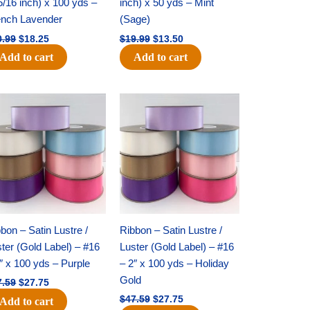
5/16 inch) x 100 yds –
inch) x 50 yds – Mint
ench Lavender
(Sage)
0.99
$
18.25
$
19.99
$
13.50
Add to cart
Add to cart
Original
Current
Original
Current
price
price
price
price
was:
is:
was:
is:
$47.59.
$27.75.
$47.59.
$27.75.
bon – Satin Lustre /
Ribbon – Satin Lustre /
ter (Gold Label) – #16
Luster (Gold Label) – #16
″ x 100 yds – Purple
– 2″ x 100 yds – Holiday
Gold
7.59
$
27.75
$
47.59
$
27.75
Add to cart