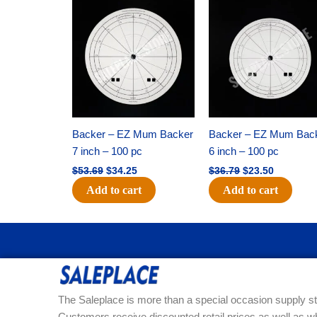
Original
Current
Original
Current
price
price
price
price
was:
is:
was:
is:
$53.69.
$34.25.
$36.79.
$23.50.
Backer – EZ Mum Backer
Backer – EZ Mum Bac
7 inch – 100 pc
6 inch – 100 pc
$
53.69
$
34.25
$
36.79
$
23.50
Add to cart
Add to cart
The Saleplace is more than a special occasion supply st
Customers receive discounted retail prices as well as w