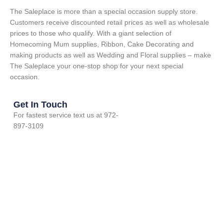
The Saleplace is more than a special occasion supply store.
Customers receive discounted retail prices as well as wholesale
prices to those who qualify. With a giant selection of
Homecoming Mum supplies, Ribbon, Cake Decorating and
making products as well as Wedding and Floral supplies – make
The Saleplace your one-stop shop for your next special
occasion.
Get In Touch
For fastest service text us at 972-
897-3109