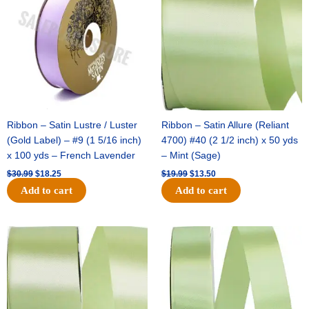
$30.99.
$18.25.
$19.99.
$13.50.
Ribbon – Satin Lustre / Luster
Ribbon – Satin Allure (Reliant
(Gold Label) – #9 (1 5/16 inch)
4700) #40 (2 1/2 inch) x 50 yds
x 100 yds – French Lavender
– Mint (Sage)
$
30.99
$
18.25
$
19.99
$
13.50
Add to cart
Add to cart
Original
Current
Original
Current
price
price
price
price
was:
is:
was:
is:
$14.89.
$9.75.
$20.79.
$13.75.