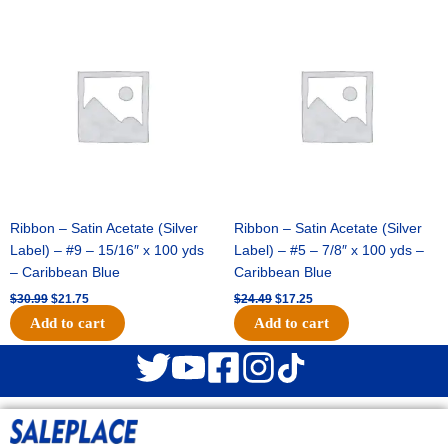
Original
Current
Original
Current
price
price
price
price
was:
is:
was:
is:
$30.99.
$21.75.
$24.49.
$17.25.
Ribbon – Satin Acetate (Silver
Ribbon – Satin Acetate (Silver
Label) – #9 – 15/16″ x 100 yds
Label) – #5 – 7/8″ x 100 yds –
– Caribbean Blue
Caribbean Blue
$
30.99
$
21.75
$
24.49
$
17.25
Add to cart
Add to cart