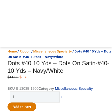
Home
/
Ribbon
/
Miscellaneous Specialty
/ Dots #40 10 Yds – Dots
On Satin-#40-10 Yds – Navy/White
Dots #40 10 Yds – Dots On Satin-#40-
10 Yds – Navy/White
Original
Current
$
11.99
$
8.75
price
price
was:
is:
SKU
B-13035-1200
Category
Miscellaneous Specialty
$11.99.
$8.75.
Dots
-
+
#40
10
Add to cart
Yds