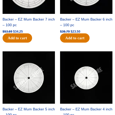
Backer – EZ Mum Backer 7 inch
Backer – EZ Mum Backer 6 inch
– 100 pc
– 100 pc
$
53.69
$
34.25
$
36.79
$
23.50
Add to cart
Add to cart
Original
Current
Original
Current
price
price
price
price
was:
is:
was:
is:
$32.99.
$21.00.
$18.89.
$11.95.
Backer – EZ Mum Backer 5 inch
Backer – EZ Mum Backer 4 inch
– 100 pc
– 100 pc