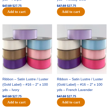
$
47.59
$
27.75
$
47.59
$
27.75
Add to cart
Add to cart
Original
Current
Original
Current
price
price
price
price
was:
is:
was:
is:
$47.59.
$27.75.
$47.59.
$27.75.
Ribbon – Satin Lustre / Luster
Ribbon – Satin Lustre / Luster
(Gold Label) – #16 – 2″ x 100
(Gold Label) – #16 – 2″ x 100
yds – Ivory
yds – French Lavender
$
47.59
$
27.75
$
47.59
$
27.75
Add to cart
Add to cart