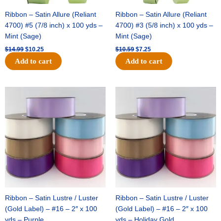
Ribbon – Satin Allure (Reliant
Ribbon – Satin Allure (Reliant
4700) #5 (7/8 inch) x 100 yds –
4700) #3 (5/8 inch) x 100 yds –
Mint (Sage)
Mint (Sage)
$
14.99
$
10.25
$
10.59
$
7.25
Add to cart
Add to cart
Original
Current
Original
Current
price
price
price
price
was:
is:
was:
is:
$47.59.
$27.75.
$47.59.
$27.75.
Ribbon – Satin Lustre / Luster
Ribbon – Satin Lustre / Luster
(Gold Label) – #16 – 2″ x 100
(Gold Label) – #16 – 2″ x 100
yds – Purple
yds – Holiday Gold