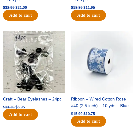
$
32.99
$
21.00
$
18.89
$
11.95
Add to cart
Add to cart
Original
Current
Original
Current
price
price
price
price
was:
is:
was:
is:
$11.39.
$6.95.
$15.99.
$10.75.
Craft – Bear Eyelashes – 24pc
Ribbon – Wired Cotton Rose
#40 (2.5 inch) – 10 yds – Blue
$
11.39
$
6.95
$
15.99
$
10.75
Add to cart
Add to cart