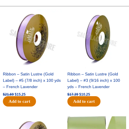
-
Dots
Original
Current
Original
Current
price
price
price
price
On
was:
is:
was:
is:
Satin-
$21.69.
$15.25.
$17.39.
$10.25.
#40-
10
Yds
-
Navy/White
quantity
Ribbon – Satin Lustre (Gold
Ribbon – Satin Lustre (Gold
Label) – #5 (7/8 inch) x 100 yds
Label) – #3 (9/16 inch) x 100
– French Lavender
yds – French Lavender
$
21.69
$
15.25
$
17.39
$
10.25
Add to cart
Add to cart
Original
Current
Original
Current
price
price
price
price
was:
is:
was:
is: