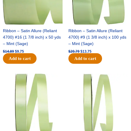
Ribbon – Satin Allure (Reliant
Ribbon – Satin Allure (Reliant
4700) #16 (1 7/8 inch) x 50 yds
4700) #9 (1 3/8 inch) x 100 yds
– Mint (Sage)
– Mint (Sage)
$
14.89
$
9.75
$
20.79
$
13.75
Add to cart
Add to cart
Original
Current
Original
Current
price
price
price
price
was:
is:
was:
is:
$14.99.
$10.25.
$10.59.
$7.25.