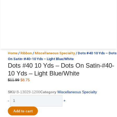
Home
/
Ribbon
/
Miscellaneous Specialty
/ Dots #40 10 Yds – Dots
On Satin-#40-10 Yds – Light Blue/White
Dots #40 10 Yds – Dots On Satin-#40-
10 Yds – Light Blue/White
Original
Current
$
11.99
$
8.75
price
price
was:
is:
SKU
B-13029-1200
Category
Miscellaneous Specialty
$11.99.
$8.75.
Dots
-
+
#40
10
Add to cart
Yds