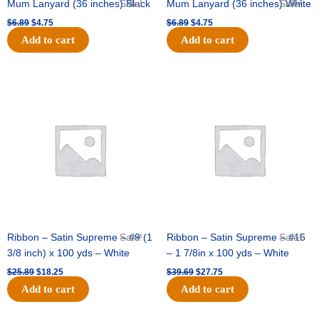
Mum Lanyard (36 inches) Black
Sale!
Mum Lanyard (36 inches) White
Sale!
$
6.89
$
4.75
$
6.89
$
4.75
Add to cart
Add to cart
Original
Current
Original
Current
price
price
price
price
was:
is:
was:
is:
$25.89.
$18.25.
$39.69.
$27.75.
Ribbon – Satin Supreme – #9 (1
Sale!
Ribbon – Satin Supreme – #16
Sale!
3/8 inch) x 100 yds – White
– 1 7/8in x 100 yds – White
$
25.89
$
18.25
$
39.69
$
27.75
Add to cart
Add to cart