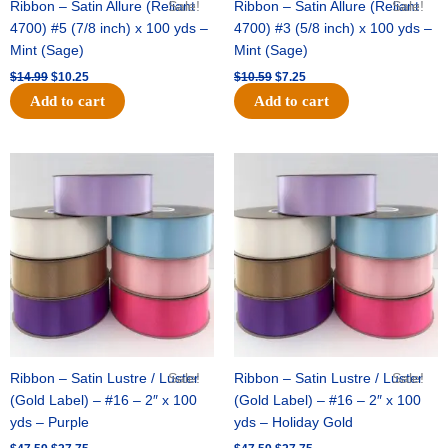
Ribbon – Satin Allure (Reliant
Sale!
Ribbon – Satin Allure (Reliant
Sale!
4700) #5 (7/8 inch) x 100 yds –
4700) #3 (5/8 inch) x 100 yds –
Mint (Sage)
Mint (Sage)
$
14.99
$
10.25
$
10.59
$
7.25
Add to cart
Add to cart
Original
Current
Original
Current
price
price
price
price
was:
is:
was:
is:
$47.59.
$27.75.
$47.59.
$27.75.
Ribbon – Satin Lustre / Luster
Sale!
Ribbon – Satin Lustre / Luster
Sale!
(Gold Label) – #16 – 2″ x 100
(Gold Label) – #16 – 2″ x 100
yds – Purple
yds – Holiday Gold