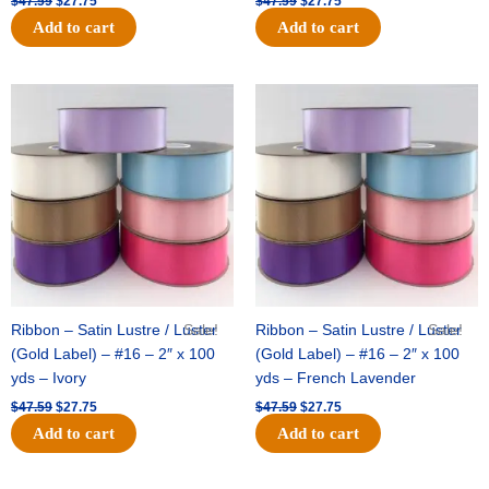
$
47.59
$
27.75
$
47.59
$
27.75
Add to cart
Add to cart
Original
Current
Original
Current
price
price
price
price
was:
is:
was:
is:
$47.59.
$27.75.
$47.59.
$27.75.
Ribbon – Satin Lustre / Luster
Sale!
Ribbon – Satin Lustre / Luster
Sale!
(Gold Label) – #16 – 2″ x 100
(Gold Label) – #16 – 2″ x 100
yds – Ivory
yds – French Lavender
$
47.59
$
27.75
$
47.59
$
27.75
Add to cart
Add to cart