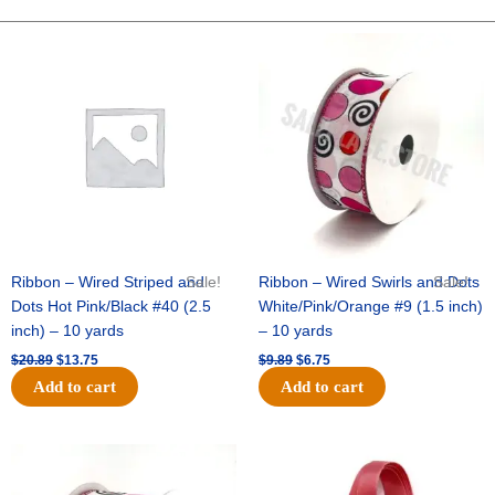
-
Dots
Original
Current
Original
Current
price
price
price
price
On
was:
is:
was:
is:
Satin-
$20.89.
$13.75.
$9.89.
$6.75.
#40-
10
Yds
-
Light
Blue/White
quantity
Ribbon – Wired Striped and
Sale!
Ribbon – Wired Swirls and Dots
Sale!
Dots Hot Pink/Black #40 (2.5
White/Pink/Orange #9 (1.5 inch)
inch) – 10 yards
– 10 yards
$
20.89
$
13.75
$
9.89
$
6.75
Add to cart
Add to cart
Original
Current
Original
Current
price
price
price
price
was:
is:
was:
is: