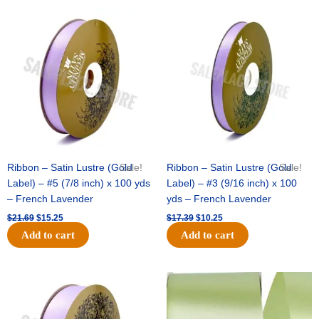
Original
Current
Original
Current
price
price
price
price
was:
is:
was:
is:
$21.69.
$15.25.
$17.39.
$10.25.
Ribbon – Satin Lustre (Gold
Sale!
Ribbon – Satin Lustre (Gold
Sale!
Label) – #5 (7/8 inch) x 100 yds
Label) – #3 (9/16 inch) x 100
– French Lavender
yds – French Lavender
$
21.69
$
15.25
$
17.39
$
10.25
Add to cart
Add to cart
Original
Current
Original
Current
price
price
price
price
was:
is:
was:
is:
$30.99.
$18.25.
$19.99.
$13.50.