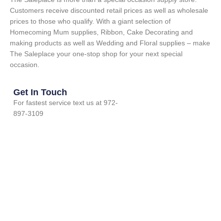
Customers receive discounted retail prices as well as wholesale
prices to those who qualify. With a giant selection of
Homecoming Mum supplies, Ribbon, Cake Decorating and
making products as well as Wedding and Floral supplies – make
The Saleplace your one-stop shop for your next special
occasion.
Get In Touch
For fastest service text us at 972-
897-3109