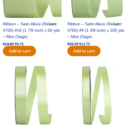
Ribbon – Satin Allure (Reliant
Sale!
Ribbon – Satin Allure (Reliant
Sale!
4700) #16 (1 7/8 inch) x 50 yds
4700) #9 (1 3/8 inch) x 100 yds
– Mint (Sage)
– Mint (Sage)
$
14.89
$
9.75
$
20.79
$
13.75
Add to cart
Add to cart
Original
Current
Original
Current
price
price
price
price
was:
is:
was:
is:
$14.99.
$10.25.
$10.59.
$7.25.