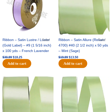
Ribbon – Satin Lustre / Luster
Sale!
Ribbon – Satin Allure (Reliant
Sale!
(Gold Label) – #9 (1 5/16 inch)
4700) #40 (2 1/2 inch) x 50 yds
x 100 yds – French Lavender
– Mint (Sage)
$
30.99
$
18.25
$
19.99
$
13.50
Add to cart
Add to cart
Original
Current
Original
Current
price
price
price
price
was:
is:
was:
is:
$14.89.
$9.75.
$20.79.
$13.75.