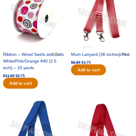
$11.99.
$8.75.
$6.89.
$4.75.
Ribbon – Wired Swirls and Dots
Sale!
Mum Lanyard (36 inches) Pink
Sale!
White/Pink/Orange #40 (2.5
$
6.89
$
4.75
inch) – 10 yards
Add to cart
$
11.99
$
8.75
Add to cart
Original
Current
Original
Current
price
price
price
price
was:
is:
was:
is:
$6.89.
$4.75.
$6.89.
$4.75.