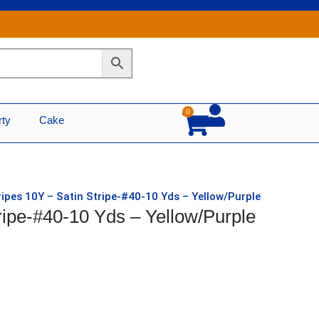
0
Cart
rty
Cake
ripes 10Y – Satin Stripe-#40-10 Yds – Yellow/Purple
ripe-#40-10 Yds – Yellow/Purple