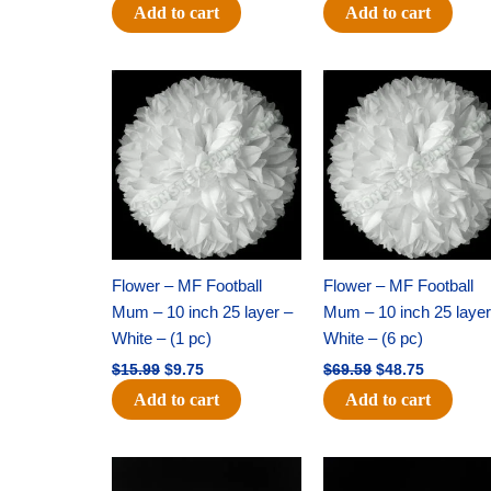
Add to cart
Add to cart
Original
Current
Original
Current
price
price
price
price
was:
is:
was:
is:
$15.99.
$9.75.
$69.59.
$48.75.
Flower – MF Football
Flower – MF Football
Mum – 10 inch 25 layer –
Mum – 10 inch 25 layer
White – (1 pc)
White – (6 pc)
$
15.99
$
9.75
$
69.59
$
48.75
Add to cart
Add to cart
Original
Current
Original
Current
price
price
price
price