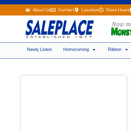
Skip
About Us
Contact
Location
Store Hours
to
content
Newly Listed
Homecoming
Ribbon