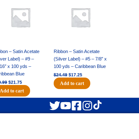
was:
is:
was:
is:
$30.99.
$21.75.
$24.49.
$17.25.
bon – Satin Acetate
Ribbon – Satin Acetate
lver Label) – #9 –
(Silver Label) – #5 – 7/8″ x
16″ x 100 yds –
100 yds – Caribbean Blue
ribbean Blue
$
24.49
$
17.25
0.99
$
21.75
Add to cart
Add to cart