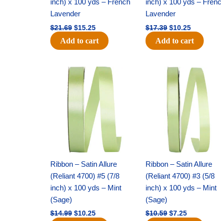
inch) x 100 yds – French
inch) x 100 yds – Fren
Lavender
Lavender
$
21.69
$
15.25
$
17.39
$
10.25
Add to cart
Add to cart
Original
Current
Original
Current
price
price
price
price
was:
is:
was:
is:
$14.99.
$10.25.
$10.59.
$7.25.
Ribbon – Satin Allure
Ribbon – Satin Allure
(Reliant 4700) #5 (7/8
(Reliant 4700) #3 (5/8
inch) x 100 yds – Mint
inch) x 100 yds – Mint
(Sage)
(Sage)
$
14.99
$
10.25
$
10.59
$
7.25