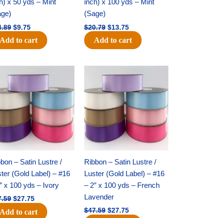
h) x 50 yds – Mint
inch) x 100 yds – Mint
age)
(Sage)
4.89
$
9.75
$
20.79
$
13.75
Add to cart
Add to cart
Original
Current
Original
Current
price
price
price
price
was:
is:
was:
is:
$47.59.
$27.75.
$47.59.
$27.75.
bon – Satin Lustre /
Ribbon – Satin Lustre /
ter (Gold Label) – #16
Luster (Gold Label) – #16
″ x 100 yds – Ivory
– 2″ x 100 yds – French
Lavender
7.59
$
27.75
$
47.59
$
27.75
Add to cart