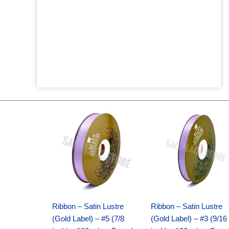
Original
Current
Original
Current
price
price
price
price
was:
is:
was:
is:
$21.69.
$15.25.
$17.39.
$10.25.
Ribbon – Satin Lustre
Ribbon – Satin Lustre
(Gold Label) – #5 (7/8
(Gold Label) – #3 (9/16