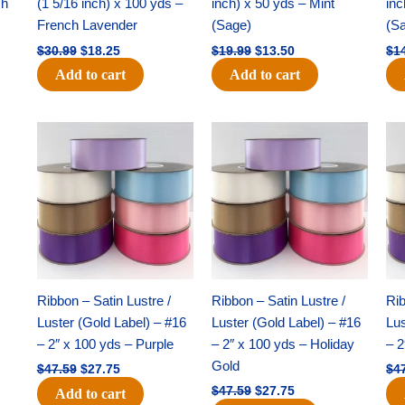
ch
(1 5/16 inch) x 100 yds –
inch) x 50 yds – Mint
inc
French Lavender
(Sage)
(S
$
30.99
$
18.25
$
19.99
$
13.50
$
1
Add to cart
Add to cart
Original
Current
Original
Current
price
price
price
price
was:
is:
was:
is:
$47.59.
$27.75.
$47.59.
$27.75.
Ribbon – Satin Lustre /
Ribbon – Satin Lustre /
Rib
Luster (Gold Label) – #16
Luster (Gold Label) – #16
Lus
– 2″ x 100 yds – Purple
– 2″ x 100 yds – Holiday
– 2
Gold
$
47.59
$
27.75
$
4
$
47.59
$
27.75
Add to cart