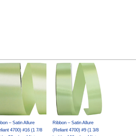
Original
Current
Original
Current
price
price
price
price
was:
is:
was:
is:
$14.89.
$9.75.
$20.79.
$13.75.
bon – Satin Allure
Ribbon – Satin Allure
liant 4700) #16 (1 7/8
(Reliant 4700) #9 (1 3/8