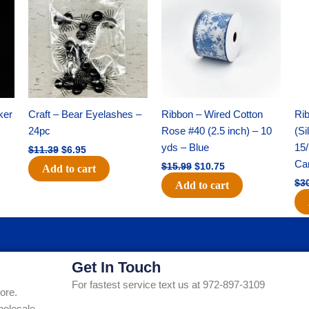
was:
is:
was:
is:
$11.39.
$6.95.
$15.99.
$10.75.
ker
Craft – Bear Eyelashes –
Ribbon – Wired Cotton
Rib
24pc
Rose #40 (2.5 inch) – 10
(Si
yds – Blue
15/
$
11.39
$
6.95
Ca
$
15.99
$
10.75
Add to cart
$
3
Add to cart
Get In Touch
For fastest service text us at 972-897-3109
ore.
holesale