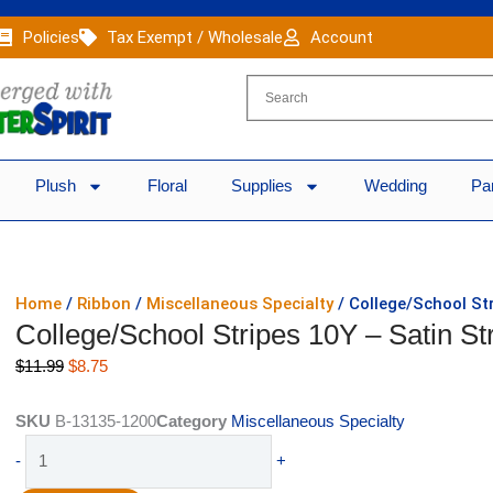
Policies
Tax Exempt / Wholesale
Account
Plush
Floral
Supplies
Wedding
Pa
Home
/
Ribbon
/
Miscellaneous Specialty
/ College/School St
College/School Stripes 10Y – Satin St
Original
Current
$
11.99
$
8.75
price
price
was:
is:
SKU
B-13135-1200
Category
Miscellaneous Specialty
$11.99.
$8.75.
College/School
-
+
Stripes