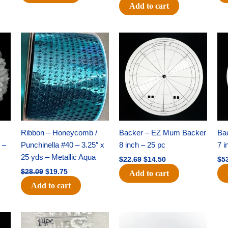
Add to cart
Original
Current
Original
Current
price
price
price
price
was:
is:
was:
is:
$28.09.
$19.75.
$22.69.
$14.50.
Ribbon – Honeycomb /
Backer – EZ Mum Backer
Ba
 –
Punchinella #40 – 3.25″ x
8 inch – 25 pc
7 i
25 yds – Metallic Aqua
$
22.69
$
14.50
$
5
$
28.09
$
19.75
Add to cart
Add to cart
Original
Current
Original
Current
price
price
price
price