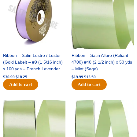
$30.99.
$18.25.
$19.99.
$13.50.
Ribbon – Satin Lustre / Luster
Ribbon – Satin Allure (Reliant
(Gold Label) – #9 (1 5/16 inch)
4700) #40 (2 1/2 inch) x 50 yds
x 100 yds – French Lavender
– Mint (Sage)
$
30.99
$
18.25
$
19.99
$
13.50
Add to cart
Add to cart
Original
Current
Original
Current
price
price
price
price
was:
is:
was:
is:
$14.89.
$9.75.
$20.79.
$13.75.