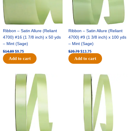
Ribbon – Satin Allure (Reliant
Ribbon – Satin Allure (Reliant
4700) #16 (1 7/8 inch) x 50 yds
4700) #9 (1 3/8 inch) x 100 yds
– Mint (Sage)
– Mint (Sage)
$
14.89
$
9.75
$
20.79
$
13.75
Add to cart
Add to cart
Original
Current
Original
Current
price
price
price
price
was:
is:
was:
is:
$14.99.
$10.25.
$10.59.
$7.25.