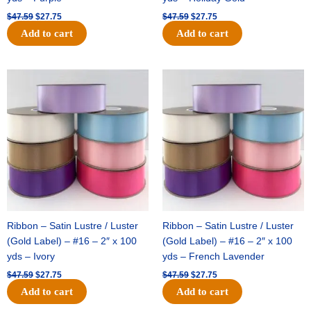
$
47.59
$
27.75
$
47.59
$
27.75
Add to cart
Add to cart
Original
Current
Original
Current
price
price
price
price
was:
is:
was:
is:
$47.59.
$27.75.
$47.59.
$27.75.
Ribbon – Satin Lustre / Luster
Ribbon – Satin Lustre / Luster
(Gold Label) – #16 – 2″ x 100
(Gold Label) – #16 – 2″ x 100
yds – Ivory
yds – French Lavender
$
47.59
$
27.75
$
47.59
$
27.75
Add to cart
Add to cart