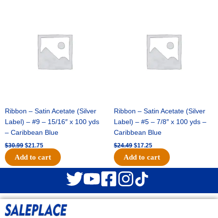
Original
Current
Original
Current
price
price
price
price
was:
is:
was:
is:
$30.99.
$21.75.
$24.49.
$17.25.
Ribbon – Satin Acetate (Silver
Ribbon – Satin Acetate (Silver
Label) – #9 – 15/16″ x 100 yds
Label) – #5 – 7/8″ x 100 yds –
– Caribbean Blue
Caribbean Blue
$
30.99
$
21.75
$
24.49
$
17.25
Add to cart
Add to cart