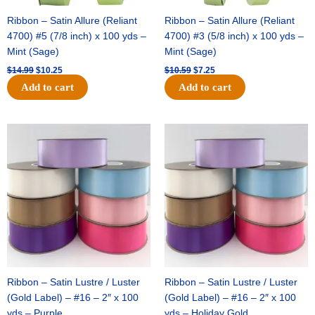
Ribbon – Satin Allure (Reliant
Ribbon – Satin Allure (Reliant
4700) #5 (7/8 inch) x 100 yds –
4700) #3 (5/8 inch) x 100 yds –
Mint (Sage)
Mint (Sage)
$
14.99
$
10.25
$
10.59
$
7.25
Add to cart
Add to cart
Original
Current
Original
Current
price
price
price
price
was:
is:
was:
is:
$47.59.
$27.75.
$47.59.
$27.75.
Ribbon – Satin Lustre / Luster
Ribbon – Satin Lustre / Luster
(Gold Label) – #16 – 2″ x 100
(Gold Label) – #16 – 2″ x 100
yds – Purple
yds – Holiday Gold