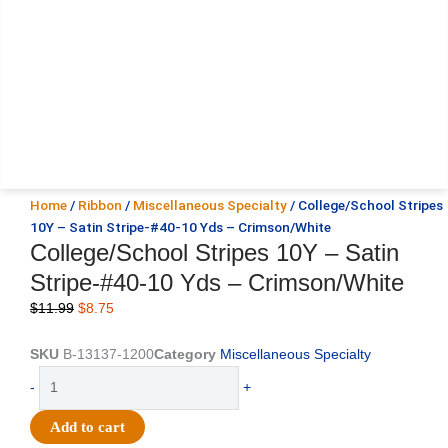
Home
/
Ribbon
/
Miscellaneous Specialty
/ College/School Stripes
10Y – Satin Stripe-#40-10 Yds – Crimson/White
College/School Stripes 10Y – Satin
Stripe-#40-10 Yds – Crimson/White
Original
Current
$
11.99
$
8.75
price
price
was:
is:
SKU
B-13137-1200
Category
Miscellaneous Specialty
$11.99.
$8.75.
College/School
-
+
Stripes
10Y
Add to cart
-