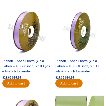
Satin
Stripe-
Original
Current
Original
Current
price
price
price
price
#40-
was:
is:
was:
is:
10
$21.69.
$15.25.
$17.39.
$10.25.
Yds
-
Crimson/White
quantity
Ribbon – Satin Lustre (Gold
Ribbon – Satin Lustre (Gold
Label) – #5 (7/8 inch) x 100 yds
Label) – #3 (9/16 inch) x 100
– French Lavender
yds – French Lavender
$
21.69
$
15.25
$
17.39
$
10.25
Add to cart
Add to cart
Original
Current
Original
Current
price
price
price
price
was:
is:
was:
is: