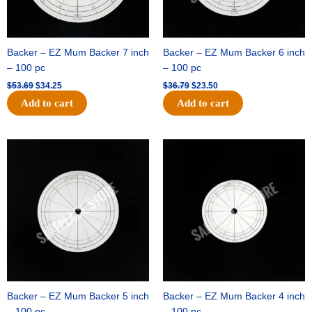
Backer – EZ Mum Backer 7 inch
Backer – EZ Mum Backer 6 inch
– 100 pc
– 100 pc
$
53.69
$
34.25
$
36.79
$
23.50
Add to cart
Add to cart
Original
Current
Original
Current
price
price
price
price
was:
is:
was:
is:
$32.99.
$21.00.
$18.89.
$11.95.
Backer – EZ Mum Backer 5 inch
Backer – EZ Mum Backer 4 inch
– 100 pc
– 100 pc