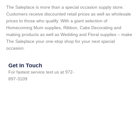
The Saleplace is more than a special occasion supply store.
Customers receive discounted retail prices as well as wholesale
prices to those who qualify. With a giant selection of
Homecoming Mum supplies, Ribbon, Cake Decorating and
making products as well as Wedding and Floral supplies – make
The Saleplace your one-stop shop for your next special
occasion.
Get In Touch
For fastest service text us at 972-
897-3109