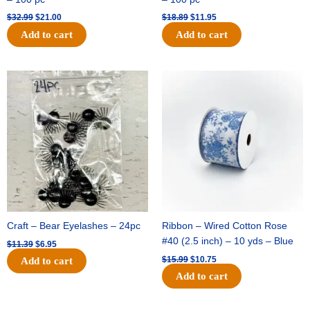
$
32.99
$
21.00
$
18.89
$
11.95
Add to cart
Add to cart
Original
Current
Original
Current
price
price
price
price
was:
is:
was:
is:
$11.39.
$6.95.
$15.99.
$10.75.
Craft – Bear Eyelashes – 24pc
Ribbon – Wired Cotton Rose
#40 (2.5 inch) – 10 yds – Blue
$
11.39
$
6.95
$
15.99
$
10.75
Add to cart
Add to cart