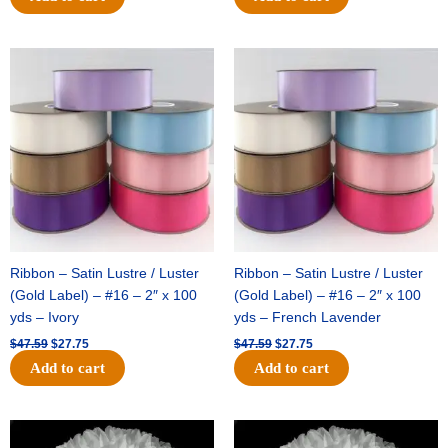
Original
Current
Original
Current
price
price
price
price
was:
is:
was:
is:
$47.59.
$27.75.
$47.59.
$27.75.
Ribbon – Satin Lustre / Luster
Ribbon – Satin Lustre / Luster
(Gold Label) – #16 – 2″ x 100
(Gold Label) – #16 – 2″ x 100
yds – Ivory
yds – French Lavender
$
47.59
$
27.75
$
47.59
$
27.75
Add to cart
Add to cart
Original
Current
Original
Current
price
price
price
price