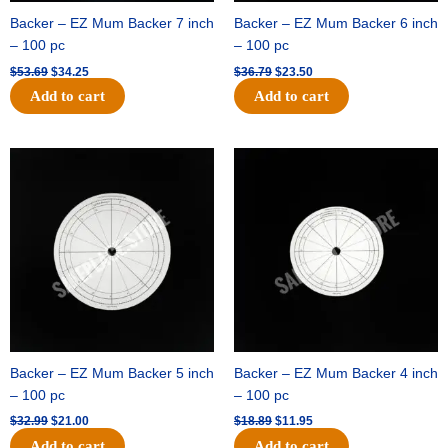
Backer – EZ Mum Backer 7 inch
Backer – EZ Mum Backer 6 inch
– 100 pc
– 100 pc
$
53.69
$
34.25
$
36.79
$
23.50
Add to cart
Add to cart
Original
Current
Original
Current
price
price
price
price
was:
is:
was:
is:
$32.99.
$21.00.
$18.89.
$11.95.
Backer – EZ Mum Backer 5 inch
Backer – EZ Mum Backer 4 inch
– 100 pc
– 100 pc
$
32.99
$
21.00
$
18.89
$
11.95
Add to cart
Add to cart