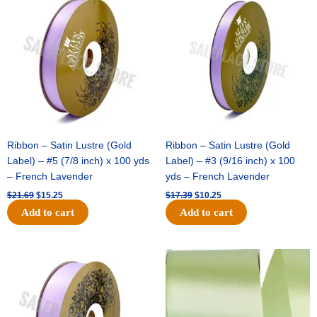
price
price
price
price
was:
is:
was:
is:
$21.69.
$15.25.
$17.39.
$10.25.
Ribbon – Satin Lustre (Gold
Ribbon – Satin Lustre (Gold
Label) – #5 (7/8 inch) x 100 yds
Label) – #3 (9/16 inch) x 100
– French Lavender
yds – French Lavender
$
21.69
$
15.25
$
17.39
$
10.25
Add to cart
Add to cart
Original
Current
Original
Current
price
price
price
price
was:
is:
was:
is:
$30.99.
$18.25.
$19.99.
$13.50.