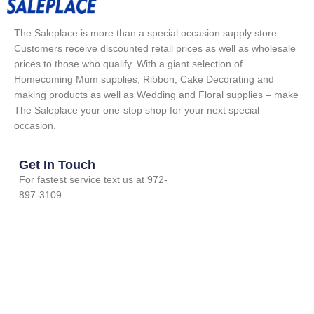
The Saleplace is more than a special occasion supply store.
Customers receive discounted retail prices as well as wholesale
prices to those who qualify. With a giant selection of
Homecoming Mum supplies, Ribbon, Cake Decorating and
making products as well as Wedding and Floral supplies – make
The Saleplace your one-stop shop for your next special
occasion.
Get In Touch
For fastest service text us at 972-
897-3109