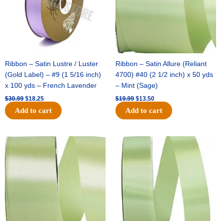
Ribbon – Satin Lustre / Luster
Ribbon – Satin Allure (Reliant
(Gold Label) – #9 (1 5/16 inch)
4700) #40 (2 1/2 inch) x 50 yds
x 100 yds – French Lavender
– Mint (Sage)
$
30.99
$
18.25
$
19.99
$
13.50
Add to cart
Add to cart
Original
Current
Original
Current
price
price
price
price
was:
is:
was:
is:
$14.89.
$9.75.
$20.79.
$13.75.