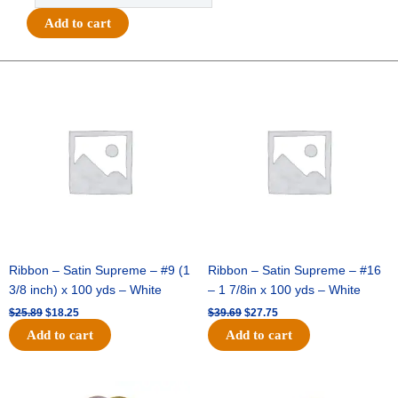
Chevron
Add to cart
Ribbon
#9
(1
Original
Current
Original
Current
price
price
price
price
3/8")
was:
is:
was:
is:
x
$25.89.
$18.25.
$39.69.
$27.75.
27yds
-
Metallic
Royal
Blue
quantity
Ribbon – Satin Supreme – #9 (1
Ribbon – Satin Supreme – #16
3/8 inch) x 100 yds – White
– 1 7/8in x 100 yds – White
$
25.89
$
18.25
$
39.69
$
27.75
Add to cart
Add to cart
Original
Current
Original
Current