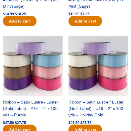
Mint (Sage)
Mint (Sage)
$
14.99
$
10.25
$
10.59
$
7.25
Add to cart
Add to cart
Original
Current
Original
Current
price
price
price
price
was:
is:
was:
is:
$47.59.
$27.75.
$47.59.
$27.75.
Ribbon – Satin Lustre / Luster
Ribbon – Satin Lustre / Luster
(Gold Label) – #16 – 2″ x 100
(Gold Label) – #16 – 2″ x 100
yds – Purple
yds – Holiday Gold
$
47.59
$
27.75
$
47.59
$
27.75
Add to cart
Add to cart