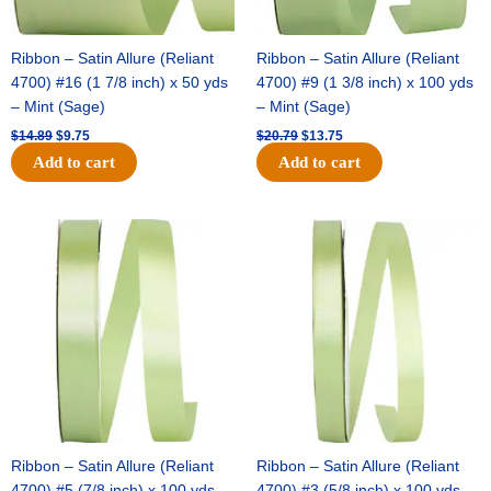
Ribbon – Satin Allure (Reliant
Ribbon – Satin Allure (Reliant
4700) #16 (1 7/8 inch) x 50 yds
4700) #9 (1 3/8 inch) x 100 yds
– Mint (Sage)
– Mint (Sage)
$
14.89
$
9.75
$
20.79
$
13.75
Add to cart
Add to cart
Original
Current
Original
Current
price
price
price
price
was:
is:
was:
is:
$14.99.
$10.25.
$10.59.
$7.25.
Ribbon – Satin Allure (Reliant
Ribbon – Satin Allure (Reliant
4700) #5 (7/8 inch) x 100 yds –
4700) #3 (5/8 inch) x 100 yds –