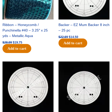
Ribbon – Honeycomb /
Backer – EZ Mum Backer 8 inch
Punchinella #40 – 3.25″ x 25
– 25 pc
yds – Metallic Aqua
$
22.69
$
14.50
$
28.09
$
19.75
Add to cart
Add to cart
Original
Current
Original
Current
price
price
price
price
was:
is:
was:
is:
$53.69.
$34.25.
$36.79.
$23.50.