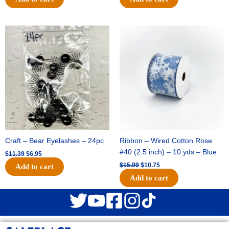
Original
Current
Original
Current
price
price
price
price
was:
is:
was:
is:
$11.39.
$6.95.
$15.99.
$10.75.
Craft – Bear Eyelashes – 24pc
Ribbon – Wired Cotton Rose
#40 (2.5 inch) – 10 yds – Blue
$
11.39
$
6.95
$
15.99
$
10.75
Add to cart
Add to cart