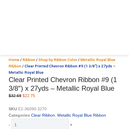
Home
/
Ribbon
/
Shop by Ribbon Color
/
Metallic Royal Blue
Ribbon
/ Clear Printed Chevron Ribbon #9 (1 3/8″) x 27yds –
Metallic Royal Blue
Clear Printed Chevron Ribbon #9 (1
3/8″) x 27yds – Metallic Royal Blue
Original
Current
$
32.69
$
22.75
price
price
was:
is:
SKU
E2-36090-3270
$32.69.
$22.75.
Categories
Clear Ribbon
,
Metallic Royal Blue Ribbon
Clear
-
+
Printed