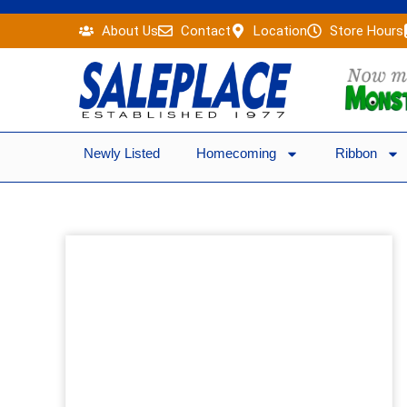
Skip
About Us
Contact
Location
Store Hours
to
content
Newly Listed
Homecoming
Ribbon