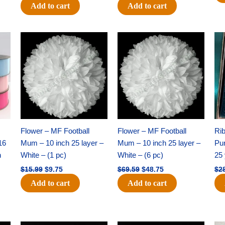
Add to cart
Add to cart
Original
Current
Original
Current
price
price
price
price
was:
is:
was:
is:
$15.99.
$9.75.
$69.59.
$48.75.
Flower – MF Football
Flower – MF Football
Ri
16
Mum – 10 inch 25 layer –
Mum – 10 inch 25 layer –
Pun
h
White – (1 pc)
White – (6 pc)
25 
$
15.99
$
9.75
$
69.59
$
48.75
$
2
Add to cart
Add to cart