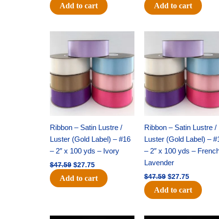
Add to cart
Add to cart
Original
Current
Original
Current
price
price
price
price
was:
is:
was:
is:
$47.59.
$27.75.
$47.59.
$27.75.
Ribbon – Satin Lustre /
Ribbon – Satin Lustre /
Luster (Gold Label) – #16
Luster (Gold Label) – #
– 2″ x 100 yds – Ivory
– 2″ x 100 yds – Frenc
Lavender
$
47.59
$
27.75
$
47.59
$
27.75
Add to cart
Add to cart