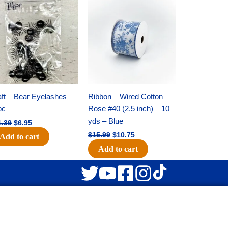
Original
Current
Original
Current
price
price
price
price
was:
is:
was:
is:
$11.39.
$6.95.
$15.99.
$10.75.
ft – Bear Eyelashes –
Ribbon – Wired Cotton
pc
Rose #40 (2.5 inch) – 10
yds – Blue
1.39
$
6.95
$
15.99
$
10.75
Add to cart
Add to cart