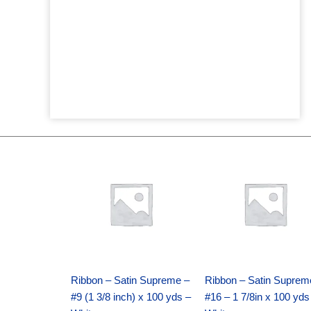
Original
Current
Original
Current
price
price
price
price
was:
is:
was:
is:
$25.89.
$18.25.
$39.69.
$27.75.
Ribbon – Satin Supreme –
Ribbon – Satin Suprem
#9 (1 3/8 inch) x 100 yds –
#16 – 1 7/8in x 100 yds