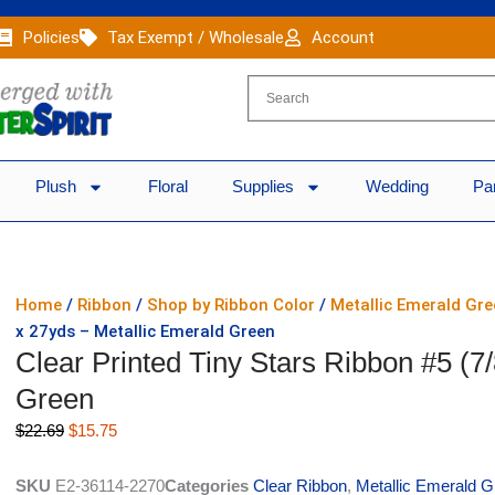
Policies
Tax Exempt / Wholesale
Account
Plush
Floral
Supplies
Wedding
Pa
Home
/
Ribbon
/
Shop by Ribbon Color
/
Metallic Emerald Gr
x 27yds – Metallic Emerald Green
Clear Printed Tiny Stars Ribbon #5 (7
Green
Original
Current
$
22.69
$
15.75
price
price
was:
is:
SKU
E2-36114-2270
Categories
Clear Ribbon
,
Metallic Emerald 