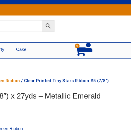
0
Cart
rty
Cake
een Ribbon
/ Clear Printed Tiny Stars Ribbon #5 (7/8″)
/8″) x 27yds – Metallic Emerald
Green Ribbon