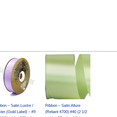
Original
Current
Original
Current
price
price
price
price
was:
is:
was:
is:
$30.99.
$18.25.
$19.99.
$13.50.
bon – Satin Lustre /
Ribbon – Satin Allure
ter (Gold Label) – #9
(Reliant 4700) #40 (2 1/2