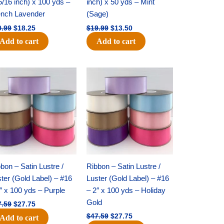
5/16 inch) x 100 yds –
inch) x 50 yds – Mint
ench Lavender
(Sage)
0.99
$
18.25
$
19.99
$
13.50
Add to cart
Add to cart
Original
Current
Original
Current
price
price
price
price
was:
is:
was:
is:
$47.59.
$27.75.
$47.59.
$27.75.
bon – Satin Lustre /
Ribbon – Satin Lustre /
ter (Gold Label) – #16
Luster (Gold Label) – #16
″ x 100 yds – Purple
– 2″ x 100 yds – Holiday
Gold
7.59
$
27.75
$
47.59
$
27.75
Add to cart