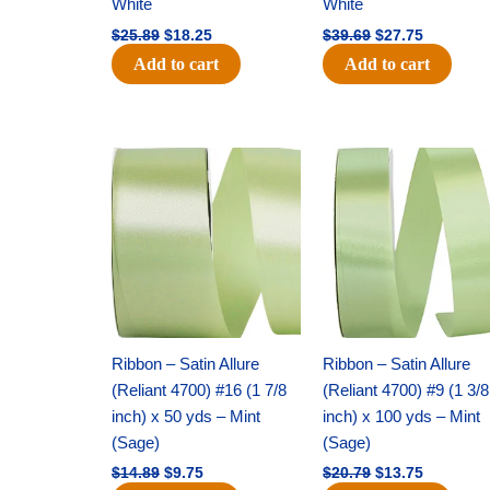
White
White
$
25.89
$
18.25
$
39.69
$
27.75
Add to cart
Add to cart
Original
Current
Original
Current
price
price
price
price
was:
is:
was:
is:
$14.89.
$9.75.
$20.79.
$13.75.
Ribbon – Satin Allure
Ribbon – Satin Allure
(Reliant 4700) #16 (1 7/8
(Reliant 4700) #9 (1 3/8
inch) x 50 yds – Mint
inch) x 100 yds – Mint
(Sage)
(Sage)
$
14.89
$
9.75
$
20.79
$
13.75