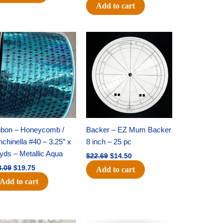
Add to cart
Original
Current
Original
Current
price
price
price
price
was:
is:
was:
is:
$28.09.
$19.75.
$22.69.
$14.50.
bbon – Honeycomb /
Backer – EZ Mum Backer
chinella #40 – 3.25″ x
8 inch – 25 pc
yds – Metallic Aqua
$
22.69
$
14.50
8.09
$
19.75
Add to cart
Add to cart