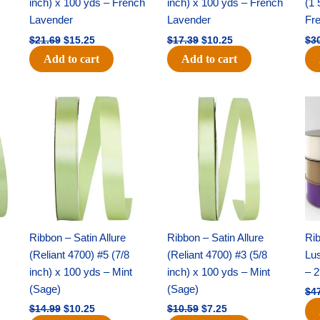
inch) x 100 yds – French
inch) x 100 yds – French
(1 
Lavender
Lavender
Fr
$
21.69
$
15.25
$
17.39
$
10.25
$
3
Add to cart
Add to cart
Original
Current
Original
Current
price
price
price
price
was:
is:
was:
is:
$14.99.
$10.25.
$10.59.
$7.25.
Ribbon – Satin Allure
Ribbon – Satin Allure
Rib
(Reliant 4700) #5 (7/8
(Reliant 4700) #3 (5/8
Lus
inch) x 100 yds – Mint
inch) x 100 yds – Mint
– 2
(Sage)
(Sage)
$
4
$
14.99
$
10.25
$
10.59
$
7.25