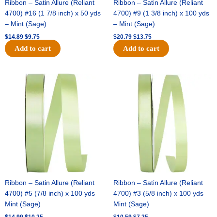
Ribbon – Satin Allure (Reliant
Ribbon – Satin Allure (Reliant
4700) #16 (1 7/8 inch) x 50 yds
4700) #9 (1 3/8 inch) x 100 yds
– Mint (Sage)
– Mint (Sage)
$
14.89
$
9.75
$
20.79
$
13.75
Add to cart
Add to cart
Original
Current
Original
Current
price
price
price
price
was:
is:
was:
is:
$14.99.
$10.25.
$10.59.
$7.25.
Ribbon – Satin Allure (Reliant
Ribbon – Satin Allure (Reliant
4700) #5 (7/8 inch) x 100 yds –
4700) #3 (5/8 inch) x 100 yds –
Mint (Sage)
Mint (Sage)
$
14.99
$
10.25
$
10.59
$
7.25