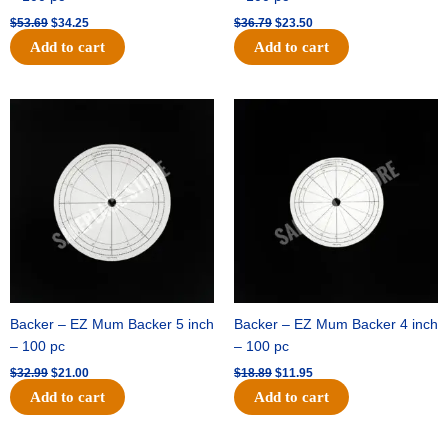
$
53.69
$
34.25
$
36.79
$
23.50
Add to cart
Add to cart
Original
Current
Original
Current
price
price
price
price
was:
is:
was:
is:
$32.99.
$21.00.
$18.89.
$11.95.
Backer – EZ Mum Backer 5 inch
Backer – EZ Mum Backer 4 inch
– 100 pc
– 100 pc
$
32.99
$
21.00
$
18.89
$
11.95
Add to cart
Add to cart