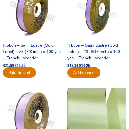
Ribbon – Satin Lustre (Gold
Ribbon – Satin Lustre (Gold
Label) – #5 (7/8 inch) x 100 yds
Label) – #3 (9/16 inch) x 100
– French Lavender
yds – French Lavender
$
21.69
$
15.25
$
17.39
$
10.25
Add to cart
Add to cart
Original
Current
Original
Current
price
price
price
price
was:
is:
was:
is:
$30.99.
$18.25.
$19.99.
$13.50.