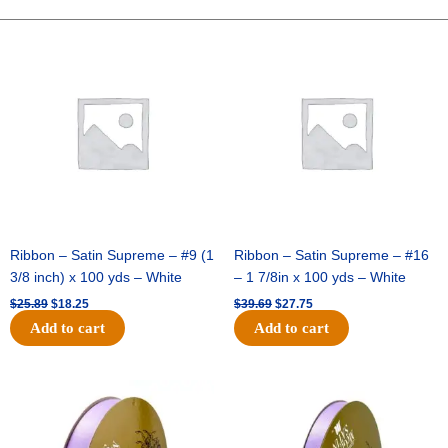
-
2.5
Original
Current
Original
Current
price
price
price
price
X
was:
is:
was:
is:
25
$25.89.
$18.25.
$39.69.
$27.75.
Yards
-
Burgundy
quantity
Ribbon – Satin Supreme – #9 (1
Ribbon – Satin Supreme – #16
3/8 inch) x 100 yds – White
– 1 7/8in x 100 yds – White
$
25.89
$
18.25
$
39.69
$
27.75
Add to cart
Add to cart
Original
Current
Original
Current
price
price
price
price
was:
is:
was:
is:
$21.69.
$15.25.
$17.39.
$10.25.