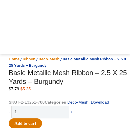
Home
/
Ribbon
/
Deco-Mesh
/ Basic Metallic Mesh Ribbon – 2.5 X
25 Yards – Burgundy
Basic Metallic Mesh Ribbon – 2.5 X 25
Yards – Burgundy
Original
Current
$
7.79
$
5.25
price
price
was:
is:
SKU
F2-13251-780
Categories
Deco-Mesh
,
Download
$7.79.
$5.25.
Basic
-
+
Metallic
Mesh
Add to cart
Ribbon