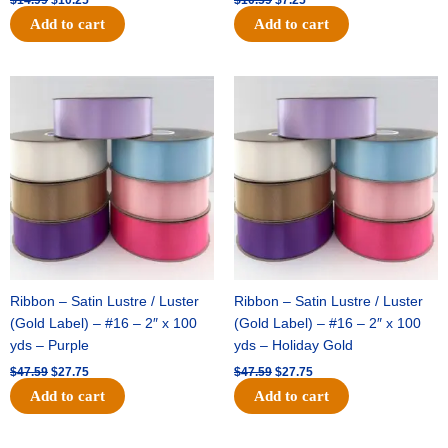
Add to cart
Add to cart
Original
Current
Original
Current
price
price
price
price
was:
is:
was:
is:
$47.59.
$27.75.
$47.59.
$27.75.
Ribbon – Satin Lustre / Luster
Ribbon – Satin Lustre / Luster
(Gold Label) – #16 – 2″ x 100
(Gold Label) – #16 – 2″ x 100
yds – Purple
yds – Holiday Gold
$
47.59
$
27.75
$
47.59
$
27.75
Add to cart
Add to cart