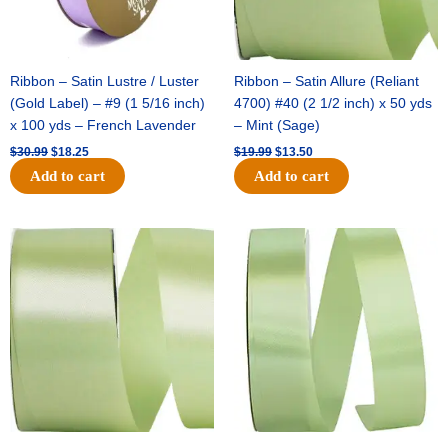
Ribbon – Satin Lustre / Luster
Ribbon – Satin Allure (Reliant
(Gold Label) – #9 (1 5/16 inch)
4700) #40 (2 1/2 inch) x 50 yds
x 100 yds – French Lavender
– Mint (Sage)
$
30.99
$
18.25
$
19.99
$
13.50
Add to cart
Add to cart
Original
Current
Original
Current
price
price
price
price
was:
is:
was:
is:
$14.89.
$9.75.
$20.79.
$13.75.