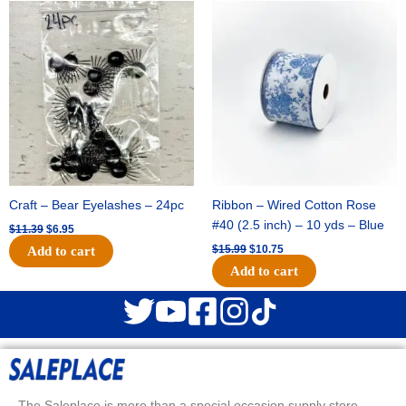
Original
Current
Original
Current
price
price
price
price
was:
is:
was:
is:
$11.39.
$6.95.
$15.99.
$10.75.
Craft – Bear Eyelashes – 24pc
Ribbon – Wired Cotton Rose
#40 (2.5 inch) – 10 yds – Blue
$
11.39
$
6.95
$
15.99
$
10.75
Add to cart
Add to cart
The Saleplace is more than a special occasion supply store.