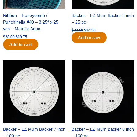
Ribbon – Honeycomb /
Backer – EZ Mum Backer 8 inch
Punchinella #40 – 3.25″ x 25
– 25 pc
yds – Metallic Aqua
$
22.69
$
14.50
$
28.09
$
19.75
Add to cart
Add to cart
Original
Current
Original
Current
price
price
price
price
was:
is:
was:
is:
$53.69.
$34.25.
$36.79.
$23.50.
Backer – EZ Mum Backer 7 inch
Backer – EZ Mum Backer 6 inch
– 100 pc
– 100 pc