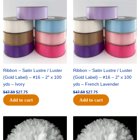
Original
Current
Original
Current
price
price
price
price
was:
is:
was:
is:
$47.59.
$27.75.
$47.59.
$27.75.
Ribbon – Satin Lustre / Luster
Ribbon – Satin Lustre / Luster
(Gold Label) – #16 – 2″ x 100
(Gold Label) – #16 – 2″ x 100
yds – Ivory
yds – French Lavender
$
47.59
$
27.75
$
47.59
$
27.75
Add to cart
Add to cart
Original
Current
Original
Current
price
price
price
price
was:
is:
was:
is:
$15.99.
$9.75.
$69.59.
$48.75.