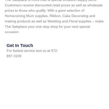
Customers receive discounted retail prices as well as wholesale
prices to those who qualify. With a giant selection of
Homecoming Mum supplies, Ribbon, Cake Decorating and
making products as well as Wedding and Floral supplies – make
The Saleplace your one-stop shop for your next special
occasion.
Get In Touch
For fastest service text us at 972-
897-3109