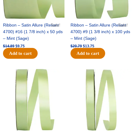
Ribbon – Satin Allure (Reliant
Sale!
Ribbon – Satin Allure (Reliant
Sale!
4700) #16 (1 7/8 inch) x 50 yds
4700) #9 (1 3/8 inch) x 100 yds
– Mint (Sage)
– Mint (Sage)
$
14.89
$
9.75
$
20.79
$
13.75
Add to cart
Add to cart
Original
Current
Original
Current
price
price
price
price
was:
is:
was:
is:
$14.99.
$10.25.
$10.59.
$7.25.