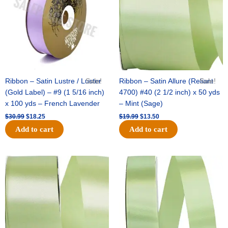
Ribbon – Satin Lustre / Luster
Sale!
Ribbon – Satin Allure (Reliant
Sale!
(Gold Label) – #9 (1 5/16 inch)
4700) #40 (2 1/2 inch) x 50 yds
x 100 yds – French Lavender
– Mint (Sage)
$
30.99
$
18.25
$
19.99
$
13.50
Add to cart
Add to cart
Original
Current
Original
Current
price
price
price
price
was:
is:
was:
is:
$14.89.
$9.75.
$20.79.
$13.75.