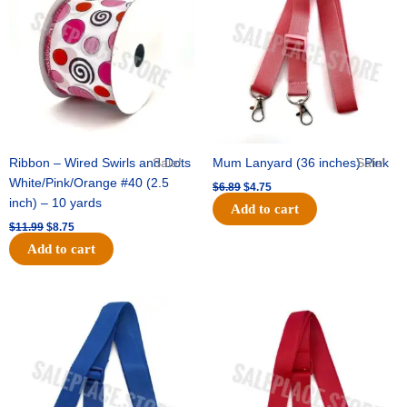
$11.99.
$8.75.
$6.89.
$4.75.
Ribbon – Wired Swirls and Dots
Sale!
Mum Lanyard (36 inches) Pink
Sale!
White/Pink/Orange #40 (2.5
$
6.89
$
4.75
inch) – 10 yards
Add to cart
$
11.99
$
8.75
Add to cart
Original
Current
Original
Current
price
price
price
price
was:
is:
was:
is:
$6.89.
$4.75.
$6.89.
$4.75.