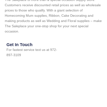
Customers receive discounted retail prices as well as wholesale
prices to those who qualify. With a giant selection of
Homecoming Mum supplies, Ribbon, Cake Decorating and
making products as well as Wedding and Floral supplies – make
The Saleplace your one-stop shop for your next special
occasion.
Get In Touch
For fastest service text us at 972-
897-3109