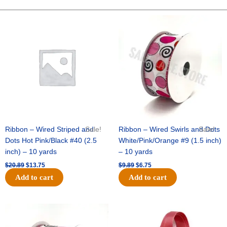
10"
Solid
Original
Current
Original
Current
price
price
price
price
Metallic
was:
is:
was:
is:
-
$20.89.
$13.75.
$9.89.
$6.75.
Lime
quantity
Ribbon – Wired Striped and
Sale!
Ribbon – Wired Swirls and Dots
Sale!
Dots Hot Pink/Black #40 (2.5
White/Pink/Orange #9 (1.5 inch)
inch) – 10 yards
– 10 yards
$
20.89
$
13.75
$
9.89
$
6.75
Add to cart
Add to cart
Original
Current
Original
Current
price
price
price
price
was:
is:
was:
is: