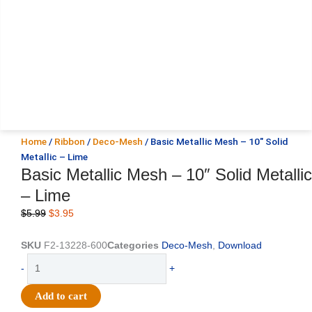
Home
/
Ribbon
/
Deco-Mesh
/ Basic Metallic Mesh – 10″ Solid
Metallic – Lime
Basic Metallic Mesh – 10″ Solid Metallic
– Lime
Original
Current
$
5.99
$
3.95
price
price
was:
is:
SKU
F2-13228-600
Categories
Deco-Mesh
,
Download
$5.99.
$3.95.
Basic
-
+
Metallic
Mesh
Add to cart
-