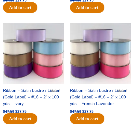
$
47.59
$
27.75
$
47.59
$
27.75
Add to cart
Add to cart
Original
Current
Original
Current
price
price
price
price
was:
is:
was:
is:
$47.59.
$27.75.
$47.59.
$27.75.
Ribbon – Satin Lustre / Luster
Sale!
Ribbon – Satin Lustre / Luster
Sale!
(Gold Label) – #16 – 2″ x 100
(Gold Label) – #16 – 2″ x 100
yds – Ivory
yds – French Lavender
$
47.59
$
27.75
$
47.59
$
27.75
Add to cart
Add to cart