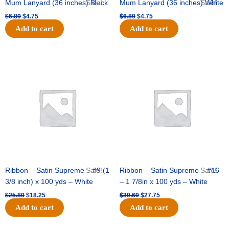
Mum Lanyard (36 inches) Black
Sale!
Mum Lanyard (36 inches) White
Sale!
$
6.89
$
4.75
$
6.89
$
4.75
Add to cart
Add to cart
Original
Current
Original
Current
price
price
price
price
was:
is:
was:
is:
$25.89.
$18.25.
$39.69.
$27.75.
Ribbon – Satin Supreme – #9 (1
Sale!
Ribbon – Satin Supreme – #16
Sale!
3/8 inch) x 100 yds – White
– 1 7/8in x 100 yds – White
$
25.89
$
18.25
$
39.69
$
27.75
Add to cart
Add to cart