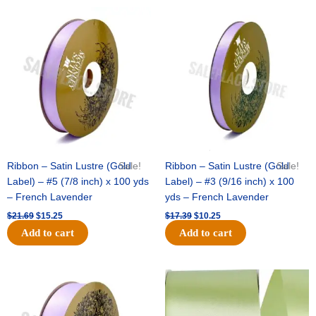
Original
Current
Original
Current
price
price
price
price
was:
is:
was:
is:
$21.69.
$15.25.
$17.39.
$10.25.
Ribbon – Satin Lustre (Gold
Sale!
Ribbon – Satin Lustre (Gold
Sale!
Label) – #5 (7/8 inch) x 100 yds
Label) – #3 (9/16 inch) x 100
– French Lavender
yds – French Lavender
$
21.69
$
15.25
$
17.39
$
10.25
Add to cart
Add to cart
Original
Current
Original
Current
price
price
price
price
was:
is:
was:
is:
$30.99.
$18.25.
$19.99.
$13.50.