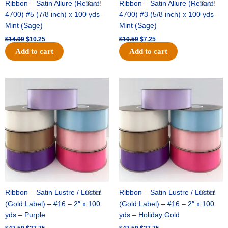
Ribbon – Satin Allure (Reliant
Sale!
Ribbon – Satin Allure (Reliant
Sale!
4700) #5 (7/8 inch) x 100 yds –
4700) #3 (5/8 inch) x 100 yds –
Mint (Sage)
Mint (Sage)
$
14.99
$
10.25
$
10.59
$
7.25
Add to cart
Add to cart
Original
Current
Original
Current
price
price
price
price
was:
is:
was:
is:
$47.59.
$27.75.
$47.59.
$27.75.
Ribbon – Satin Lustre / Luster
Sale!
Ribbon – Satin Lustre / Luster
Sale!
(Gold Label) – #16 – 2″ x 100
(Gold Label) – #16 – 2″ x 100
yds – Purple
yds – Holiday Gold