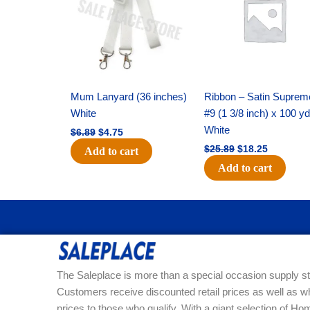
$6.89.
$4.75.
$25.89.
$18.25.
Mum Lanyard (36 inches)
Ribbon – Satin Suprem
White
#9 (1 3/8 inch) x 100 y
White
$
6.89
$
4.75
$
25.89
$
18.25
Add to cart
Add to cart
The Saleplace is more than a special occasion supply st
Customers receive discounted retail prices as well as w
prices to those who qualify. With a giant selection of 