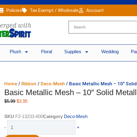
Policies
Tax Exempt / Wholesale
Account
Plush
Floral
Supplies
Wedding
Pa
Home
/
Ribbon
/
Deco-Mesh
/ Basic Metallic Mesh – 10″ Solid
Basic Metallic Mesh – 10″ Solid Metal
Original
Current
$
5.99
$
3.95
price
price
was:
is:
SKU
F2-13233-600
Category
Deco-Mesh
$5.99.
$3.95.
Basic
-
+
Metallic