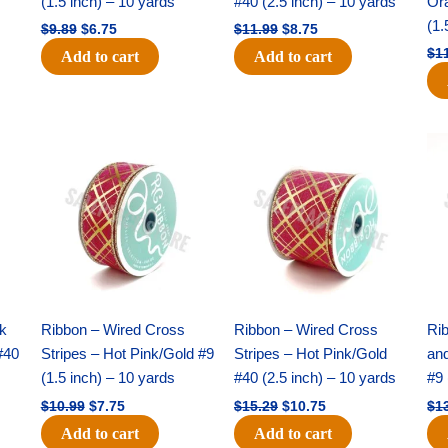
(1.5 inch) – 10 yards
#40 (2.5 inch) – 10 yards
Or
(1.
$
9.89
$
6.75
$
11.99
$
8.75
$
1
Add to cart
Add to cart
Original
Current
Original
Current
price
price
price
price
was:
is:
was:
is:
$10.99.
$7.75.
$15.29.
$10.75.
nk
Ribbon – Wired Cross
Ribbon – Wired Cross
Rib
#40
Stripes – Hot Pink/Gold #9
Stripes – Hot Pink/Gold
an
(1.5 inch) – 10 yards
#40 (2.5 inch) – 10 yards
#9 
$
10.99
$
7.75
$
15.29
$
10.75
$
1
Add to cart
Add to cart