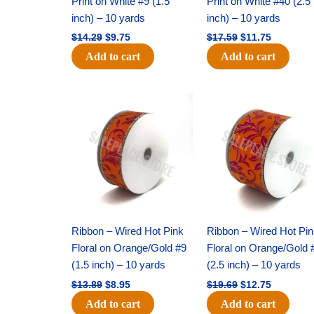
Print on White #9 (1.5
Print on White #40 (2.5
inch) – 10 yards
inch) – 10 yards
$
14.29
$
9.75
$
17.59
$
11.75
Add to cart
Add to cart
Original
Current
Original
Current
price
price
price
price
was:
is:
was:
is:
$13.89.
$8.95.
$19.69.
$12.75.
Ribbon – Wired Hot Pink
Ribbon – Wired Hot Pi
Floral on Orange/Gold #9
Floral on Orange/Gold 
(1.5 inch) – 10 yards
(2.5 inch) – 10 yards
$
13.89
$
8.95
$
19.69
$
12.75
Add to cart
Add to cart