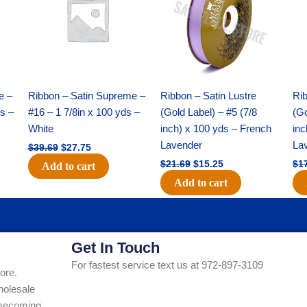
$39.69.
$27.75.
$21.69.
$15.25.
e –
Ribbon – Satin Supreme –
Ribbon – Satin Lustre
Rib
ds –
#16 – 1 7/8in x 100 yds –
(Gold Label) – #5 (7/8
(Go
White
inch) x 100 yds – French
inc
Lavender
La
$
39.69
$
27.75
$
21.69
$
15.25
$
1
Add to cart
Add to cart
Get In Touch
For fastest service text us at 972-897-3109
ore.
holesale
Homecoming