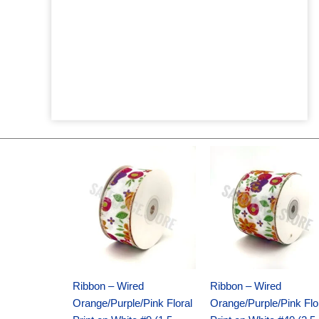
Original
Current
Original
Current
price
price
price
price
was:
is:
was:
is:
$14.29.
$9.75.
$17.59.
$11.75.
Ribbon – Wired
Ribbon – Wired
Orange/Purple/Pink Floral
Orange/Purple/Pink Flo